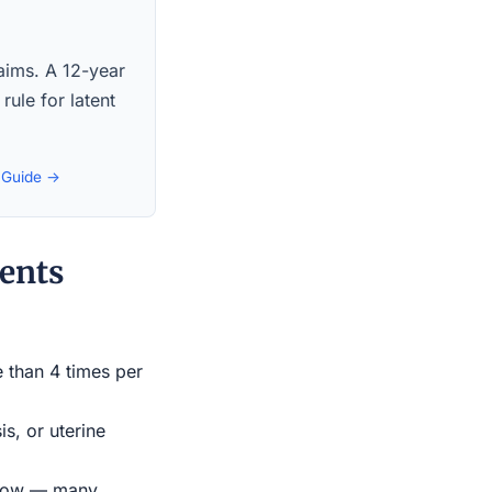
laims. A 12-year
rule for latent
t Guide →
ents
e than 4 times per
s, or uterine
indow — many