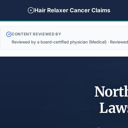
Hair Relaxer Cancer Claims
CONTENT REVIEWED BY
Reviewed by a board-certified physician (Medical) · Reviewed b
North
Law