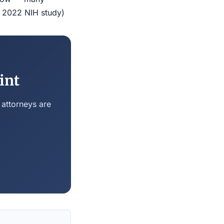
r 2022 NIH study)
int
 attorneys are