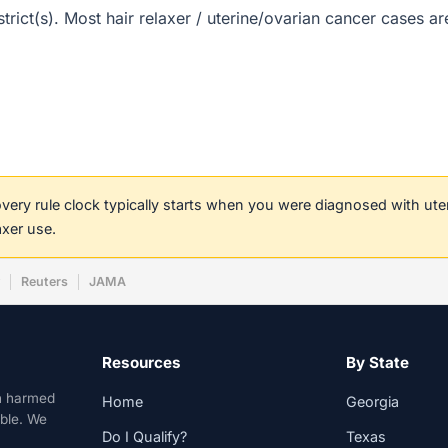
istrict(s). Most hair relaxer / uterine/ovarian cancer cases 
covery rule clock typically starts when you were diagnosed with ut
axer use.
w
Reuters
JAMA
Resources
By State
n harmed
Home
Georgia
able. We
Do I Qualify?
Texas