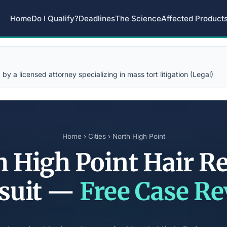
Home
Do I Qualify?
Deadlines
The Science
Affected Product
y a licensed attorney specializing in mass tort litigation (Legal)
Home
›
Cities
› North High Point
 High Point Hair R
suit —
Free Case R