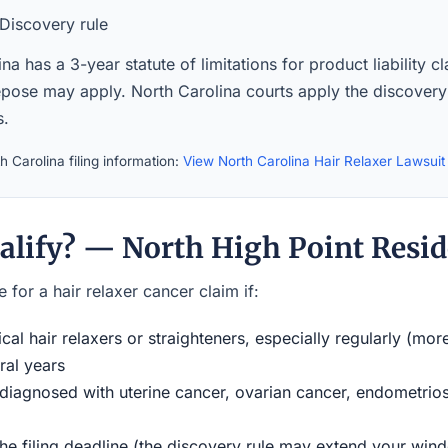
Discovery rule
na has a 3-year statute of limitations for product liability c
epose may apply. North Carolina courts apply the discovery 
s.
 Carolina filing information:
View North Carolina Hair Relaxer Lawsui
alify? — North High Point Resid
 for a hair relaxer cancer claim if:
al hair relaxers or straighteners, especially regularly (mor
ral years
iagnosed with uterine cancer, ovarian cancer, endometriosi
the filing deadline (the discovery rule may extend your w