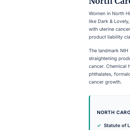
North Car
Women in North Hig
like Dark & Lovely
with uterine cancer
product liability c
The landmark NIH 
straightening prod
cancer. Chemical h
phthalates, forma
cancer growth.
NORTH CARO
Statute of L