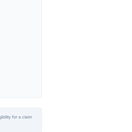
bility for a claim