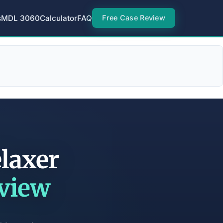
s
MDL 3060
Calculator
FAQ
Free Case Review
elaxer
eview