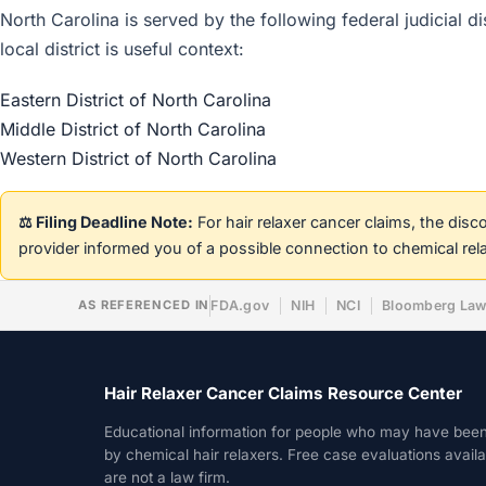
North Carolina is served by the following federal judicial d
local district is useful context:
Eastern District of North Carolina
Middle District of North Carolina
Western District of North Carolina
⚖️ Filing Deadline Note:
For hair relaxer cancer claims, the dis
provider informed you of a possible connection to chemical rel
AS REFERENCED IN
FDA.gov
NIH
NCI
Bloomberg La
Hair Relaxer Cancer Claims Resource Center
Educational information for people who may have bee
by chemical hair relaxers. Free case evaluations avail
are not a law firm.