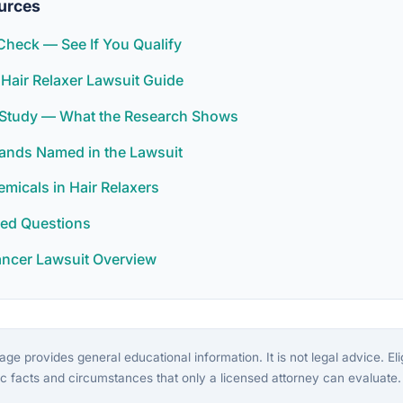
urces
y Check — See If You Qualify
 Hair Relaxer Lawsuit Guide
r Study — What the Research Shows
rands Named in the Lawsuit
icals in Hair Relaxers
ked Questions
ancer Lawsuit Overview
ge provides general educational information. It is not legal advice. Eligi
c facts and circumstances that only a licensed attorney can evaluate.