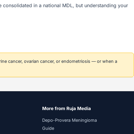
are consolidated in a national MDL, but understanding your
erine cancer, ovarian cancer, or endometriosis — or when a
More from Ruja Media
Depo-Provera Meningioma
Guide