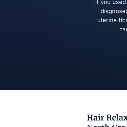
If you used
diagnosed
uterine fi
ca
Hair Rela