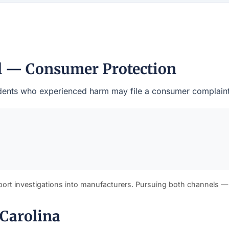
al — Consumer Protection
esidents who experienced harm may file a consumer complaint
port investigations into manufacturers. Pursuing both channels —
 Carolina