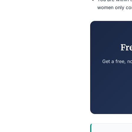
women only conn
Fr
Get a free, n