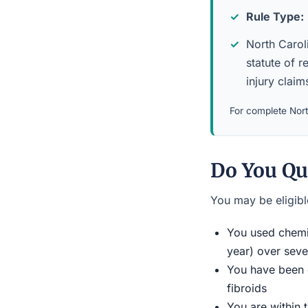
Rule Type:
North Caroli
statute of r
injury claim
For complete North
Do You Qu
You may be eligible
You used chemic
year) over seve
You have been d
fibroids
You are within 