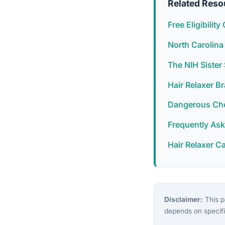
Related Reso
Free Eligibilit
North Carolina
The NIH Siste
Hair Relaxer B
Dangerous Chem
Frequently As
Hair Relaxer C
Disclaimer:
This pa
depends on specifi