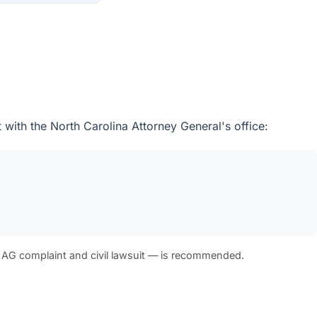
 with the North Carolina Attorney General's office:
 AG complaint and civil lawsuit — is recommended.