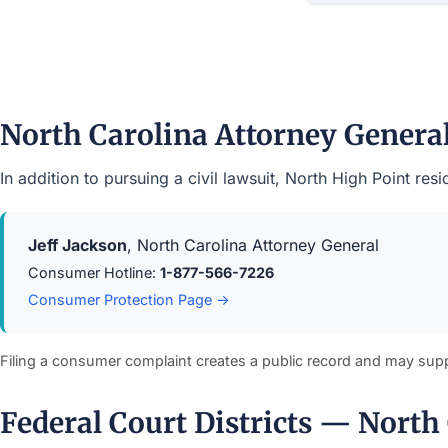
North Carolina Attorney Gener
In addition to pursuing a civil lawsuit, North High Point r
Jeff Jackson
, North Carolina Attorney General
Consumer Hotline:
1-877-566-7226
Consumer Protection Page →
Filing a consumer complaint creates a public record and may sup
Federal Court Districts — North