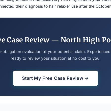
ected their diagnosis to hair relaxer use after the Octobe
ee Case Review — North High Po
o-obligation evaluation of your potential claim. Experienced
ready to review your situation at no cost to you.
Start My Free Case Review →