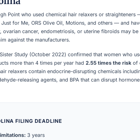
olina
h Point who used chemical hair relaxers or straighteners 
, Just for Me, ORS Olive Oil, Motions, and others — and h
, ovarian cancer, endometriosis, or uterine fibroids may be el
laim against the manufacturers.
Sister Study (October 2022) confirmed that women who us
ucts more than 4 times per year had
2.55 times the risk
of 
air relaxers contain endocrine-disrupting chemicals includ
ldehyde-releasing agents, and BPA that can disrupt hormon
LINA FILING DEADLINE
imitations:
3 years