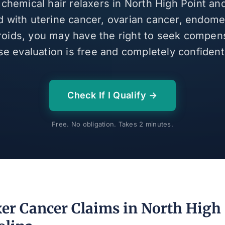
 chemical hair relaxers in North High Point a
 with uterine cancer, ovarian cancer, endomet
broids, you may have the right to seek compen
se evaluation is free and completely confidenti
Check If I Qualify →
Free. No obligation. Takes 2 minutes.
xer Cancer Claims in North High 