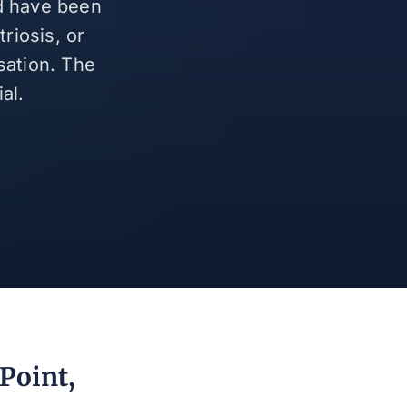
nd have been
riosis, or
sation. The
al.
Point,