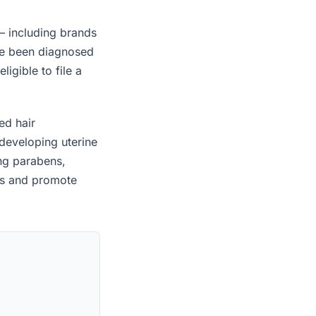
— including brands
ave been diagnosed
igible to file a
ed hair
developing uterine
ing parabens,
es and promote