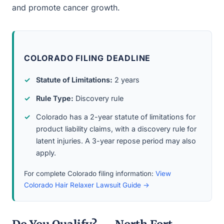
and promote cancer growth.
COLORADO FILING DEADLINE
Statute of Limitations:
2 years
Rule Type:
Discovery rule
Colorado has a 2-year statute of limitations for
product liability claims, with a discovery rule for
latent injuries. A 3-year repose period may also
apply.
For complete Colorado filing information:
View
Colorado Hair Relaxer Lawsuit Guide →