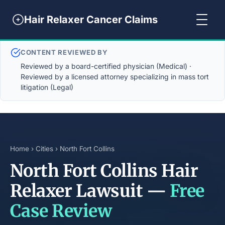
Hair Relaxer Cancer Claims
CONTENT REVIEWED BY
Reviewed by a board-certified physician (Medical) ·
Reviewed by a licensed attorney specializing in mass tort
litigation (Legal)
Home
›
Cities
› North Fort Collins
North Fort Collins Hair
Relaxer Lawsuit —
Free
Case Review