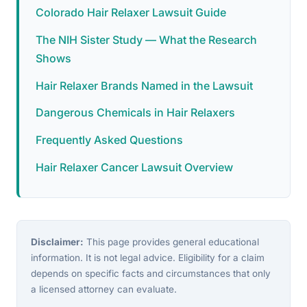
Colorado Hair Relaxer Lawsuit Guide
The NIH Sister Study — What the Research
Shows
Hair Relaxer Brands Named in the Lawsuit
Dangerous Chemicals in Hair Relaxers
Frequently Asked Questions
Hair Relaxer Cancer Lawsuit Overview
Disclaimer:
This page provides general educational
information. It is not legal advice. Eligibility for a claim
depends on specific facts and circumstances that only
a licensed attorney can evaluate.