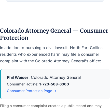
Colorado Attorney General — Consumer
Protection
In addition to pursuing a civil lawsuit, North Fort Collins
residents who experienced harm may file a consumer
complaint with the Colorado Attorney General's office:
Phil Weiser
, Colorado Attorney General
Consumer Hotline:
1-720-508-6000
Consumer Protection Page →
Filing a consumer complaint creates a public record and may