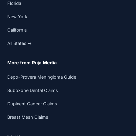
Florida
New York
California
All States →
More from Ruja Media
Depo-Provera Meningioma Guide
Suboxone Dental Claims
Dupixent Cancer Claims
Breast Mesh Claims