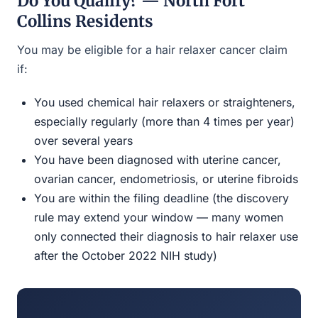
Do You Qualify? — North Fort
Collins Residents
You may be eligible for a hair relaxer cancer claim
if:
You used chemical hair relaxers or straighteners,
especially regularly (more than 4 times per year)
over several years
You have been diagnosed with uterine cancer,
ovarian cancer, endometriosis, or uterine fibroids
You are within the filing deadline (the discovery
rule may extend your window — many women
only connected their diagnosis to hair relaxer use
after the October 2022 NIH study)