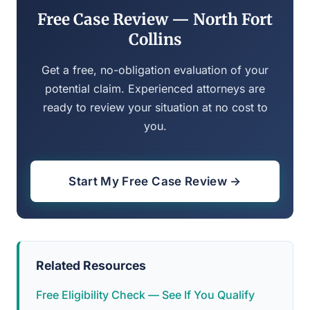
Free Case Review — North Fort
Collins
Get a free, no-obligation evaluation of your
potential claim. Experienced attorneys are
ready to review your situation at no cost to
you.
Start My Free Case Review →
Related Resources
Free Eligibility Check — See If You Qualify