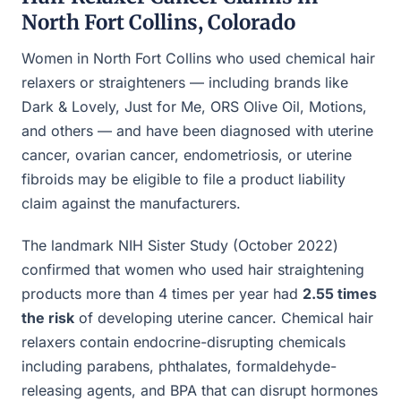
North Fort Collins, Colorado
Women in North Fort Collins who used chemical hair
relaxers or straighteners — including brands like
Dark & Lovely, Just for Me, ORS Olive Oil, Motions,
and others — and have been diagnosed with uterine
cancer, ovarian cancer, endometriosis, or uterine
fibroids may be eligible to file a product liability
claim against the manufacturers.
The landmark NIH Sister Study (October 2022)
confirmed that women who used hair straightening
products more than 4 times per year had
2.55 times
the risk
of developing uterine cancer. Chemical hair
relaxers contain endocrine-disrupting chemicals
including parabens, phthalates, formaldehyde-
releasing agents, and BPA that can disrupt hormones