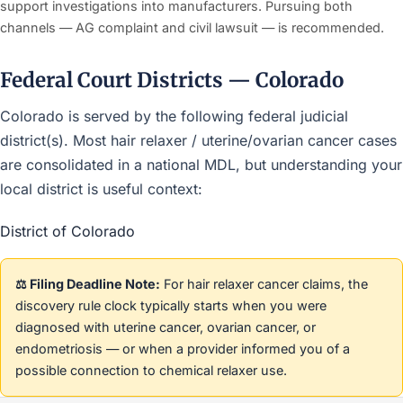
support investigations into manufacturers. Pursuing both
channels — AG complaint and civil lawsuit — is recommended.
Federal Court Districts — Colorado
Colorado is served by the following federal judicial
district(s). Most hair relaxer / uterine/ovarian cancer cases
are consolidated in a national MDL, but understanding your
local district is useful context:
District of Colorado
⚖️ Filing Deadline Note:
For hair relaxer cancer claims, the
discovery rule clock typically starts when you were
diagnosed with uterine cancer, ovarian cancer, or
endometriosis — or when a provider informed you of a
possible connection to chemical relaxer use.