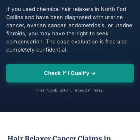
If you used chemical hair relaxers in North Fort
Collins and have been diagnosed with uterine
cancer, ovarian cancer, endometriosis, or uterine
fibroids, you may have the right to seek
compensation. The case evaluation is free and
completely confidential.
Check If I Qualify →
Free. No obligation. Takes 2 minutes.
Hair Relaxer Cancer Claims in