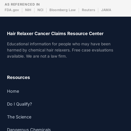
AS REFERENCED IN
FDA.gov
NIH
NCI
Bloomberg Law
Reuters
JAMA
Hair Relaxer Cancer Claims Resource Center
Educational information for people who may have been
harmed by chemical hair relaxers. Free case evaluations
available. We are not a law firm.
Resources
Home
Do I Qualify?
The Science
Dangerous Chemicals