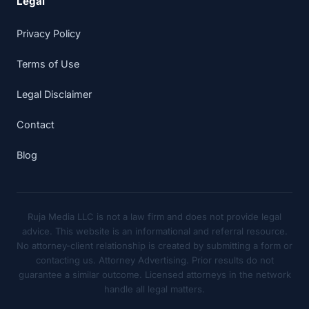
Legal
Privacy Policy
Terms of Use
Legal Disclaimer
Contact
Blog
Ruja Media LLC is not a law firm and does not provide legal
advice. This website is an informational and referral resource.
No attorney-client relationship is created by submitting a form or
contacting us. Attorney Advertising. Prior results do not
guarantee a similar outcome. Licensed attorneys in the network
handle all legal matters.