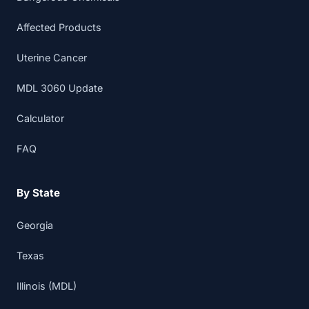
Affected Products
Uterine Cancer
MDL 3060 Update
Calculator
FAQ
By State
Georgia
Texas
Illinois (MDL)