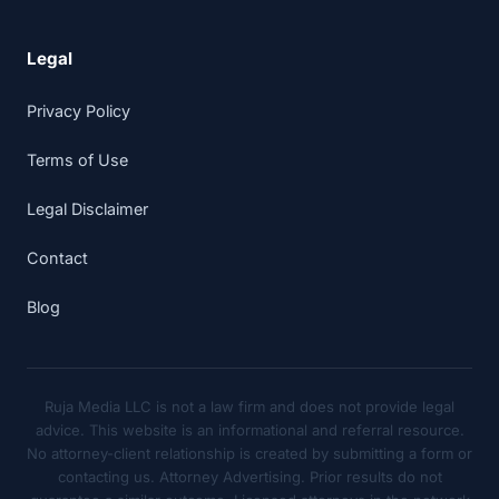
Legal
Privacy Policy
Terms of Use
Legal Disclaimer
Contact
Blog
Ruja Media LLC is not a law firm and does not provide legal
advice. This website is an informational and referral resource.
No attorney-client relationship is created by submitting a form or
contacting us. Attorney Advertising. Prior results do not