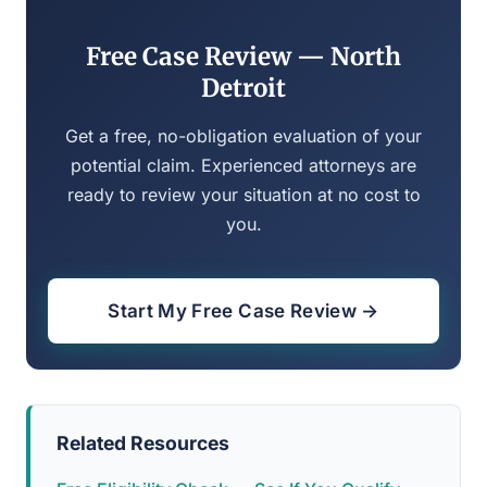
Free Case Review — North
Detroit
Get a free, no-obligation evaluation of your
potential claim. Experienced attorneys are
ready to review your situation at no cost to
you.
Start My Free Case Review →
Related Resources