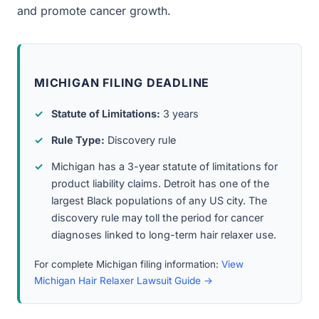
and promote cancer growth.
MICHIGAN FILING DEADLINE
Statute of Limitations:
3 years
Rule Type:
Discovery rule
Michigan has a 3-year statute of limitations for
product liability claims. Detroit has one of the
largest Black populations of any US city. The
discovery rule may toll the period for cancer
diagnoses linked to long-term hair relaxer use.
For complete Michigan filing information:
View
Michigan Hair Relaxer Lawsuit Guide →