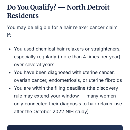
Do You Qualify? — North Detroit
Residents
You may be eligible for a hair relaxer cancer claim
if:
You used chemical hair relaxers or straighteners,
especially regularly (more than 4 times per year)
over several years
You have been diagnosed with uterine cancer,
ovarian cancer, endometriosis, or uterine fibroids
You are within the filing deadline (the discovery
rule may extend your window — many women
only connected their diagnosis to hair relaxer use
after the October 2022 NIH study)