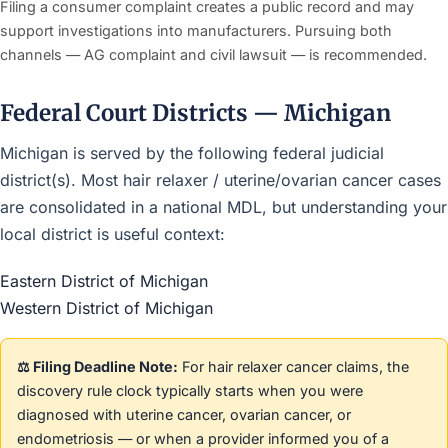
Filing a consumer complaint creates a public record and may
support investigations into manufacturers. Pursuing both
channels — AG complaint and civil lawsuit — is recommended.
Federal Court Districts — Michigan
Michigan is served by the following federal judicial
district(s). Most hair relaxer / uterine/ovarian cancer cases
are consolidated in a national MDL, but understanding your
local district is useful context:
Eastern District of Michigan
Western District of Michigan
⚖️ Filing Deadline Note:
For hair relaxer cancer claims, the
discovery rule clock typically starts when you were
diagnosed with uterine cancer, ovarian cancer, or
endometriosis — or when a provider informed you of a