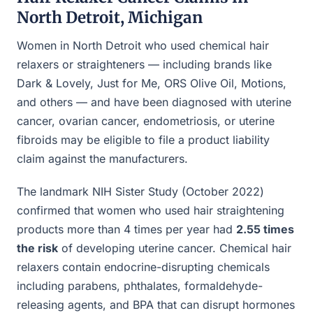
North Detroit, Michigan
Women in North Detroit who used chemical hair
relaxers or straighteners — including brands like
Dark & Lovely, Just for Me, ORS Olive Oil, Motions,
and others — and have been diagnosed with uterine
cancer, ovarian cancer, endometriosis, or uterine
fibroids may be eligible to file a product liability
claim against the manufacturers.
The landmark NIH Sister Study (October 2022)
confirmed that women who used hair straightening
products more than 4 times per year had
2.55 times
the risk
of developing uterine cancer. Chemical hair
relaxers contain endocrine-disrupting chemicals
including parabens, phthalates, formaldehyde-
releasing agents, and BPA that can disrupt hormones