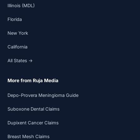
Illinois (MDL)
Florida
New York
California
All States →
More from Ruja Media
Depo-Provera Meningioma Guide
Suboxone Dental Claims
Dupixent Cancer Claims
Breast Mesh Claims