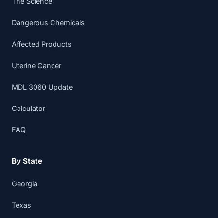
The Science
Dangerous Chemicals
Affected Products
Uterine Cancer
MDL 3060 Update
Calculator
FAQ
By State
Georgia
Texas