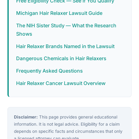
Free Eligibility Check — See If You Qualify
Michigan Hair Relaxer Lawsuit Guide
The NIH Sister Study — What the Research
Shows
Hair Relaxer Brands Named in the Lawsuit
Dangerous Chemicals in Hair Relaxers
Frequently Asked Questions
Hair Relaxer Cancer Lawsuit Overview
Disclaimer:
This page provides general educational
information. It is not legal advice. Eligibility for a claim
depends on specific facts and circumstances that only
a licensed attorney can evaluate.