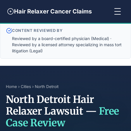
Hair Relaxer Cancer Claims
CONTENT REVIEWED BY
Reviewed by a board-certified physician (Medical) ·
Reviewed by a licensed attorney specializing in mass tort
litigation (Legal)
Home
›
Cities
› North Detroit
North Detroit Hair
Relaxer Lawsuit —
Free
Case Review