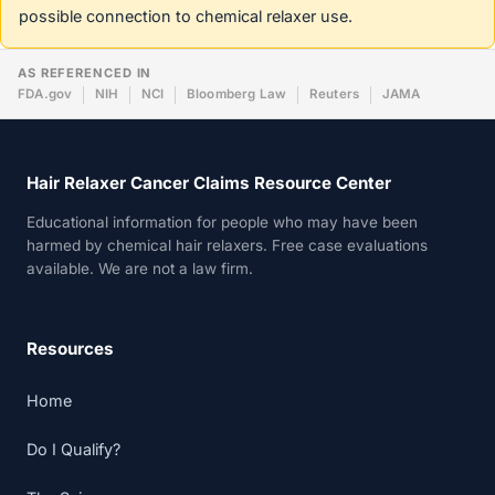
possible connection to chemical relaxer use.
AS REFERENCED IN
FDA.gov
NIH
NCI
Bloomberg Law
Reuters
JAMA
Hair Relaxer Cancer Claims Resource Center
Educational information for people who may have been
harmed by chemical hair relaxers. Free case evaluations
available. We are not a law firm.
Resources
Home
Do I Qualify?