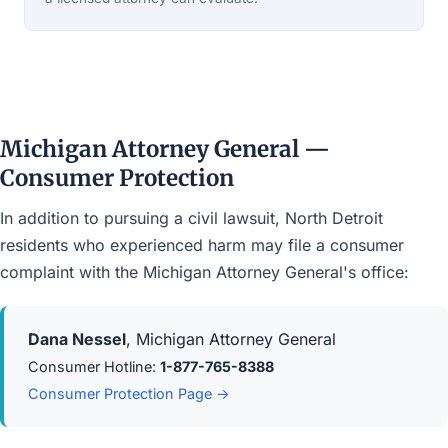
Michigan Attorney General —
Consumer Protection
In addition to pursuing a civil lawsuit, North Detroit
residents who experienced harm may file a consumer
complaint with the Michigan Attorney General's office:
Dana Nessel
, Michigan Attorney General
Consumer Hotline:
1-877-765-8388
Consumer Protection Page →