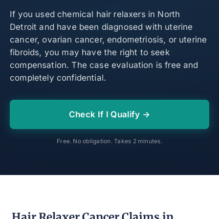
If you used chemical hair relaxers in North
Detroit and have been diagnosed with uterine
cancer, ovarian cancer, endometriosis, or uterine
fibroids, you may have the right to seek
compensation. The case evaluation is free and
completely confidential.
Check If I Qualify →
Free. No obligation. Takes 2 minutes.
Hair Relaxer Cancer Claims in