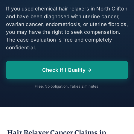
If you used chemical hair relaxers in North Clifton
and have been diagnosed with uterine cancer,
ovarian cancer, endometriosis, or uterine fibroids,
you may have the right to seek compensation.
The case evaluation is free and completely
confidential.
Check If I Qualify →
Free. No obligation. Takes 2 minutes.
Hair Relaxer Cancer Claims in