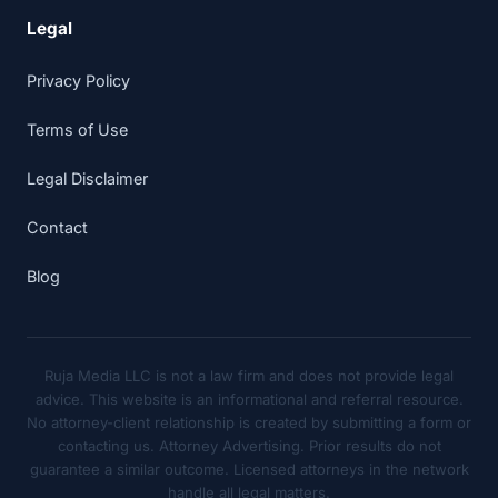
Legal
Privacy Policy
Terms of Use
Legal Disclaimer
Contact
Blog
Ruja Media LLC is not a law firm and does not provide legal
advice. This website is an informational and referral resource.
No attorney-client relationship is created by submitting a form or
contacting us. Attorney Advertising. Prior results do not
guarantee a similar outcome. Licensed attorneys in the network
handle all legal matters.