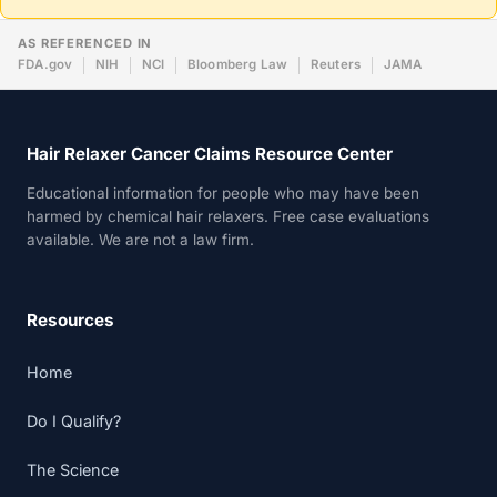
AS REFERENCED IN
FDA.gov
NIH
NCI
Bloomberg Law
Reuters
JAMA
Hair Relaxer Cancer Claims Resource Center
Educational information for people who may have been
harmed by chemical hair relaxers. Free case evaluations
available. We are not a law firm.
Resources
Home
Do I Qualify?
The Science