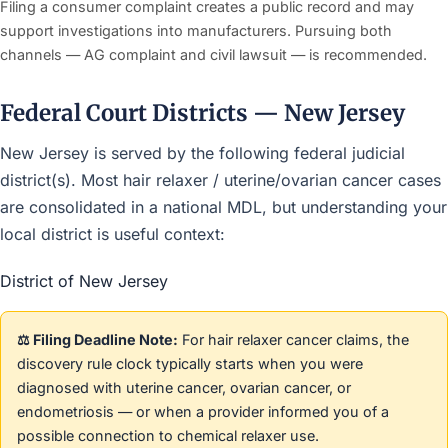
Filing a consumer complaint creates a public record and may
support investigations into manufacturers. Pursuing both
channels — AG complaint and civil lawsuit — is recommended.
Federal Court Districts — New Jersey
New Jersey is served by the following federal judicial
district(s). Most hair relaxer / uterine/ovarian cancer cases
are consolidated in a national MDL, but understanding your
local district is useful context:
District of New Jersey
⚖️ Filing Deadline Note:
For hair relaxer cancer claims, the
discovery rule clock typically starts when you were
diagnosed with uterine cancer, ovarian cancer, or
endometriosis — or when a provider informed you of a
possible connection to chemical relaxer use.