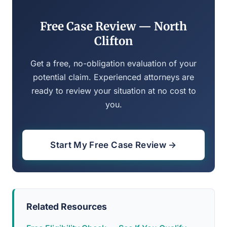
Free Case Review — North
Clifton
Get a free, no-obligation evaluation of your
potential claim. Experienced attorneys are
ready to review your situation at no cost to
you.
Start My Free Case Review →
Related Resources