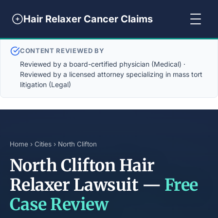
Hair Relaxer Cancer Claims
CONTENT REVIEWED BY
Reviewed by a board-certified physician (Medical) ·
Reviewed by a licensed attorney specializing in mass tort
litigation (Legal)
Home
›
Cities
› North Clifton
North Clifton Hair
Relaxer Lawsuit —
Free
Case Review