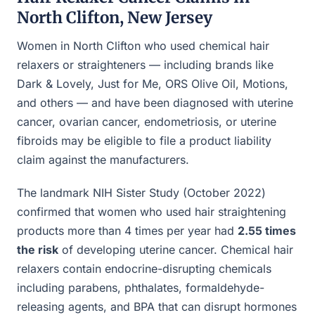
North Clifton, New Jersey
Women in North Clifton who used chemical hair
relaxers or straighteners — including brands like
Dark & Lovely, Just for Me, ORS Olive Oil, Motions,
and others — and have been diagnosed with uterine
cancer, ovarian cancer, endometriosis, or uterine
fibroids may be eligible to file a product liability
claim against the manufacturers.
The landmark NIH Sister Study (October 2022)
confirmed that women who used hair straightening
products more than 4 times per year had
2.55 times
the risk
of developing uterine cancer. Chemical hair
relaxers contain endocrine-disrupting chemicals
including parabens, phthalates, formaldehyde-
releasing agents, and BPA that can disrupt hormones