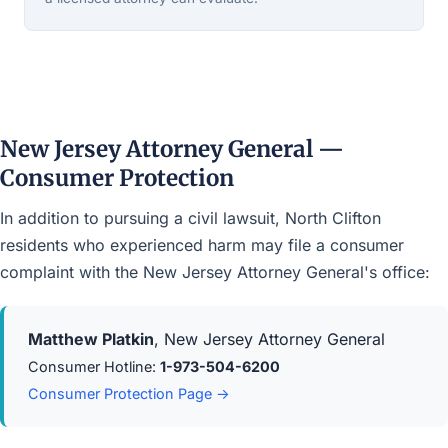
New Jersey Attorney General —
Consumer Protection
In addition to pursuing a civil lawsuit, North Clifton
residents who experienced harm may file a consumer
complaint with the New Jersey Attorney General's office:
Matthew Platkin
, New Jersey Attorney General
Consumer Hotline:
1-973-504-6200
Consumer Protection Page →