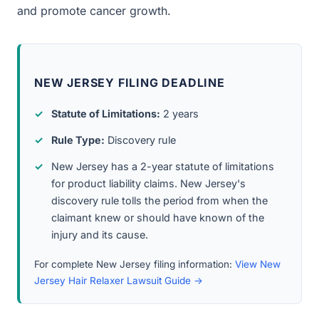
and promote cancer growth.
NEW JERSEY FILING DEADLINE
Statute of Limitations:
2 years
Rule Type:
Discovery rule
New Jersey has a 2-year statute of limitations
for product liability claims. New Jersey's
discovery rule tolls the period from when the
claimant knew or should have known of the
injury and its cause.
For complete New Jersey filing information:
View New
Jersey Hair Relaxer Lawsuit Guide →