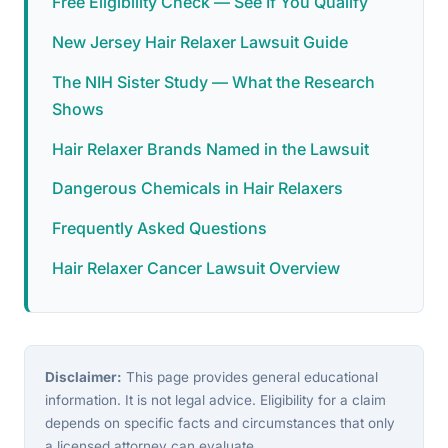
Free Eligibility Check — See If You Qualify
New Jersey Hair Relaxer Lawsuit Guide
The NIH Sister Study — What the Research
Shows
Hair Relaxer Brands Named in the Lawsuit
Dangerous Chemicals in Hair Relaxers
Frequently Asked Questions
Hair Relaxer Cancer Lawsuit Overview
Disclaimer:
This page provides general educational
information. It is not legal advice. Eligibility for a claim
depends on specific facts and circumstances that only
a licensed attorney can evaluate.