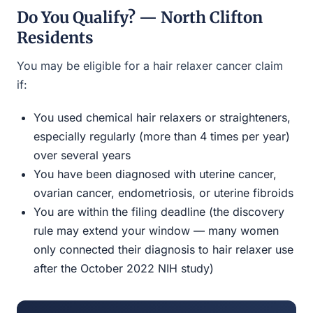
Do You Qualify? — North Clifton
Residents
You may be eligible for a hair relaxer cancer claim
if:
You used chemical hair relaxers or straighteners,
especially regularly (more than 4 times per year)
over several years
You have been diagnosed with uterine cancer,
ovarian cancer, endometriosis, or uterine fibroids
You are within the filing deadline (the discovery
rule may extend your window — many women
only connected their diagnosis to hair relaxer use
after the October 2022 NIH study)