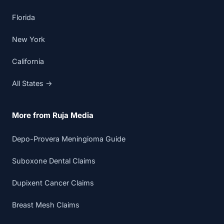
Florida
New York
California
All States →
More from Ruja Media
Depo-Provera Meningioma Guide
Suboxone Dental Claims
Dupixent Cancer Claims
Breast Mesh Claims