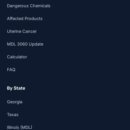
Dangerous Chemicals
Affected Products
Uterine Cancer
MDL 3060 Update
Calculator
FAQ
By State
Georgia
Texas
Illinois (MDL)