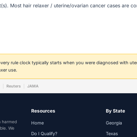
ct(s). Most hair relaxer / uterine/ovarian cancer cases are 
covery rule clock typically starts when you were diagnosed with ut
axer use.
w
Reuters
JAMA
Resources
By State
n harmed
Home
Georgia
able. We
Do I Qualify?
Texas