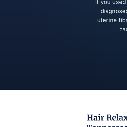
If you used
diagnosed
uterine fi
ca
Hair Relax