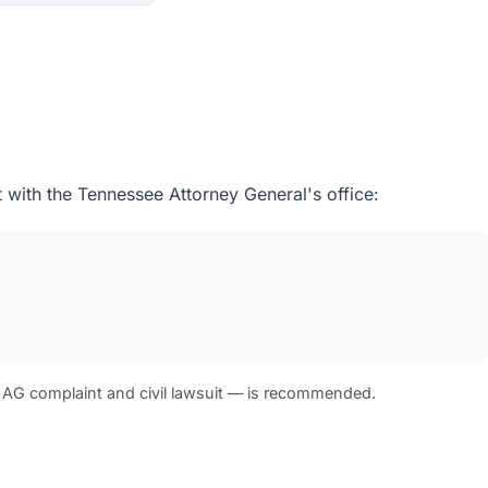
t with the Tennessee Attorney General's office:
 AG complaint and civil lawsuit — is recommended.