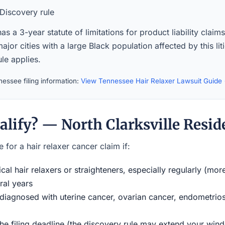
Discovery rule
s a 3-year statute of limitations for product liability claim
ajor cities with a large Black population affected by this lit
le applies.
essee filing information:
View Tennessee Hair Relaxer Lawsuit Guide
alify? — North Clarksville Resid
 for a hair relaxer cancer claim if:
al hair relaxers or straighteners, especially regularly (mor
ral years
iagnosed with uterine cancer, ovarian cancer, endometriosi
the filing deadline (the discovery rule may extend your w