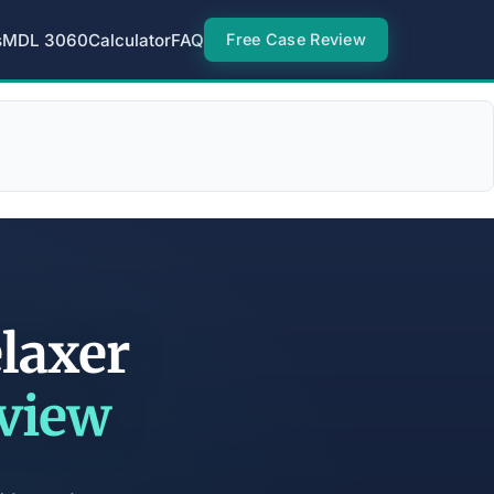
s
MDL 3060
Calculator
FAQ
Free Case Review
elaxer
eview