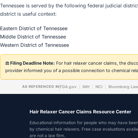
Tennessee is served by the following federal judicial distri
district is useful context:
Eastern District of Tennessee
Middle District of Tennessee
Western District of Tennessee
⚖️ Filing Deadline Note:
For hair relaxer cancer claims, the dis
provider informed you of a possible connection to chemical rel
AS REFERENCED IN
FDA.gov
NIH
NCI
Bloomberg La
Hair Relaxer Cancer Claims Resource Center
Educational information for people who may have bee
by chemical hair relaxers. Free case evaluations avail
are not a law firm.