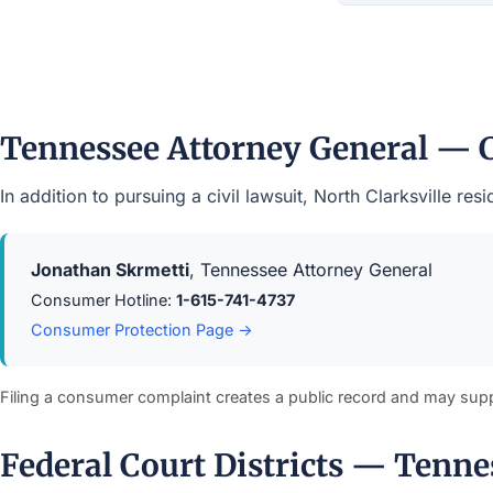
Tennessee Attorney General — 
In addition to pursuing a civil lawsuit, North Clarksville 
Jonathan Skrmetti
, Tennessee Attorney General
Consumer Hotline:
1-615-741-4737
Consumer Protection Page →
Filing a consumer complaint creates a public record and may sup
Federal Court Districts — Tenne