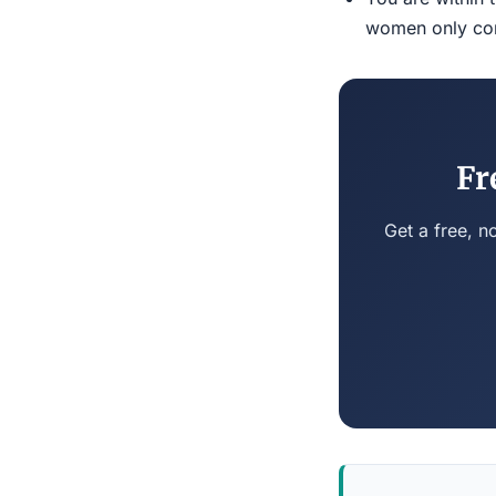
women only conn
Fr
Get a free, n