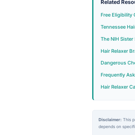
Related Reso
Free Eligibilit
Tennessee Hair
The NIH Siste
Hair Relaxer B
Dangerous Chem
Frequently As
Hair Relaxer C
Disclaimer:
This pa
depends on specifi