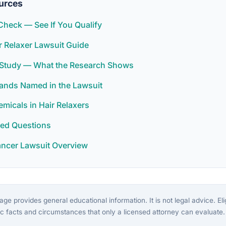
urces
y Check — See If You Qualify
 Relaxer Lawsuit Guide
r Study — What the Research Shows
rands Named in the Lawsuit
icals in Hair Relaxers
ked Questions
ancer Lawsuit Overview
ge provides general educational information. It is not legal advice. Eligi
c facts and circumstances that only a licensed attorney can evaluate.