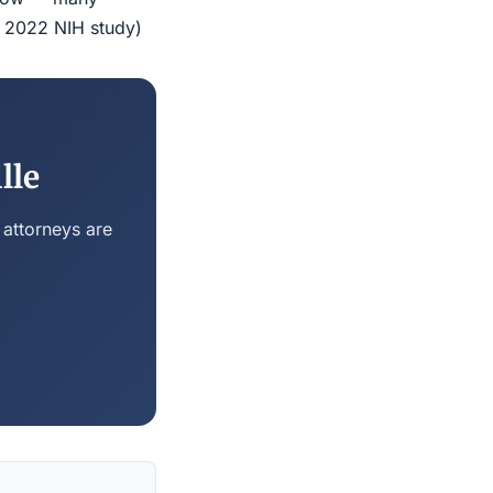
r 2022 NIH study)
lle
 attorneys are