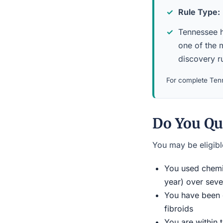
Rule Type:
Tennessee ha
one of the m
discovery ru
For complete Tenn
Do You Qu
You may be eligible
You used chemic
year) over seve
You have been d
fibroids
You are within 