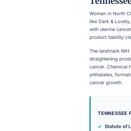
Tennesse
Women in North Cla
like Dark & Lovely
with uterine cancer
product liability c
The landmark NIH 
straightening prod
cancer. Chemical h
phthalates, forma
cancer growth.
TENNESSEE F
Statute of L