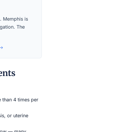
s. Memphis is
igation. The
 →
ents
e than 4 times per
s, or uterine
indow — many