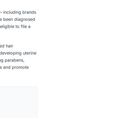
— including brands
ave been diagnosed
igible to file a
ed hair
developing uterine
ing parabens,
es and promote