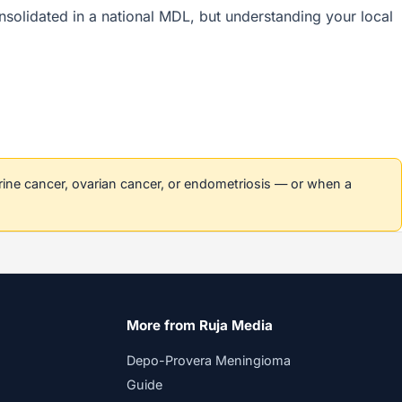
consolidated in a national MDL, but understanding your local
erine cancer, ovarian cancer, or endometriosis — or when a
More from Ruja Media
Depo-Provera Meningioma
Guide