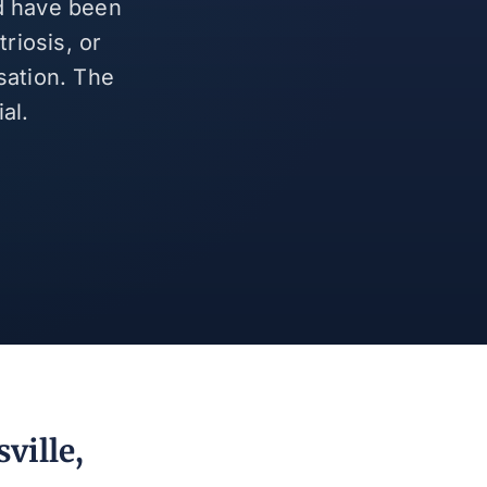
nd have been
riosis, or
sation. The
al.
ville,