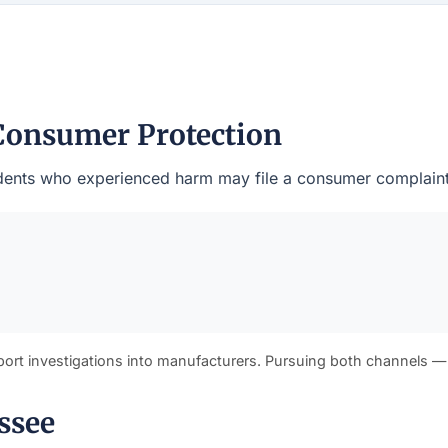
Consumer Protection
residents who experienced harm may file a consumer complain
port investigations into manufacturers. Pursuing both channels —
ssee