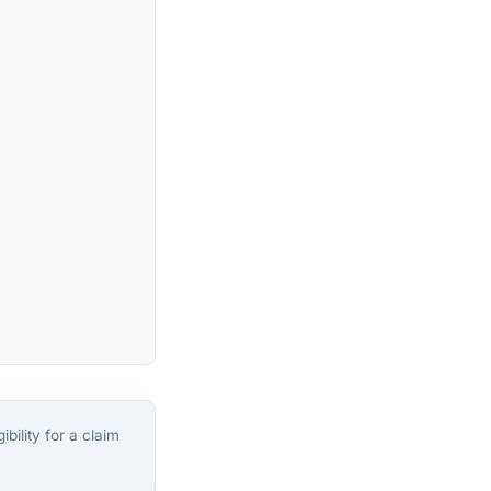
bility for a claim