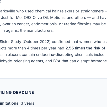
e
rksville who used chemical hair relaxers or straighteners 
, Just for Me, ORS Olive Oil, Motions, and others — and h
, ovarian cancer, endometriosis, or uterine fibroids may be el
laim against the manufacturers.
Sister Study (October 2022) confirmed that women who us
ucts more than 4 times per year had
2.55 times the risk
of 
air relaxers contain endocrine-disrupting chemicals includ
ldehyde-releasing agents, and BPA that can disrupt hormon
ILING DEADLINE
imitations:
3 years