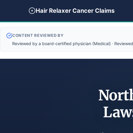
Hair Relaxer Cancer Claims
CONTENT REVIEWED BY
Reviewed by a board-certified physician (Medical) · Reviewed b
North
Law