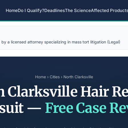
Home
Do I Qualify?
Deadlines
The Science
Affected Product
y a licensed attorney specializing in mass tort litigation (Legal)
Home
›
Cities
› North Clarksville
 Clarksville Hair R
suit —
Free Case R