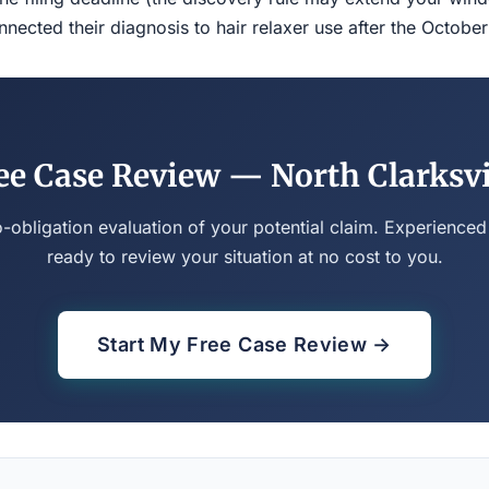
ected their diagnosis to hair relaxer use after the Octobe
ee Case Review — North Clarksvi
o-obligation evaluation of your potential claim. Experienced
ready to review your situation at no cost to you.
Start My Free Case Review →