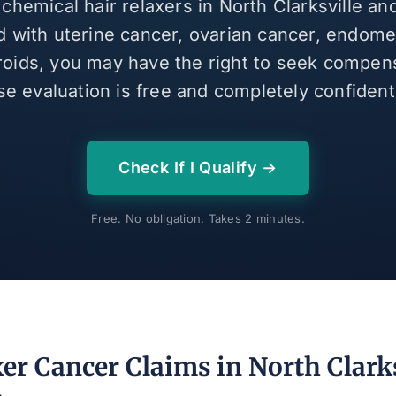
 chemical hair relaxers in North Clarksville a
 with uterine cancer, ovarian cancer, endomet
broids, you may have the right to seek compen
se evaluation is free and completely confidenti
Check If I Qualify →
Free. No obligation. Takes 2 minutes.
er Cancer Claims in North Clarks