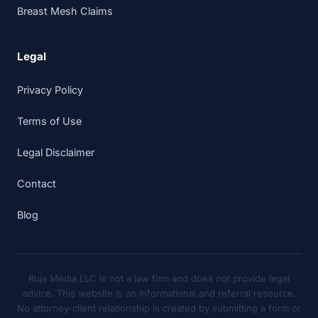
Breast Mesh Claims
Legal
Privacy Policy
Terms of Use
Legal Disclaimer
Contact
Blog
Ruja Media LLC is not a law firm and does not provide legal
advice. This website is an informational and referral resource.
No attorney-client relationship is created by submitting a form or