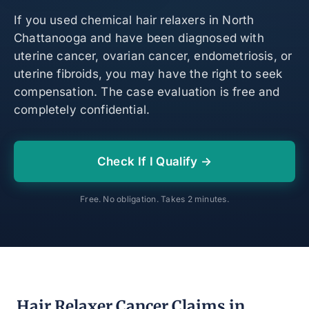
If you used chemical hair relaxers in North
Chattanooga and have been diagnosed with
uterine cancer, ovarian cancer, endometriosis, or
uterine fibroids, you may have the right to seek
compensation. The case evaluation is free and
completely confidential.
Check If I Qualify →
Free. No obligation. Takes 2 minutes.
Hair Relaxer Cancer Claims in