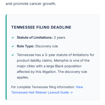
and promote cancer growth.
TENNESSEE FILING DEADLINE
Statute of Limitations:
3 years
Rule Type:
Discovery rule
Tennessee has a 3-year statute of limitations for
product liability claims. Memphis is one of the
major cities with a large Black population
affected by this litigation. The discovery rule
applies.
For complete Tennessee filing information:
View
Tennessee Hair Relaxer Lawsuit Guide →