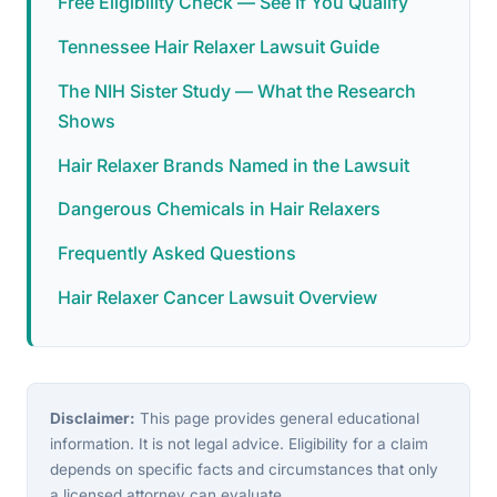
Free Eligibility Check — See If You Qualify
Tennessee Hair Relaxer Lawsuit Guide
The NIH Sister Study — What the Research
Shows
Hair Relaxer Brands Named in the Lawsuit
Dangerous Chemicals in Hair Relaxers
Frequently Asked Questions
Hair Relaxer Cancer Lawsuit Overview
Disclaimer:
This page provides general educational
information. It is not legal advice. Eligibility for a claim
depends on specific facts and circumstances that only
a licensed attorney can evaluate.