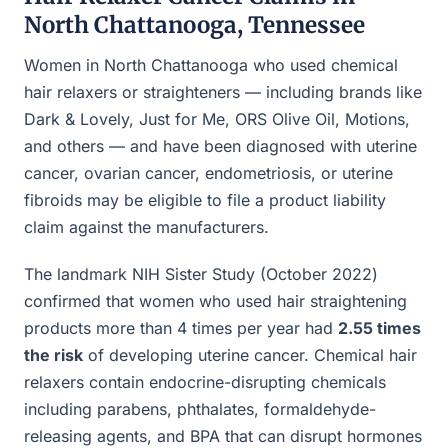
North Chattanooga, Tennessee
Women in North Chattanooga who used chemical
hair relaxers or straighteners — including brands like
Dark & Lovely, Just for Me, ORS Olive Oil, Motions,
and others — and have been diagnosed with uterine
cancer, ovarian cancer, endometriosis, or uterine
fibroids may be eligible to file a product liability
claim against the manufacturers.
The landmark NIH Sister Study (October 2022)
confirmed that women who used hair straightening
products more than 4 times per year had
2.55 times
the risk
of developing uterine cancer. Chemical hair
relaxers contain endocrine-disrupting chemicals
including parabens, phthalates, formaldehyde-
releasing agents, and BPA that can disrupt hormones