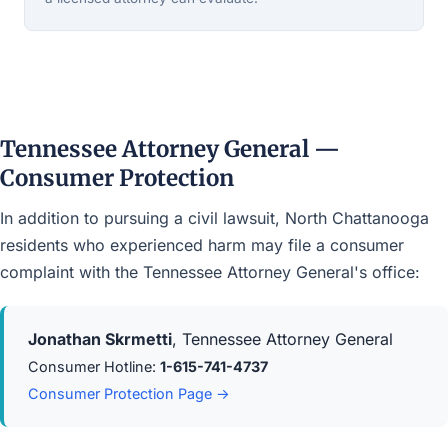
Tennessee Attorney General —
Consumer Protection
In addition to pursuing a civil lawsuit, North Chattanooga
residents who experienced harm may file a consumer
complaint with the Tennessee Attorney General's office:
Jonathan Skrmetti
, Tennessee Attorney General
Consumer Hotline:
1-615-741-4737
Consumer Protection Page →