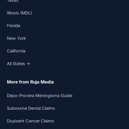
Texas
Illinois (MDL)
Florida
New York
California
All States →
More from Ruja Media
Depo-Provera Meningioma Guide
Suboxone Dental Claims
Dupixent Cancer Claims