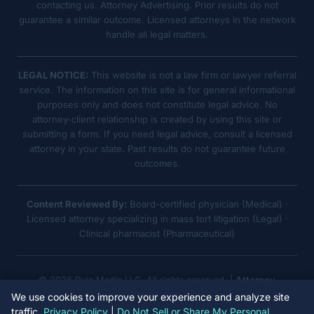
contacting us. Attorney Advertising. Prior results do not
guarantee a similar outcome. Licensed attorneys in the network
handle all legal matters.
LEGAL NOTICE:
This website is not a law firm or lawyer referral
service. The information on this site is for general informational
purposes only and does not constitute legal advice. No
attorney-client relationship is created by using this site or
submitting a form. If you need legal advice, consult a licensed
attorney in your state. Past results do not guarantee future
outcomes.
Content Reviewed By:
Board-certified physician (Medical) ·
Licensed attorney specializing in mass tort litigation (Legal) ·
Clinical pharmacist (Pharmaceutical)
© 2026 Ruja Media LLC. All rights reserved. |
Attorney
Advertising
We use cookies to improve your experience and analyze site
traffic.
Privacy Policy
|
Do Not Sell or Share My Personal