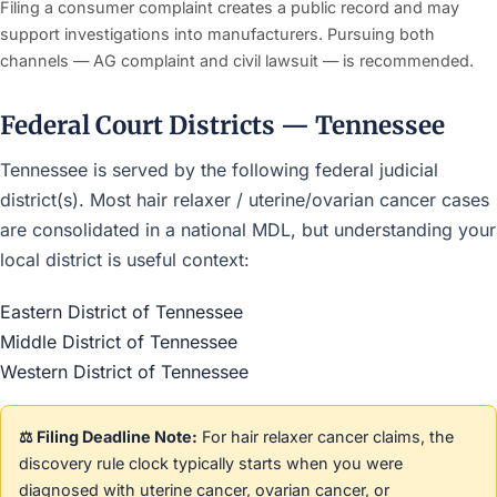
Filing a consumer complaint creates a public record and may
support investigations into manufacturers. Pursuing both
channels — AG complaint and civil lawsuit — is recommended.
Federal Court Districts — Tennessee
Tennessee is served by the following federal judicial
district(s). Most hair relaxer / uterine/ovarian cancer cases
are consolidated in a national MDL, but understanding your
local district is useful context:
Eastern District of Tennessee
Middle District of Tennessee
Western District of Tennessee
⚖️ Filing Deadline Note:
For hair relaxer cancer claims, the
discovery rule clock typically starts when you were
diagnosed with uterine cancer, ovarian cancer, or