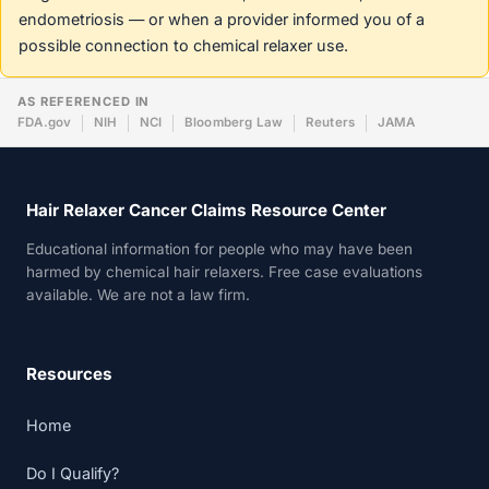
endometriosis — or when a provider informed you of a
possible connection to chemical relaxer use.
AS REFERENCED IN
FDA.gov
NIH
NCI
Bloomberg Law
Reuters
JAMA
Hair Relaxer Cancer Claims Resource Center
Educational information for people who may have been
harmed by chemical hair relaxers. Free case evaluations
available. We are not a law firm.
Resources
Home
Do I Qualify?