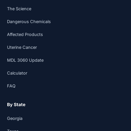
The Science
Dangerous Chemicals
Affected Products
Uterine Cancer
MDL 3060 Update
Calculator
FAQ
By State
Georgia