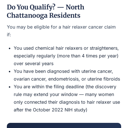
Do You Qualify? — North
Chattanooga Residents
You may be eligible for a hair relaxer cancer claim
if:
You used chemical hair relaxers or straighteners,
especially regularly (more than 4 times per year)
over several years
You have been diagnosed with uterine cancer,
ovarian cancer, endometriosis, or uterine fibroids
You are within the filing deadline (the discovery
rule may extend your window — many women
only connected their diagnosis to hair relaxer use
after the October 2022 NIH study)