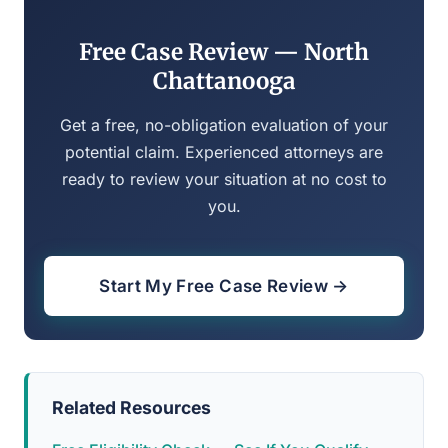
Free Case Review — North
Chattanooga
Get a free, no-obligation evaluation of your
potential claim. Experienced attorneys are
ready to review your situation at no cost to
you.
Start My Free Case Review →
Related Resources