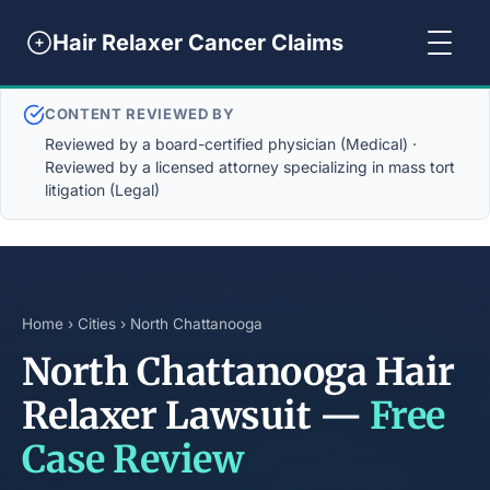
Hair Relaxer Cancer Claims
CONTENT REVIEWED BY
Reviewed by a board-certified physician (Medical) ·
Reviewed by a licensed attorney specializing in mass tort
litigation (Legal)
Home
›
Cities
› North Chattanooga
North Chattanooga Hair
Relaxer Lawsuit —
Free
Case Review