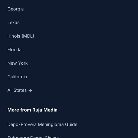
Georgia
Texas
Illinois (MDL)
Florida
New York
California
All States →
More from Ruja Media
Depo-Provera Meningioma Guide
Suboxone Dental Claims