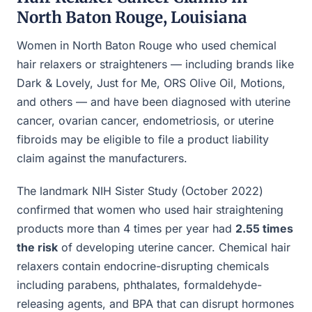
North Baton Rouge, Louisiana
Women in North Baton Rouge who used chemical
hair relaxers or straighteners — including brands like
Dark & Lovely, Just for Me, ORS Olive Oil, Motions,
and others — and have been diagnosed with uterine
cancer, ovarian cancer, endometriosis, or uterine
fibroids may be eligible to file a product liability
claim against the manufacturers.
The landmark NIH Sister Study (October 2022)
confirmed that women who used hair straightening
products more than 4 times per year had
2.55 times
the risk
of developing uterine cancer. Chemical hair
relaxers contain endocrine-disrupting chemicals
including parabens, phthalates, formaldehyde-
releasing agents, and BPA that can disrupt hormones