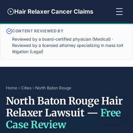
Hair Relaxer Cancer Claims
CONTENT REVIEWED BY
Reviewed by a board-certified physician (Medical) ·
Reviewed by a licensed attorney specializing in mass tort
litigation (Legal)
Home
›
Cities
› North Baton Rouge
North Baton Rouge Hair
Relaxer Lawsuit —
Free
Case Review