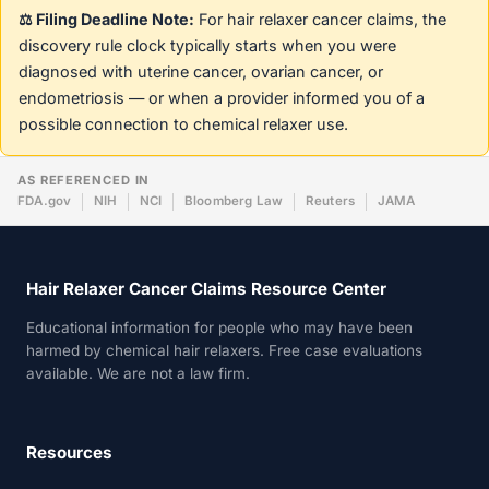
⚖️ Filing Deadline Note:
For hair relaxer cancer claims, the
discovery rule clock typically starts when you were
diagnosed with uterine cancer, ovarian cancer, or
endometriosis — or when a provider informed you of a
possible connection to chemical relaxer use.
AS REFERENCED IN
FDA.gov
NIH
NCI
Bloomberg Law
Reuters
JAMA
Hair Relaxer Cancer Claims Resource Center
Educational information for people who may have been
harmed by chemical hair relaxers. Free case evaluations
available. We are not a law firm.
Resources