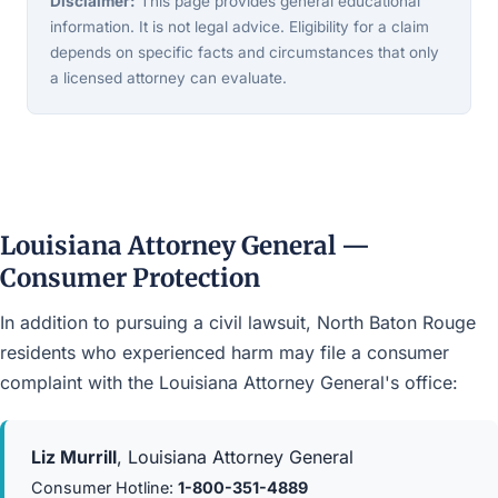
Disclaimer:
This page provides general educational
information. It is not legal advice. Eligibility for a claim
depends on specific facts and circumstances that only
a licensed attorney can evaluate.
Louisiana Attorney General —
Consumer Protection
In addition to pursuing a civil lawsuit, North Baton Rouge
residents who experienced harm may file a consumer
complaint with the Louisiana Attorney General's office:
Liz Murrill
, Louisiana Attorney General
Consumer Hotline:
1-800-351-4889