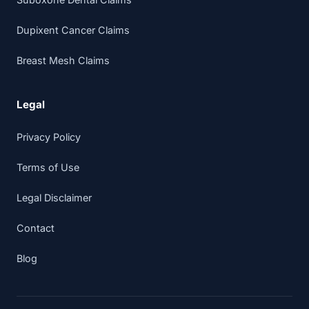
Dupixent Cancer Claims
Breast Mesh Claims
Legal
Privacy Policy
Terms of Use
Legal Disclaimer
Contact
Blog