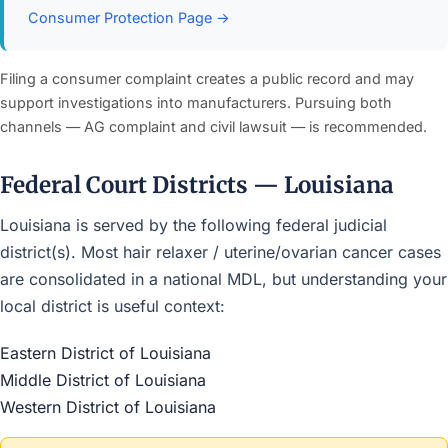
Consumer Protection Page →
Filing a consumer complaint creates a public record and may
support investigations into manufacturers. Pursuing both
channels — AG complaint and civil lawsuit — is recommended.
Federal Court Districts — Louisiana
Louisiana is served by the following federal judicial
district(s). Most hair relaxer / uterine/ovarian cancer cases
are consolidated in a national MDL, but understanding your
local district is useful context:
Eastern District of Louisiana
Middle District of Louisiana
Western District of Louisiana