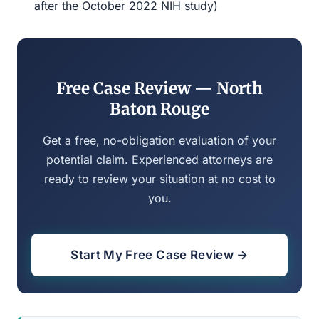
after the October 2022 NIH study)
Free Case Review — North
Baton Rouge
Get a free, no-obligation evaluation of your
potential claim. Experienced attorneys are
ready to review your situation at no cost to
you.
Start My Free Case Review →