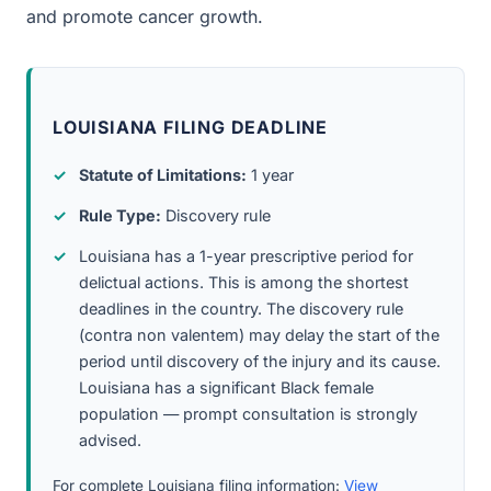
and promote cancer growth.
LOUISIANA FILING DEADLINE
Statute of Limitations:
1 year
Rule Type:
Discovery rule
Louisiana has a 1-year prescriptive period for
delictual actions. This is among the shortest
deadlines in the country. The discovery rule
(contra non valentem) may delay the start of the
period until discovery of the injury and its cause.
Louisiana has a significant Black female
population — prompt consultation is strongly
advised.
For complete Louisiana filing information:
View