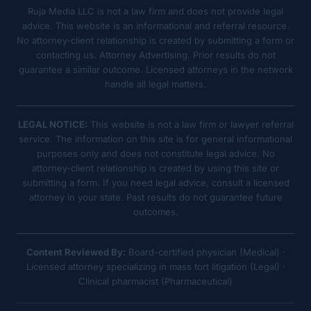
Ruja Media LLC is not a law firm and does not provide legal
advice. This website is an informational and referral resource.
No attorney-client relationship is created by submitting a form or
contacting us. Attorney Advertising. Prior results do not
guarantee a similar outcome. Licensed attorneys in the network
handle all legal matters.
LEGAL NOTICE:
This website is not a law firm or lawyer referral
service. The information on this site is for general informational
purposes only and does not constitute legal advice. No
attorney-client relationship is created by using this site or
submitting a form. If you need legal advice, consult a licensed
attorney in your state. Past results do not guarantee future
outcomes.
Content Reviewed By:
Board-certified physician (Medical) ·
Licensed attorney specializing in mass tort litigation (Legal) ·
Clinical pharmacist (Pharmaceutical)