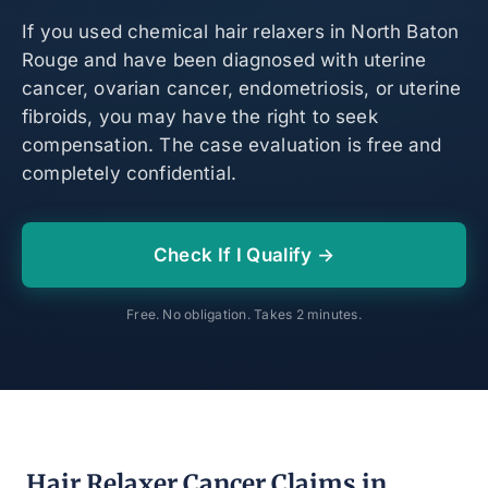
If you used chemical hair relaxers in North Baton
Rouge and have been diagnosed with uterine
cancer, ovarian cancer, endometriosis, or uterine
fibroids, you may have the right to seek
compensation. The case evaluation is free and
completely confidential.
Check If I Qualify →
Free. No obligation. Takes 2 minutes.
Hair Relaxer Cancer Claims in