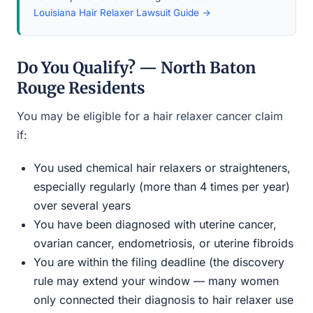
Louisiana Hair Relaxer Lawsuit Guide →
Do You Qualify? — North Baton
Rouge Residents
You may be eligible for a hair relaxer cancer claim
if:
You used chemical hair relaxers or straighteners,
especially regularly (more than 4 times per year)
over several years
You have been diagnosed with uterine cancer,
ovarian cancer, endometriosis, or uterine fibroids
You are within the filing deadline (the discovery
rule may extend your window — many women
only connected their diagnosis to hair relaxer use