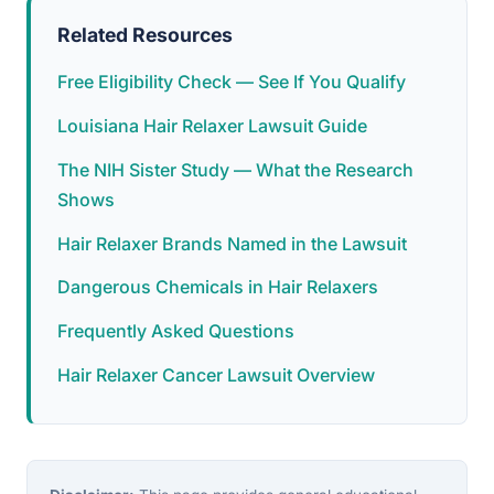
Related Resources
Free Eligibility Check — See If You Qualify
Louisiana Hair Relaxer Lawsuit Guide
The NIH Sister Study — What the Research
Shows
Hair Relaxer Brands Named in the Lawsuit
Dangerous Chemicals in Hair Relaxers
Frequently Asked Questions
Hair Relaxer Cancer Lawsuit Overview