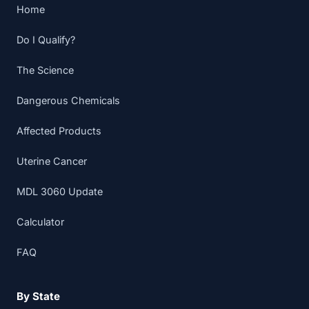
Home
Do I Qualify?
The Science
Dangerous Chemicals
Affected Products
Uterine Cancer
MDL 3060 Update
Calculator
FAQ
By State