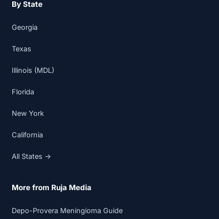
By State
Georgia
Texas
Illinois (MDL)
Florida
New York
California
All States →
More from Ruja Media
Depo-Provera Meningioma Guide