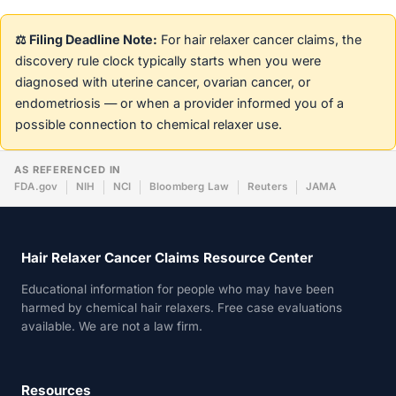
⚖️ Filing Deadline Note:
For hair relaxer cancer claims, the
discovery rule clock typically starts when you were
diagnosed with uterine cancer, ovarian cancer, or
endometriosis — or when a provider informed you of a
possible connection to chemical relaxer use.
AS REFERENCED IN
FDA.gov
NIH
NCI
Bloomberg Law
Reuters
JAMA
Hair Relaxer Cancer Claims Resource Center
Educational information for people who may have been
harmed by chemical hair relaxers. Free case evaluations
available. We are not a law firm.
Resources