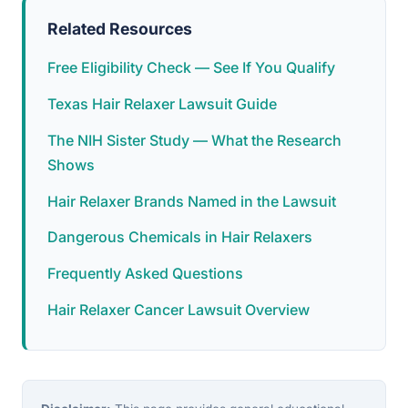
Related Resources
Free Eligibility Check — See If You Qualify
Texas Hair Relaxer Lawsuit Guide
The NIH Sister Study — What the Research
Shows
Hair Relaxer Brands Named in the Lawsuit
Dangerous Chemicals in Hair Relaxers
Frequently Asked Questions
Hair Relaxer Cancer Lawsuit Overview