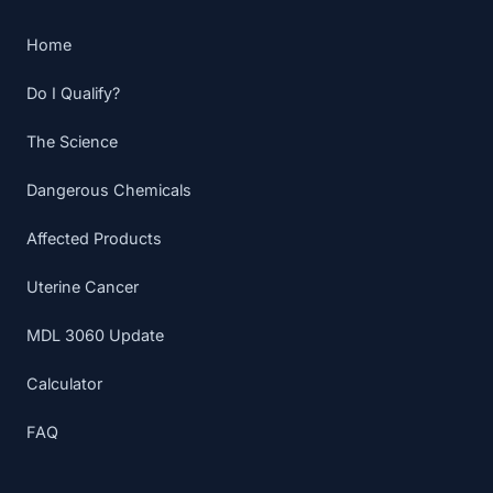
Home
Do I Qualify?
The Science
Dangerous Chemicals
Affected Products
Uterine Cancer
MDL 3060 Update
Calculator
FAQ