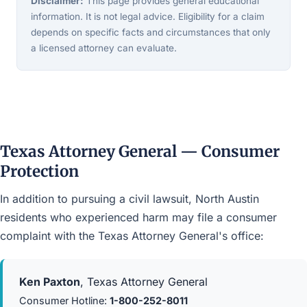
Disclaimer:
This page provides general educational
information. It is not legal advice. Eligibility for a claim
depends on specific facts and circumstances that only
a licensed attorney can evaluate.
Texas Attorney General — Consumer
Protection
In addition to pursuing a civil lawsuit, North Austin
residents who experienced harm may file a consumer
complaint with the Texas Attorney General's office:
Ken Paxton
, Texas Attorney General
Consumer Hotline:
1-800-252-8011