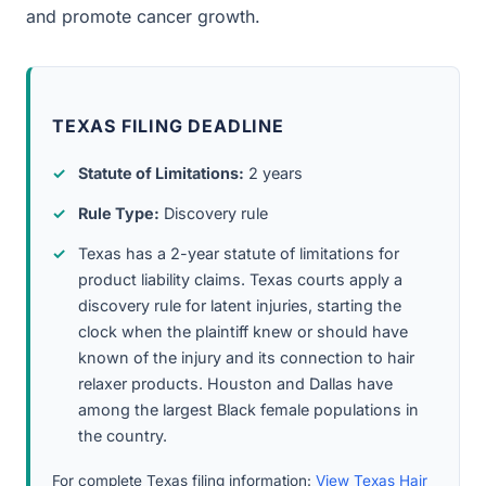
and promote cancer growth.
TEXAS FILING DEADLINE
Statute of Limitations:
2 years
Rule Type:
Discovery rule
Texas has a 2-year statute of limitations for
product liability claims. Texas courts apply a
discovery rule for latent injuries, starting the
clock when the plaintiff knew or should have
known of the injury and its connection to hair
relaxer products. Houston and Dallas have
among the largest Black female populations in
the country.
For complete Texas filing information:
View Texas Hair