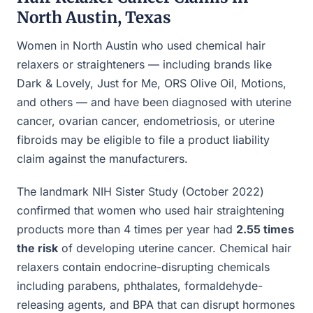
North Austin, Texas
Women in North Austin who used chemical hair
relaxers or straighteners — including brands like
Dark & Lovely, Just for Me, ORS Olive Oil, Motions,
and others — and have been diagnosed with uterine
cancer, ovarian cancer, endometriosis, or uterine
fibroids may be eligible to file a product liability
claim against the manufacturers.
The landmark NIH Sister Study (October 2022)
confirmed that women who used hair straightening
products more than 4 times per year had
2.55 times
the risk
of developing uterine cancer. Chemical hair
relaxers contain endocrine-disrupting chemicals
including parabens, phthalates, formaldehyde-
releasing agents, and BPA that can disrupt hormones