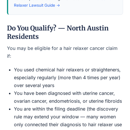
Relaxer Lawsuit Guide →
Do You Qualify? — North Austin
Residents
You may be eligible for a hair relaxer cancer claim
if:
You used chemical hair relaxers or straighteners,
especially regularly (more than 4 times per year)
over several years
You have been diagnosed with uterine cancer,
ovarian cancer, endometriosis, or uterine fibroids
You are within the filing deadline (the discovery
rule may extend your window — many women
only connected their diagnosis to hair relaxer use