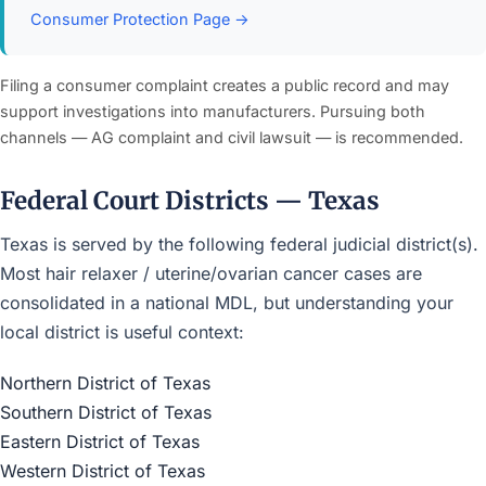
Consumer Protection Page →
Filing a consumer complaint creates a public record and may
support investigations into manufacturers. Pursuing both
channels — AG complaint and civil lawsuit — is recommended.
Federal Court Districts — Texas
Texas is served by the following federal judicial district(s).
Most hair relaxer / uterine/ovarian cancer cases are
consolidated in a national MDL, but understanding your
local district is useful context:
Northern District of Texas
Southern District of Texas
Eastern District of Texas
Western District of Texas