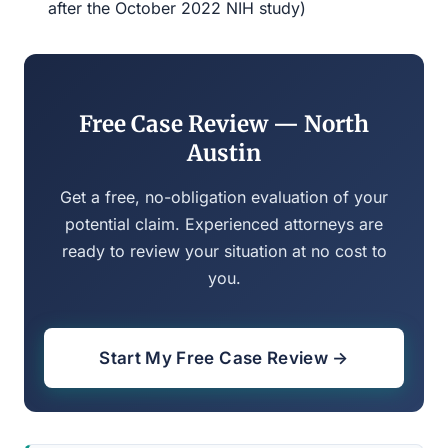
after the October 2022 NIH study)
Free Case Review — North
Austin
Get a free, no-obligation evaluation of your
potential claim. Experienced attorneys are
ready to review your situation at no cost to
you.
Start My Free Case Review →