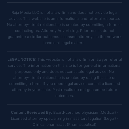
Ruja Media LLC is not a law firm and does not provide legal
advice. This website is an informational and referral resource.
No attorney-client relationship is created by submitting a form or
contacting us. Attorney Advertising. Prior results do not
guarantee a similar outcome. Licensed attorneys in the network
handle all legal matters.
LEGAL NOTICE:
This website is not a law firm or lawyer referral
service. The information on this site is for general informational
purposes only and does not constitute legal advice. No
attorney-client relationship is created by using this site or
submitting a form. If you need legal advice, consult a licensed
attorney in your state. Past results do not guarantee future
outcomes.
Content Reviewed By:
Board-certified physician (Medical) ·
Licensed attorney specializing in mass tort litigation (Legal) ·
Clinical pharmacist (Pharmaceutical)