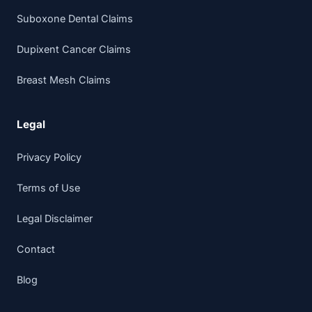
Suboxone Dental Claims
Dupixent Cancer Claims
Breast Mesh Claims
Legal
Privacy Policy
Terms of Use
Legal Disclaimer
Contact
Blog