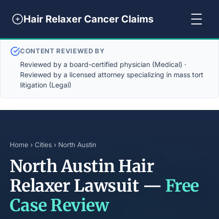
Hair Relaxer Cancer Claims
CONTENT REVIEWED BY
Reviewed by a board-certified physician (Medical) ·
Reviewed by a licensed attorney specializing in mass tort
litigation (Legal)
Home
›
Cities
› North Austin
North Austin Hair
Relaxer Lawsuit —
Free
Case Review