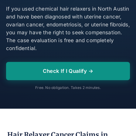
If you used chemical hair relaxers in North Austin
and have been diagnosed with uterine cancer,
ovarian cancer, endometriosis, or uterine fibroids,
you may have the right to seek compensation.
The case evaluation is free and completely
confidential.
Check If I Qualify →
Free. No obligation. Takes 2 minutes.
Hair Relaxer Cancer Claims in