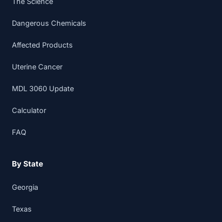
The Science
Dangerous Chemicals
Affected Products
Uterine Cancer
MDL 3060 Update
Calculator
FAQ
By State
Georgia
Texas