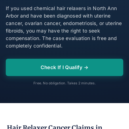
If you used chemical hair relaxers in North Ann
Arbor and have been diagnosed with uterine
cancer, ovarian cancer, endometriosis, or uterine
fibroids, you may have the right to seek
compensation. The case evaluation is free and
completely confidential.
Check If I Qualify →
Free. No obligation. Takes 2 minutes.
Hair Relaxer Cancer Claims in