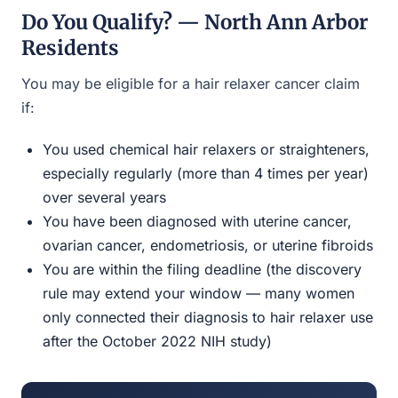
Do You Qualify? — North Ann Arbor
Residents
You may be eligible for a hair relaxer cancer claim
if:
You used chemical hair relaxers or straighteners,
especially regularly (more than 4 times per year)
over several years
You have been diagnosed with uterine cancer,
ovarian cancer, endometriosis, or uterine fibroids
You are within the filing deadline (the discovery
rule may extend your window — many women
only connected their diagnosis to hair relaxer use
after the October 2022 NIH study)