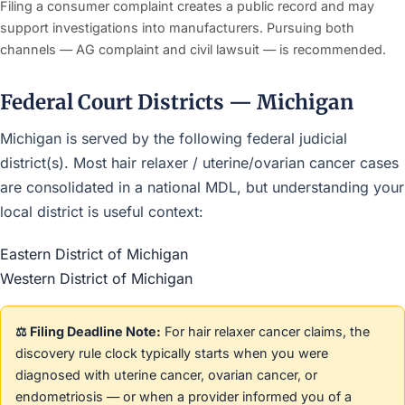
Filing a consumer complaint creates a public record and may
support investigations into manufacturers. Pursuing both
channels — AG complaint and civil lawsuit — is recommended.
Federal Court Districts — Michigan
Michigan is served by the following federal judicial
district(s). Most hair relaxer / uterine/ovarian cancer cases
are consolidated in a national MDL, but understanding your
local district is useful context:
Eastern District of Michigan
Western District of Michigan
⚖️ Filing Deadline Note:
For hair relaxer cancer claims, the
discovery rule clock typically starts when you were
diagnosed with uterine cancer, ovarian cancer, or
endometriosis — or when a provider informed you of a