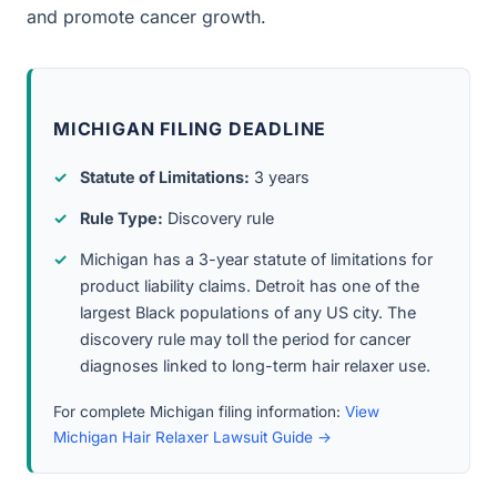
and promote cancer growth.
MICHIGAN FILING DEADLINE
Statute of Limitations:
3 years
Rule Type:
Discovery rule
Michigan has a 3-year statute of limitations for
product liability claims. Detroit has one of the
largest Black populations of any US city. The
discovery rule may toll the period for cancer
diagnoses linked to long-term hair relaxer use.
For complete Michigan filing information:
View
Michigan Hair Relaxer Lawsuit Guide →