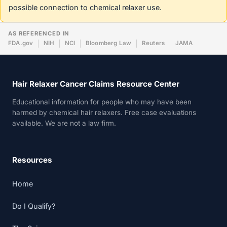
possible connection to chemical relaxer use.
AS REFERENCED IN
FDA.gov
NIH
NCI
Bloomberg Law
Reuters
JAMA
Hair Relaxer Cancer Claims Resource Center
Educational information for people who may have been
harmed by chemical hair relaxers. Free case evaluations
available. We are not a law firm.
Resources
Home
Do I Qualify?