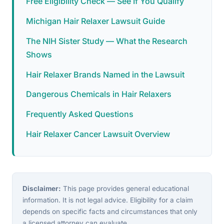
Free Eligibility Check — See If You Qualify
Michigan Hair Relaxer Lawsuit Guide
The NIH Sister Study — What the Research
Shows
Hair Relaxer Brands Named in the Lawsuit
Dangerous Chemicals in Hair Relaxers
Frequently Asked Questions
Hair Relaxer Cancer Lawsuit Overview
Disclaimer:
This page provides general educational
information. It is not legal advice. Eligibility for a claim
depends on specific facts and circumstances that only
a licensed attorney can evaluate.