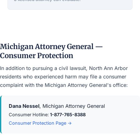
Michigan Attorney General —
Consumer Protection
In addition to pursuing a civil lawsuit, North Ann Arbor
residents who experienced harm may file a consumer
complaint with the Michigan Attorney General's office:
Dana Nessel
, Michigan Attorney General
Consumer Hotline:
1-877-765-8388
Consumer Protection Page →