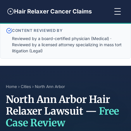
Hair Relaxer Cancer Claims
CONTENT REVIEWED BY
Reviewed by a board-certified physician (Medical) ·
Reviewed by a licensed attorney specializing in mass tort
litigation (Legal)
Home
›
Cities
› North Ann Arbor
North Ann Arbor Hair
Relaxer Lawsuit —
Free
Case Review