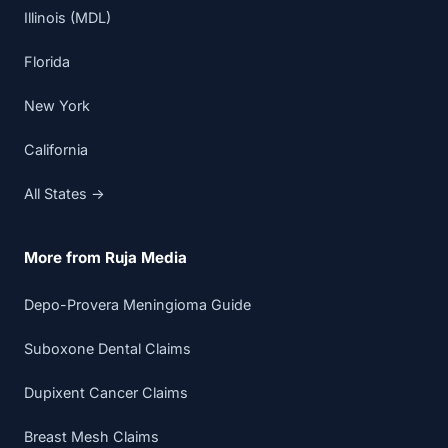
Illinois (MDL)
Florida
New York
California
All States →
More from Ruja Media
Depo-Provera Meningioma Guide
Suboxone Dental Claims
Dupixent Cancer Claims
Breast Mesh Claims