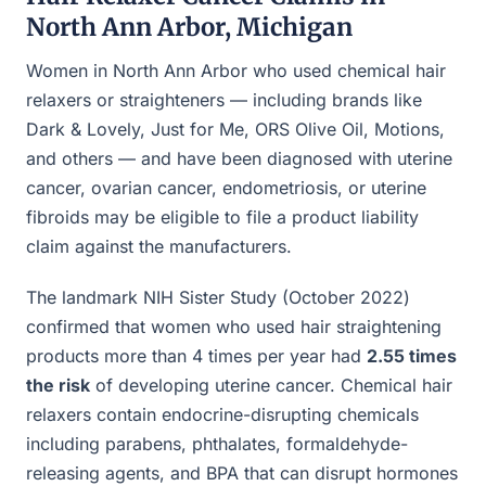
North Ann Arbor, Michigan
Women in North Ann Arbor who used chemical hair
relaxers or straighteners — including brands like
Dark & Lovely, Just for Me, ORS Olive Oil, Motions,
and others — and have been diagnosed with uterine
cancer, ovarian cancer, endometriosis, or uterine
fibroids may be eligible to file a product liability
claim against the manufacturers.
The landmark NIH Sister Study (October 2022)
confirmed that women who used hair straightening
products more than 4 times per year had
2.55 times
the risk
of developing uterine cancer. Chemical hair
relaxers contain endocrine-disrupting chemicals
including parabens, phthalates, formaldehyde-
releasing agents, and BPA that can disrupt hormones