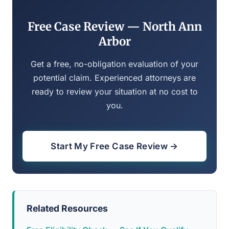
Free Case Review — North Ann
Arbor
Get a free, no-obligation evaluation of your
potential claim. Experienced attorneys are
ready to review your situation at no cost to
you.
Start My Free Case Review →
Related Resources