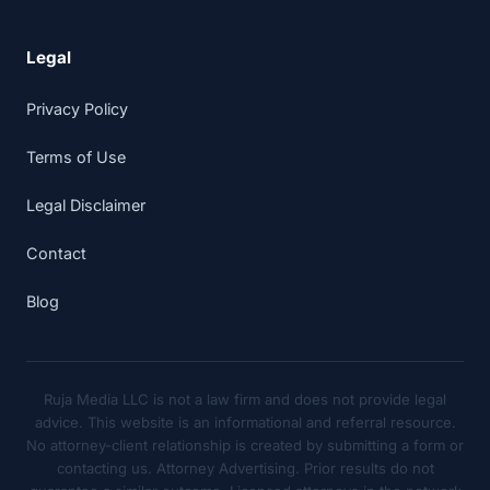
Legal
Privacy Policy
Terms of Use
Legal Disclaimer
Contact
Blog
Ruja Media LLC is not a law firm and does not provide legal
advice. This website is an informational and referral resource.
No attorney-client relationship is created by submitting a form or
contacting us. Attorney Advertising. Prior results do not