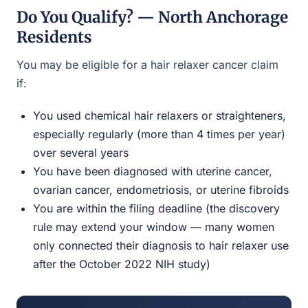
Do You Qualify? — North Anchorage
Residents
You may be eligible for a hair relaxer cancer claim
if:
You used chemical hair relaxers or straighteners,
especially regularly (more than 4 times per year)
over several years
You have been diagnosed with uterine cancer,
ovarian cancer, endometriosis, or uterine fibroids
You are within the filing deadline (the discovery
rule may extend your window — many women
only connected their diagnosis to hair relaxer use
after the October 2022 NIH study)