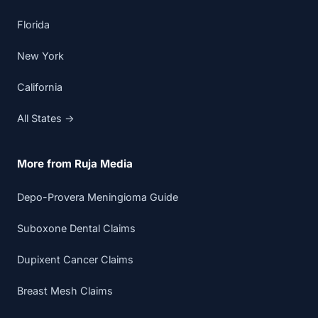
Florida
New York
California
All States →
More from Ruja Media
Depo-Provera Meningioma Guide
Suboxone Dental Claims
Dupixent Cancer Claims
Breast Mesh Claims