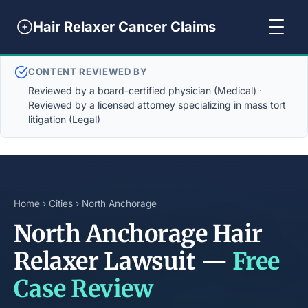
Hair Relaxer Cancer Claims
CONTENT REVIEWED BY
Reviewed by a board-certified physician (Medical) ·
Reviewed by a licensed attorney specializing in mass tort
litigation (Legal)
Home
›
Cities
› North Anchorage
North Anchorage Hair
Relaxer Lawsuit —
Free
Case Review