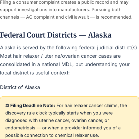
Filing a consumer complaint creates a public record and may
support investigations into manufacturers. Pursuing both
channels — AG complaint and civil lawsuit — is recommended.
Federal Court Districts — Alaska
Alaska is served by the following federal judicial district(s).
Most hair relaxer / uterine/ovarian cancer cases are
consolidated in a national MDL, but understanding your
local district is useful context:
District of Alaska
⚖️ Filing Deadline Note:
For hair relaxer cancer claims, the
discovery rule clock typically starts when you were
diagnosed with uterine cancer, ovarian cancer, or
endometriosis — or when a provider informed you of a
possible connection to chemical relaxer use.