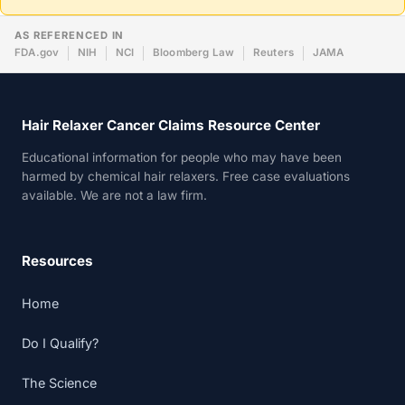
AS REFERENCED IN
FDA.gov
NIH
NCI
Bloomberg Law
Reuters
JAMA
Hair Relaxer Cancer Claims Resource Center
Educational information for people who may have been
harmed by chemical hair relaxers. Free case evaluations
available. We are not a law firm.
Resources
Home
Do I Qualify?
The Science