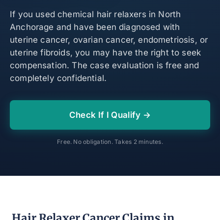
If you used chemical hair relaxers in North
Anchorage and have been diagnosed with
uterine cancer, ovarian cancer, endometriosis, or
uterine fibroids, you may have the right to seek
compensation. The case evaluation is free and
completely confidential.
Check If I Qualify →
Free. No obligation. Takes 2 minutes.
Hair Relaxer Cancer Claims in