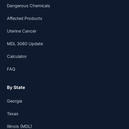
Dangerous Chemicals
Affected Products
Uterine Cancer
MDL 3060 Update
Calculator
FAQ
By State
Georgia
Texas
Illinois (MDL)