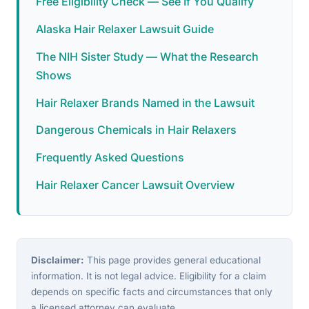
Free Eligibility Check — See If You Qualify
Alaska Hair Relaxer Lawsuit Guide
The NIH Sister Study — What the Research
Shows
Hair Relaxer Brands Named in the Lawsuit
Dangerous Chemicals in Hair Relaxers
Frequently Asked Questions
Hair Relaxer Cancer Lawsuit Overview
Disclaimer:
This page provides general educational
information. It is not legal advice. Eligibility for a claim
depends on specific facts and circumstances that only
a licensed attorney can evaluate.