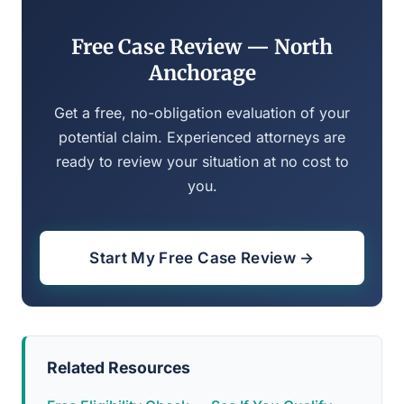
Free Case Review — North
Anchorage
Get a free, no-obligation evaluation of your
potential claim. Experienced attorneys are
ready to review your situation at no cost to
you.
Start My Free Case Review →
Related Resources