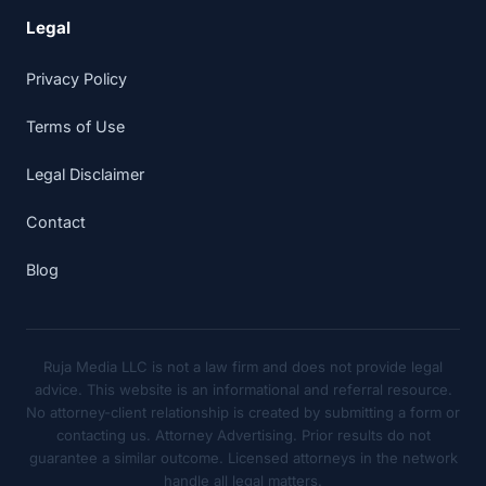
Legal
Privacy Policy
Terms of Use
Legal Disclaimer
Contact
Blog
Ruja Media LLC is not a law firm and does not provide legal
advice. This website is an informational and referral resource.
No attorney-client relationship is created by submitting a form or
contacting us. Attorney Advertising. Prior results do not
guarantee a similar outcome. Licensed attorneys in the network
handle all legal matters.