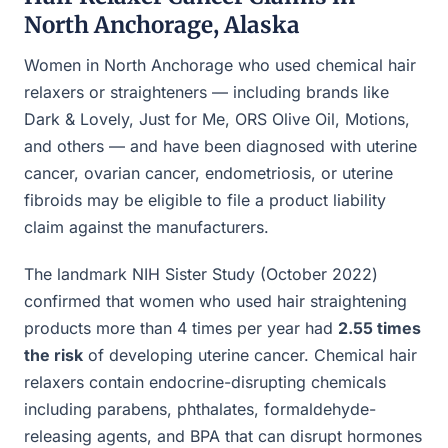
North Anchorage, Alaska
Women in North Anchorage who used chemical hair
relaxers or straighteners — including brands like
Dark & Lovely, Just for Me, ORS Olive Oil, Motions,
and others — and have been diagnosed with uterine
cancer, ovarian cancer, endometriosis, or uterine
fibroids may be eligible to file a product liability
claim against the manufacturers.
The landmark NIH Sister Study (October 2022)
confirmed that women who used hair straightening
products more than 4 times per year had
2.55 times
the risk
of developing uterine cancer. Chemical hair
relaxers contain endocrine-disrupting chemicals
including parabens, phthalates, formaldehyde-
releasing agents, and BPA that can disrupt hormones