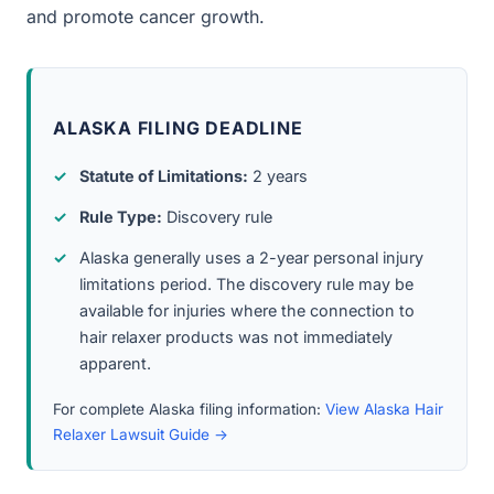
and promote cancer growth.
ALASKA FILING DEADLINE
Statute of Limitations:
2 years
Rule Type:
Discovery rule
Alaska generally uses a 2-year personal injury
limitations period. The discovery rule may be
available for injuries where the connection to
hair relaxer products was not immediately
apparent.
For complete Alaska filing information:
View Alaska Hair
Relaxer Lawsuit Guide →