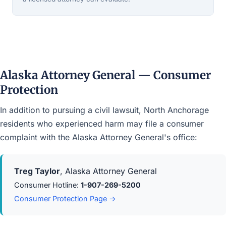
Alaska Attorney General — Consumer
Protection
In addition to pursuing a civil lawsuit, North Anchorage
residents who experienced harm may file a consumer
complaint with the Alaska Attorney General's office:
Treg Taylor
, Alaska Attorney General
Consumer Hotline:
1-907-269-5200
Consumer Protection Page →