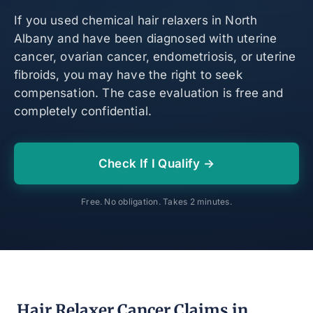
If you used chemical hair relaxers in North
Albany and have been diagnosed with uterine
cancer, ovarian cancer, endometriosis, or uterine
fibroids, you may have the right to seek
compensation. The case evaluation is free and
completely confidential.
Check If I Qualify →
Free. No obligation. Takes 2 minutes.
Hair Relaxer Cancer Claims in