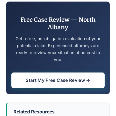
Free Case Review — North
Albany
Get a free, no-obligation evaluation of your
potential claim. Experienced attorneys are
ready to review your situation at no cost to
you.
Start My Free Case Review →
Related Resources