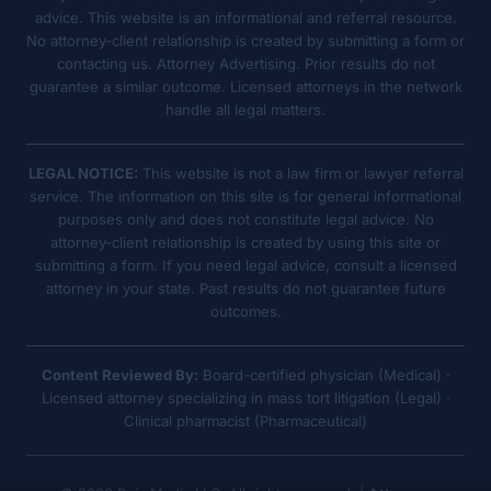
advice. This website is an informational and referral resource.
No attorney-client relationship is created by submitting a form or
contacting us. Attorney Advertising. Prior results do not
guarantee a similar outcome. Licensed attorneys in the network
handle all legal matters.
LEGAL NOTICE:
This website is not a law firm or lawyer referral
service. The information on this site is for general informational
purposes only and does not constitute legal advice. No
attorney-client relationship is created by using this site or
submitting a form. If you need legal advice, consult a licensed
attorney in your state. Past results do not guarantee future
outcomes.
Content Reviewed By:
Board-certified physician (Medical) ·
Licensed attorney specializing in mass tort litigation (Legal) ·
Clinical pharmacist (Pharmaceutical)