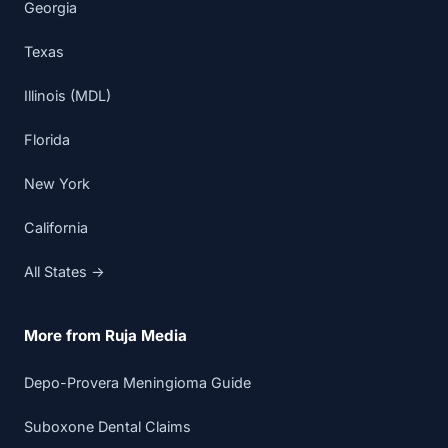
Georgia
Texas
Illinois (MDL)
Florida
New York
California
All States →
More from Ruja Media
Depo-Provera Meningioma Guide
Suboxone Dental Claims