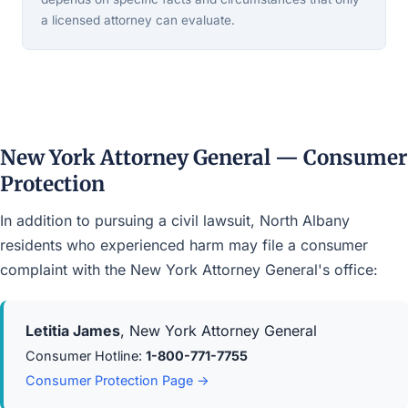
a licensed attorney can evaluate.
New York Attorney General — Consumer
Protection
In addition to pursuing a civil lawsuit, North Albany
residents who experienced harm may file a consumer
complaint with the New York Attorney General's office:
Letitia James
, New York Attorney General
Consumer Hotline:
1-800-771-7755
Consumer Protection Page →