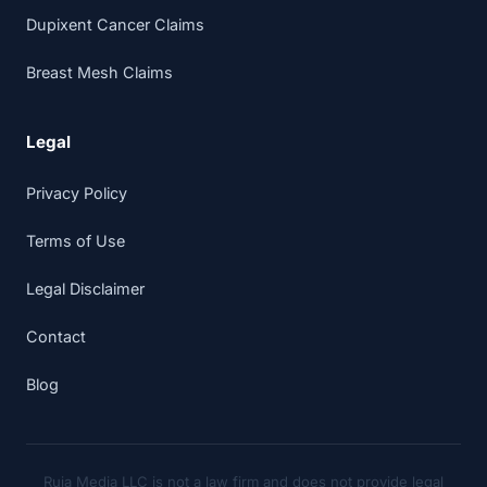
Dupixent Cancer Claims
Breast Mesh Claims
Legal
Privacy Policy
Terms of Use
Legal Disclaimer
Contact
Blog
Ruja Media LLC is not a law firm and does not provide legal