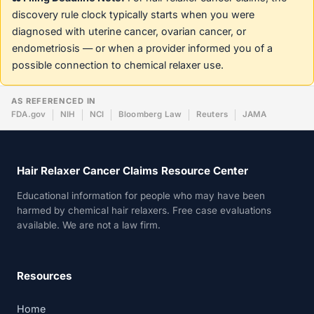
discovery rule clock typically starts when you were
diagnosed with uterine cancer, ovarian cancer, or
endometriosis — or when a provider informed you of a
possible connection to chemical relaxer use.
AS REFERENCED IN
FDA.gov
NIH
NCI
Bloomberg Law
Reuters
JAMA
Hair Relaxer Cancer Claims Resource Center
Educational information for people who may have been
harmed by chemical hair relaxers. Free case evaluations
available. We are not a law firm.
Resources
Home