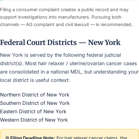
Filing a consumer complaint creates a public record and may
support investigations into manufacturers. Pursuing both
channels — AG complaint and civil lawsuit — is recommended.
Federal Court Districts — New York
New York is served by the following federal judicial
district(s). Most hair relaxer / uterine/ovarian cancer cases
are consolidated in a national MDL, but understanding your
local district is useful context:
Northern District of New York
Southern District of New York
Eastern District of New York
Western District of New York
⚖️ Filing Deadline Note:
For hair relaxer cancer claims, the