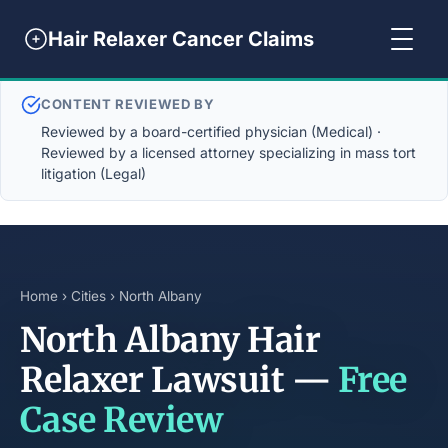
Hair Relaxer Cancer Claims
CONTENT REVIEWED BY
Reviewed by a board-certified physician (Medical) ·
Reviewed by a licensed attorney specializing in mass tort
litigation (Legal)
Home
›
Cities
› North Albany
North Albany Hair
Relaxer Lawsuit —
Free
Case Review