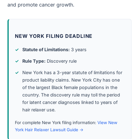
and promote cancer growth.
NEW YORK FILING DEADLINE
Statute of Limitations:
3 years
Rule Type:
Discovery rule
New York has a 3-year statute of limitations for
product liability claims. New York City has one
of the largest Black female populations in the
country. The discovery rule may toll the period
for latent cancer diagnoses linked to years of
hair relaxer use.
For complete New York filing information:
View New
York Hair Relaxer Lawsuit Guide →