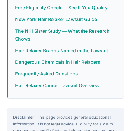
Free Eligibility Check — See If You Qualify
New York Hair Relaxer Lawsuit Guide
The NIH Sister Study — What the Research
Shows
Hair Relaxer Brands Named in the Lawsuit
Dangerous Chemicals in Hair Relaxers
Frequently Asked Questions
Hair Relaxer Cancer Lawsuit Overview
Disclaimer:
This page provides general educational
information. It is not legal advice. Eligibility for a claim
depends on specific facts and circumstances that only