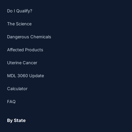
Do I Qualify?
The Science
Dangerous Chemicals
Affected Products
Uterine Cancer
MDL 3060 Update
Calculator
FAQ
By State