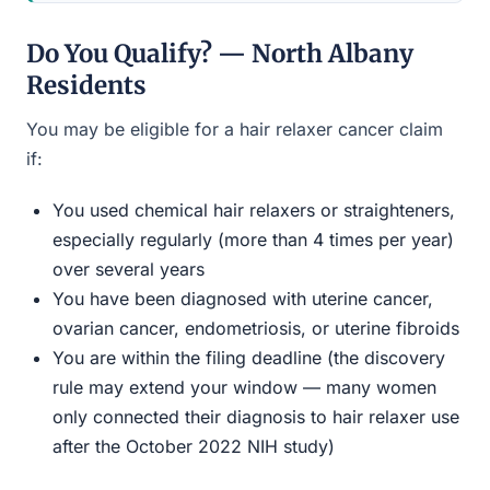
Do You Qualify? — North Albany
Residents
You may be eligible for a hair relaxer cancer claim
if:
You used chemical hair relaxers or straighteners,
especially regularly (more than 4 times per year)
over several years
You have been diagnosed with uterine cancer,
ovarian cancer, endometriosis, or uterine fibroids
You are within the filing deadline (the discovery
rule may extend your window — many women
only connected their diagnosis to hair relaxer use
after the October 2022 NIH study)