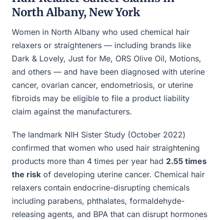
North Albany, New York
Women in North Albany who used chemical hair
relaxers or straighteners — including brands like
Dark & Lovely, Just for Me, ORS Olive Oil, Motions,
and others — and have been diagnosed with uterine
cancer, ovarian cancer, endometriosis, or uterine
fibroids may be eligible to file a product liability
claim against the manufacturers.
The landmark NIH Sister Study (October 2022)
confirmed that women who used hair straightening
products more than 4 times per year had
2.55 times
the risk
of developing uterine cancer. Chemical hair
relaxers contain endocrine-disrupting chemicals
including parabens, phthalates, formaldehyde-
releasing agents, and BPA that can disrupt hormones