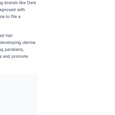
ng brands like Dark
iagnosed with
e to file a
ed hair
developing uterine
ing parabens,
es and promote