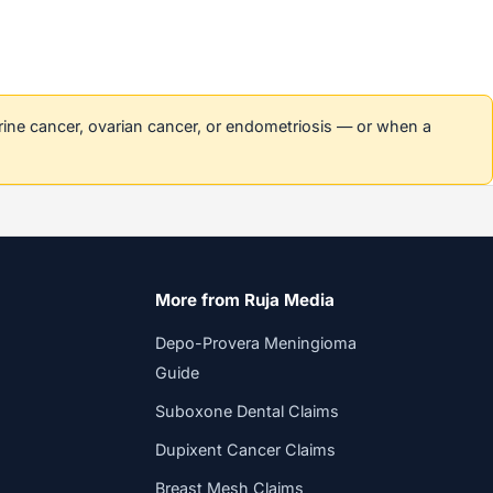
erine cancer, ovarian cancer, or endometriosis — or when a
More from Ruja Media
Depo-Provera Meningioma
Guide
Suboxone Dental Claims
Dupixent Cancer Claims
Breast Mesh Claims