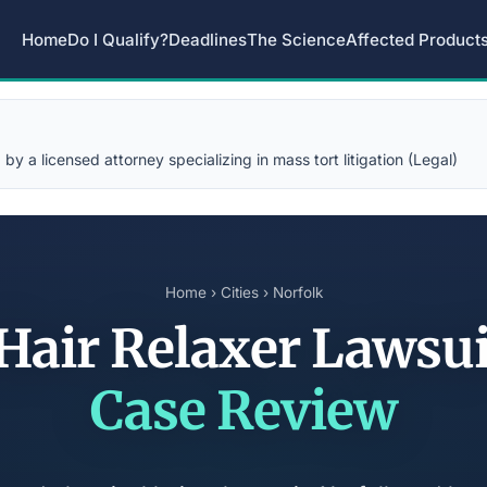
Home
Do I Qualify?
Deadlines
The Science
Affected Product
y a licensed attorney specializing in mass tort litigation (Legal)
Home
›
Cities
› Norfolk
 Hair Relaxer Lawsu
Case Review