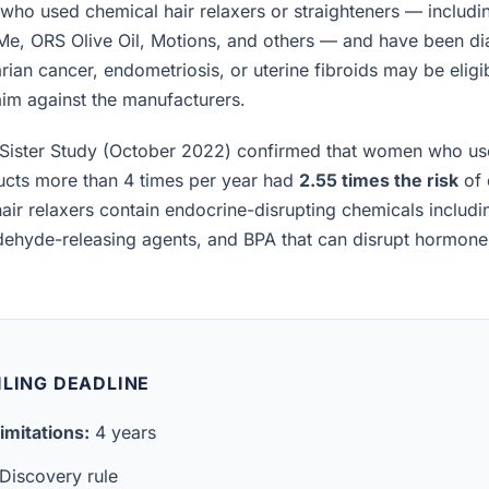
ho used chemical hair relaxers or straighteners — includi
 Me, ORS Olive Oil, Motions, and others — and have been d
rian cancer, endometriosis, or uterine fibroids may be eligibl
laim against the manufacturers.
Sister Study (October 2022) confirmed that women who us
ucts more than 4 times per year had
2.55 times the risk
of 
air relaxers contain endocrine-disrupting chemicals includ
ldehyde-releasing agents, and BPA that can disrupt hormon
ILING DEADLINE
imitations:
4 years
Discovery rule