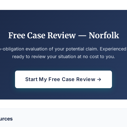
Free Case Review — Norfolk
o-obligation evaluation of your potential claim. Experienced
ready to review your situation at no cost to you.
Start My Free Case Review →
urces