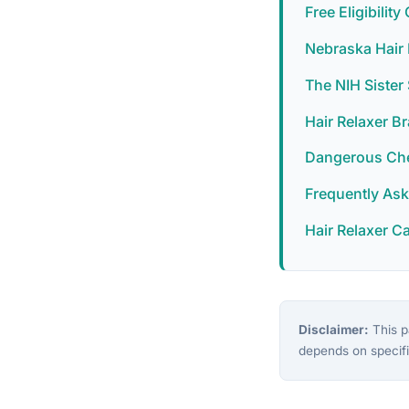
Free Eligibilit
Nebraska Hair 
The NIH Siste
Hair Relaxer B
Dangerous Chem
Frequently As
Hair Relaxer C
Disclaimer:
This pa
depends on specifi