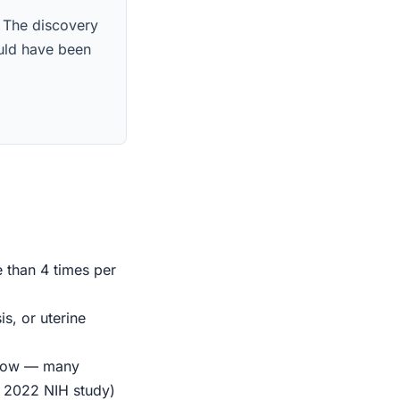
. The discovery
ould have been
e than 4 times per
s, or uterine
indow — many
r 2022 NIH study)