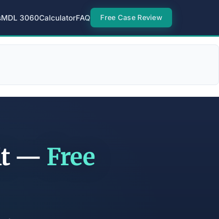
s
MDL 3060
Calculator
FAQ
Free Case Review
it —
Free