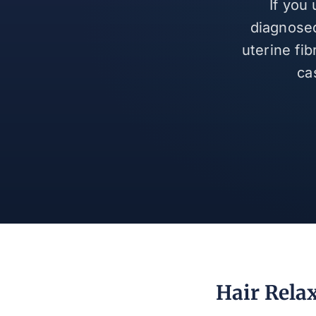
If you
diagnosed
uterine fi
ca
Hair Rela