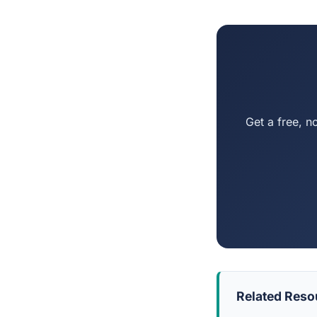
Get a free, n
Related Reso