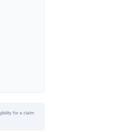
bility for a claim