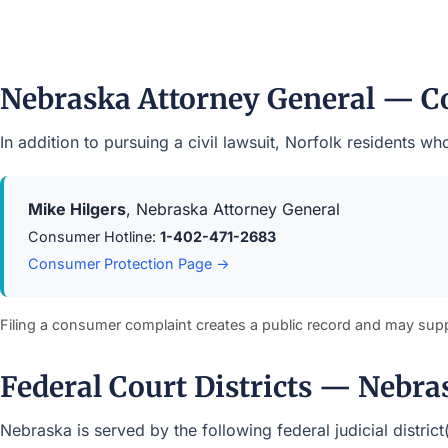
Nebraska Attorney General — C
In addition to pursuing a civil lawsuit, Norfolk residents 
Mike Hilgers
, Nebraska Attorney General
Consumer Hotline:
1-402-471-2683
Consumer Protection Page →
Filing a consumer complaint creates a public record and may sup
Federal Court Districts — Nebra
Nebraska is served by the following federal judicial distric