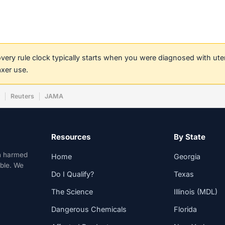
covery rule clock typically starts when you were diagnosed with ut
axer use.
w
Reuters
JAMA
Resources
By State
n harmed
Home
Georgia
able. We
Do I Qualify?
Texas
The Science
Illinois (MDL)
Dangerous Chemicals
Florida