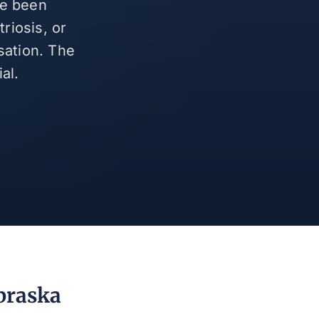
ve been
riosis, or
sation. The
al.
braska