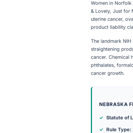
Women in Norfolk w
& Lovely, Just for
uterine cancer, ova
product liability c
The landmark NIH 
straightening prod
cancer. Chemical h
phthalates, forma
cancer growth.
NEBRASKA F
Statute of L
Rule Type: