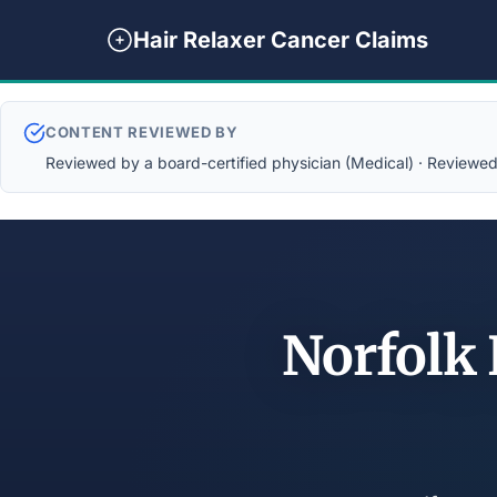
Hair Relaxer Cancer Claims
CONTENT REVIEWED BY
Reviewed by a board-certified physician (Medical) · Reviewed b
Norfolk