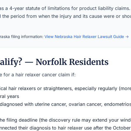
 a 4-year statute of limitations for product liability claims
ll the period from when the injury and its cause were or sh
aska filing information:
View Nebraska Hair Relaxer Lawsuit Guide →
alify? — Norfolk Residents
 for a hair relaxer cancer claim if:
al hair relaxers or straighteners, especially regularly (mor
ral years
iagnosed with uterine cancer, ovarian cancer, endometriosi
the filing deadline (the discovery rule may extend your w
ected their diagnosis to hair relaxer use after the Octobe