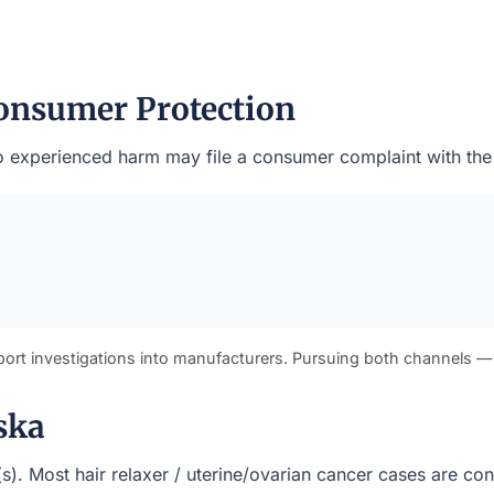
onsumer Protection
who experienced harm may file a consumer complaint with the
port investigations into manufacturers. Pursuing both channels —
ska
t(s). Most hair relaxer / uterine/ovarian cancer cases are c