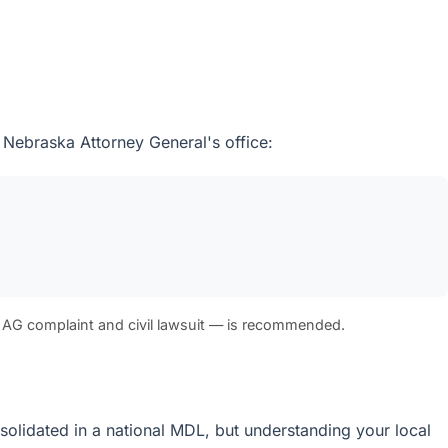
 Nebraska Attorney General's office:
 AG complaint and civil lawsuit — is recommended.
onsolidated in a national MDL, but understanding your local