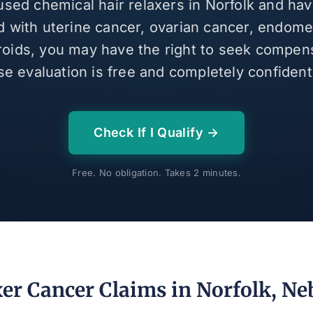
 used chemical hair relaxers in Norfolk and ha
 with uterine cancer, ovarian cancer, endomet
broids, you may have the right to seek compen
se evaluation is free and completely confidenti
Check If I Qualify →
Free. No obligation. Takes 2 minutes.
xer Cancer Claims in Norfolk, Ne