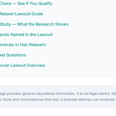
y Check — See If You Qualify
Relaxer Lawsuit Guide
r Study — What the Research Shows
rands Named in the Lawsuit
icals in Hair Relaxers
ked Questions
ancer Lawsuit Overview
ge provides general educational information. It is not legal advice. Eligi
c facts and circumstances that only a licensed attorney can evaluate.