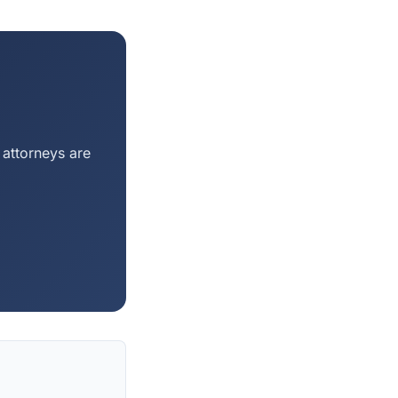
 attorneys are