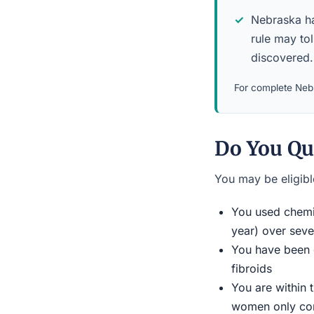
Nebraska has
rule may to
discovered.
For complete Nebr
Do You Qu
You may be eligible
You used chemic
year) over seve
You have been d
fibroids
You are within 
women only conn