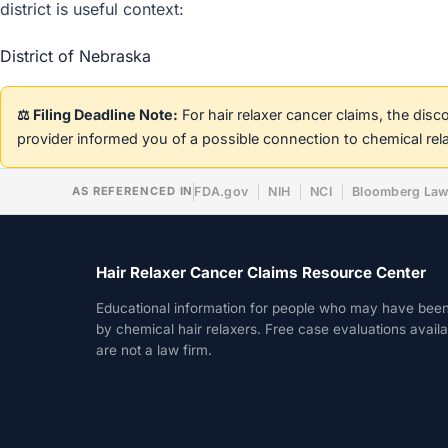
district is useful context:
District of Nebraska
⚖️ Filing Deadline Note:
For hair relaxer cancer claims, the dis
provider informed you of a possible connection to chemical rel
AS REFERENCED IN
FDA.gov
NIH
NCI
Bloomberg La
Hair Relaxer Cancer Claims Resource Center
Educational information for people who may have bee
by chemical hair relaxers. Free case evaluations avail
are not a law firm.