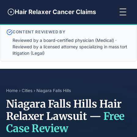
Hair Relaxer Cancer Claims
CONTENT REVIEWED BY
Reviewed by a board-certified physician (Medical) ·
Reviewed by a licensed attorney specializing in mass tort
litigation (Legal)
Home
›
Cities
› Niagara Falls Hills
Niagara Falls Hills Hair
Relaxer Lawsuit —
Free
Case Review