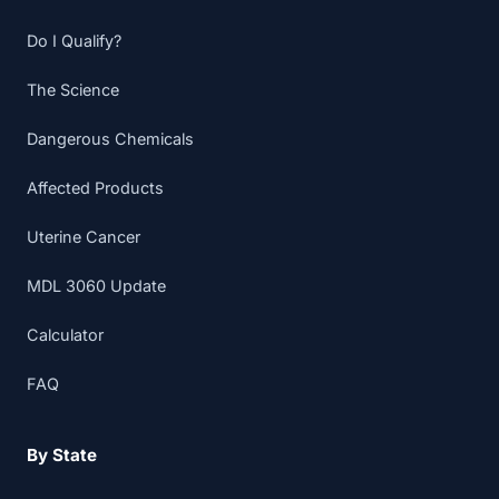
Do I Qualify?
The Science
Dangerous Chemicals
Affected Products
Uterine Cancer
MDL 3060 Update
Calculator
FAQ
By State