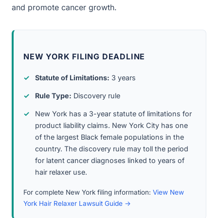
and promote cancer growth.
NEW YORK FILING DEADLINE
Statute of Limitations:
3 years
Rule Type:
Discovery rule
New York has a 3-year statute of limitations for
product liability claims. New York City has one
of the largest Black female populations in the
country. The discovery rule may toll the period
for latent cancer diagnoses linked to years of
hair relaxer use.
For complete New York filing information:
View New
York Hair Relaxer Lawsuit Guide →