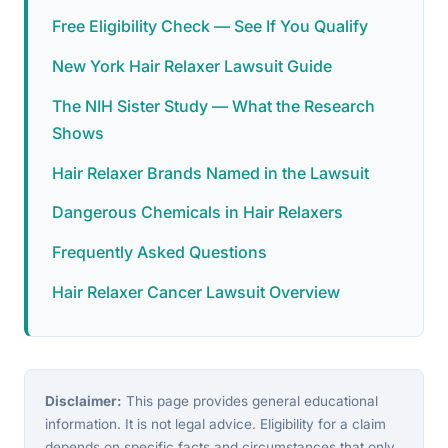
Free Eligibility Check — See If You Qualify
New York Hair Relaxer Lawsuit Guide
The NIH Sister Study — What the Research
Shows
Hair Relaxer Brands Named in the Lawsuit
Dangerous Chemicals in Hair Relaxers
Frequently Asked Questions
Hair Relaxer Cancer Lawsuit Overview
Disclaimer:
This page provides general educational
information. It is not legal advice. Eligibility for a claim
depends on specific facts and circumstances that only