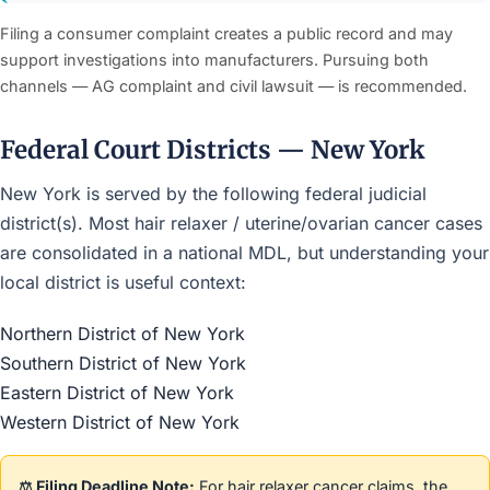
Filing a consumer complaint creates a public record and may
support investigations into manufacturers. Pursuing both
channels — AG complaint and civil lawsuit — is recommended.
Federal Court Districts — New York
New York is served by the following federal judicial
district(s). Most hair relaxer / uterine/ovarian cancer cases
are consolidated in a national MDL, but understanding your
local district is useful context:
Northern District of New York
Southern District of New York
Eastern District of New York
Western District of New York
⚖️ Filing Deadline Note:
For hair relaxer cancer claims, the