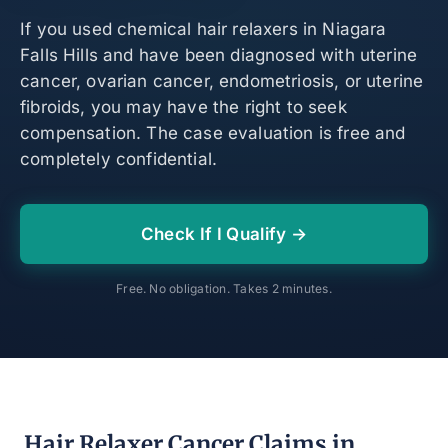
If you used chemical hair relaxers in Niagara
Falls Hills and have been diagnosed with uterine
cancer, ovarian cancer, endometriosis, or uterine
fibroids, you may have the right to seek
compensation. The case evaluation is free and
completely confidential.
Check If I Qualify →
Free. No obligation. Takes 2 minutes.
Hair Relaxer Cancer Claims in