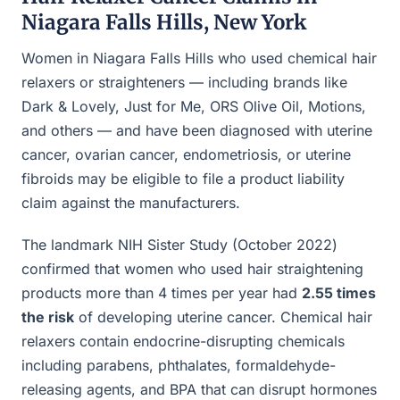
Niagara Falls Hills, New York
Women in Niagara Falls Hills who used chemical hair
relaxers or straighteners — including brands like
Dark & Lovely, Just for Me, ORS Olive Oil, Motions,
and others — and have been diagnosed with uterine
cancer, ovarian cancer, endometriosis, or uterine
fibroids may be eligible to file a product liability
claim against the manufacturers.
The landmark NIH Sister Study (October 2022)
confirmed that women who used hair straightening
products more than 4 times per year had
2.55 times
the risk
of developing uterine cancer. Chemical hair
relaxers contain endocrine-disrupting chemicals
including parabens, phthalates, formaldehyde-
releasing agents, and BPA that can disrupt hormones