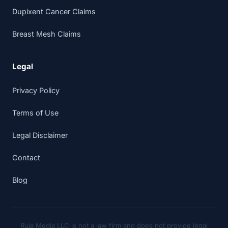
Dupixent Cancer Claims
Breast Mesh Claims
Legal
Privacy Policy
Terms of Use
Legal Disclaimer
Contact
Blog
Ruja Media LLC is not a law firm and does not provide legal