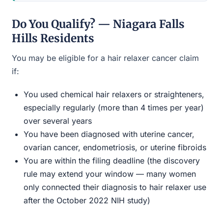
Do You Qualify? — Niagara Falls
Hills Residents
You may be eligible for a hair relaxer cancer claim
if:
You used chemical hair relaxers or straighteners,
especially regularly (more than 4 times per year)
over several years
You have been diagnosed with uterine cancer,
ovarian cancer, endometriosis, or uterine fibroids
You are within the filing deadline (the discovery
rule may extend your window — many women
only connected their diagnosis to hair relaxer use
after the October 2022 NIH study)