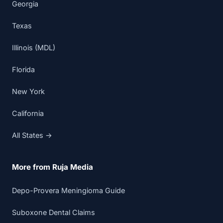
Georgia
Texas
Illinois (MDL)
Florida
New York
California
All States →
More from Ruja Media
Depo-Provera Meningioma Guide
Suboxone Dental Claims