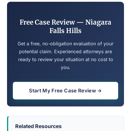
Free Case Review — Niagara
Falls Hills
Get a free, no-obligation evaluation of your
potential claim. Experienced attorneys are
ready to review your situation at no cost to
you.
Start My Free Case Review →
Related Resources