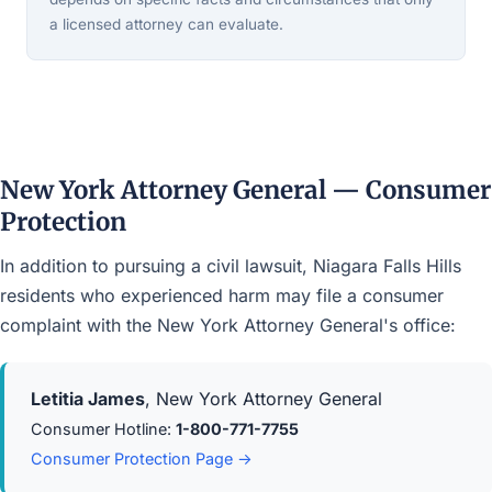
a licensed attorney can evaluate.
New York Attorney General — Consumer
Protection
In addition to pursuing a civil lawsuit, Niagara Falls Hills
residents who experienced harm may file a consumer
complaint with the New York Attorney General's office:
Letitia James
, New York Attorney General
Consumer Hotline:
1-800-771-7755
Consumer Protection Page →