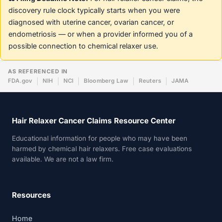
discovery rule clock typically starts when you were
diagnosed with uterine cancer, ovarian cancer, or
endometriosis — or when a provider informed you of a
possible connection to chemical relaxer use.
AS REFERENCED IN
FDA.gov
NIH
NCI
Bloomberg Law
Reuters
JAMA
Hair Relaxer Cancer Claims Resource Center
Educational information for people who may have been
harmed by chemical hair relaxers. Free case evaluations
available. We are not a law firm.
Resources
Home