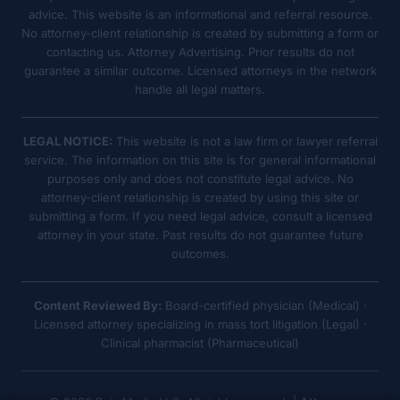
advice. This website is an informational and referral resource.
No attorney-client relationship is created by submitting a form or
contacting us. Attorney Advertising. Prior results do not
guarantee a similar outcome. Licensed attorneys in the network
handle all legal matters.
LEGAL NOTICE:
This website is not a law firm or lawyer referral
service. The information on this site is for general informational
purposes only and does not constitute legal advice. No
attorney-client relationship is created by using this site or
submitting a form. If you need legal advice, consult a licensed
attorney in your state. Past results do not guarantee future
outcomes.
Content Reviewed By:
Board-certified physician (Medical) ·
Licensed attorney specializing in mass tort litigation (Legal) ·
Clinical pharmacist (Pharmaceutical)