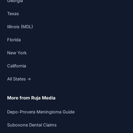
Georgia
Texas
Illinois (MDL)
Florida
New York
California
All States →
More from Ruja Media
Depo-Provera Meningioma Guide
Suboxone Dental Claims