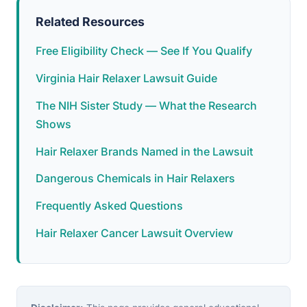
Related Resources
Free Eligibility Check — See If You Qualify
Virginia Hair Relaxer Lawsuit Guide
The NIH Sister Study — What the Research
Shows
Hair Relaxer Brands Named in the Lawsuit
Dangerous Chemicals in Hair Relaxers
Frequently Asked Questions
Hair Relaxer Cancer Lawsuit Overview