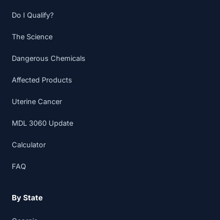
Do I Qualify?
The Science
Dangerous Chemicals
Affected Products
Uterine Cancer
MDL 3060 Update
Calculator
FAQ
By State