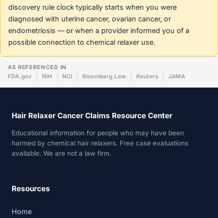
discovery rule clock typically starts when you were
diagnosed with uterine cancer, ovarian cancer, or
endometriosis — or when a provider informed you of a
possible connection to chemical relaxer use.
AS REFERENCED IN
FDA.gov
NIH
NCI
Bloomberg Law
Reuters
JAMA
Hair Relaxer Cancer Claims Resource Center
Educational information for people who may have been
harmed by chemical hair relaxers. Free case evaluations
available. We are not a law firm.
Resources
Home