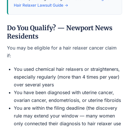
Hair Relaxer Lawsuit Guide →
Do You Qualify? — Newport News
Residents
You may be eligible for a hair relaxer cancer claim
if:
You used chemical hair relaxers or straighteners,
especially regularly (more than 4 times per year)
over several years
You have been diagnosed with uterine cancer,
ovarian cancer, endometriosis, or uterine fibroids
You are within the filing deadline (the discovery
rule may extend your window — many women
only connected their diagnosis to hair relaxer use