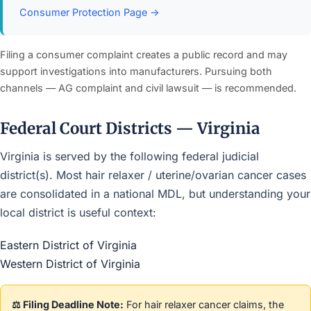
Consumer Protection Page →
Filing a consumer complaint creates a public record and may
support investigations into manufacturers. Pursuing both
channels — AG complaint and civil lawsuit — is recommended.
Federal Court Districts — Virginia
Virginia is served by the following federal judicial
district(s). Most hair relaxer / uterine/ovarian cancer cases
are consolidated in a national MDL, but understanding your
local district is useful context:
Eastern District of Virginia
Western District of Virginia
⚖️ Filing Deadline Note:
For hair relaxer cancer claims, the