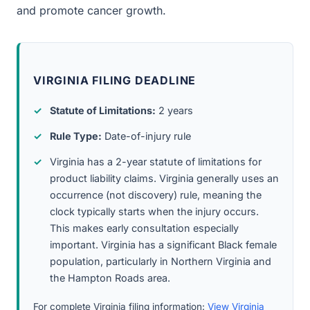
and promote cancer growth.
VIRGINIA FILING DEADLINE
Statute of Limitations:
2 years
Rule Type:
Date-of-injury rule
Virginia has a 2-year statute of limitations for
product liability claims. Virginia generally uses an
occurrence (not discovery) rule, meaning the
clock typically starts when the injury occurs.
This makes early consultation especially
important. Virginia has a significant Black female
population, particularly in Northern Virginia and
the Hampton Roads area.
For complete Virginia filing information:
View Virginia