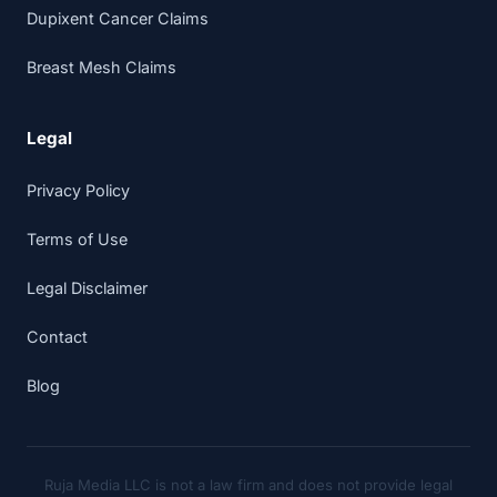
Dupixent Cancer Claims
Breast Mesh Claims
Legal
Privacy Policy
Terms of Use
Legal Disclaimer
Contact
Blog
Ruja Media LLC is not a law firm and does not provide legal