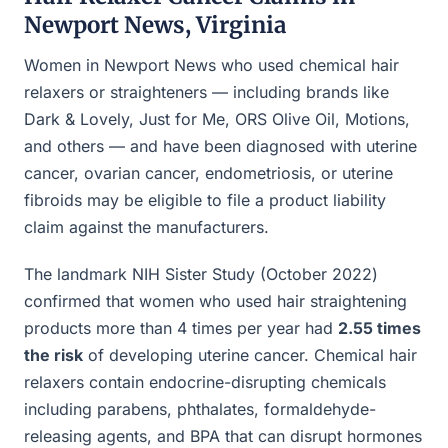
Newport News, Virginia
Women in Newport News who used chemical hair
relaxers or straighteners — including brands like
Dark & Lovely, Just for Me, ORS Olive Oil, Motions,
and others — and have been diagnosed with uterine
cancer, ovarian cancer, endometriosis, or uterine
fibroids may be eligible to file a product liability
claim against the manufacturers.
The landmark NIH Sister Study (October 2022)
confirmed that women who used hair straightening
products more than 4 times per year had
2.55 times
the risk
of developing uterine cancer. Chemical hair
relaxers contain endocrine-disrupting chemicals
including parabens, phthalates, formaldehyde-
releasing agents, and BPA that can disrupt hormones