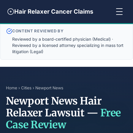
Hair Relaxer Cancer Claims
CONTENT REVIEWED BY
Reviewed by a board-certified physician (Medical) ·
Reviewed by a licensed attorney specializing in mass tort
litigation (Legal)
Home
›
Cities
› Newport News
Newport News Hair
Relaxer Lawsuit —
Free
Case Review