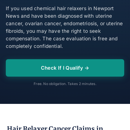
If you used chemical hair relaxers in Newport
News and have been diagnosed with uterine
cancer, ovarian cancer, endometriosis, or uterine
fibroids, you may have the right to seek
compensation. The case evaluation is free and
completely confidential.
Check If I Qualify →
Free. No obligation. Takes 2 minutes.
Hair Relaxer Cancer Claims in