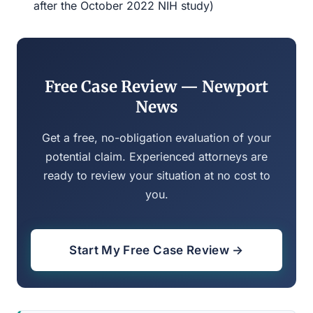
after the October 2022 NIH study)
Free Case Review — Newport
News
Get a free, no-obligation evaluation of your
potential claim. Experienced attorneys are
ready to review your situation at no cost to
you.
Start My Free Case Review →