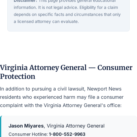
Disclaimer:
This page provides general educational
information. It is not legal advice. Eligibility for a claim
depends on specific facts and circumstances that only
a licensed attorney can evaluate.
Virginia Attorney General — Consumer
Protection
In addition to pursuing a civil lawsuit, Newport News
residents who experienced harm may file a consumer
complaint with the Virginia Attorney General's office:
Jason Miyares
, Virginia Attorney General
Consumer Hotline:
1-800-552-9963