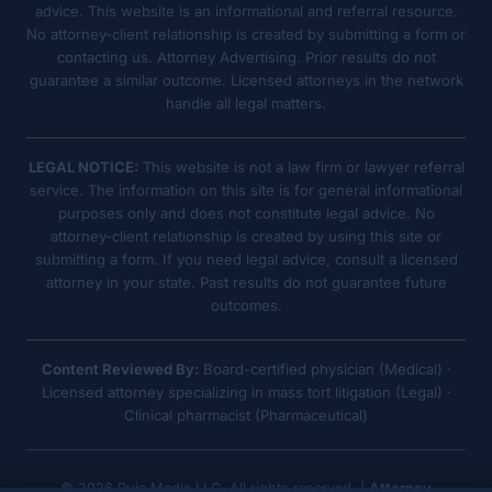
advice. This website is an informational and referral resource.
No attorney-client relationship is created by submitting a form or
contacting us. Attorney Advertising. Prior results do not
guarantee a similar outcome. Licensed attorneys in the network
handle all legal matters.
LEGAL NOTICE:
This website is not a law firm or lawyer referral
service. The information on this site is for general informational
purposes only and does not constitute legal advice. No
attorney-client relationship is created by using this site or
submitting a form. If you need legal advice, consult a licensed
attorney in your state. Past results do not guarantee future
outcomes.
Content Reviewed By:
Board-certified physician (Medical) ·
Licensed attorney specializing in mass tort litigation (Legal) ·
Clinical pharmacist (Pharmaceutical)
© 2026 Ruja Media LLC. All rights reserved. |
Attorney