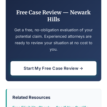
Free Case Review — Newark
Hills
Get a free, no-obligation evaluation of your
potential claim. Experienced attorneys are
ready to review your situation at no cost to
you.
Start My Free Case Review →
Related Resources