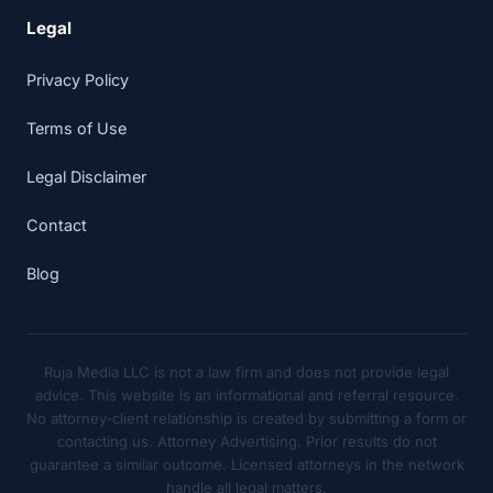
Legal
Privacy Policy
Terms of Use
Legal Disclaimer
Contact
Blog
Ruja Media LLC is not a law firm and does not provide legal
advice. This website is an informational and referral resource.
No attorney-client relationship is created by submitting a form or
contacting us. Attorney Advertising. Prior results do not
guarantee a similar outcome. Licensed attorneys in the network
handle all legal matters.