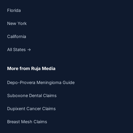
Florida
New York
California
All States →
More from Ruja Media
Depo-Provera Meningioma Guide
Suboxone Dental Claims
Dupixent Cancer Claims
Breast Mesh Claims