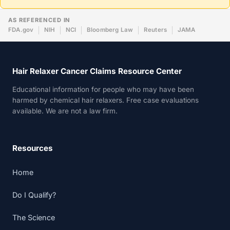
AS REFERENCED IN
FDA.gov
NIH
NCI
Bloomberg Law
Reuters
JAMA
Hair Relaxer Cancer Claims Resource Center
Educational information for people who may have been
harmed by chemical hair relaxers. Free case evaluations
available. We are not a law firm.
Resources
Home
Do I Qualify?
The Science