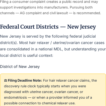
Filing a consumer complaint creates a public record and may
support investigations into manufacturers. Pursuing both
channels — AG complaint and civil lawsuit — is recommended.
Federal Court Districts — New Jersey
New Jersey is served by the following federal judicial
district(s). Most hair relaxer / uterine/ovarian cancer cases
are consolidated in a national MDL, but understanding your
local district is useful context:
District of New Jersey
⚖️ Filing Deadline Note:
For hair relaxer cancer claims, the
discovery rule clock typically starts when you were
diagnosed with uterine cancer, ovarian cancer, or
endometriosis — or when a provider informed you of a
possible connection to chemical relaxer use.