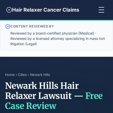
Hair Relaxer Cancer Claims
CONTENT REVIEWED BY
Reviewed by a board-certified physician (Medical) ·
Reviewed by a licensed attorney specializing in mass tort
litigation (Legal)
Home
›
Cities
› Newark Hills
Newark Hills Hair
Relaxer Lawsuit —
Free
Case Review