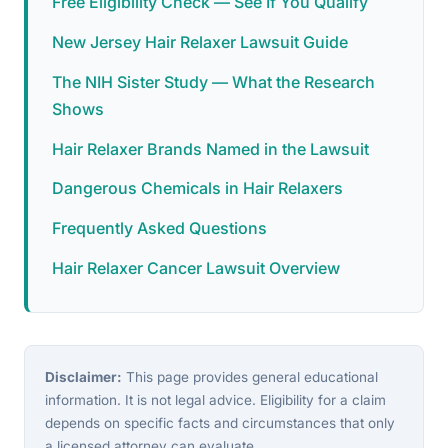
Free Eligibility Check — See If You Qualify
New Jersey Hair Relaxer Lawsuit Guide
The NIH Sister Study — What the Research
Shows
Hair Relaxer Brands Named in the Lawsuit
Dangerous Chemicals in Hair Relaxers
Frequently Asked Questions
Hair Relaxer Cancer Lawsuit Overview
Disclaimer:
This page provides general educational
information. It is not legal advice. Eligibility for a claim
depends on specific facts and circumstances that only
a licensed attorney can evaluate.