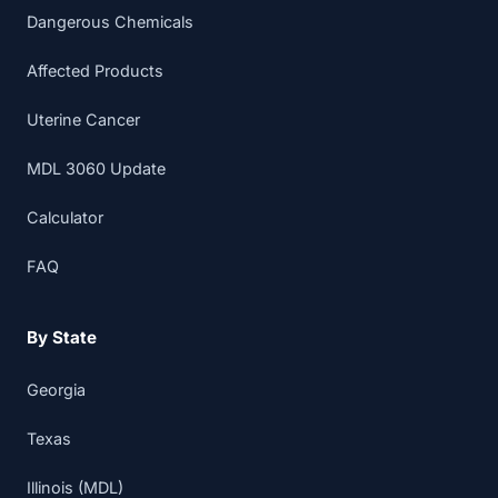
Dangerous Chemicals
Affected Products
Uterine Cancer
MDL 3060 Update
Calculator
FAQ
By State
Georgia
Texas
Illinois (MDL)