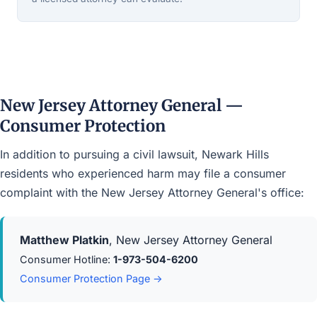
New Jersey Attorney General —
Consumer Protection
In addition to pursuing a civil lawsuit, Newark Hills
residents who experienced harm may file a consumer
complaint with the New Jersey Attorney General's office:
Matthew Platkin
, New Jersey Attorney General
Consumer Hotline:
1-973-504-6200
Consumer Protection Page →