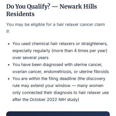
Do You Qualify? — Newark Hills
Residents
You may be eligible for a hair relaxer cancer claim
if:
You used chemical hair relaxers or straighteners,
especially regularly (more than 4 times per year)
over several years
You have been diagnosed with uterine cancer,
ovarian cancer, endometriosis, or uterine fibroids
You are within the filing deadline (the discovery
rule may extend your window — many women
only connected their diagnosis to hair relaxer use
after the October 2022 NIH study)