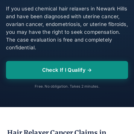
If you used chemical hair relaxers in Newark Hills
and have been diagnosed with uterine cancer,
ovarian cancer, endometriosis, or uterine fibroids,
you may have the right to seek compensation.
The case evaluation is free and completely
confidential.
Check If I Qualify →
Free. No obligation. Takes 2 minutes.
Hair Relaxer Cancer Claims in