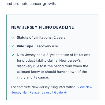
and promote cancer growth.
NEW JERSEY FILING DEADLINE
Statute of Limitations:
2 years
Rule Type:
Discovery rule
New Jersey has a 2-year statute of limitations
for product liability claims. New Jersey's
discovery rule tolls the period from when the
claimant knew or should have known of the
injury and its cause.
For complete New Jersey filing information:
View New
Jersey Hair Relaxer Lawsuit Guide →