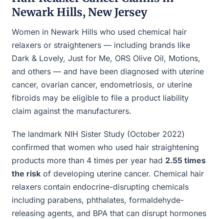
Newark Hills, New Jersey
Women in Newark Hills who used chemical hair
relaxers or straighteners — including brands like
Dark & Lovely, Just for Me, ORS Olive Oil, Motions,
and others — and have been diagnosed with uterine
cancer, ovarian cancer, endometriosis, or uterine
fibroids may be eligible to file a product liability
claim against the manufacturers.
The landmark NIH Sister Study (October 2022)
confirmed that women who used hair straightening
products more than 4 times per year had
2.55 times
the risk
of developing uterine cancer. Chemical hair
relaxers contain endocrine-disrupting chemicals
including parabens, phthalates, formaldehyde-
releasing agents, and BPA that can disrupt hormones