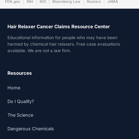
FDA.gov
NIH
NCI
Bloomberg Law
Reuters
JAMA
Hair Relaxer Cancer Claims Resource Center
Educational information for people who may have been
harmed by chemical hair relaxers. Free case evaluations
available. We are not a law firm.
Resources
Home
Do I Qualify?
The Science
Dangerous Chemicals