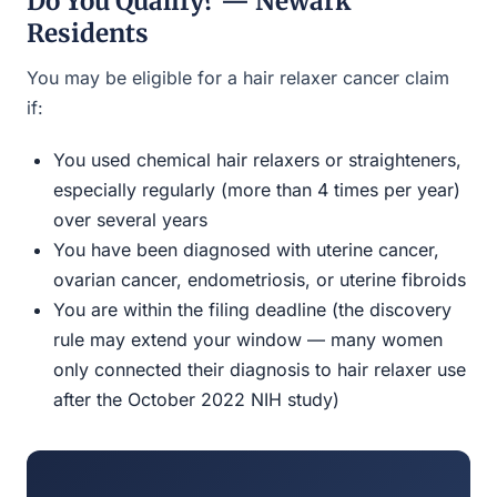
Do You Qualify? — Newark
Residents
You may be eligible for a hair relaxer cancer claim
if:
You used chemical hair relaxers or straighteners,
especially regularly (more than 4 times per year)
over several years
You have been diagnosed with uterine cancer,
ovarian cancer, endometriosis, or uterine fibroids
You are within the filing deadline (the discovery
rule may extend your window — many women
only connected their diagnosis to hair relaxer use
after the October 2022 NIH study)