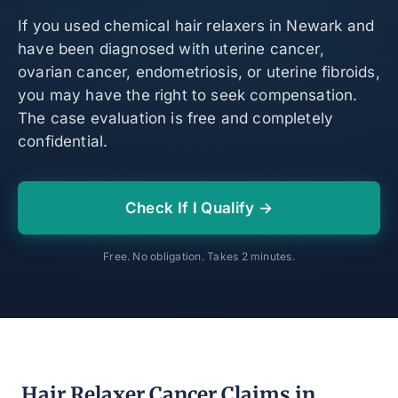
If you used chemical hair relaxers in Newark and
have been diagnosed with uterine cancer,
ovarian cancer, endometriosis, or uterine fibroids,
you may have the right to seek compensation.
The case evaluation is free and completely
confidential.
Check If I Qualify →
Free. No obligation. Takes 2 minutes.
Hair Relaxer Cancer Claims in