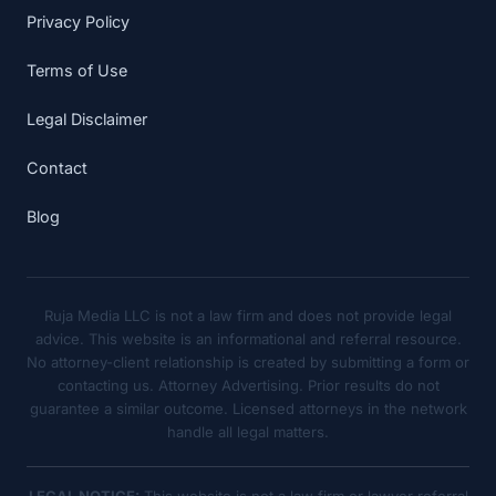
Privacy Policy
Terms of Use
Legal Disclaimer
Contact
Blog
Ruja Media LLC is not a law firm and does not provide legal
advice. This website is an informational and referral resource.
No attorney-client relationship is created by submitting a form or
contacting us. Attorney Advertising. Prior results do not
guarantee a similar outcome. Licensed attorneys in the network
handle all legal matters.