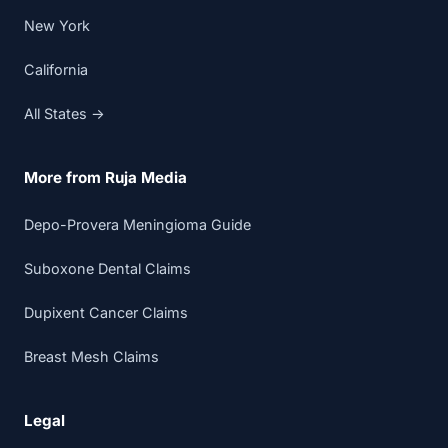
New York
California
All States →
More from Ruja Media
Depo-Provera Meningioma Guide
Suboxone Dental Claims
Dupixent Cancer Claims
Breast Mesh Claims
Legal