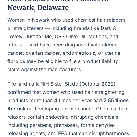
Newark, Delaware
Women in Newark who used chemical hair relaxers
or straighteners — including brands like Dark &
Lovely, Just for Me, ORS Olive Oil, Motions, and
others — and have been diagnosed with uterine
cancer, ovarian cancer, endometriosis, or uterine
fibroids may be eligible to file a product liability
claim against the manufacturers.
The landmark NIH Sister Study (October 2022)
confirmed that women who used hair straightening
products more than 4 times per year had
2.55 times
the risk
of developing uterine cancer. Chemical hair
relaxers contain endocrine-disrupting chemicals
including parabens, phthalates, formaldehyde-
releasing agents, and BPA that can disrupt hormones