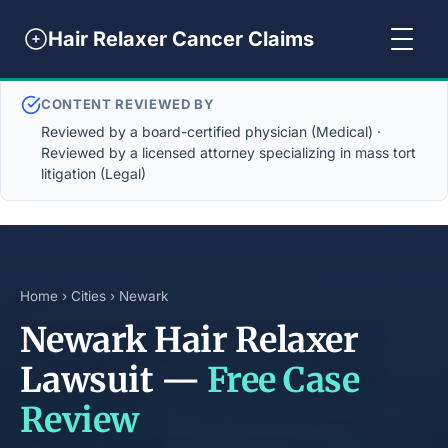
Hair Relaxer Cancer Claims
CONTENT REVIEWED BY
Reviewed by a board-certified physician (Medical) ·
Reviewed by a licensed attorney specializing in mass tort
litigation (Legal)
Home
›
Cities
› Newark
Newark Hair Relaxer
Lawsuit —
Free Case
Review