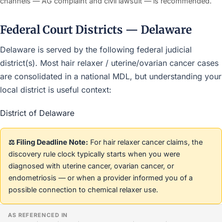
channels — AG complaint and civil lawsuit — is recommended.
Federal Court Districts — Delaware
Delaware is served by the following federal judicial
district(s). Most hair relaxer / uterine/ovarian cancer cases
are consolidated in a national MDL, but understanding your
local district is useful context:
District of Delaware
⚖️ Filing Deadline Note:
For hair relaxer cancer claims, the
discovery rule clock typically starts when you were
diagnosed with uterine cancer, ovarian cancer, or
endometriosis — or when a provider informed you of a
possible connection to chemical relaxer use.
AS REFERENCED IN