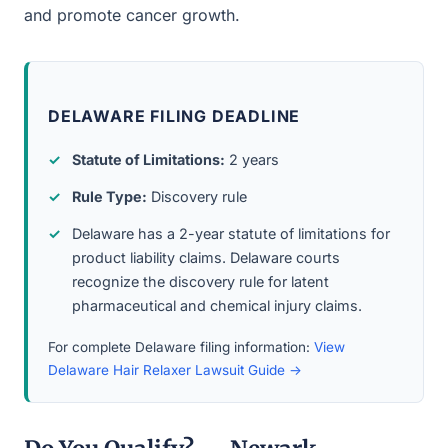
and promote cancer growth.
DELAWARE FILING DEADLINE
Statute of Limitations:
2 years
Rule Type:
Discovery rule
Delaware has a 2-year statute of limitations for
product liability claims. Delaware courts
recognize the discovery rule for latent
pharmaceutical and chemical injury claims.
For complete Delaware filing information:
View
Delaware Hair Relaxer Lawsuit Guide →