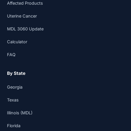
Affected Products
Uterine Cancer
MDL 3060 Update
Calculator
FAQ
By State
Georgia
Texas
Illinois (MDL)
Florida