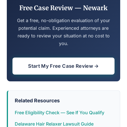
Free Case Review — Newark
Get a free, no-obligation evaluation of your
potential claim. Experienced attorneys are
ready to review your situation at no cost to
you.
Start My Free Case Review →
Related Resources
Free Eligibility Check — See If You Qualify
Delaware Hair Relaxer Lawsuit Guide