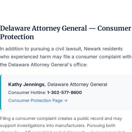
Delaware Attorney General — Consumer
Protection
In addition to pursuing a civil lawsuit, Newark residents
who experienced harm may file a consumer complaint with
the Delaware Attorney General's office:
Kathy Jennings
, Delaware Attorney General
Consumer Hotline:
1-302-577-8600
Consumer Protection Page →
Filing a consumer complaint creates a public record and may
support investigations into manufacturers. Pursuing both