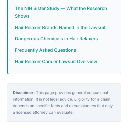
The NIH Sister Study — What the Research
Shows
Hair Relaxer Brands Named in the Lawsuit
Dangerous Chemicals in Hair Relaxers
Frequently Asked Questions
Hair Relaxer Cancer Lawsuit Overview
Disclaimer:
This page provides general educational
information. It is not legal advice. Eligibility for a claim
depends on specific facts and circumstances that only
a licensed attorney can evaluate.