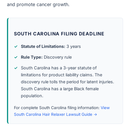
and promote cancer growth.
SOUTH CAROLINA FILING DEADLINE
Statute of Limitations:
3 years
Rule Type:
Discovery rule
South Carolina has a 3-year statute of
limitations for product liability claims. The
discovery rule tolls the period for latent injuries.
South Carolina has a large Black female
population.
For complete South Carolina filing information:
View
South Carolina Hair Relaxer Lawsuit Guide →