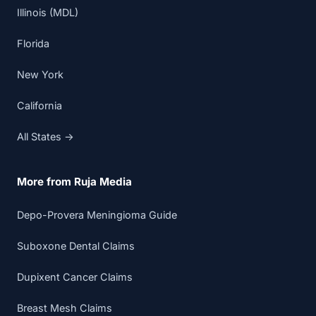
Illinois (MDL)
Florida
New York
California
All States →
More from Ruja Media
Depo-Provera Meningioma Guide
Suboxone Dental Claims
Dupixent Cancer Claims
Breast Mesh Claims