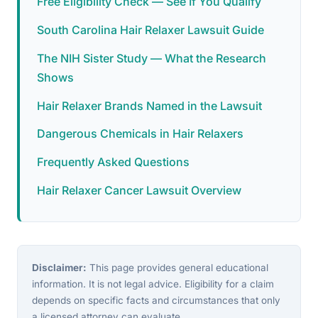
Free Eligibility Check — See If You Qualify
South Carolina Hair Relaxer Lawsuit Guide
The NIH Sister Study — What the Research
Shows
Hair Relaxer Brands Named in the Lawsuit
Dangerous Chemicals in Hair Relaxers
Frequently Asked Questions
Hair Relaxer Cancer Lawsuit Overview
Disclaimer:
This page provides general educational
information. It is not legal advice. Eligibility for a claim
depends on specific facts and circumstances that only
a licensed attorney can evaluate.