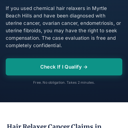
If you used chemical hair relaxers in Myrtle
Beach Hills and have been diagnosed with
uterine cancer, ovarian cancer, endometriosis, or
uterine fibroids, you may have the right to seek
compensation. The case evaluation is free and
completely confidential.
Check If I Qualify →
Free. No obligation. Takes 2 minutes.
Hair Relaxer Cancer Claims in