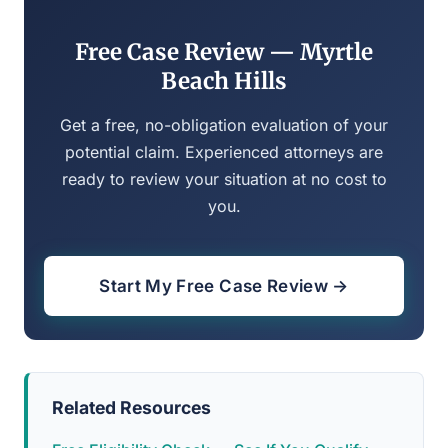
Free Case Review — Myrtle
Beach Hills
Get a free, no-obligation evaluation of your
potential claim. Experienced attorneys are
ready to review your situation at no cost to
you.
Start My Free Case Review →
Related Resources