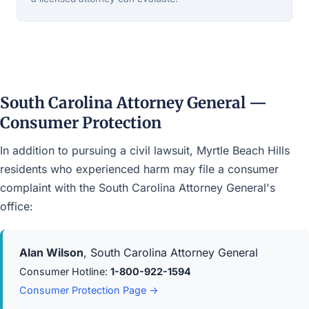
South Carolina Attorney General —
Consumer Protection
In addition to pursuing a civil lawsuit, Myrtle Beach Hills
residents who experienced harm may file a consumer
complaint with the South Carolina Attorney General's
office:
Alan Wilson
, South Carolina Attorney General
Consumer Hotline:
1-800-922-1594
Consumer Protection Page →