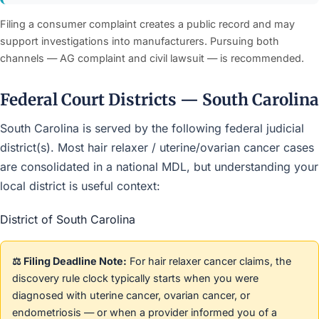
Filing a consumer complaint creates a public record and may
support investigations into manufacturers. Pursuing both
channels — AG complaint and civil lawsuit — is recommended.
Federal Court Districts — South Carolina
South Carolina is served by the following federal judicial
district(s). Most hair relaxer / uterine/ovarian cancer cases
are consolidated in a national MDL, but understanding your
local district is useful context:
District of South Carolina
⚖️ Filing Deadline Note:
For hair relaxer cancer claims, the
discovery rule clock typically starts when you were
diagnosed with uterine cancer, ovarian cancer, or
endometriosis — or when a provider informed you of a