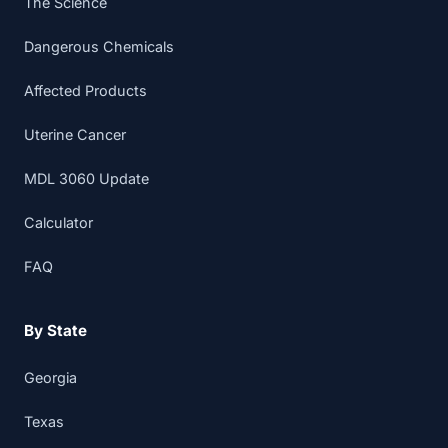
The Science
Dangerous Chemicals
Affected Products
Uterine Cancer
MDL 3060 Update
Calculator
FAQ
By State
Georgia
Texas