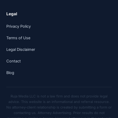
Legal
Privacy Policy
Terms of Use
Legal Disclaimer
Contact
Blog
Ruja Media LLC is not a law firm and does not provide legal
advice. This website is an informational and referral resource.
No attorney-client relationship is created by submitting a form or
contacting us. Attorney Advertising. Prior results do not