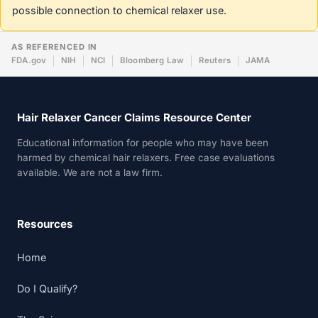
possible connection to chemical relaxer use.
AS REFERENCED IN
FDA.gov
NIH
NCI
Bloomberg Law
Reuters
JAMA
Hair Relaxer Cancer Claims Resource Center
Educational information for people who may have been
harmed by chemical hair relaxers. Free case evaluations
available. We are not a law firm.
Resources
Home
Do I Qualify?