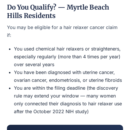
Do You Qualify? — Myrtle Beach
Hills Residents
You may be eligible for a hair relaxer cancer claim
if:
You used chemical hair relaxers or straighteners,
especially regularly (more than 4 times per year)
over several years
You have been diagnosed with uterine cancer,
ovarian cancer, endometriosis, or uterine fibroids
You are within the filing deadline (the discovery
rule may extend your window — many women
only connected their diagnosis to hair relaxer use
after the October 2022 NIH study)