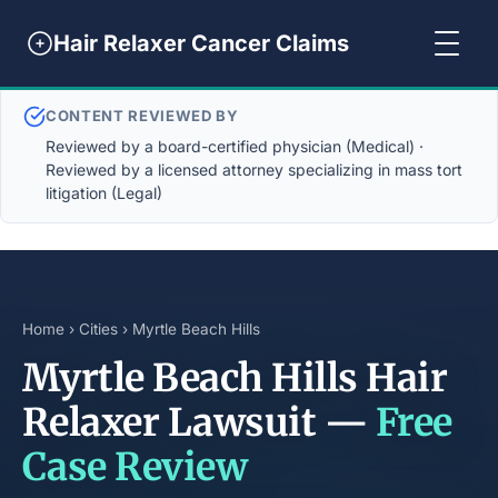
Hair Relaxer Cancer Claims
CONTENT REVIEWED BY
Reviewed by a board-certified physician (Medical) ·
Reviewed by a licensed attorney specializing in mass tort
litigation (Legal)
Home
›
Cities
› Myrtle Beach Hills
Myrtle Beach Hills Hair
Relaxer Lawsuit —
Free
Case Review