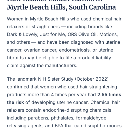
Myrtle Beach Hills, South Carolina
Women in Myrtle Beach Hills who used chemical hair
relaxers or straighteners — including brands like
Dark & Lovely, Just for Me, ORS Olive Oil, Motions,
and others — and have been diagnosed with uterine
cancer, ovarian cancer, endometriosis, or uterine
fibroids may be eligible to file a product liability
claim against the manufacturers.
The landmark NIH Sister Study (October 2022)
confirmed that women who used hair straightening
products more than 4 times per year had
2.55 times
the risk
of developing uterine cancer. Chemical hair
relaxers contain endocrine-disrupting chemicals
including parabens, phthalates, formaldehyde-
releasing agents, and BPA that can disrupt hormones