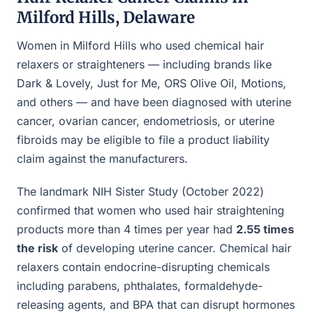
Milford Hills, Delaware
Women in Milford Hills who used chemical hair
relaxers or straighteners — including brands like
Dark & Lovely, Just for Me, ORS Olive Oil, Motions,
and others — and have been diagnosed with uterine
cancer, ovarian cancer, endometriosis, or uterine
fibroids may be eligible to file a product liability
claim against the manufacturers.
The landmark NIH Sister Study (October 2022)
confirmed that women who used hair straightening
products more than 4 times per year had
2.55 times
the risk
of developing uterine cancer. Chemical hair
relaxers contain endocrine-disrupting chemicals
including parabens, phthalates, formaldehyde-
releasing agents, and BPA that can disrupt hormones