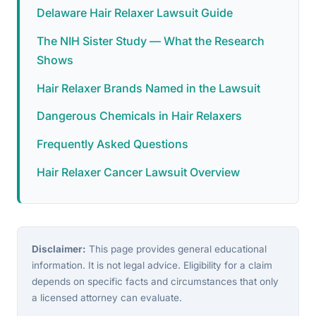
Delaware Hair Relaxer Lawsuit Guide
The NIH Sister Study — What the Research
Shows
Hair Relaxer Brands Named in the Lawsuit
Dangerous Chemicals in Hair Relaxers
Frequently Asked Questions
Hair Relaxer Cancer Lawsuit Overview
Disclaimer:
This page provides general educational
information. It is not legal advice. Eligibility for a claim
depends on specific facts and circumstances that only
a licensed attorney can evaluate.