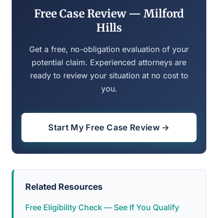
Free Case Review — Milford
Hills
Get a free, no-obligation evaluation of your
potential claim. Experienced attorneys are
ready to review your situation at no cost to
you.
Start My Free Case Review →
Related Resources
Free Eligibility Check — See If You Qualify