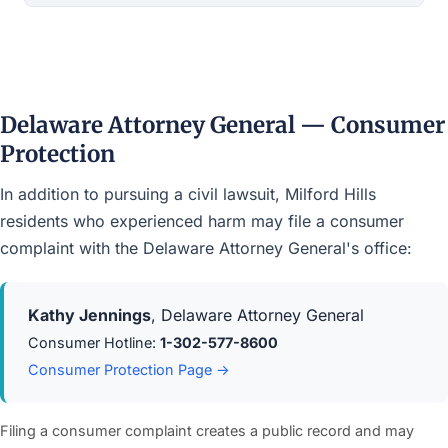
Delaware Attorney General — Consumer
Protection
In addition to pursuing a civil lawsuit, Milford Hills
residents who experienced harm may file a consumer
complaint with the Delaware Attorney General's office:
Kathy Jennings
, Delaware Attorney General
Consumer Hotline:
1-302-577-8600
Consumer Protection Page →
Filing a consumer complaint creates a public record and may