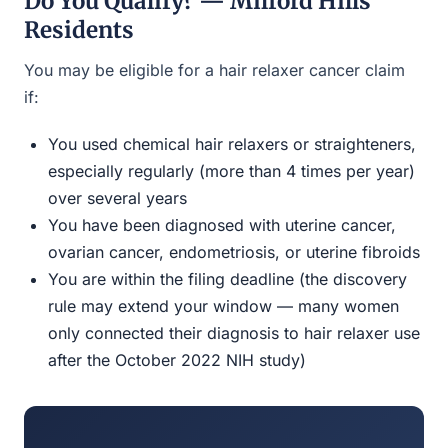
Do You Qualify? — Milford Hills
Residents
You may be eligible for a hair relaxer cancer claim
if:
You used chemical hair relaxers or straighteners,
especially regularly (more than 4 times per year)
over several years
You have been diagnosed with uterine cancer,
ovarian cancer, endometriosis, or uterine fibroids
You are within the filing deadline (the discovery
rule may extend your window — many women
only connected their diagnosis to hair relaxer use
after the October 2022 NIH study)