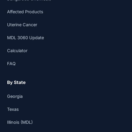
Affected Products
Uterine Cancer
MDL 3060 Update
Calculator
FAQ
By State
Georgia
Texas
Illinois (MDL)