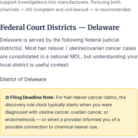
support investigations into manufacturers. Pursuing both
channels — AG complaint and civil lawsuit — is recommended.
Federal Court Districts — Delaware
Delaware is served by the following federal judicial
district(s). Most hair relaxer / uterine/ovarian cancer cases
are consolidated in a national MDL, but understanding your
local district is useful context:
District of Delaware
⚖️ Filing Deadline Note:
For hair relaxer cancer claims, the
discovery rule clock typically starts when you were
diagnosed with uterine cancer, ovarian cancer, or
endometriosis — or when a provider informed you of a
possible connection to chemical relaxer use.