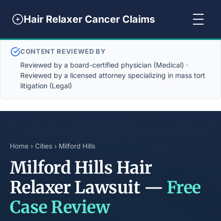
Hair Relaxer Cancer Claims
CONTENT REVIEWED BY
Reviewed by a board-certified physician (Medical) ·
Reviewed by a licensed attorney specializing in mass tort
litigation (Legal)
Home
›
Cities
› Milford Hills
Milford Hills Hair
Relaxer Lawsuit —
Free
Case Review