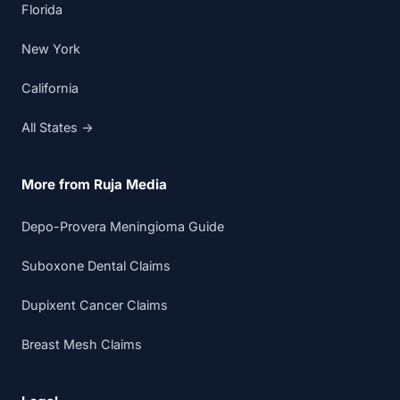
Florida
New York
California
All States →
More from Ruja Media
Depo-Provera Meningioma Guide
Suboxone Dental Claims
Dupixent Cancer Claims
Breast Mesh Claims