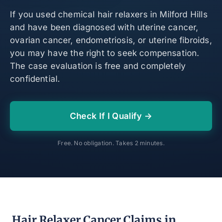
If you used chemical hair relaxers in Milford Hills
and have been diagnosed with uterine cancer,
ovarian cancer, endometriosis, or uterine fibroids,
you may have the right to seek compensation.
The case evaluation is free and completely
confidential.
Check If I Qualify →
Free. No obligation. Takes 2 minutes.
Hair Relaxer Cancer Claims in