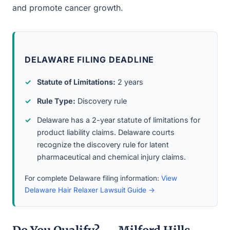
and promote cancer growth.
DELAWARE FILING DEADLINE
Statute of Limitations:
2 years
Rule Type:
Discovery rule
Delaware has a 2-year statute of limitations for
product liability claims. Delaware courts
recognize the discovery rule for latent
pharmaceutical and chemical injury claims.
For complete Delaware filing information:
View
Delaware Hair Relaxer Lawsuit Guide →