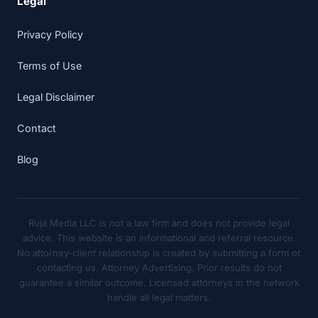
Legal
Privacy Policy
Terms of Use
Legal Disclaimer
Contact
Blog
Ruja Media LLC is not a law firm and does not provide legal
advice. This website is an informational and referral resource.
No attorney-client relationship is created by submitting a form or
contacting us. Attorney Advertising. Prior results do not
guarantee a similar outcome. Licensed attorneys in the network
handle all legal matters.