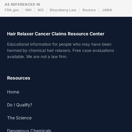
AS REFERENCED IN
FDA.gov
NIH
NCI
Bloomberg Law
Reuters
JAMA
Hair Relaxer Cancer Claims Resource Center
Educational information for people who may have been
harmed by chemical hair relaxers. Free case evaluations
available. We are not a law firm.
Resources
Home
Do I Qualify?
The Science
Dangerous Chemicals