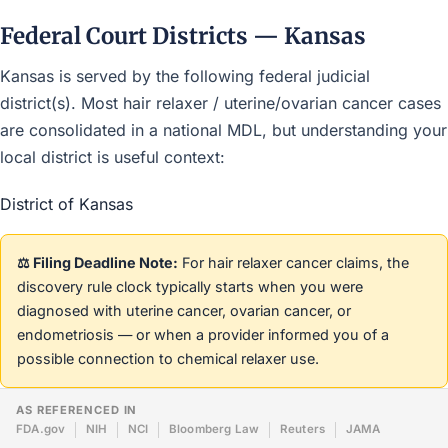
Federal Court Districts — Kansas
Kansas is served by the following federal judicial
district(s). Most hair relaxer / uterine/ovarian cancer cases
are consolidated in a national MDL, but understanding your
local district is useful context:
District of Kansas
⚖️ Filing Deadline Note:
For hair relaxer cancer claims, the
discovery rule clock typically starts when you were
diagnosed with uterine cancer, ovarian cancer, or
endometriosis — or when a provider informed you of a
possible connection to chemical relaxer use.
AS REFERENCED IN
FDA.gov
NIH
NCI
Bloomberg Law
Reuters
JAMA