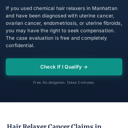
If you used chemical hair relaxers in Manhattan
and have been diagnosed with uterine cancer,
ovarian cancer, endometriosis, or uterine fibroids,
you may have the right to seek compensation.
The case evaluation is free and completely
confidential.
Check If I Qualify →
Free. No obligation. Takes 2 minutes.
Hair Relaxer Cancer Claims in