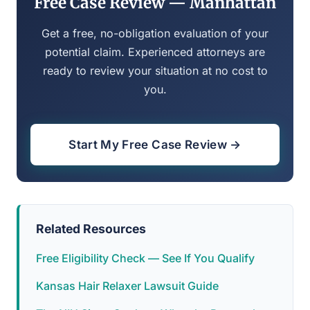
Free Case Review — Manhattan
Get a free, no-obligation evaluation of your
potential claim. Experienced attorneys are
ready to review your situation at no cost to
you.
Start My Free Case Review →
Related Resources
Free Eligibility Check — See If You Qualify
Kansas Hair Relaxer Lawsuit Guide