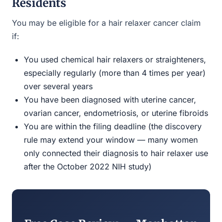
Residents
You may be eligible for a hair relaxer cancer claim
if:
You used chemical hair relaxers or straighteners,
especially regularly (more than 4 times per year)
over several years
You have been diagnosed with uterine cancer,
ovarian cancer, endometriosis, or uterine fibroids
You are within the filing deadline (the discovery
rule may extend your window — many women
only connected their diagnosis to hair relaxer use
after the October 2022 NIH study)