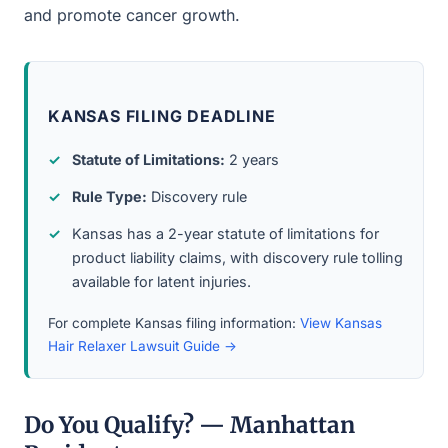
and promote cancer growth.
KANSAS FILING DEADLINE
Statute of Limitations:
2 years
Rule Type:
Discovery rule
Kansas has a 2-year statute of limitations for
product liability claims, with discovery rule tolling
available for latent injuries.
For complete Kansas filing information:
View Kansas
Hair Relaxer Lawsuit Guide →
Do You Qualify? — Manhattan