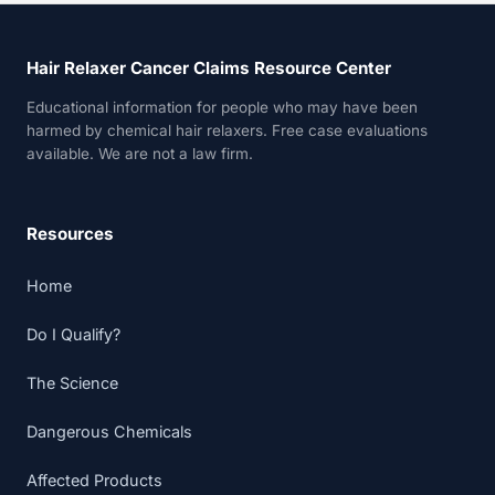
Hair Relaxer Cancer Claims Resource Center
Educational information for people who may have been
harmed by chemical hair relaxers. Free case evaluations
available. We are not a law firm.
Resources
Home
Do I Qualify?
The Science
Dangerous Chemicals
Affected Products