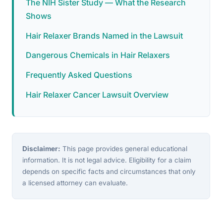
The NIH Sister Study — What the Research
Shows
Hair Relaxer Brands Named in the Lawsuit
Dangerous Chemicals in Hair Relaxers
Frequently Asked Questions
Hair Relaxer Cancer Lawsuit Overview
Disclaimer:
This page provides general educational
information. It is not legal advice. Eligibility for a claim
depends on specific facts and circumstances that only
a licensed attorney can evaluate.