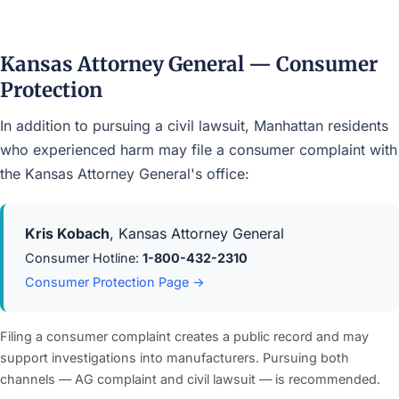
Kansas Attorney General — Consumer
Protection
In addition to pursuing a civil lawsuit, Manhattan residents
who experienced harm may file a consumer complaint with
the Kansas Attorney General's office:
Kris Kobach
, Kansas Attorney General
Consumer Hotline:
1-800-432-2310
Consumer Protection Page →
Filing a consumer complaint creates a public record and may
support investigations into manufacturers. Pursuing both
channels — AG complaint and civil lawsuit — is recommended.