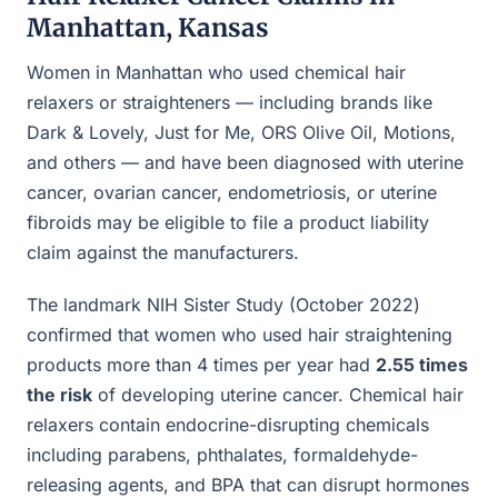
Manhattan, Kansas
Women in Manhattan who used chemical hair
relaxers or straighteners — including brands like
Dark & Lovely, Just for Me, ORS Olive Oil, Motions,
and others — and have been diagnosed with uterine
cancer, ovarian cancer, endometriosis, or uterine
fibroids may be eligible to file a product liability
claim against the manufacturers.
The landmark NIH Sister Study (October 2022)
confirmed that women who used hair straightening
products more than 4 times per year had
2.55 times
the risk
of developing uterine cancer. Chemical hair
relaxers contain endocrine-disrupting chemicals
including parabens, phthalates, formaldehyde-
releasing agents, and BPA that can disrupt hormones