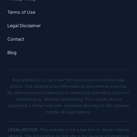
Terms of Use
Legal Disclaimer
Contact
Blog
Ruja Media LLC is not a law firm and does not provide legal
advice. This website is an informational and referral resource.
No attorney-client relationship is created by submitting a form or
contacting us. Attorney Advertising. Prior results do not
guarantee a similar outcome. Licensed attorneys in the network
handle all legal matters.
LEGAL NOTICE:
This website is not a law firm or lawyer referral
service. The information on this site is for general informational