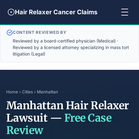
Hair Relaxer Cancer Claims
CONTENT REVIEWED BY
Reviewed by a board-certified physician (Medical) ·
Reviewed by a licensed attorney specializing in mass tort
litigation (Legal)
Home
›
Cities
› Manhattan
Manhattan Hair Relaxer
Lawsuit —
Free Case
Review