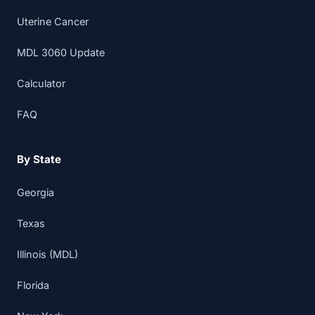
Uterine Cancer
MDL 3060 Update
Calculator
FAQ
By State
Georgia
Texas
Illinois (MDL)
Florida