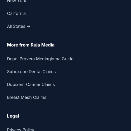
New York
California
All States →
More from Ruja Media
Depo-Provera Meningioma Guide
Suboxone Dental Claims
Dupixent Cancer Claims
Breast Mesh Claims
Legal
Privacy Policy