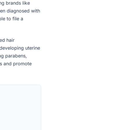
ng brands like
een diagnosed with
e to file a
ed hair
developing uterine
ing parabens,
es and promote