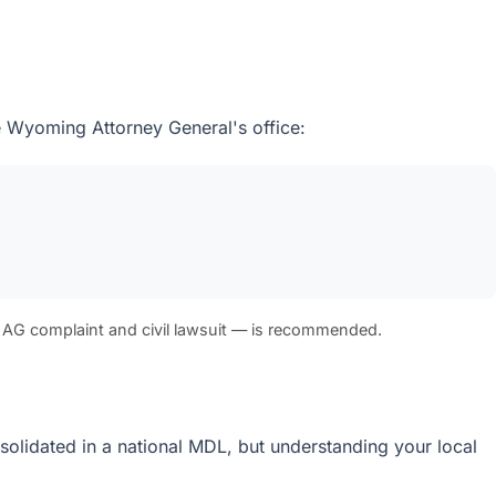
he Wyoming Attorney General's office:
 AG complaint and civil lawsuit — is recommended.
nsolidated in a national MDL, but understanding your local