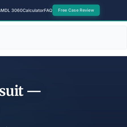
s
MDL 3060
Calculator
FAQ
Free Case Review
suit —