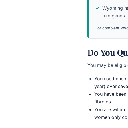
Wyoming has 
rule general
For complete Wyom
Do You Qu
You may be eligible
You used chemic
year) over seve
You have been d
fibroids
You are within 
women only conn