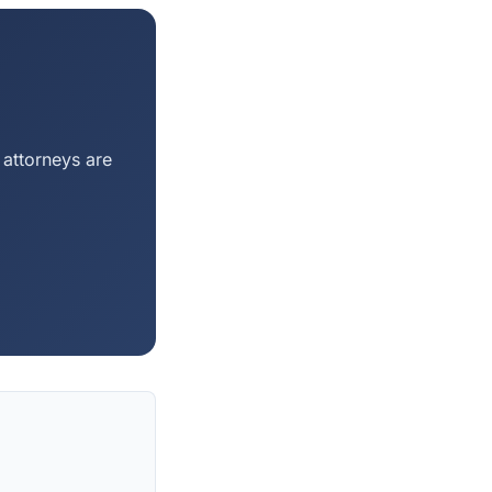
 attorneys are