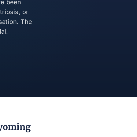
ve been
riosis, or
sation. The
al.
Wyoming