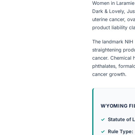
Women in Laramie w
Dark & Lovely, Jus
uterine cancer, ova
product liability c
The landmark NIH 
straightening prod
cancer. Chemical h
phthalates, forma
cancer growth.
WYOMING FI
Statute of L
Rule Type: