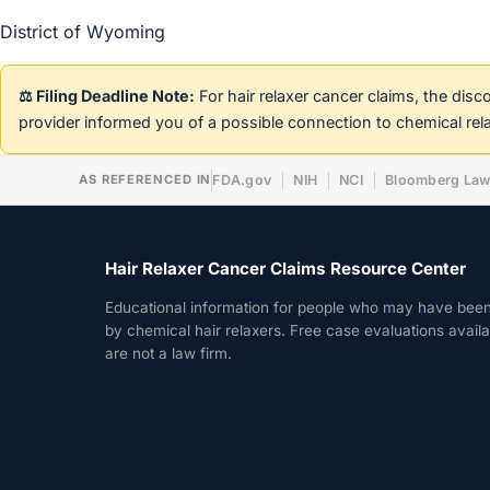
District of Wyoming
⚖️ Filing Deadline Note:
For hair relaxer cancer claims, the dis
provider informed you of a possible connection to chemical rel
AS REFERENCED IN
FDA.gov
NIH
NCI
Bloomberg La
Hair Relaxer Cancer Claims Resource Center
Educational information for people who may have bee
by chemical hair relaxers. Free case evaluations avail
are not a law firm.