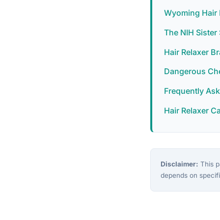
Wyoming Hair 
The NIH Siste
Hair Relaxer B
Dangerous Chem
Frequently As
Hair Relaxer C
Disclaimer:
This pa
depends on specifi