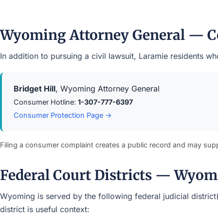
Wyoming Attorney General — C
In addition to pursuing a civil lawsuit, Laramie residents
Bridget Hill
, Wyoming Attorney General
Consumer Hotline:
1-307-777-6397
Consumer Protection Page →
Filing a consumer complaint creates a public record and may sup
Federal Court Districts — Wyo
Wyoming is served by the following federal judicial district
district is useful context: