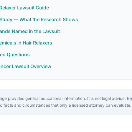
Relaxer Lawsuit Guide
r Study — What the Research Shows
rands Named in the Lawsuit
icals in Hair Relaxers
ked Questions
ancer Lawsuit Overview
ge provides general educational information. It is not legal advice. Eligi
c facts and circumstances that only a licensed attorney can evaluate.