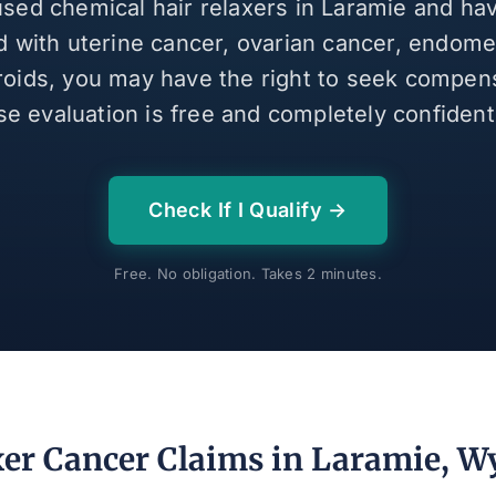
 used chemical hair relaxers in Laramie and ha
 with uterine cancer, ovarian cancer, endomet
broids, you may have the right to seek compen
se evaluation is free and completely confidenti
Check If I Qualify →
Free. No obligation. Takes 2 minutes.
xer Cancer Claims in Laramie, 