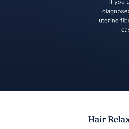
If you
diagnosed
uterine fi
ca
Hair Rela