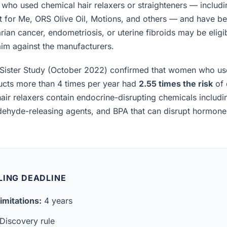
ho used chemical hair relaxers or straighteners — includi
t for Me, ORS Olive Oil, Motions, and others — and have b
rian cancer, endometriosis, or uterine fibroids may be eligibl
laim against the manufacturers.
Sister Study (October 2022) confirmed that women who us
ucts more than 4 times per year had
2.55 times the risk
of 
air relaxers contain endocrine-disrupting chemicals includ
ldehyde-releasing agents, and BPA that can disrupt hormon
LING DEADLINE
imitations:
4 years
Discovery rule