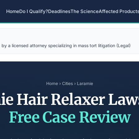
Home
Do I Qualify?
Deadlines
The Science
Affected Product
y a licensed attorney specializing in mass tort litigation (Legal)
Home
›
Cities
› Laramie
ie Hair Relaxer Law
Free Case Review