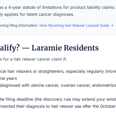
a 4-year statute of limitations for product liability claims
ly applies for latent cancer diagnoses.
ing filing information:
View Wyoming Hair Relaxer Lawsuit Guide →
alify? — Laramie Residents
 for a hair relaxer cancer claim if:
al hair relaxers or straighteners, especially regularly (mor
ral years
iagnosed with uterine cancer, ovarian cancer, endometriosi
the filing deadline (the discovery rule may extend your w
ected their diagnosis to hair relaxer use after the Octobe