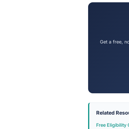
Get a free, n
Related Reso
Free Eligibilit