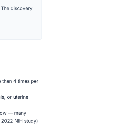
. The discovery
e than 4 times per
s, or uterine
indow — many
r 2022 NIH study)