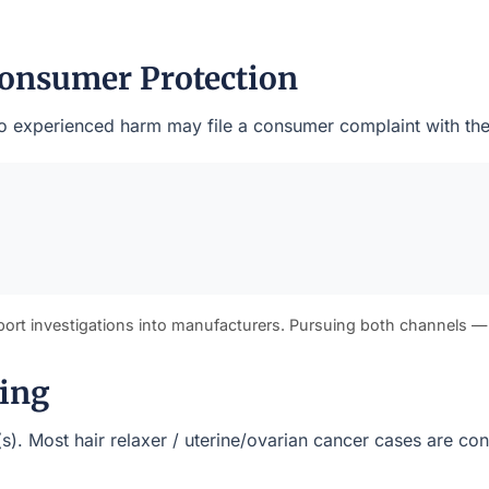
onsumer Protection
 who experienced harm may file a consumer complaint with t
port investigations into manufacturers. Pursuing both channels —
ming
(s). Most hair relaxer / uterine/ovarian cancer cases are co