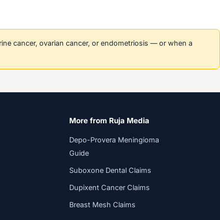
erine cancer, ovarian cancer, or endometriosis — or when a
More from Ruja Media
Depo-Provera Meningioma
Guide
Suboxone Dental Claims
Dupixent Cancer Claims
Breast Mesh Claims