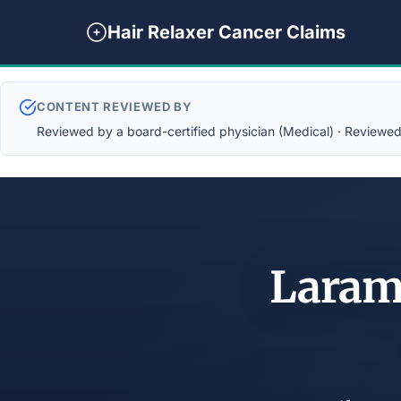
Hair Relaxer Cancer Claims
CONTENT REVIEWED BY
Reviewed by a board-certified physician (Medical) · Reviewed b
Laram