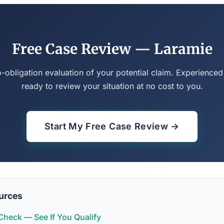
Free Case Review — Laramie
o-obligation evaluation of your potential claim. Experienced
ready to review your situation at no cost to you.
Start My Free Case Review →
urces
y Check — See If You Qualify