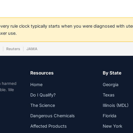
covery rule clock typically starts when you were diagnosed with ut
axer use.
w
Reuters
JAMA
Resources
By State
n harmed
Home
Georgia
able. We
Do I Qualify?
Texas
The Science
Illinois (MDL)
Dangerous Chemicals
Florida
Affected Products
New York