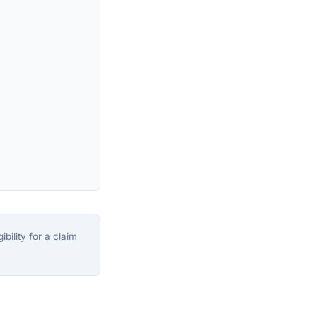
bility for a claim