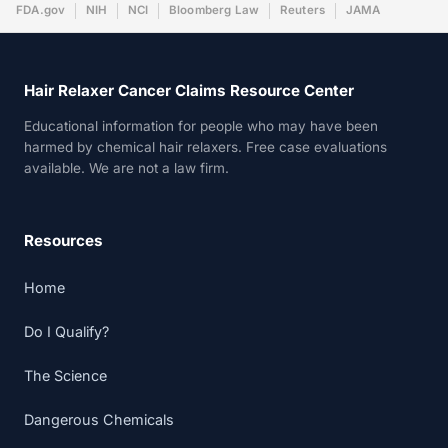
FDA.gov
NIH
NCI
Bloomberg Law
Reuters
JAMA
Hair Relaxer Cancer Claims Resource Center
Educational information for people who may have been
harmed by chemical hair relaxers. Free case evaluations
available. We are not a law firm.
Resources
Home
Do I Qualify?
The Science
Dangerous Chemicals