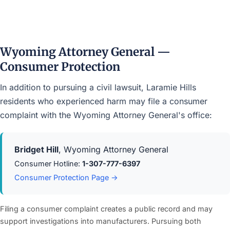
Wyoming Attorney General —
Consumer Protection
In addition to pursuing a civil lawsuit, Laramie Hills
residents who experienced harm may file a consumer
complaint with the Wyoming Attorney General's office:
Bridget Hill
, Wyoming Attorney General
Consumer Hotline:
1-307-777-6397
Consumer Protection Page →
Filing a consumer complaint creates a public record and may
support investigations into manufacturers. Pursuing both