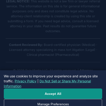
LEGAL NOTICE:
This website is not a law firm or lawyer referral
service. The information on this site is for general informational
purposes only and does not constitute legal advice. No
attorney-client relationship is created by using this site or
submitting a form. If you need legal advice, consult a licensed
attorney in your state. Past results do not guarantee future
outcomes.
Content Reviewed By:
Board-certified physician (Medical) ·
Licensed attorney specializing in mass tort litigation (Legal) ·
Clinical pharmacist (Pharmaceutical)
© 2026 Ruja Media LLC. All rights reserved. |
Attorney
Advertising
We use cookies to improve your experience and analyze site
traffic.
Privacy Policy
|
Do Not Sell or Share My Personal
We are not a law firm. This site provides educational information
Information
only. No attorney-client relationship is formed.
Accept All
Do Not Sell or Share My Personal Information
Manage Preferences