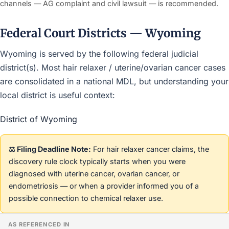
channels — AG complaint and civil lawsuit — is recommended.
Federal Court Districts — Wyoming
Wyoming is served by the following federal judicial
district(s). Most hair relaxer / uterine/ovarian cancer cases
are consolidated in a national MDL, but understanding your
local district is useful context:
District of Wyoming
⚖️ Filing Deadline Note:
For hair relaxer cancer claims, the
discovery rule clock typically starts when you were
diagnosed with uterine cancer, ovarian cancer, or
endometriosis — or when a provider informed you of a
possible connection to chemical relaxer use.
AS REFERENCED IN