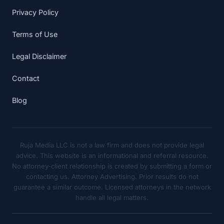
Privacy Policy
Terms of Use
Legal Disclaimer
Contact
Blog
Ruja Media LLC is not a law firm and does not provide legal
advice. This website is an informational and referral resource.
No attorney-client relationship is created by submitting a form or
contacting us. Attorney Advertising. Prior results do not
guarantee a similar outcome. Licensed attorneys in the network
handle all legal matters.