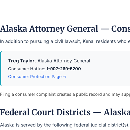
Alaska Attorney General — Con
In addition to pursuing a civil lawsuit, Kenai residents wh
Treg Taylor
, Alaska Attorney General
Consumer Hotline:
1-907-269-5200
Consumer Protection Page →
Filing a consumer complaint creates a public record and may sup
Federal Court Districts — Alask
Alaska is served by the following federal judicial district(