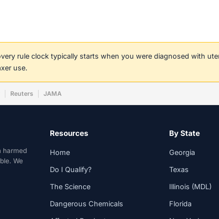
covery rule clock typically starts when you were diagnosed with ut
axer use.
w
Reuters
JAMA
Resources
By State
n harmed
Home
Georgia
able. We
Do I Qualify?
Texas
The Science
Illinois (MDL)
Dangerous Chemicals
Florida