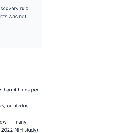
iscovery rule
ucts was not
e than 4 times per
s, or uterine
indow — many
r 2022 NIH study)