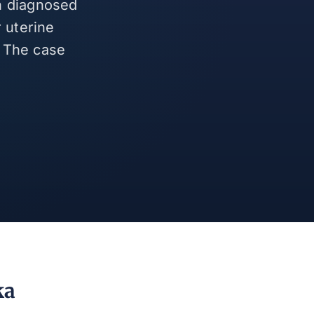
en diagnosed
 uterine
. The case
.
ka