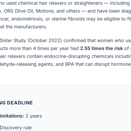
 used chemical hair relaxers or straighteners — including
e, ORS Olive Oil, Motions, and others — and have been diag
cer, endometriosis, or uterine fibroids may be eligible to fi
inst the manufacturers.
Sister Study (October 2022) confirmed that women who us
ucts more than 4 times per year had
2.55 times the risk
of 
air relaxers contain endocrine-disrupting chemicals includ
ldehyde-releasing agents, and BPA that can disrupt hormon
NG DEADLINE
imitations:
2 years
Discovery rule