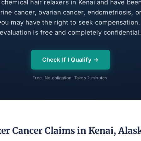
 chemical hair relaxers in Kenai and have be
erine cancer, ovarian cancer, endometriosis, or
 you may have the right to seek compensation
evaluation is free and completely confidential
Check If I Qualify →
Free. No obligation. Takes 2 minutes.
xer Cancer Claims in Kenai, Alas