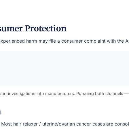
sumer Protection
o experienced harm may file a consumer complaint with the A
port investigations into manufacturers. Pursuing both channels —
a
s). Most hair relaxer / uterine/ovarian cancer cases are cons