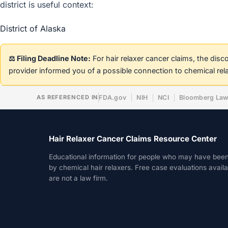
district is useful context:
District of Alaska
⚖️ Filing Deadline Note:
For hair relaxer cancer claims, the dis
provider informed you of a possible connection to chemical rel
AS REFERENCED IN
FDA.gov
NIH
NCI
Bloomberg La
Hair Relaxer Cancer Claims Resource Center
Educational information for people who may have bee
by chemical hair relaxers. Free case evaluations avail
are not a law firm.