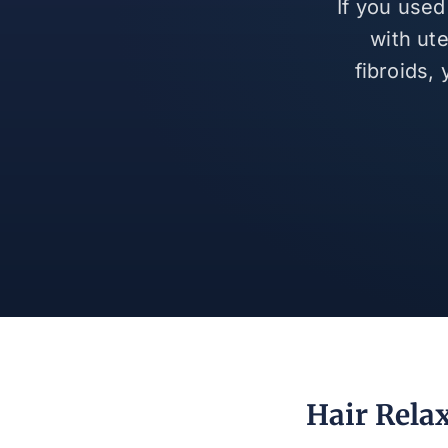
If you used
with ut
fibroids,
Hair Rela