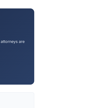
 attorneys are