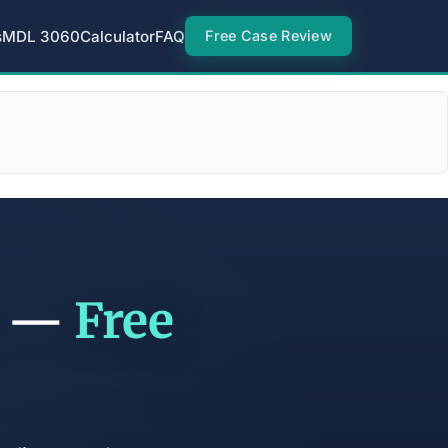
s
MDL 3060
Calculator
FAQ
Free Case Review
t —
Free