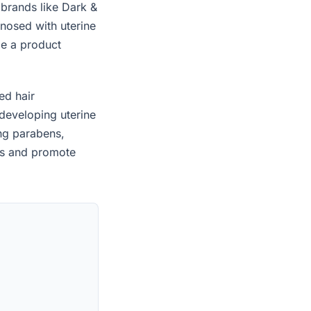
 brands like Dark &
nosed with uterine
le a product
ed hair
developing uterine
ing parabens,
es and promote