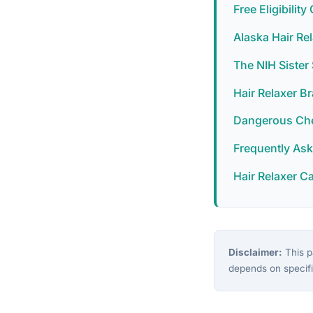
Free Eligibilit
Alaska Hair Re
The NIH Siste
Hair Relaxer B
Dangerous Chem
Frequently As
Hair Relaxer C
Disclaimer:
This pa
depends on specifi