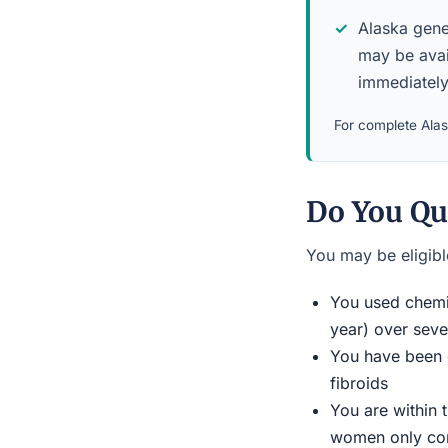
Alaska gener
may be avai
immediately
For complete Alask
Do You Qu
You may be eligible
You used chemic
year) over seve
You have been d
fibroids
You are within 
women only conn