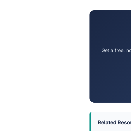
Get a free, n
Related Reso