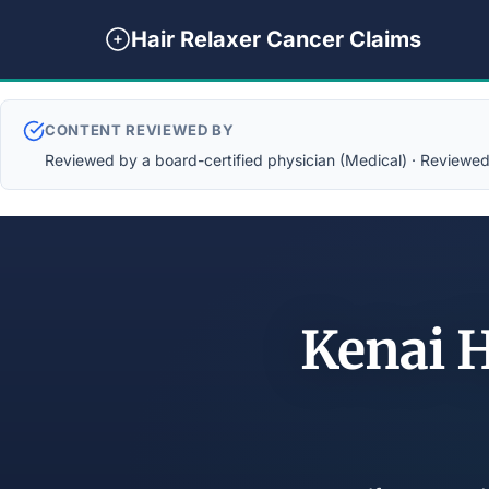
Hair Relaxer Cancer Claims
CONTENT REVIEWED BY
Reviewed by a board-certified physician (Medical) · Reviewed b
Kenai 