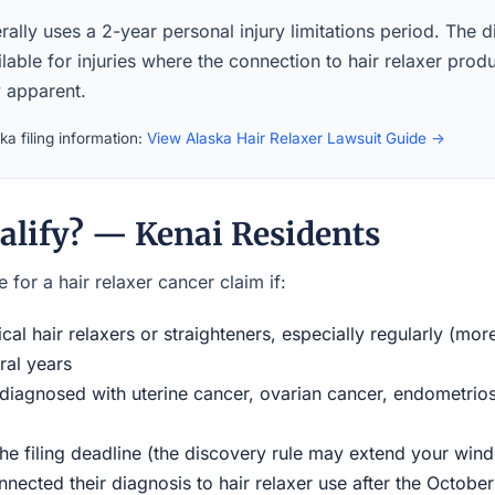
ally uses a 2-year personal injury limitations period. The d
lable for injuries where the connection to hair relaxer prod
 apparent.
a filing information:
View Alaska Hair Relaxer Lawsuit Guide →
alify? — Kenai Residents
 for a hair relaxer cancer claim if:
al hair relaxers or straighteners, especially regularly (mor
ral years
iagnosed with uterine cancer, ovarian cancer, endometriosi
the filing deadline (the discovery rule may extend your w
ected their diagnosis to hair relaxer use after the Octobe