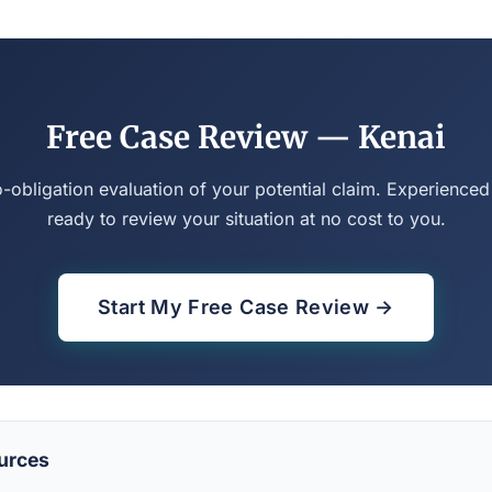
Free Case Review — Kenai
o-obligation evaluation of your potential claim. Experienced
ready to review your situation at no cost to you.
Start My Free Case Review →
urces