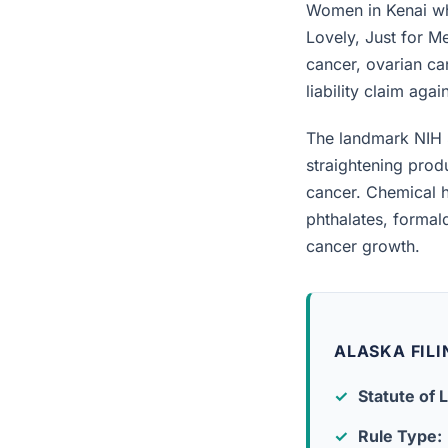
Women in Kenai who
Lovely, Just for M
cancer, ovarian can
liability claim aga
The landmark NIH 
straightening prod
cancer. Chemical h
phthalates, forma
cancer growth.
ALASKA FILI
Statute of L
Rule Type: