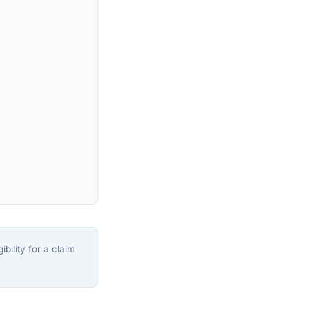
bility for a claim