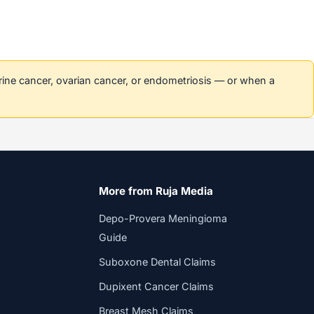
erine cancer, ovarian cancer, or endometriosis — or when a
More from Ruja Media
Depo-Provera Meningioma
Guide
Suboxone Dental Claims
Dupixent Cancer Claims
Breast Mesh Claims