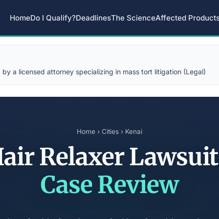
Home
Do I Qualify?
Deadlines
The Science
Affected Product
y a licensed attorney specializing in mass tort litigation (Legal)
Home
›
Cities
› Kenai
Hair Relaxer Lawsui
Case Review