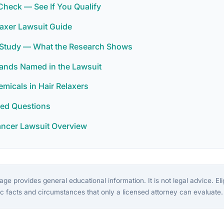
y Check — See If You Qualify
laxer Lawsuit Guide
r Study — What the Research Shows
rands Named in the Lawsuit
icals in Hair Relaxers
ked Questions
ancer Lawsuit Overview
ge provides general educational information. It is not legal advice. Eligi
c facts and circumstances that only a licensed attorney can evaluate.