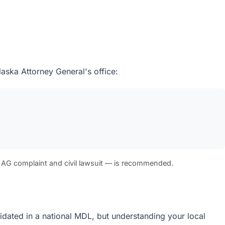
laska Attorney General's office:
 AG complaint and civil lawsuit — is recommended.
olidated in a national MDL, but understanding your local