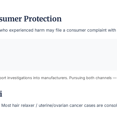
sumer Protection
ents who experienced harm may file a consumer complaint with
port investigations into manufacturers. Pursuing both channels —
i
s). Most hair relaxer / uterine/ovarian cancer cases are cons