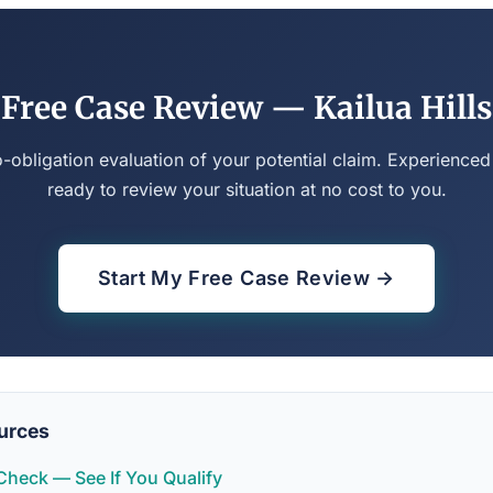
Free Case Review — Kailua Hills
o-obligation evaluation of your potential claim. Experienced
ready to review your situation at no cost to you.
Start My Free Case Review →
urces
y Check — See If You Qualify