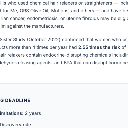
lls who used chemical hair relaxers or straighteners — incl
t for Me, ORS Olive Oil, Motions, and others — and have b
rian cancer, endometriosis, or uterine fibroids may be eligibl
laim against the manufacturers.
Sister Study (October 2022) confirmed that women who us
ucts more than 4 times per year had
2.55 times the risk
of 
air relaxers contain endocrine-disrupting chemicals includ
ldehyde-releasing agents, and BPA that can disrupt hormon
NG DEADLINE
imitations:
2 years
Discovery rule