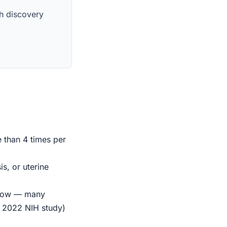
th discovery
e than 4 times per
s, or uterine
indow — many
r 2022 NIH study)