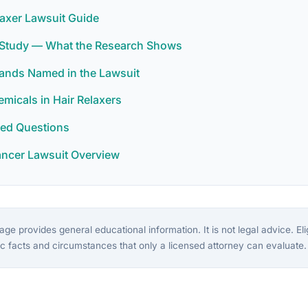
laxer Lawsuit Guide
r Study — What the Research Shows
rands Named in the Lawsuit
icals in Hair Relaxers
ked Questions
ancer Lawsuit Overview
ge provides general educational information. It is not legal advice. Eligi
c facts and circumstances that only a licensed attorney can evaluate.