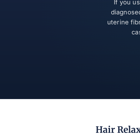
If you u
diagnosed
uterine fi
ca
Hair Relax