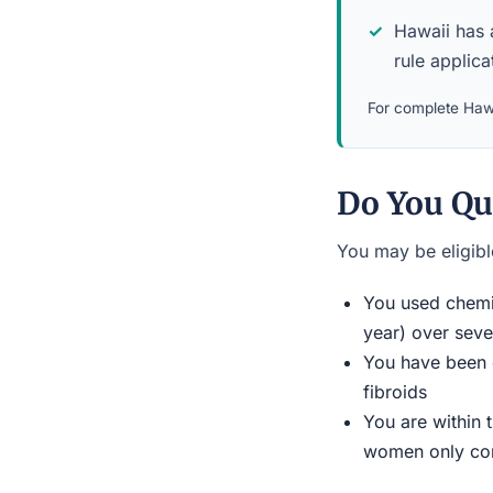
Hawaii has a
rule applicat
For complete Hawa
Do You Qua
You may be eligible
You used chemic
year) over seve
You have been d
fibroids
You are within 
women only conn