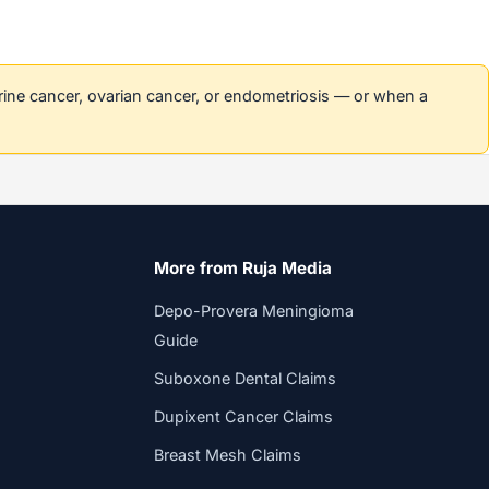
erine cancer, ovarian cancer, or endometriosis — or when a
More from Ruja Media
Depo-Provera Meningioma
Guide
Suboxone Dental Claims
Dupixent Cancer Claims
Breast Mesh Claims