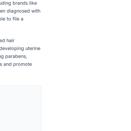
uding brands like
een diagnosed with
e to file a
ed hair
developing uterine
ing parabens,
es and promote