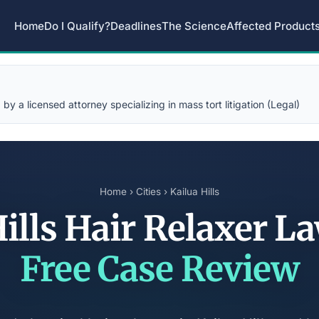
Home
Do I Qualify?
Deadlines
The Science
Affected Product
y a licensed attorney specializing in mass tort litigation (Legal)
Home
›
Cities
› Kailua Hills
Hills Hair Relaxer L
Free Case Review