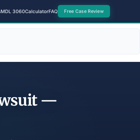
s
MDL 3060
Calculator
FAQ
Free Case Review
awsuit —