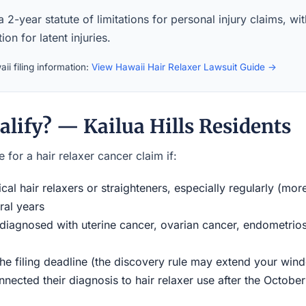
 2-year statute of limitations for personal injury claims, wi
ion for latent injuries.
ii filing information:
View Hawaii Hair Relaxer Lawsuit Guide →
lify? — Kailua Hills Residents
 for a hair relaxer cancer claim if:
al hair relaxers or straighteners, especially regularly (mor
ral years
iagnosed with uterine cancer, ovarian cancer, endometriosi
the filing deadline (the discovery rule may extend your w
ected their diagnosis to hair relaxer use after the Octobe