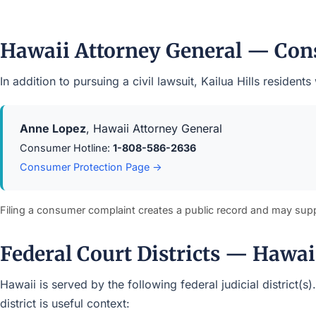
Hawaii Attorney General — Con
In addition to pursuing a civil lawsuit, Kailua Hills resid
Anne Lopez
, Hawaii Attorney General
Consumer Hotline:
1-808-586-2636
Consumer Protection Page →
Filing a consumer complaint creates a public record and may sup
Federal Court Districts — Hawai
Hawaii is served by the following federal judicial district(
district is useful context: