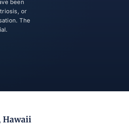
have been
riosis, or
sation. The
al.
, Hawaii