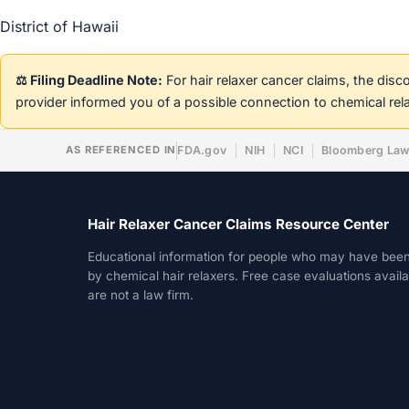
District of Hawaii
⚖️ Filing Deadline Note:
For hair relaxer cancer claims, the dis
provider informed you of a possible connection to chemical rel
AS REFERENCED IN
FDA.gov
NIH
NCI
Bloomberg La
Hair Relaxer Cancer Claims Resource Center
Educational information for people who may have bee
by chemical hair relaxers. Free case evaluations avail
are not a law firm.