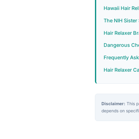
Hawaii Hair Re
The NIH Siste
Hair Relaxer B
Dangerous Chem
Frequently As
Hair Relaxer C
Disclaimer:
This pa
depends on specifi