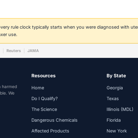
covery rule clock typically starts when you were diagnosed with ut
axer use.
w
Reuters
JAMA
Resources
By State
n harmed
Home
Georgia
able. We
Do I Qualify?
Texas
The Science
Illinois (MDL)
Dangerous Chemicals
Florida
Affected Products
New York