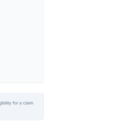
bility for a claim