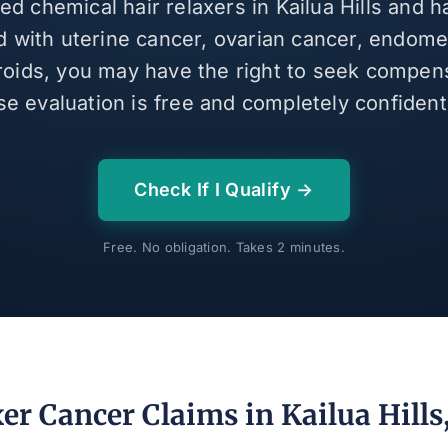
sed chemical hair relaxers in Kailua Hills and 
 with uterine cancer, ovarian cancer, endomet
broids, you may have the right to seek compen
se evaluation is free and completely confidenti
Check If I Qualify →
Free. No obligation. Takes 2 minutes.
er Cancer Claims in Kailua Hills