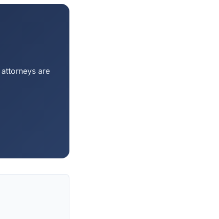
 attorneys are