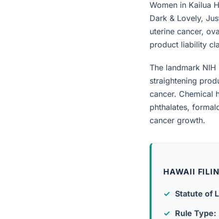
Women in Kailua Hi
Dark & Lovely, Jus
uterine cancer, ova
product liability c
The landmark NIH 
straightening prod
cancer. Chemical h
phthalates, forma
cancer growth.
HAWAII FILI
Statute of L
Rule Type: