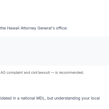
 the Hawaii Attorney General's office:
 AG complaint and civil lawsuit — is recommended.
olidated in a national MDL, but understanding your local