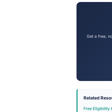
Get a free, n
Related Reso
Free Eligibilit