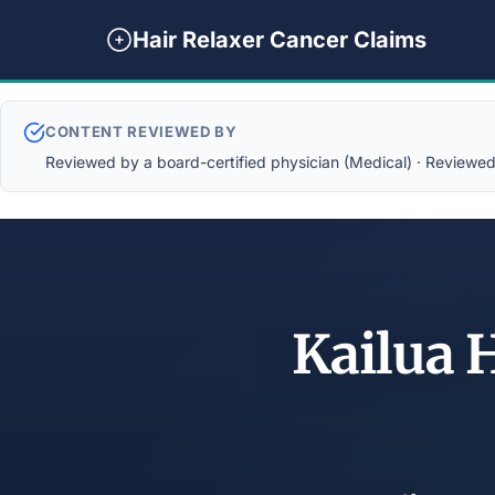
Hair Relaxer Cancer Claims
CONTENT REVIEWED BY
Reviewed by a board-certified physician (Medical) · Reviewed b
Kailua 