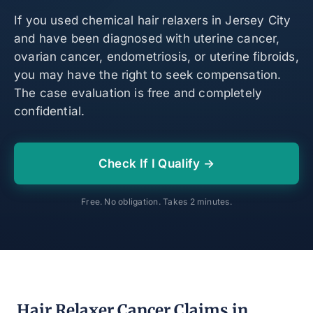
If you used chemical hair relaxers in Jersey City
and have been diagnosed with uterine cancer,
ovarian cancer, endometriosis, or uterine fibroids,
you may have the right to seek compensation.
The case evaluation is free and completely
confidential.
Check If I Qualify →
Free. No obligation. Takes 2 minutes.
Hair Relaxer Cancer Claims in