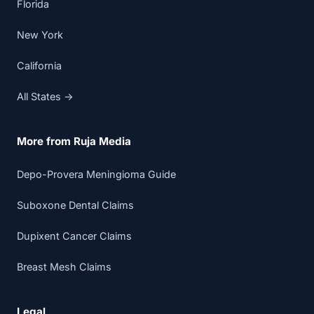
Florida
New York
California
All States →
More from Ruja Media
Depo-Provera Meningioma Guide
Suboxone Dental Claims
Dupixent Cancer Claims
Breast Mesh Claims
Legal