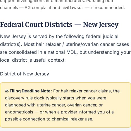
support investigations into manufacturers. Pursuing both
channels — AG complaint and civil lawsuit — is recommended.
Federal Court Districts — New Jersey
New Jersey is served by the following federal judicial
district(s). Most hair relaxer / uterine/ovarian cancer cases
are consolidated in a national MDL, but understanding your
local district is useful context:
District of New Jersey
⚖️ Filing Deadline Note:
For hair relaxer cancer claims, the
discovery rule clock typically starts when you were
diagnosed with uterine cancer, ovarian cancer, or
endometriosis — or when a provider informed you of a
possible connection to chemical relaxer use.