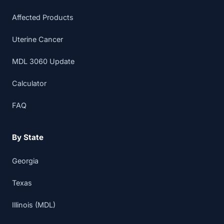
Affected Products
Uterine Cancer
MDL 3060 Update
Calculator
FAQ
By State
Georgia
Texas
Illinois (MDL)