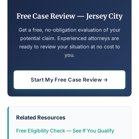
Free Case Review — Jersey City
Get a free, no-obligation evaluation of your
potential claim. Experienced attorneys are
ready to review your situation at no cost to
you.
Start My Free Case Review →
Related Resources
Free Eligibility Check — See If You Qualify