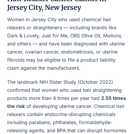
Jersey City, New Jersey
Women in Jersey City who used chemical hair
relaxers or straighteners — including brands like
Dark & Lovely, Just for Me, ORS Olive Oil, Motions,
and others — and have been diagnosed with uterine
cancer, ovarian cancer, endometriosis, or uterine
fibroids may be eligible to file a product liability
claim against the manufacturers.
The landmark NIH Sister Study (October 2022)
confirmed that women who used hair straightening
products more than 4 times per year had
2.55 times
the risk
of developing uterine cancer. Chemical hair
relaxers contain endocrine-disrupting chemicals
including parabens, phthalates, formaldehyde-
releasing agents, and BPA that can disrupt hormones