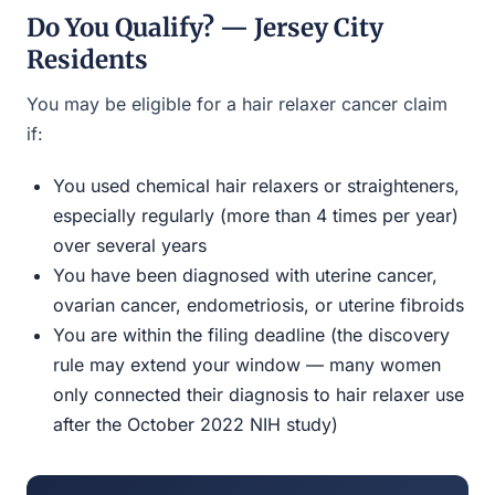
Do You Qualify? — Jersey City
Residents
You may be eligible for a hair relaxer cancer claim
if:
You used chemical hair relaxers or straighteners,
especially regularly (more than 4 times per year)
over several years
You have been diagnosed with uterine cancer,
ovarian cancer, endometriosis, or uterine fibroids
You are within the filing deadline (the discovery
rule may extend your window — many women
only connected their diagnosis to hair relaxer use
after the October 2022 NIH study)