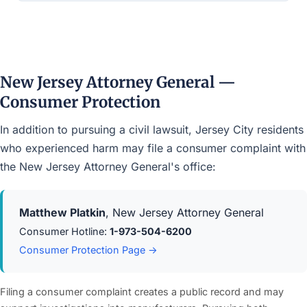
New Jersey Attorney General —
Consumer Protection
In addition to pursuing a civil lawsuit, Jersey City residents
who experienced harm may file a consumer complaint with
the New Jersey Attorney General's office:
Matthew Platkin
, New Jersey Attorney General
Consumer Hotline:
1-973-504-6200
Consumer Protection Page →
Filing a consumer complaint creates a public record and may