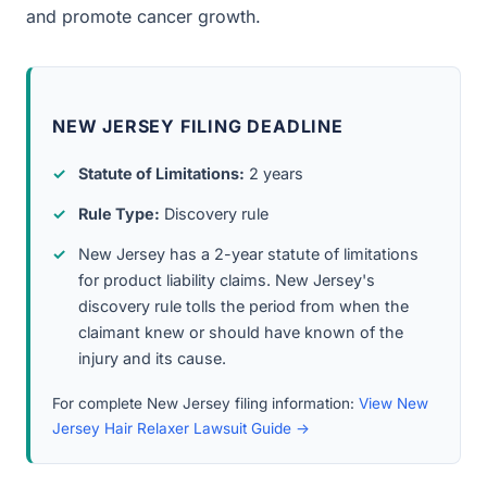
and promote cancer growth.
NEW JERSEY FILING DEADLINE
Statute of Limitations:
2 years
Rule Type:
Discovery rule
New Jersey has a 2-year statute of limitations
for product liability claims. New Jersey's
discovery rule tolls the period from when the
claimant knew or should have known of the
injury and its cause.
For complete New Jersey filing information:
View New
Jersey Hair Relaxer Lawsuit Guide →