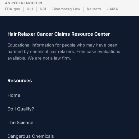
AS REFERENCED IN
FDA.gov
NIH
NCI
Bloomberg Law
Reuters
JAMA
Hair Relaxer Cancer Claims Resource Center
Educational information for people who may have been
harmed by chemical hair relaxers. Free case evaluations
available. We are not a law firm.
Resources
Home
Do I Qualify?
The Science
Dangerous Chemicals