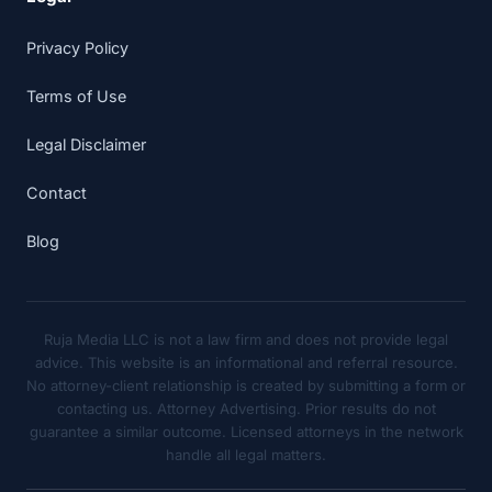
Privacy Policy
Terms of Use
Legal Disclaimer
Contact
Blog
Ruja Media LLC is not a law firm and does not provide legal
advice. This website is an informational and referral resource.
No attorney-client relationship is created by submitting a form or
contacting us. Attorney Advertising. Prior results do not
guarantee a similar outcome. Licensed attorneys in the network
handle all legal matters.