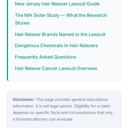
New Jersey Hair Relaxer Lawsuit Guide
The NIH Sister Study — What the Research
Shows
Hair Relaxer Brands Named in the Lawsuit
Dangerous Chemicals in Hair Relaxers
Frequently Asked Questions
Hair Relaxer Cancer Lawsuit Overview
Disclaimer:
This page provides general educational
information. It is not legal advice. Eligibility for a claim
depends on specific facts and circumstances that only
a licensed attorney can evaluate.