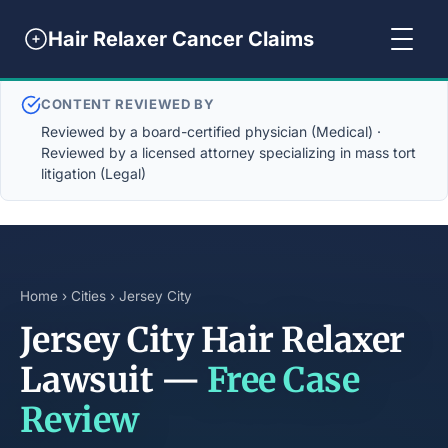
Hair Relaxer Cancer Claims
CONTENT REVIEWED BY
Reviewed by a board-certified physician (Medical) ·
Reviewed by a licensed attorney specializing in mass tort
litigation (Legal)
Home
›
Cities
› Jersey City
Jersey City Hair Relaxer
Lawsuit —
Free Case
Review