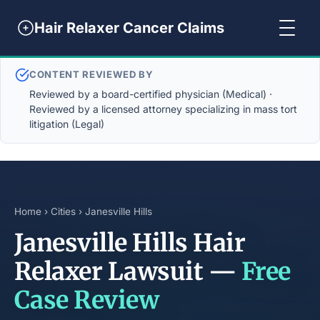
Hair Relaxer Cancer Claims
CONTENT REVIEWED BY
Reviewed by a board-certified physician (Medical) ·
Reviewed by a licensed attorney specializing in mass tort
litigation (Legal)
Home
›
Cities
› Janesville Hills
Janesville Hills Hair
Relaxer Lawsuit —
Free
Case Review