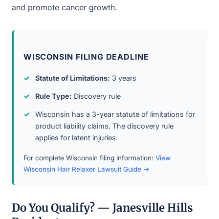
and promote cancer growth.
WISCONSIN FILING DEADLINE
Statute of Limitations:
3 years
Rule Type:
Discovery rule
Wisconsin has a 3-year statute of limitations for
product liability claims. The discovery rule
applies for latent injuries.
For complete Wisconsin filing information:
View
Wisconsin Hair Relaxer Lawsuit Guide →
Do You Qualify? — Janesville Hills