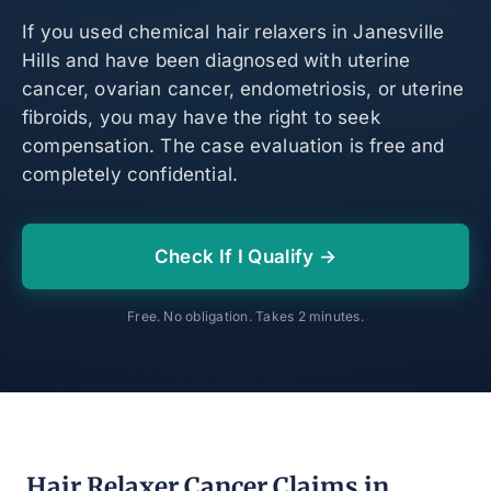
If you used chemical hair relaxers in Janesville
Hills and have been diagnosed with uterine
cancer, ovarian cancer, endometriosis, or uterine
fibroids, you may have the right to seek
compensation. The case evaluation is free and
completely confidential.
Check If I Qualify →
Free. No obligation. Takes 2 minutes.
Hair Relaxer Cancer Claims in