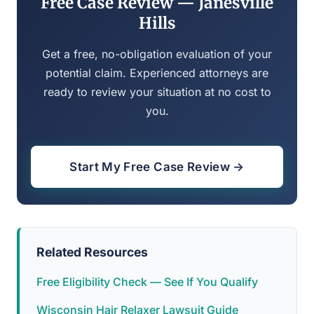
Free Case Review — Janesville
Hills
Get a free, no-obligation evaluation of your
potential claim. Experienced attorneys are
ready to review your situation at no cost to
you.
Start My Free Case Review →
Related Resources
Free Eligibility Check — See If You Qualify
Wisconsin Hair Relaxer Lawsuit Guide