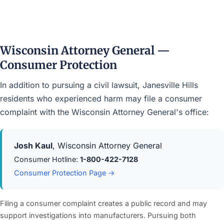
Wisconsin Attorney General —
Consumer Protection
In addition to pursuing a civil lawsuit, Janesville Hills
residents who experienced harm may file a consumer
complaint with the Wisconsin Attorney General's office:
Josh Kaul
, Wisconsin Attorney General
Consumer Hotline:
1-800-422-7128
Consumer Protection Page →
Filing a consumer complaint creates a public record and may
support investigations into manufacturers. Pursuing both