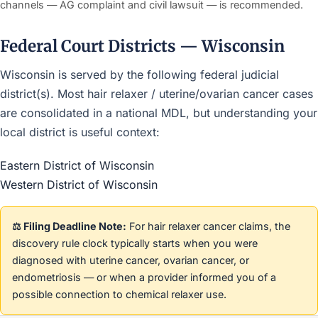
channels — AG complaint and civil lawsuit — is recommended.
Federal Court Districts — Wisconsin
Wisconsin is served by the following federal judicial
district(s). Most hair relaxer / uterine/ovarian cancer cases
are consolidated in a national MDL, but understanding your
local district is useful context:
Eastern District of Wisconsin
Western District of Wisconsin
⚖️ Filing Deadline Note:
For hair relaxer cancer claims, the
discovery rule clock typically starts when you were
diagnosed with uterine cancer, ovarian cancer, or
endometriosis — or when a provider informed you of a
possible connection to chemical relaxer use.