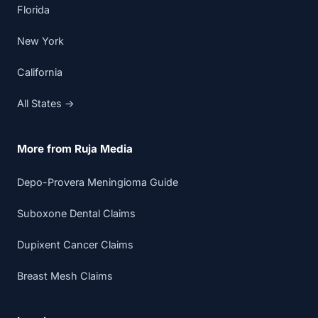
Florida
New York
California
All States →
More from Ruja Media
Depo-Provera Meningioma Guide
Suboxone Dental Claims
Dupixent Cancer Claims
Breast Mesh Claims