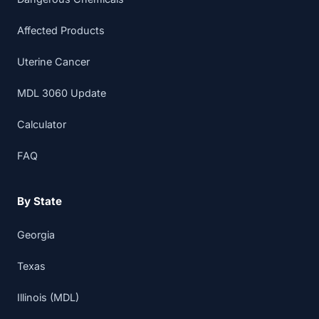
Affected Products
Uterine Cancer
MDL 3060 Update
Calculator
FAQ
By State
Georgia
Texas
Illinois (MDL)