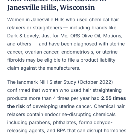
Janesville Hills, Wisconsin
Women in Janesville Hills who used chemical hair
relaxers or straighteners — including brands like
Dark & Lovely, Just for Me, ORS Olive Oil, Motions,
and others — and have been diagnosed with uterine
cancer, ovarian cancer, endometriosis, or uterine
fibroids may be eligible to file a product liability
claim against the manufacturers.
The landmark NIH Sister Study (October 2022)
confirmed that women who used hair straightening
products more than 4 times per year had
2.55 times
the risk
of developing uterine cancer. Chemical hair
relaxers contain endocrine-disrupting chemicals
including parabens, phthalates, formaldehyde-
releasing agents, and BPA that can disrupt hormones