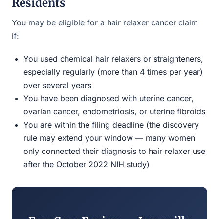
Residents
You may be eligible for a hair relaxer cancer claim
if:
You used chemical hair relaxers or straighteners,
especially regularly (more than 4 times per year)
over several years
You have been diagnosed with uterine cancer,
ovarian cancer, endometriosis, or uterine fibroids
You are within the filing deadline (the discovery
rule may extend your window — many women
only connected their diagnosis to hair relaxer use
after the October 2022 NIH study)