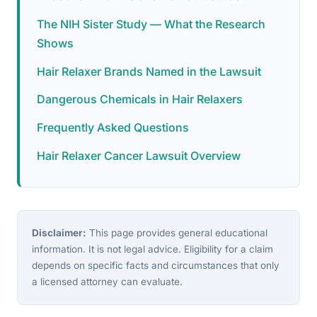
The NIH Sister Study — What the Research
Shows
Hair Relaxer Brands Named in the Lawsuit
Dangerous Chemicals in Hair Relaxers
Frequently Asked Questions
Hair Relaxer Cancer Lawsuit Overview
Disclaimer:
This page provides general educational
information. It is not legal advice. Eligibility for a claim
depends on specific facts and circumstances that only
a licensed attorney can evaluate.