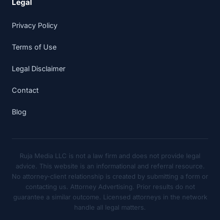
Legal
Privacy Policy
Terms of Use
Legal Disclaimer
Contact
Blog
Ruja Media LLC is not a law firm and does not provide legal
advice. This website is an informational and referral resource.
No attorney-client relationship is created by submitting a form or
contacting us. Attorney Advertising. Prior results do not
guarantee a similar outcome. Licensed attorneys in the network
handle all legal matters.