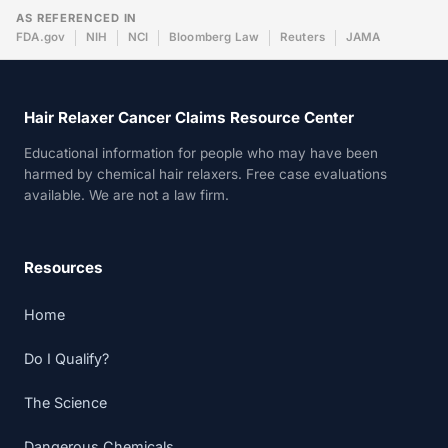
AS REFERENCED IN
FDA.gov
NIH
NCI
Bloomberg Law
Reuters
JAMA
Hair Relaxer Cancer Claims Resource Center
Educational information for people who may have been
harmed by chemical hair relaxers. Free case evaluations
available. We are not a law firm.
Resources
Home
Do I Qualify?
The Science
Dangerous Chemicals