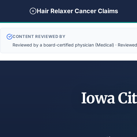
Hair Relaxer Cancer Claims
CONTENT REVIEWED BY
Reviewed by a board-certified physician (Medical) · Reviewed b
Iowa Cit