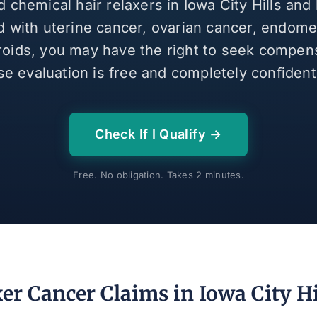
d chemical hair relaxers in Iowa City Hills an
 with uterine cancer, ovarian cancer, endomet
broids, you may have the right to seek compen
se evaluation is free and completely confidenti
Check If I Qualify →
Free. No obligation. Takes 2 minutes.
er Cancer Claims in Iowa City Hi