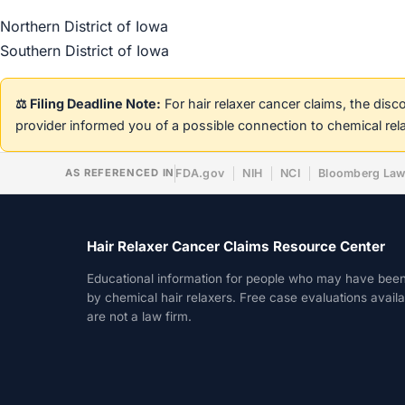
Northern District of Iowa
Southern District of Iowa
⚖️ Filing Deadline Note:
For hair relaxer cancer claims, the dis
provider informed you of a possible connection to chemical rel
AS REFERENCED IN
FDA.gov
NIH
NCI
Bloomberg La
Hair Relaxer Cancer Claims Resource Center
Educational information for people who may have bee
by chemical hair relaxers. Free case evaluations avail
are not a law firm.