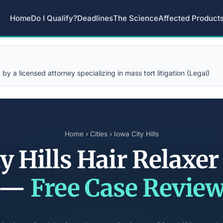
Home
Do I Qualify?
Deadlines
The Science
Affected Product
y a licensed attorney specializing in mass tort litigation (Legal)
Home
›
Cities
› Iowa City Hills
y Hills Hair Relaxe
—
Free Case Revie