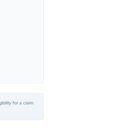
bility for a claim