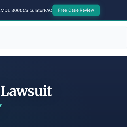
s
MDL 3060
Calculator
FAQ
Free Case Review
r Lawsuit
w