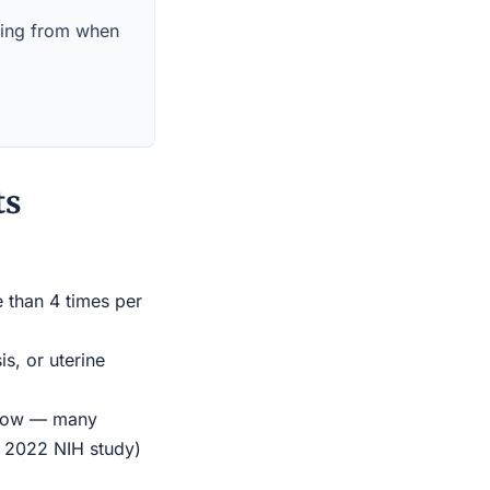
nning from when
ts
e than 4 times per
s, or uterine
indow — many
r 2022 NIH study)