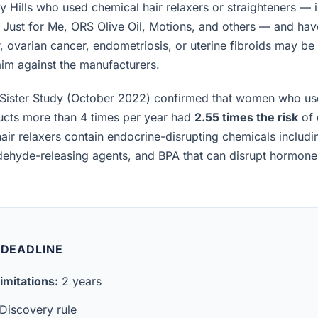
 Hills who used chemical hair relaxers or straighteners — 
, Just for Me, ORS Olive Oil, Motions, and others — and h
, ovarian cancer, endometriosis, or uterine fibroids may be el
laim against the manufacturers.
Sister Study (October 2022) confirmed that women who us
ucts more than 4 times per year had
2.55 times the risk
of 
air relaxers contain endocrine-disrupting chemicals includ
ldehyde-releasing agents, and BPA that can disrupt hormon
 DEADLINE
imitations:
2 years
Discovery rule