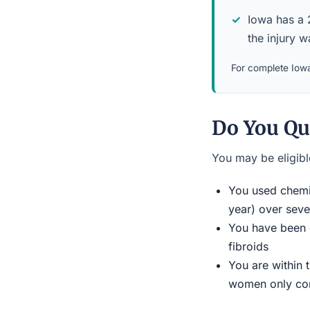
Iowa has a 2
the injury 
For complete Iowa
Do You Qua
You may be eligible
You used chemic
year) over seve
You have been d
fibroids
You are within 
women only conn