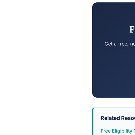
F
Get a free, n
Related Reso
Free Eligibilit