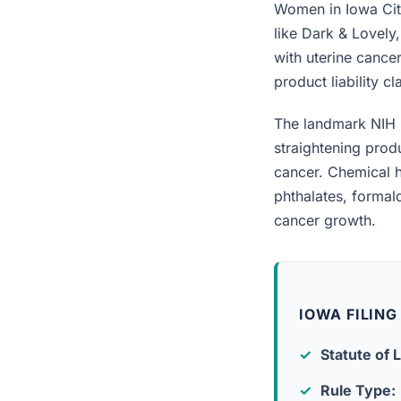
Women in Iowa City
like Dark & Lovely
with uterine cancer
product liability c
The landmark NIH 
straightening prod
cancer. Chemical h
phthalates, forma
cancer growth.
IOWA FILING
Statute of L
Rule Type: