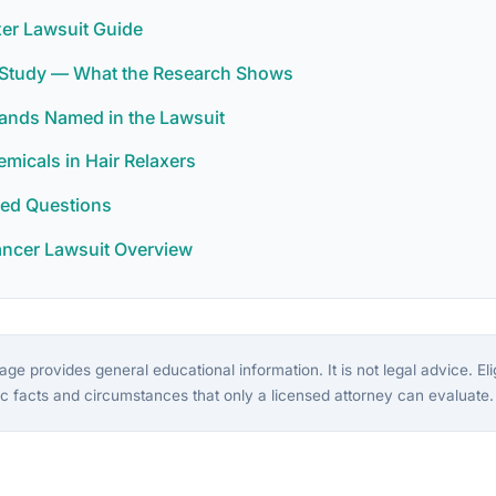
xer Lawsuit Guide
r Study — What the Research Shows
rands Named in the Lawsuit
icals in Hair Relaxers
ked Questions
ancer Lawsuit Overview
ge provides general educational information. It is not legal advice. Eligi
c facts and circumstances that only a licensed attorney can evaluate.