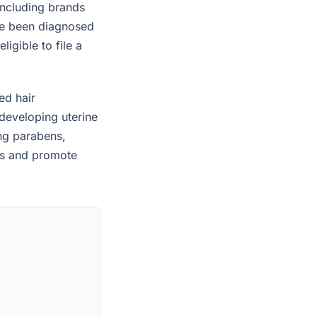
including brands
ave been diagnosed
igible to file a
ed hair
developing uterine
ing parabens,
es and promote