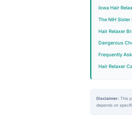
Iowa Hair Rela
The NIH Siste
Hair Relaxer B
Dangerous Chem
Frequently As
Hair Relaxer C
Disclaimer:
This pa
depends on specifi