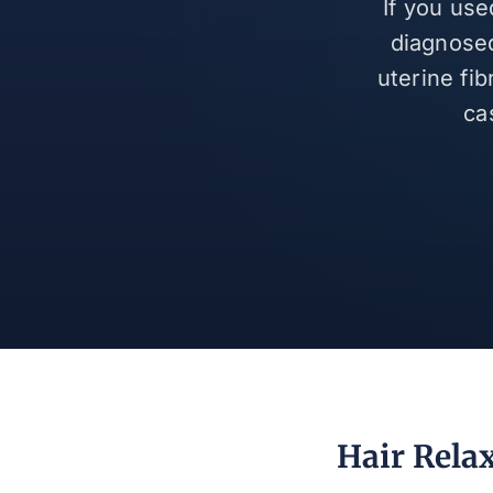
If you use
diagnosed
uterine fi
ca
Hair Relax