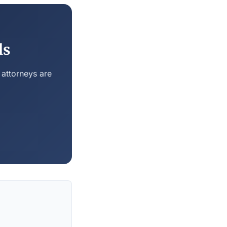
ls
 attorneys are