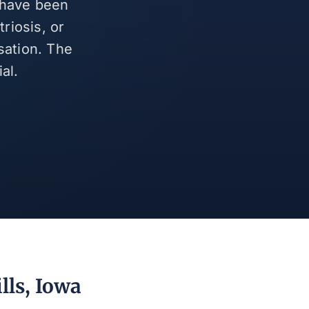
d have been
riosis, or
sation. The
al.
lls, Iowa