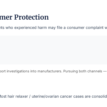
mer Protection
sidents who experienced harm may file a consumer complaint w
port investigations into manufacturers. Pursuing both channels —
. Most hair relaxer / uterine/ovarian cancer cases are consol