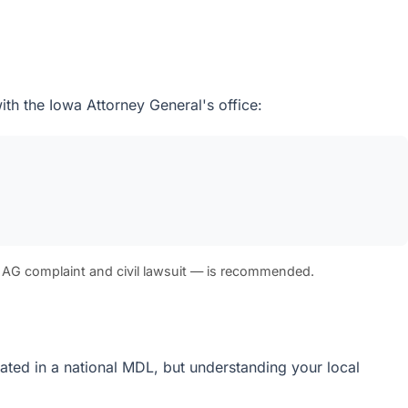
ith the Iowa Attorney General's office:
 AG complaint and civil lawsuit — is recommended.
idated in a national MDL, but understanding your local