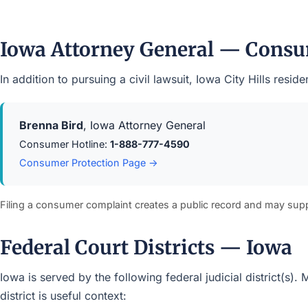
Iowa Attorney General — Consu
In addition to pursuing a civil lawsuit, Iowa City Hills re
Brenna Bird
, Iowa Attorney General
Consumer Hotline:
1-888-777-4590
Consumer Protection Page →
Filing a consumer complaint creates a public record and may sup
Federal Court Districts — Iowa
Iowa is served by the following federal judicial district(s)
district is useful context: