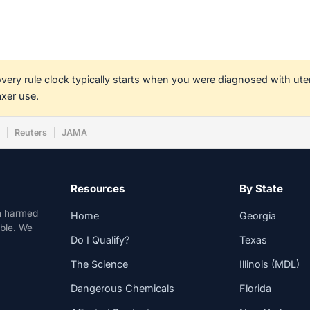
covery rule clock typically starts when you were diagnosed with ut
axer use.
w
Reuters
JAMA
Resources
By State
n harmed
Home
Georgia
able. We
Do I Qualify?
Texas
The Science
Illinois (MDL)
Dangerous Chemicals
Florida