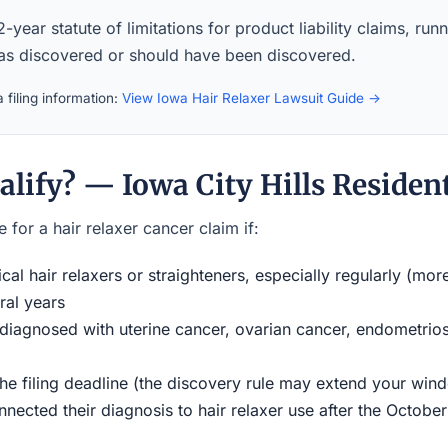
-year statute of limitations for product liability claims, ru
was discovered or should have been discovered.
 filing information:
View Iowa Hair Relaxer Lawsuit Guide →
lify? — Iowa City Hills Residen
 for a hair relaxer cancer claim if:
al hair relaxers or straighteners, especially regularly (mor
ral years
iagnosed with uterine cancer, ovarian cancer, endometriosi
the filing deadline (the discovery rule may extend your w
ected their diagnosis to hair relaxer use after the Octobe