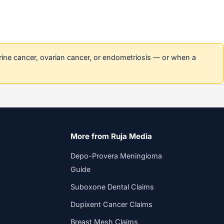
erine cancer, ovarian cancer, or endometriosis — or when a
More from Ruja Media
Depo-Provera Meningioma
Guide
Suboxone Dental Claims
Dupixent Cancer Claims
Breast Mesh Claims