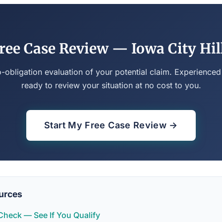
ree Case Review — Iowa City Hil
o-obligation evaluation of your potential claim. Experienced
ready to review your situation at no cost to you.
Start My Free Case Review →
urces
y Check — See If You Qualify