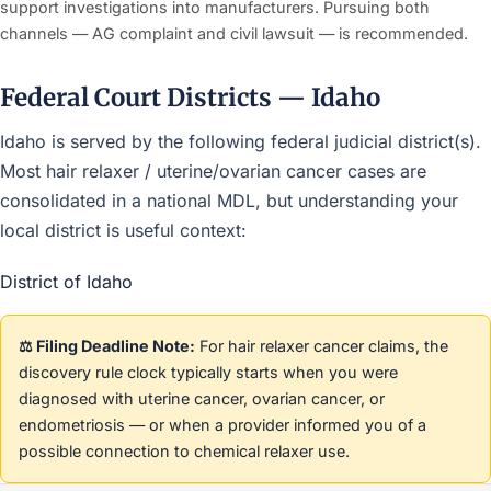
support investigations into manufacturers. Pursuing both
channels — AG complaint and civil lawsuit — is recommended.
Federal Court Districts — Idaho
Idaho is served by the following federal judicial district(s).
Most hair relaxer / uterine/ovarian cancer cases are
consolidated in a national MDL, but understanding your
local district is useful context:
District of Idaho
⚖️ Filing Deadline Note:
For hair relaxer cancer claims, the
discovery rule clock typically starts when you were
diagnosed with uterine cancer, ovarian cancer, or
endometriosis — or when a provider informed you of a
possible connection to chemical relaxer use.