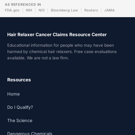
AS REFERENCED IN
FDA.gov
NIH
NCI
Bloomberg Law
Reuters
JAMA
Hair Relaxer Cancer Claims Resource Center
Educational information for people who may have been
harmed by chemical hair relaxers. Free case evaluations
available. We are not a law firm.
Resources
Home
Do I Qualify?
The Science
Dangerous Chemicals