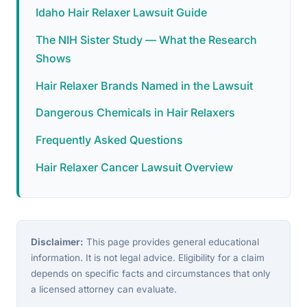
Idaho Hair Relaxer Lawsuit Guide
The NIH Sister Study — What the Research
Shows
Hair Relaxer Brands Named in the Lawsuit
Dangerous Chemicals in Hair Relaxers
Frequently Asked Questions
Hair Relaxer Cancer Lawsuit Overview
Disclaimer:
This page provides general educational
information. It is not legal advice. Eligibility for a claim
depends on specific facts and circumstances that only
a licensed attorney can evaluate.