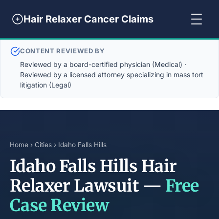
Hair Relaxer Cancer Claims
CONTENT REVIEWED BY
Reviewed by a board-certified physician (Medical) ·
Reviewed by a licensed attorney specializing in mass tort
litigation (Legal)
Home
›
Cities
› Idaho Falls Hills
Idaho Falls Hills Hair
Relaxer Lawsuit —
Free
Case Review