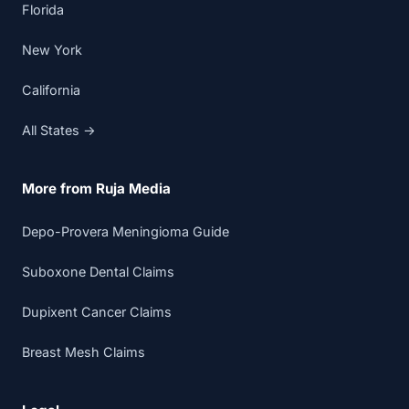
Florida
New York
California
All States →
More from Ruja Media
Depo-Provera Meningioma Guide
Suboxone Dental Claims
Dupixent Cancer Claims
Breast Mesh Claims