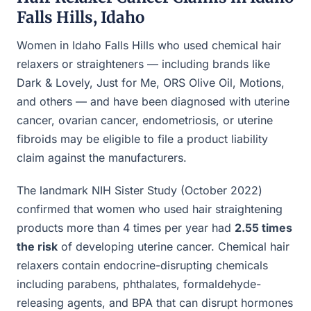
Falls Hills, Idaho
Women in Idaho Falls Hills who used chemical hair
relaxers or straighteners — including brands like
Dark & Lovely, Just for Me, ORS Olive Oil, Motions,
and others — and have been diagnosed with uterine
cancer, ovarian cancer, endometriosis, or uterine
fibroids may be eligible to file a product liability
claim against the manufacturers.
The landmark NIH Sister Study (October 2022)
confirmed that women who used hair straightening
products more than 4 times per year had
2.55 times
the risk
of developing uterine cancer. Chemical hair
relaxers contain endocrine-disrupting chemicals
including parabens, phthalates, formaldehyde-
releasing agents, and BPA that can disrupt hormones