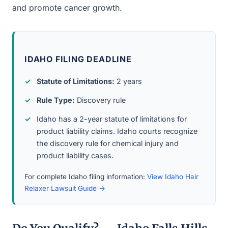
and promote cancer growth.
IDAHO FILING DEADLINE
Statute of Limitations:
2 years
Rule Type:
Discovery rule
Idaho has a 2-year statute of limitations for
product liability claims. Idaho courts recognize
the discovery rule for chemical injury and
product liability cases.
For complete Idaho filing information:
View Idaho Hair
Relaxer Lawsuit Guide →