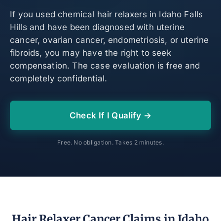
If you used chemical hair relaxers in Idaho Falls
Hills and have been diagnosed with uterine
cancer, ovarian cancer, endometriosis, or uterine
fibroids, you may have the right to seek
compensation. The case evaluation is free and
completely confidential.
Check If I Qualify →
Free. No obligation. Takes 2 minutes.
Hair Relaxer Cancer Claims in Idaho