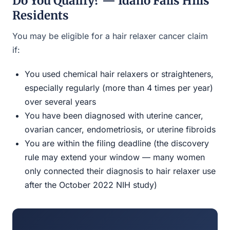
Do You Qualify? — Idaho Falls Hills
Residents
You may be eligible for a hair relaxer cancer claim
if:
You used chemical hair relaxers or straighteners,
especially regularly (more than 4 times per year)
over several years
You have been diagnosed with uterine cancer,
ovarian cancer, endometriosis, or uterine fibroids
You are within the filing deadline (the discovery
rule may extend your window — many women
only connected their diagnosis to hair relaxer use
after the October 2022 NIH study)