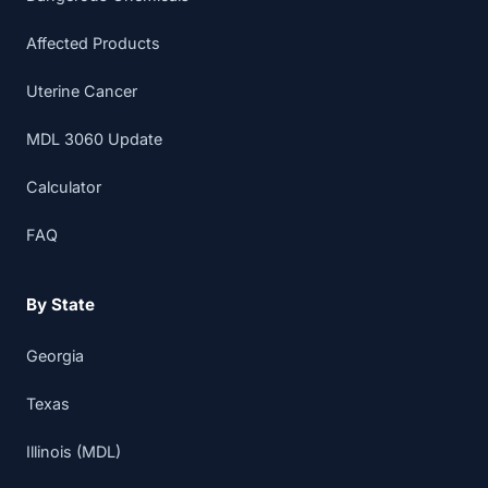
Affected Products
Uterine Cancer
MDL 3060 Update
Calculator
FAQ
By State
Georgia
Texas
Illinois (MDL)