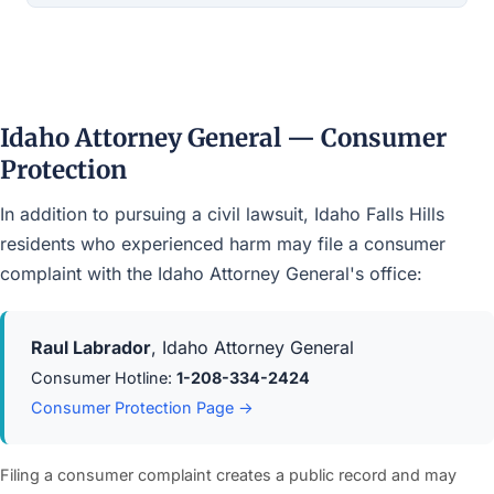
Idaho Attorney General — Consumer
Protection
In addition to pursuing a civil lawsuit, Idaho Falls Hills
residents who experienced harm may file a consumer
complaint with the Idaho Attorney General's office:
Raul Labrador
, Idaho Attorney General
Consumer Hotline:
1-208-334-2424
Consumer Protection Page →
Filing a consumer complaint creates a public record and may