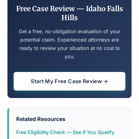
Free Case Review — Idaho Falls
Hills
Get a free, no-obligation evaluation of your
potential claim. Experienced attorneys are
ready to review your situation at no cost to
you.
Start My Free Case Review →
Related Resources
Free Eligibility Check — See If You Qualify