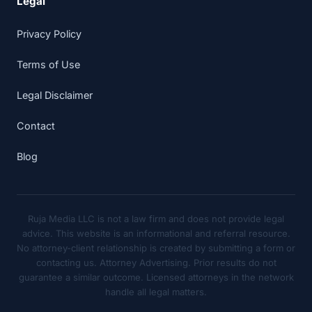
Legal
Privacy Policy
Terms of Use
Legal Disclaimer
Contact
Blog
Ruja Media LLC is not a law firm and does not provide legal
advice. This website is an informational and referral resource.
No attorney-client relationship is created by submitting a form or
contacting us. Attorney Advertising. Prior results do not
guarantee a similar outcome. Licensed attorneys in the network
handle all legal matters.