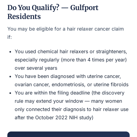
Do You Qualify? — Gulfport
Residents
You may be eligible for a hair relaxer cancer claim
if:
You used chemical hair relaxers or straighteners,
especially regularly (more than 4 times per year)
over several years
You have been diagnosed with uterine cancer,
ovarian cancer, endometriosis, or uterine fibroids
You are within the filing deadline (the discovery
rule may extend your window — many women
only connected their diagnosis to hair relaxer use
after the October 2022 NIH study)