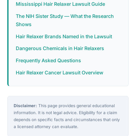
Mississippi Hair Relaxer Lawsuit Guide
The NIH Sister Study — What the Research
Shows
Hair Relaxer Brands Named in the Lawsuit
Dangerous Chemicals in Hair Relaxers
Frequently Asked Questions
Hair Relaxer Cancer Lawsuit Overview
Disclaimer:
This page provides general educational
information. It is not legal advice. Eligibility for a claim
depends on specific facts and circumstances that only
a licensed attorney can evaluate.