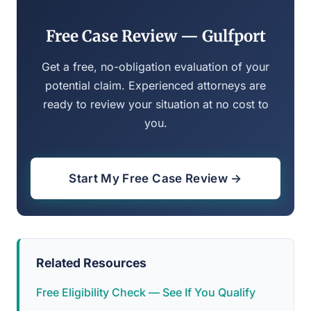
Free Case Review — Gulfport
Get a free, no-obligation evaluation of your
potential claim. Experienced attorneys are
ready to review your situation at no cost to
you.
Start My Free Case Review →
Related Resources
Free Eligibility Check — See If You Qualify