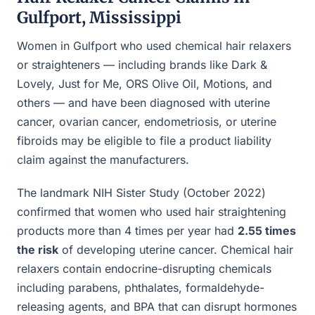
Gulfport, Mississippi
Women in Gulfport who used chemical hair relaxers
or straighteners — including brands like Dark &
Lovely, Just for Me, ORS Olive Oil, Motions, and
others — and have been diagnosed with uterine
cancer, ovarian cancer, endometriosis, or uterine
fibroids may be eligible to file a product liability
claim against the manufacturers.
The landmark NIH Sister Study (October 2022)
confirmed that women who used hair straightening
products more than 4 times per year had
2.55 times
the risk
of developing uterine cancer. Chemical hair
relaxers contain endocrine-disrupting chemicals
including parabens, phthalates, formaldehyde-
releasing agents, and BPA that can disrupt hormones