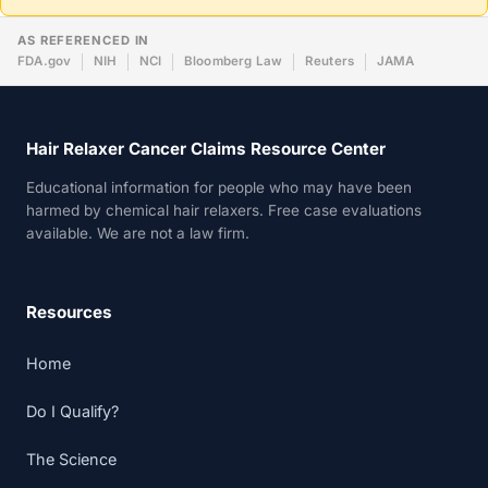
AS REFERENCED IN
FDA.gov
NIH
NCI
Bloomberg Law
Reuters
JAMA
Hair Relaxer Cancer Claims Resource Center
Educational information for people who may have been
harmed by chemical hair relaxers. Free case evaluations
available. We are not a law firm.
Resources
Home
Do I Qualify?
The Science