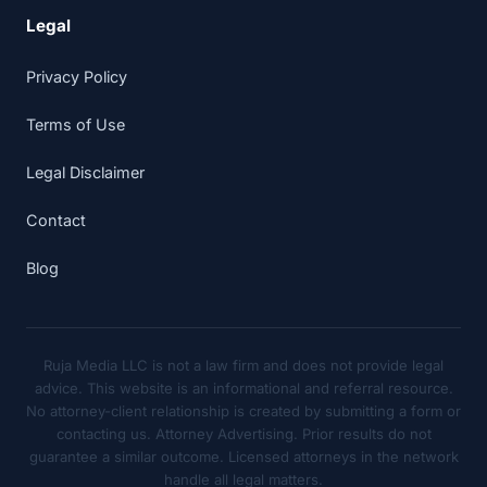
Legal
Privacy Policy
Terms of Use
Legal Disclaimer
Contact
Blog
Ruja Media LLC is not a law firm and does not provide legal
advice. This website is an informational and referral resource.
No attorney-client relationship is created by submitting a form or
contacting us. Attorney Advertising. Prior results do not
guarantee a similar outcome. Licensed attorneys in the network
handle all legal matters.