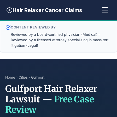
Hair Relaxer Cancer Claims
CONTENT REVIEWED BY
Reviewed by a board-certified physician (Medical) ·
Reviewed by a licensed attorney specializing in mass tort
litigation (Legal)
Home
›
Cities
› Gulfport
Gulfport Hair Relaxer
Lawsuit —
Free Case
Review