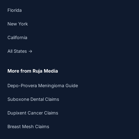
Florida
New York
California
All States →
More from Ruja Media
Depo-Provera Meningioma Guide
Suboxone Dental Claims
Dupixent Cancer Claims
Breast Mesh Claims