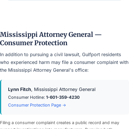
Mississippi Attorney General —
Consumer Protection
In addition to pursuing a civil lawsuit, Gulfport residents
who experienced harm may file a consumer complaint with
the Mississippi Attorney General's office:
Lynn Fitch
, Mississippi Attorney General
Consumer Hotline:
1-601-359-4230
Consumer Protection Page →
Filing a consumer complaint creates a public record and may