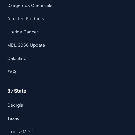
Dangerous Chemicals
Affected Products
Uterine Cancer
MDL 3060 Update
Calculator
FAQ
By State
Georgia
Texas
Illinois (MDL)