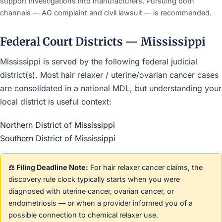
support investigations into manufacturers. Pursuing both
channels — AG complaint and civil lawsuit — is recommended.
Federal Court Districts — Mississippi
Mississippi is served by the following federal judicial
district(s). Most hair relaxer / uterine/ovarian cancer cases
are consolidated in a national MDL, but understanding your
local district is useful context:
Northern District of Mississippi
Southern District of Mississippi
⚖️ Filing Deadline Note:
For hair relaxer cancer claims, the
discovery rule clock typically starts when you were
diagnosed with uterine cancer, ovarian cancer, or
endometriosis — or when a provider informed you of a
possible connection to chemical relaxer use.