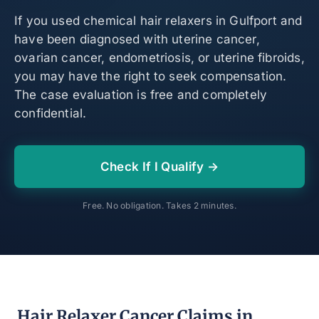
If you used chemical hair relaxers in Gulfport and
have been diagnosed with uterine cancer,
ovarian cancer, endometriosis, or uterine fibroids,
you may have the right to seek compensation.
The case evaluation is free and completely
confidential.
Check If I Qualify →
Free. No obligation. Takes 2 minutes.
Hair Relaxer Cancer Claims in