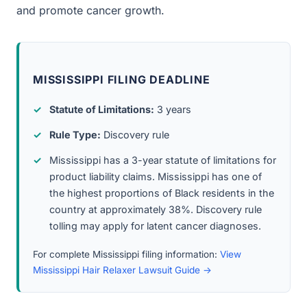
and promote cancer growth.
MISSISSIPPI FILING DEADLINE
Statute of Limitations:
3 years
Rule Type:
Discovery rule
Mississippi has a 3-year statute of limitations for
product liability claims. Mississippi has one of
the highest proportions of Black residents in the
country at approximately 38%. Discovery rule
tolling may apply for latent cancer diagnoses.
For complete Mississippi filing information:
View
Mississippi Hair Relaxer Lawsuit Guide →