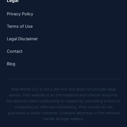
Legal
Privacy Policy
Terms of Use
Legal Disclaimer
Contact
Blog
Ruja Media LLC is not a law firm and does not provide legal
advice. This website is an informational and referral resource.
No attorney-client relationship is created by submitting a form or
contacting us. Attorney Advertising. Prior results do not
guarantee a similar outcome. Licensed attorneys in the network
handle all legal matters.