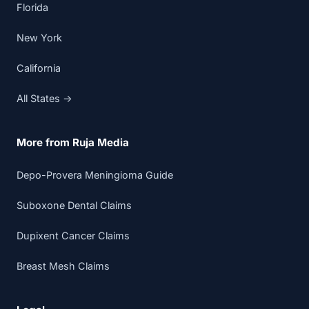
Florida
New York
California
All States →
More from Ruja Media
Depo-Provera Meningioma Guide
Suboxone Dental Claims
Dupixent Cancer Claims
Breast Mesh Claims