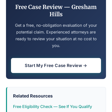
Free Case Review — Gresham
Hills
Get a free, no-obligation evaluation of your
potential claim. Experienced attorneys are
ready to review your situation at no cost to
you.
Start My Free Case Review →
Related Resources
Free Eligibility Check — See If You Qualify