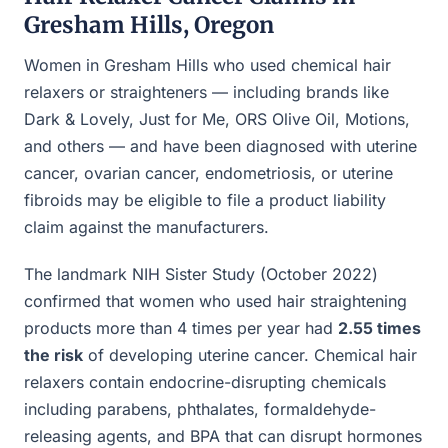
Gresham Hills, Oregon
Women in Gresham Hills who used chemical hair
relaxers or straighteners — including brands like
Dark & Lovely, Just for Me, ORS Olive Oil, Motions,
and others — and have been diagnosed with uterine
cancer, ovarian cancer, endometriosis, or uterine
fibroids may be eligible to file a product liability
claim against the manufacturers.
The landmark NIH Sister Study (October 2022)
confirmed that women who used hair straightening
products more than 4 times per year had
2.55 times
the risk
of developing uterine cancer. Chemical hair
relaxers contain endocrine-disrupting chemicals
including parabens, phthalates, formaldehyde-
releasing agents, and BPA that can disrupt hormones