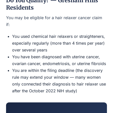
Do You Qualify? — Gresham Hills
Residents
You may be eligible for a hair relaxer cancer claim
if:
You used chemical hair relaxers or straighteners,
especially regularly (more than 4 times per year)
over several years
You have been diagnosed with uterine cancer,
ovarian cancer, endometriosis, or uterine fibroids
You are within the filing deadline (the discovery
rule may extend your window — many women
only connected their diagnosis to hair relaxer use
after the October 2022 NIH study)