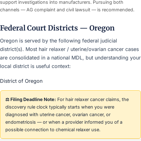
support investigations into manufacturers. Pursuing both
channels — AG complaint and civil lawsuit — is recommended.
Federal Court Districts — Oregon
Oregon is served by the following federal judicial
district(s). Most hair relaxer / uterine/ovarian cancer cases
are consolidated in a national MDL, but understanding your
local district is useful context:
District of Oregon
⚖️ Filing Deadline Note:
For hair relaxer cancer claims, the
discovery rule clock typically starts when you were
diagnosed with uterine cancer, ovarian cancer, or
endometriosis — or when a provider informed you of a
possible connection to chemical relaxer use.