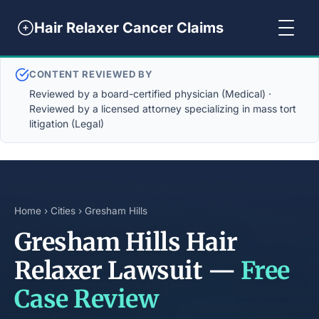
Hair Relaxer Cancer Claims
CONTENT REVIEWED BY
Reviewed by a board-certified physician (Medical) ·
Reviewed by a licensed attorney specializing in mass tort
litigation (Legal)
Home
›
Cities
› Gresham Hills
Gresham Hills Hair
Relaxer Lawsuit —
Free
Case Review