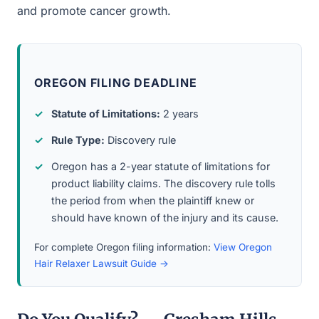
and promote cancer growth.
OREGON FILING DEADLINE
Statute of Limitations:
2 years
Rule Type:
Discovery rule
Oregon has a 2-year statute of limitations for
product liability claims. The discovery rule tolls
the period from when the plaintiff knew or
should have known of the injury and its cause.
For complete Oregon filing information:
View Oregon
Hair Relaxer Lawsuit Guide →