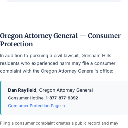
Oregon Attorney General — Consumer
Protection
In addition to pursuing a civil lawsuit, Gresham Hills
residents who experienced harm may file a consumer
complaint with the Oregon Attorney General's office:
Dan Rayfield
, Oregon Attorney General
Consumer Hotline:
1-877-877-9392
Consumer Protection Page →
Filing a consumer complaint creates a public record and may