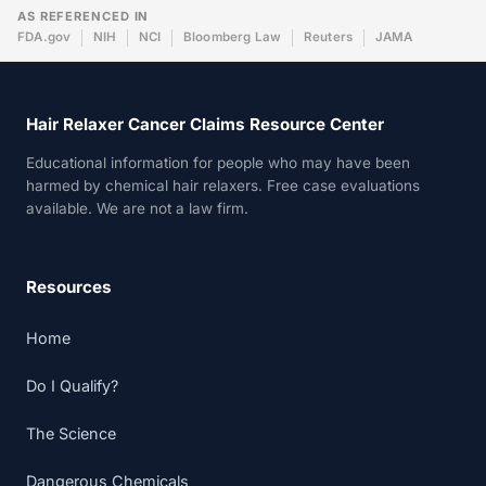
AS REFERENCED IN
FDA.gov
NIH
NCI
Bloomberg Law
Reuters
JAMA
Hair Relaxer Cancer Claims Resource Center
Educational information for people who may have been
harmed by chemical hair relaxers. Free case evaluations
available. We are not a law firm.
Resources
Home
Do I Qualify?
The Science
Dangerous Chemicals