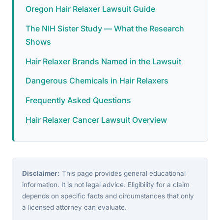
Oregon Hair Relaxer Lawsuit Guide
The NIH Sister Study — What the Research
Shows
Hair Relaxer Brands Named in the Lawsuit
Dangerous Chemicals in Hair Relaxers
Frequently Asked Questions
Hair Relaxer Cancer Lawsuit Overview
Disclaimer:
This page provides general educational
information. It is not legal advice. Eligibility for a claim
depends on specific facts and circumstances that only
a licensed attorney can evaluate.