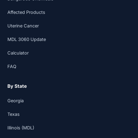
Affected Products
Uterine Cancer
MDL 3060 Update
Calculator
FAQ
By State
Georgia
Texas
Illinois (MDL)