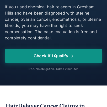
If you used chemical hair relaxers in Gresham
Hills and have been diagnosed with uterine
cancer, ovarian cancer, endometriosis, or uterine
fibroids, you may have the right to seek
compensation. The case evaluation is free and
completely confidential.
Check If I Qualify →
Free. No obligation. Takes 2 minutes.
Hair Relaxer Cancer Claims in