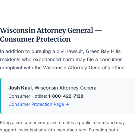
Wisconsin Attorney General —
Consumer Protection
In addition to pursuing a civil lawsuit, Green Bay Hills
residents who experienced harm may file a consumer
complaint with the Wisconsin Attorney General's office:
Josh Kaul
, Wisconsin Attorney General
Consumer Hotline:
1-800-422-7128
Consumer Protection Page →
Filing a consumer complaint creates a public record and may
support investigations into manufacturers. Pursuing both