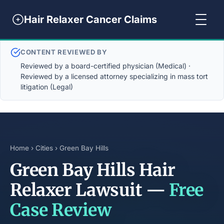
Hair Relaxer Cancer Claims
CONTENT REVIEWED BY
Reviewed by a board-certified physician (Medical) ·
Reviewed by a licensed attorney specializing in mass tort
litigation (Legal)
Home
›
Cities
› Green Bay Hills
Green Bay Hills Hair
Relaxer Lawsuit —
Free
Case Review