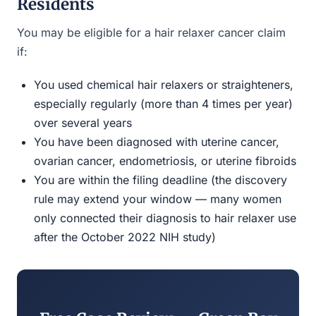
Residents
You may be eligible for a hair relaxer cancer claim
if:
You used chemical hair relaxers or straighteners,
especially regularly (more than 4 times per year)
over several years
You have been diagnosed with uterine cancer,
ovarian cancer, endometriosis, or uterine fibroids
You are within the filing deadline (the discovery
rule may extend your window — many women
only connected their diagnosis to hair relaxer use
after the October 2022 NIH study)