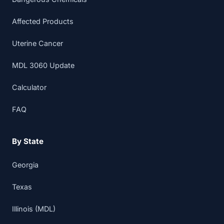
Affected Products
Uterine Cancer
MDL 3060 Update
Calculator
FAQ
By State
Georgia
Texas
Illinois (MDL)