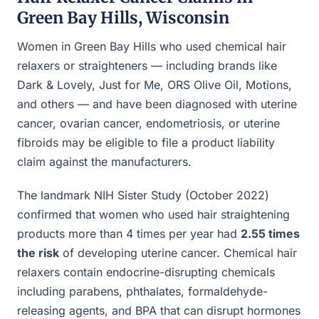
Green Bay Hills, Wisconsin
Women in Green Bay Hills who used chemical hair
relaxers or straighteners — including brands like
Dark & Lovely, Just for Me, ORS Olive Oil, Motions,
and others — and have been diagnosed with uterine
cancer, ovarian cancer, endometriosis, or uterine
fibroids may be eligible to file a product liability
claim against the manufacturers.
The landmark NIH Sister Study (October 2022)
confirmed that women who used hair straightening
products more than 4 times per year had
2.55 times
the risk
of developing uterine cancer. Chemical hair
relaxers contain endocrine-disrupting chemicals
including parabens, phthalates, formaldehyde-
releasing agents, and BPA that can disrupt hormones