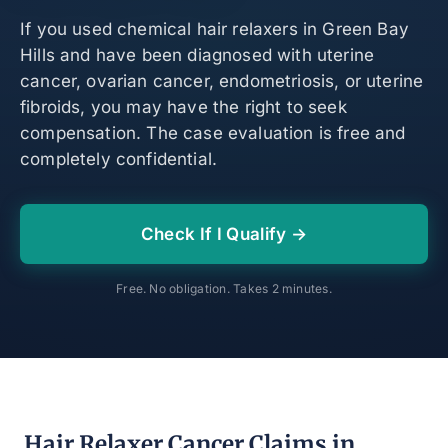
If you used chemical hair relaxers in Green Bay
Hills and have been diagnosed with uterine
cancer, ovarian cancer, endometriosis, or uterine
fibroids, you may have the right to seek
compensation. The case evaluation is free and
completely confidential.
Check If I Qualify →
Free. No obligation. Takes 2 minutes.
Hair Relaxer Cancer Claims in