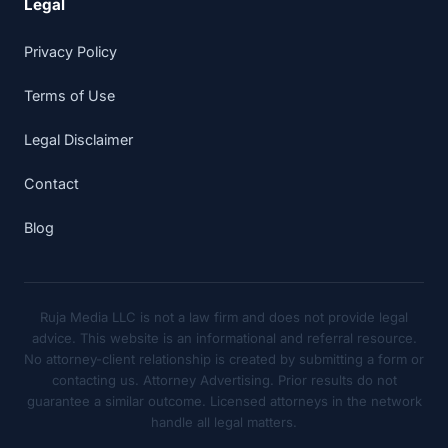
Legal
Privacy Policy
Terms of Use
Legal Disclaimer
Contact
Blog
Ruja Media LLC is not a law firm and does not provide legal
advice. This website is an informational and referral resource.
No attorney-client relationship is created by submitting a form or
contacting us. Attorney Advertising. Prior results do not
guarantee a similar outcome. Licensed attorneys in the network
handle all legal matters.