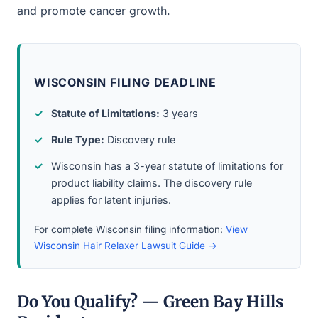
and promote cancer growth.
WISCONSIN FILING DEADLINE
Statute of Limitations:
3 years
Rule Type:
Discovery rule
Wisconsin has a 3-year statute of limitations for
product liability claims. The discovery rule
applies for latent injuries.
For complete Wisconsin filing information:
View
Wisconsin Hair Relaxer Lawsuit Guide →
Do You Qualify? — Green Bay Hills