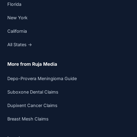
Florida
New York
California
All States →
More from Ruja Media
Depo-Provera Meningioma Guide
Suboxone Dental Claims
Dupixent Cancer Claims
Breast Mesh Claims