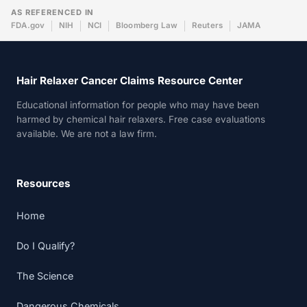
AS REFERENCED IN
FDA.gov
NIH
NCI
Bloomberg Law
Reuters
JAMA
Hair Relaxer Cancer Claims Resource Center
Educational information for people who may have been
harmed by chemical hair relaxers. Free case evaluations
available. We are not a law firm.
Resources
Home
Do I Qualify?
The Science
Dangerous Chemicals