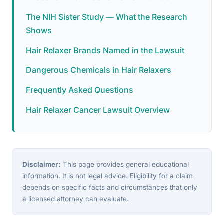
The NIH Sister Study — What the Research
Shows
Hair Relaxer Brands Named in the Lawsuit
Dangerous Chemicals in Hair Relaxers
Frequently Asked Questions
Hair Relaxer Cancer Lawsuit Overview
Disclaimer:
This page provides general educational
information. It is not legal advice. Eligibility for a claim
depends on specific facts and circumstances that only
a licensed attorney can evaluate.