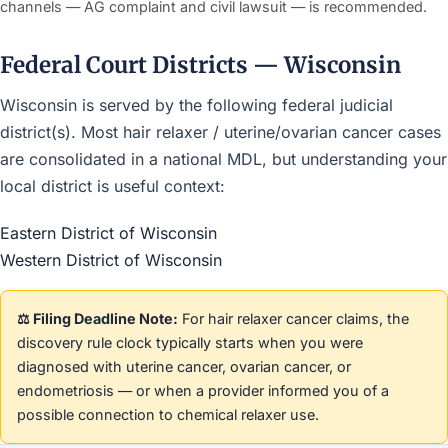
channels — AG complaint and civil lawsuit — is recommended.
Federal Court Districts — Wisconsin
Wisconsin is served by the following federal judicial
district(s). Most hair relaxer / uterine/ovarian cancer cases
are consolidated in a national MDL, but understanding your
local district is useful context:
Eastern District of Wisconsin
Western District of Wisconsin
⚖️ Filing Deadline Note:
For hair relaxer cancer claims, the
discovery rule clock typically starts when you were
diagnosed with uterine cancer, ovarian cancer, or
endometriosis — or when a provider informed you of a
possible connection to chemical relaxer use.