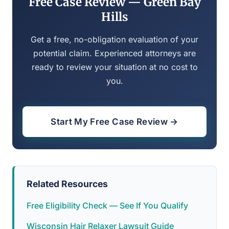
Free Case Review — Green Bay
Hills
Get a free, no-obligation evaluation of your
potential claim. Experienced attorneys are
ready to review your situation at no cost to
you.
Start My Free Case Review →
Related Resources
Free Eligibility Check — See If You Qualify
Wisconsin Hair Relaxer Lawsuit Guide