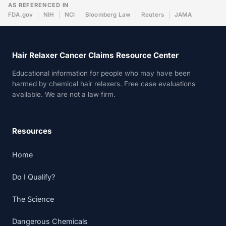
AS REFERENCED IN
FDA.gov
NIH
NCI
Bloomberg Law
Reuters
JAMA
Hair Relaxer Cancer Claims Resource Center
Educational information for people who may have been
harmed by chemical hair relaxers. Free case evaluations
available. We are not a law firm.
Resources
Home
Do I Qualify?
The Science
Dangerous Chemicals