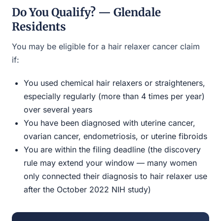
Do You Qualify? — Glendale
Residents
You may be eligible for a hair relaxer cancer claim
if:
You used chemical hair relaxers or straighteners,
especially regularly (more than 4 times per year)
over several years
You have been diagnosed with uterine cancer,
ovarian cancer, endometriosis, or uterine fibroids
You are within the filing deadline (the discovery
rule may extend your window — many women
only connected their diagnosis to hair relaxer use
after the October 2022 NIH study)