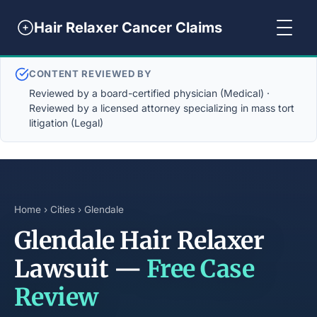
Hair Relaxer Cancer Claims
CONTENT REVIEWED BY
Reviewed by a board-certified physician (Medical) ·
Reviewed by a licensed attorney specializing in mass tort
litigation (Legal)
Home
›
Cities
› Glendale
Glendale Hair Relaxer
Lawsuit —
Free Case
Review