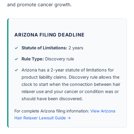
and promote cancer growth.
ARIZONA FILING DEADLINE
Statute of Limitations:
2 years
Rule Type:
Discovery rule
Arizona has a 2-year statute of limitations for
product liability claims. Discovery rule allows the
clock to start when the connection between hair
relaxer use and your cancer or condition was or
should have been discovered.
For complete Arizona filing information:
View Arizona
Hair Relaxer Lawsuit Guide →