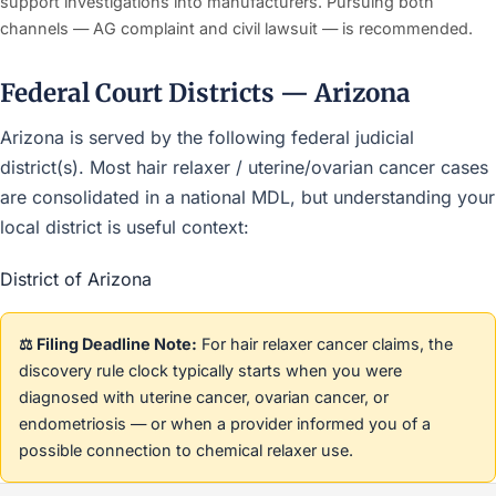
support investigations into manufacturers. Pursuing both
channels — AG complaint and civil lawsuit — is recommended.
Federal Court Districts — Arizona
Arizona is served by the following federal judicial
district(s). Most hair relaxer / uterine/ovarian cancer cases
are consolidated in a national MDL, but understanding your
local district is useful context:
District of Arizona
⚖️ Filing Deadline Note:
For hair relaxer cancer claims, the
discovery rule clock typically starts when you were
diagnosed with uterine cancer, ovarian cancer, or
endometriosis — or when a provider informed you of a
possible connection to chemical relaxer use.