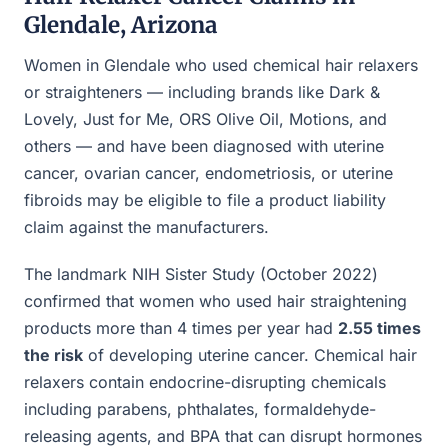
Glendale, Arizona
Women in Glendale who used chemical hair relaxers
or straighteners — including brands like Dark &
Lovely, Just for Me, ORS Olive Oil, Motions, and
others — and have been diagnosed with uterine
cancer, ovarian cancer, endometriosis, or uterine
fibroids may be eligible to file a product liability
claim against the manufacturers.
The landmark NIH Sister Study (October 2022)
confirmed that women who used hair straightening
products more than 4 times per year had
2.55 times
the risk
of developing uterine cancer. Chemical hair
relaxers contain endocrine-disrupting chemicals
including parabens, phthalates, formaldehyde-
releasing agents, and BPA that can disrupt hormones