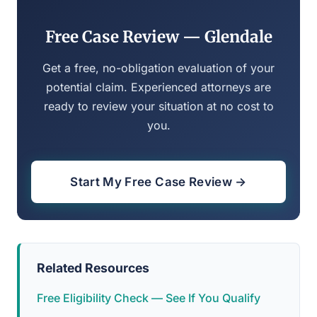
Free Case Review — Glendale
Get a free, no-obligation evaluation of your
potential claim. Experienced attorneys are
ready to review your situation at no cost to
you.
Start My Free Case Review →
Related Resources
Free Eligibility Check — See If You Qualify