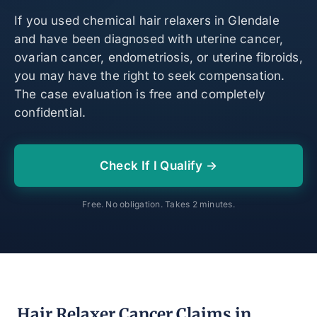
If you used chemical hair relaxers in Glendale
and have been diagnosed with uterine cancer,
ovarian cancer, endometriosis, or uterine fibroids,
you may have the right to seek compensation.
The case evaluation is free and completely
confidential.
Check If I Qualify →
Free. No obligation. Takes 2 minutes.
Hair Relaxer Cancer Claims in