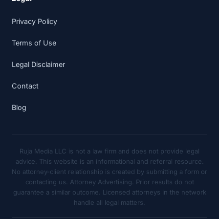
Privacy Policy
Terms of Use
Legal Disclaimer
Contact
Blog
Ruja Media LLC is not a law firm and does not provide legal
advice. This website is an informational and referral resource.
No attorney-client relationship is created by submitting a form or
contacting us. Attorney Advertising. Prior results do not
guarantee a similar outcome. Licensed attorneys in the network
handle all legal matters.