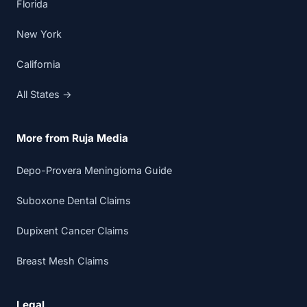
Florida
New York
California
All States →
More from Ruja Media
Depo-Provera Meningioma Guide
Suboxone Dental Claims
Dupixent Cancer Claims
Breast Mesh Claims
Legal