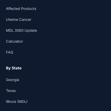
Affected Products
Uterine Cancer
MDL 3060 Update
Calculator
FAQ
By State
Georgia
Texas
Illinois (MDL)