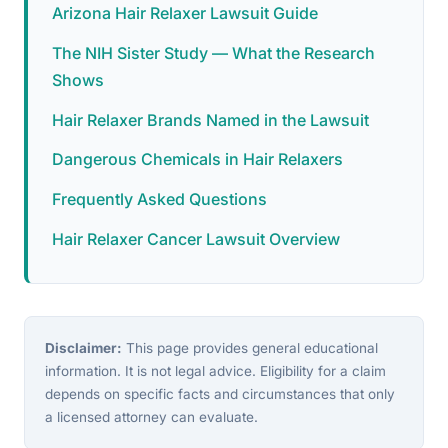
Arizona Hair Relaxer Lawsuit Guide
The NIH Sister Study — What the Research
Shows
Hair Relaxer Brands Named in the Lawsuit
Dangerous Chemicals in Hair Relaxers
Frequently Asked Questions
Hair Relaxer Cancer Lawsuit Overview
Disclaimer:
This page provides general educational
information. It is not legal advice. Eligibility for a claim
depends on specific facts and circumstances that only
a licensed attorney can evaluate.