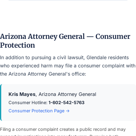
Arizona Attorney General — Consumer
Protection
In addition to pursuing a civil lawsuit, Glendale residents
who experienced harm may file a consumer complaint with
the Arizona Attorney General's office:
Kris Mayes
, Arizona Attorney General
Consumer Hotline:
1-602-542-5763
Consumer Protection Page →
Filing a consumer complaint creates a public record and may