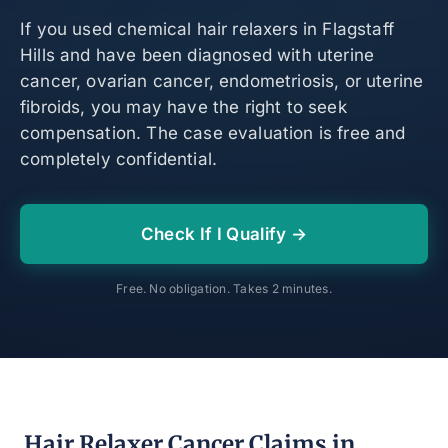
If you used chemical hair relaxers in Flagstaff
Hills and have been diagnosed with uterine
cancer, ovarian cancer, endometriosis, or uterine
fibroids, you may have the right to seek
compensation. The case evaluation is free and
completely confidential.
Check If I Qualify →
Free. No obligation. Takes 2 minutes.
Hair Relaxer Cancer Claims in