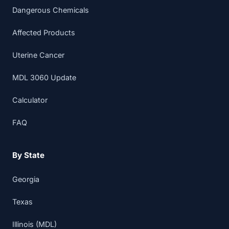
Dangerous Chemicals
Affected Products
Uterine Cancer
MDL 3060 Update
Calculator
FAQ
By State
Georgia
Texas
Illinois (MDL)