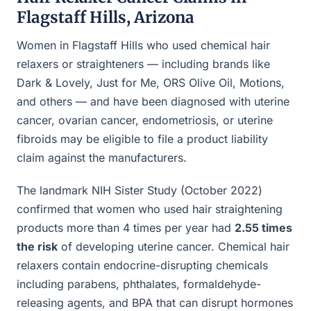
Flagstaff Hills, Arizona
Women in Flagstaff Hills who used chemical hair
relaxers or straighteners — including brands like
Dark & Lovely, Just for Me, ORS Olive Oil, Motions,
and others — and have been diagnosed with uterine
cancer, ovarian cancer, endometriosis, or uterine
fibroids may be eligible to file a product liability
claim against the manufacturers.
The landmark NIH Sister Study (October 2022)
confirmed that women who used hair straightening
products more than 4 times per year had
2.55 times
the risk
of developing uterine cancer. Chemical hair
relaxers contain endocrine-disrupting chemicals
including parabens, phthalates, formaldehyde-
releasing agents, and BPA that can disrupt hormones