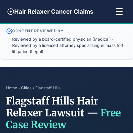
Hair Relaxer Cancer Claims
CONTENT REVIEWED BY
Reviewed by a board-certified physician (Medical) ·
Reviewed by a licensed attorney specializing in mass tort
litigation (Legal)
Home
›
Cities
› Flagstaff Hills
Flagstaff Hills Hair
Relaxer Lawsuit —
Free
Case Review