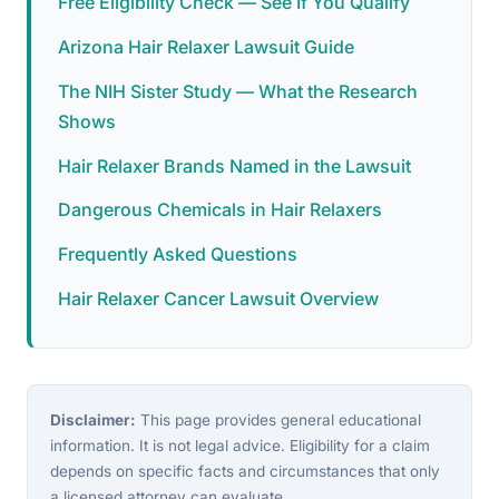
Free Eligibility Check — See If You Qualify
Arizona Hair Relaxer Lawsuit Guide
The NIH Sister Study — What the Research
Shows
Hair Relaxer Brands Named in the Lawsuit
Dangerous Chemicals in Hair Relaxers
Frequently Asked Questions
Hair Relaxer Cancer Lawsuit Overview
Disclaimer:
This page provides general educational
information. It is not legal advice. Eligibility for a claim
depends on specific facts and circumstances that only
a licensed attorney can evaluate.