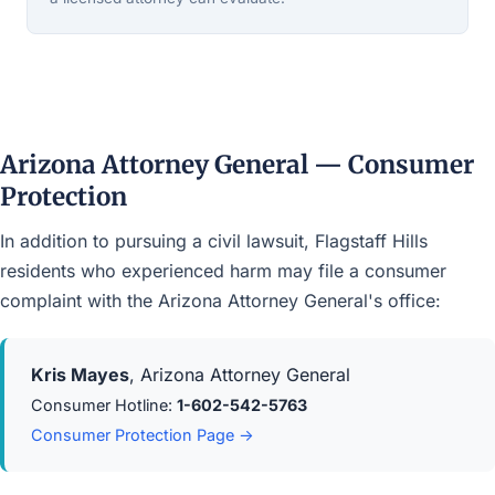
Arizona Attorney General — Consumer
Protection
In addition to pursuing a civil lawsuit, Flagstaff Hills
residents who experienced harm may file a consumer
complaint with the Arizona Attorney General's office:
Kris Mayes
, Arizona Attorney General
Consumer Hotline:
1-602-542-5763
Consumer Protection Page →