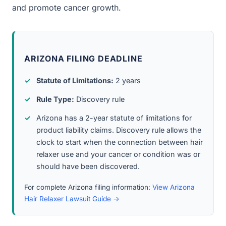
and promote cancer growth.
ARIZONA FILING DEADLINE
Statute of Limitations:
2 years
Rule Type:
Discovery rule
Arizona has a 2-year statute of limitations for
product liability claims. Discovery rule allows the
clock to start when the connection between hair
relaxer use and your cancer or condition was or
should have been discovered.
For complete Arizona filing information:
View Arizona
Hair Relaxer Lawsuit Guide →