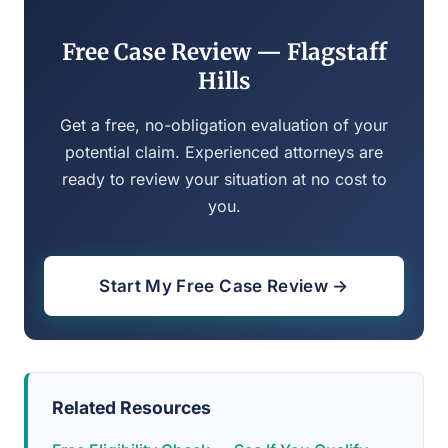
Free Case Review — Flagstaff
Hills
Get a free, no-obligation evaluation of your
potential claim. Experienced attorneys are
ready to review your situation at no cost to
you.
Start My Free Case Review →
Related Resources