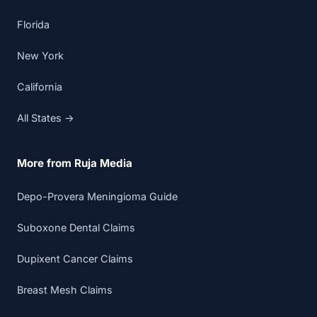
Florida
New York
California
All States →
More from Ruja Media
Depo-Provera Meningioma Guide
Suboxone Dental Claims
Dupixent Cancer Claims
Breast Mesh Claims