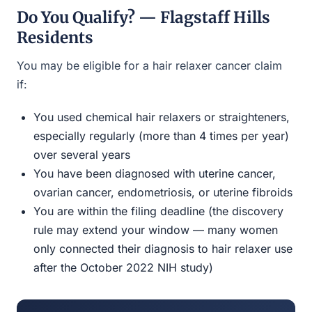
Do You Qualify? — Flagstaff Hills
Residents
You may be eligible for a hair relaxer cancer claim
if:
You used chemical hair relaxers or straighteners,
especially regularly (more than 4 times per year)
over several years
You have been diagnosed with uterine cancer,
ovarian cancer, endometriosis, or uterine fibroids
You are within the filing deadline (the discovery
rule may extend your window — many women
only connected their diagnosis to hair relaxer use
after the October 2022 NIH study)