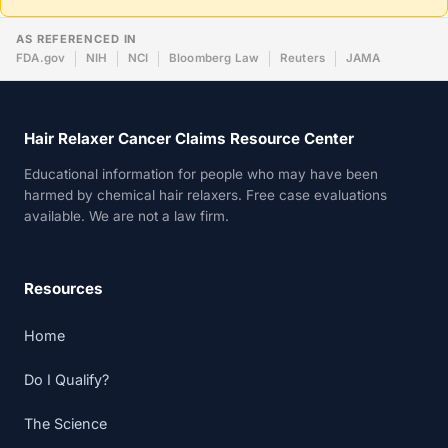
AS REFERENCED IN
FDA.gov
NIH
NCI
Bloomberg Law
Reuters
JAMA
Hair Relaxer Cancer Claims Resource Center
Educational information for people who may have been
harmed by chemical hair relaxers. Free case evaluations
available. We are not a law firm.
Resources
Home
Do I Qualify?
The Science