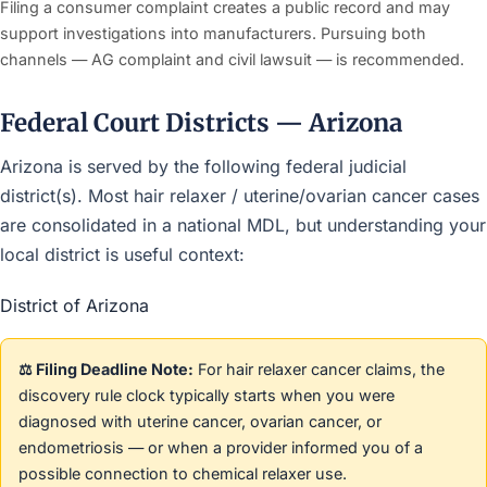
Filing a consumer complaint creates a public record and may
support investigations into manufacturers. Pursuing both
channels — AG complaint and civil lawsuit — is recommended.
Federal Court Districts — Arizona
Arizona is served by the following federal judicial
district(s). Most hair relaxer / uterine/ovarian cancer cases
are consolidated in a national MDL, but understanding your
local district is useful context:
District of Arizona
⚖️ Filing Deadline Note:
For hair relaxer cancer claims, the
discovery rule clock typically starts when you were
diagnosed with uterine cancer, ovarian cancer, or
endometriosis — or when a provider informed you of a
possible connection to chemical relaxer use.