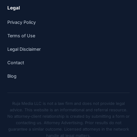
Legal
Privacy Policy
Terms of Use
Legal Disclaimer
Contact
Blog
Ruja Media LLC is not a law firm and does not provide legal
advice. This website is an informational and referral resource.
No attorney-client relationship is created by submitting a form or
contacting us. Attorney Advertising. Prior results do not
guarantee a similar outcome. Licensed attorneys in the network
handle all legal matters.