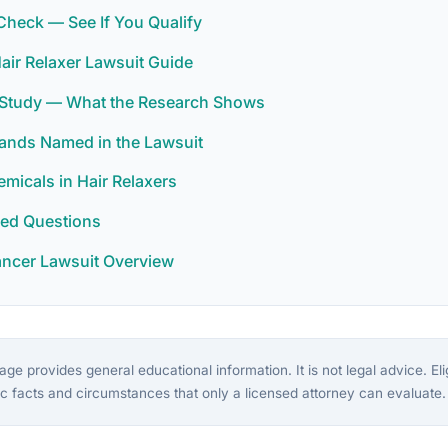
y Check — See If You Qualify
Hair Relaxer Lawsuit Guide
r Study — What the Research Shows
rands Named in the Lawsuit
icals in Hair Relaxers
ked Questions
ancer Lawsuit Overview
ge provides general educational information. It is not legal advice. Eligi
c facts and circumstances that only a licensed attorney can evaluate.