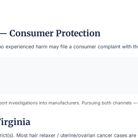
 — Consumer Protection
 who experienced harm may file a consumer complaint with th
port investigations into manufacturers. Pursuing both channels —
Virginia
strict(s). Most hair relaxer / uterine/ovarian cancer cases a