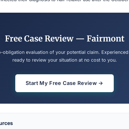
Free Case Review — Fairmont
o-obligation evaluation of your potential claim. Experienced
ready to review your situation at no cost to you.
Start My Free Case Review →
urces