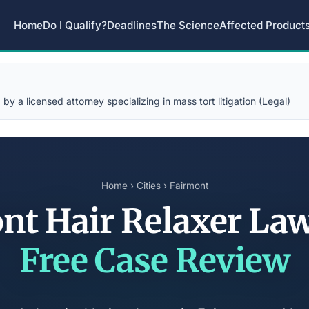
Home
Do I Qualify?
Deadlines
The Science
Affected Product
y a licensed attorney specializing in mass tort litigation (Legal)
Home
›
Cities
› Fairmont
nt Hair Relaxer La
Free Case Review