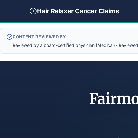
Hair Relaxer Cancer Claims
CONTENT REVIEWED BY
Reviewed by a board-certified physician (Medical) · Reviewed b
Fairmo