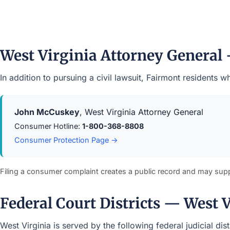
West Virginia Attorney General
In addition to pursuing a civil lawsuit, Fairmont residents
John McCuskey
, West Virginia Attorney General
Consumer Hotline:
1-800-368-8808
Consumer Protection Page →
Filing a consumer complaint creates a public record and may sup
Federal Court Districts — West 
West Virginia is served by the following federal judicial di