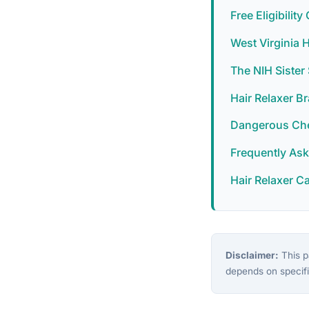
Free Eligibilit
West Virginia 
The NIH Siste
Hair Relaxer B
Dangerous Chem
Frequently As
Hair Relaxer C
Disclaimer:
This pa
depends on specifi