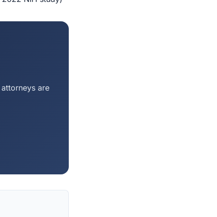
 attorneys are