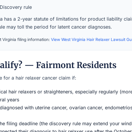
Discovery rule
a has a 2-year statute of limitations for product liability cl
le may toll the period for latent cancer diagnoses.
Virginia filing information:
View West Virginia Hair Relaxer Lawsuit G
alify? — Fairmont Residents
 for a hair relaxer cancer claim if:
al hair relaxers or straighteners, especially regularly (mor
ral years
iagnosed with uterine cancer, ovarian cancer, endometriosi
the filing deadline (the discovery rule may extend your w
ected their diagnosis to hair relaxer use after the Octobe