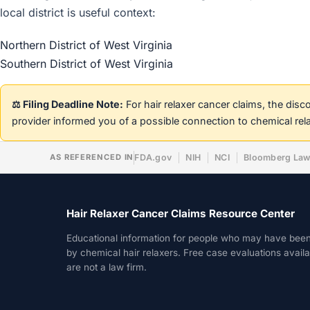
local district is useful context:
Northern District of West Virginia
Southern District of West Virginia
⚖️ Filing Deadline Note:
For hair relaxer cancer claims, the dis
provider informed you of a possible connection to chemical rel
AS REFERENCED IN
FDA.gov
NIH
NCI
Bloomberg La
Hair Relaxer Cancer Claims Resource Center
Educational information for people who may have bee
by chemical hair relaxers. Free case evaluations avail
are not a law firm.