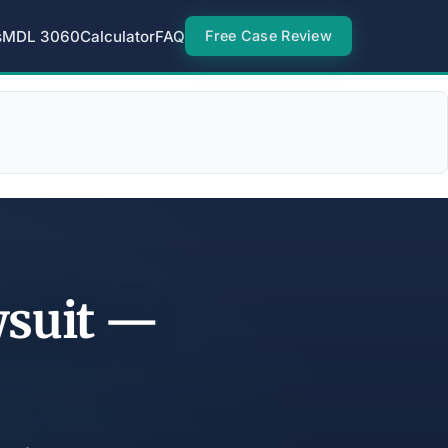
s
MDL 3060
Calculator
FAQ
Free Case Review
wsuit —