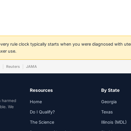
covery rule clock typically starts when you were diagnosed with ut
axer use.
w
Reuters
JAMA
Resources
By State
n harmed
Home
Georgia
able. We
Do I Qualify?
Texas
The Science
Illinois (MDL)