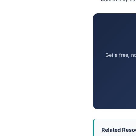
Get a free, n
Related Reso