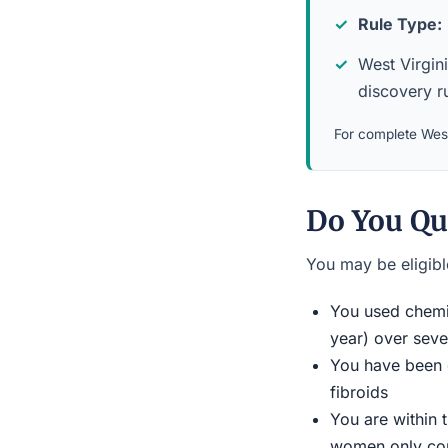
Rule Type:
West Virgini
discovery ru
For complete West 
Do You Qu
You may be eligible
You used chemic
year) over seve
You have been d
fibroids
You are within 
women only conn