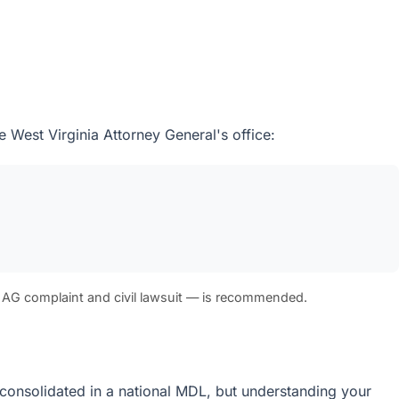
e West Virginia Attorney General's office:
 AG complaint and civil lawsuit — is recommended.
re consolidated in a national MDL, but understanding your