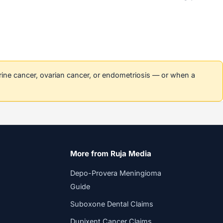
erine cancer, ovarian cancer, or endometriosis — or when a
More from Ruja Media
Depo-Provera Meningioma
Guide
Suboxone Dental Claims
Dupixent Cancer Claims