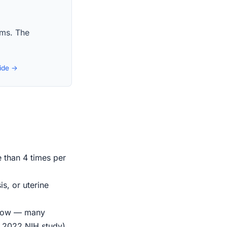
aims. The
uide →
e than 4 times per
s, or uterine
indow — many
r 2022 NIH study)