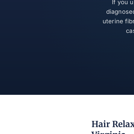
If you 
diagnosed
uterine fi
ca
Hair Rela