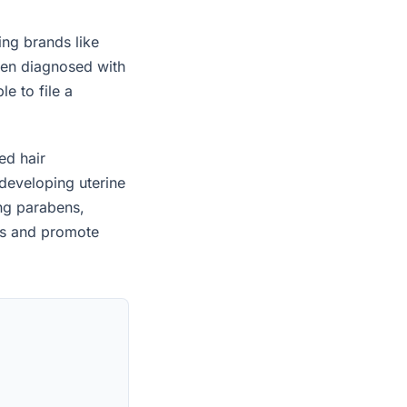
ing brands like
een diagnosed with
e to file a
ed hair
developing uterine
ing parabens,
es and promote