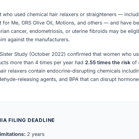
who used chemical hair relaxers or straighteners — includ
t for Me, ORS Olive Oil, Motions, and others — and have b
rian cancer, endometriosis, or uterine fibroids may be eligibl
laim against the manufacturers.
Sister Study (October 2022) confirmed that women who us
ucts more than 4 times per year had
2.55 times the risk
of 
air relaxers contain endocrine-disrupting chemicals includ
ldehyde-releasing agents, and BPA that can disrupt hormon
IA FILING DEADLINE
imitations:
2 years