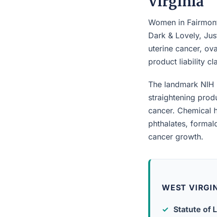
Virginia
Women in Fairmont 
Dark & Lovely, Jus
uterine cancer, ova
product liability c
The landmark NIH 
straightening prod
cancer. Chemical h
phthalates, forma
cancer growth.
WEST VIRGIN
Statute of L