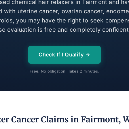
used chemical hair relaxers in Fairmont and h
 with uterine cancer, ovarian cancer, endomet
broids, you may have the right to seek compen
se evaluation is free and completely confidenti
Check If I Qualify →
Free. No obligation. Takes 2 minutes.
xer Cancer Claims in Fairmont, 