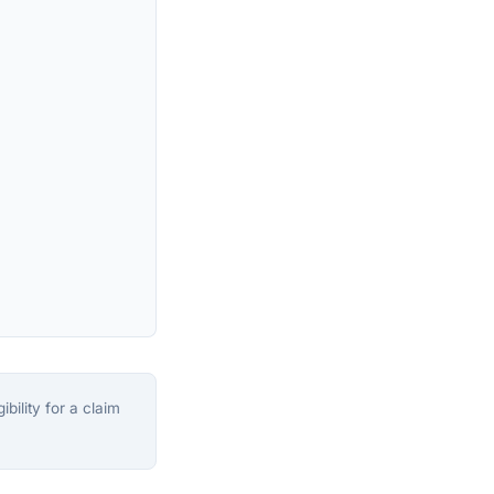
bility for a claim