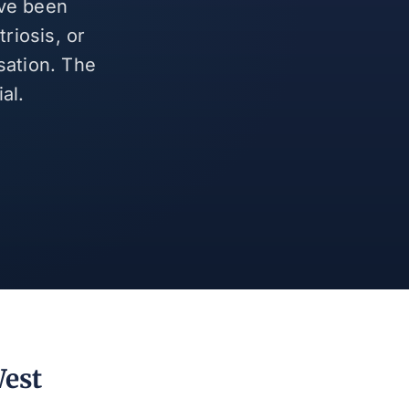
ave been
riosis, or
sation. The
al.
West