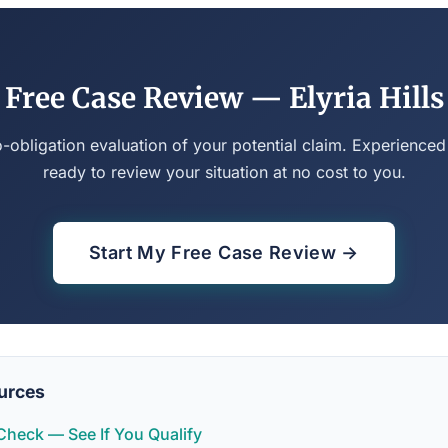
Free Case Review — Elyria Hills
o-obligation evaluation of your potential claim. Experienced
ready to review your situation at no cost to you.
Start My Free Case Review →
urces
y Check — See If You Qualify