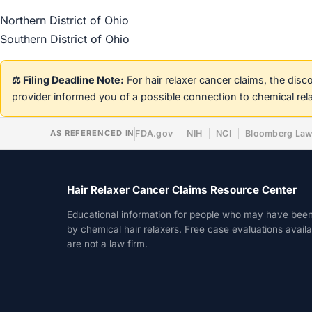
Northern District of Ohio
Southern District of Ohio
⚖️ Filing Deadline Note:
For hair relaxer cancer claims, the dis
provider informed you of a possible connection to chemical rel
AS REFERENCED IN
FDA.gov
NIH
NCI
Bloomberg La
Hair Relaxer Cancer Claims Resource Center
Educational information for people who may have bee
by chemical hair relaxers. Free case evaluations avail
are not a law firm.