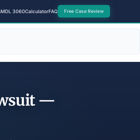
s
MDL 3060
Calculator
FAQ
Free Case Review
awsuit —