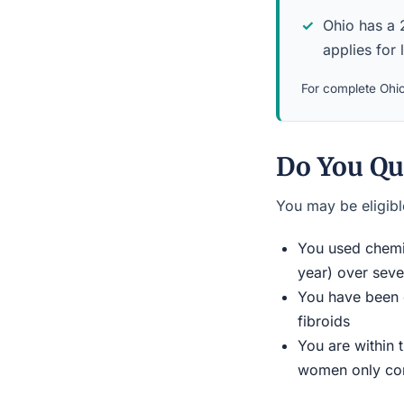
Ohio has a 2
applies for 
For complete Ohio 
Do You Qua
You may be eligible
You used chemic
year) over seve
You have been d
fibroids
You are within 
women only conn