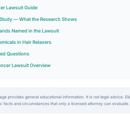
xer Lawsuit Guide
r Study — What the Research Shows
rands Named in the Lawsuit
icals in Hair Relaxers
ked Questions
ancer Lawsuit Overview
ge provides general educational information. It is not legal advice. Eligi
c facts and circumstances that only a licensed attorney can evaluate.