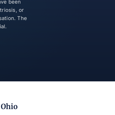
have been
riosis, or
sation. The
al.
, Ohio