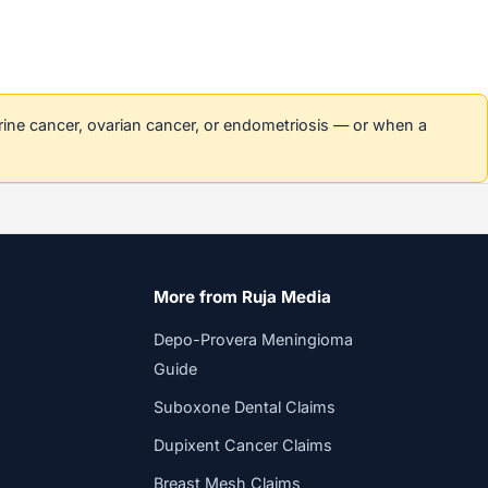
erine cancer, ovarian cancer, or endometriosis — or when a
More from Ruja Media
Depo-Provera Meningioma
Guide
Suboxone Dental Claims
Dupixent Cancer Claims
Breast Mesh Claims