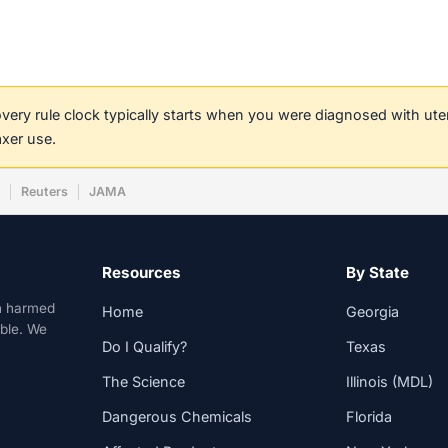
covery rule clock typically starts when you were diagnosed with ut
axer use.
w
Reuters
JAMA
Resources
By State
n harmed
Home
Georgia
able. We
Do I Qualify?
Texas
The Science
Illinois (MDL)
Dangerous Chemicals
Florida