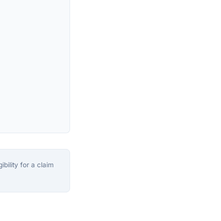
bility for a claim