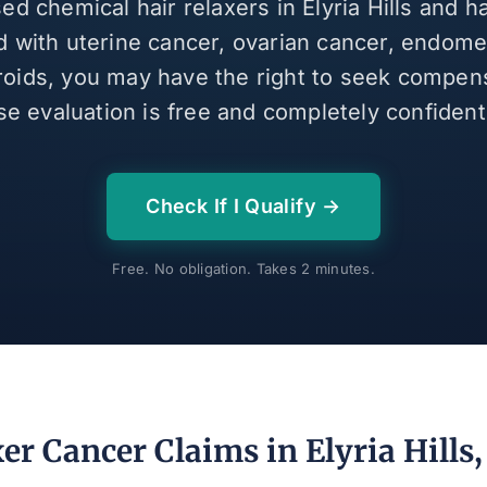
sed chemical hair relaxers in Elyria Hills and 
 with uterine cancer, ovarian cancer, endomet
broids, you may have the right to seek compen
se evaluation is free and completely confidenti
Check If I Qualify →
Free. No obligation. Takes 2 minutes.
er Cancer Claims in Elyria Hills