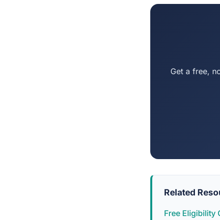
Get a free, n
Related Reso
Free Eligibilit