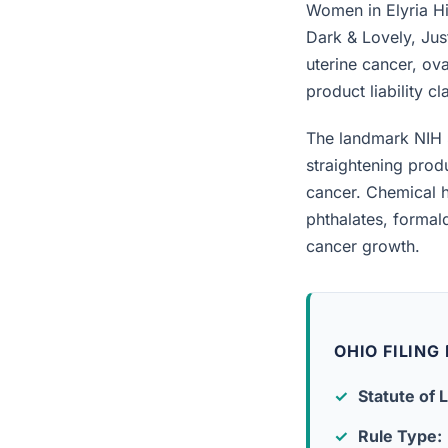
Women in Elyria Hi
Dark & Lovely, Jus
uterine cancer, ova
product liability c
The landmark NIH 
straightening prod
cancer. Chemical h
phthalates, forma
cancer growth.
OHIO FILING
Statute of L
Rule Type: