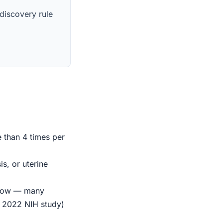
 discovery rule
e than 4 times per
s, or uterine
indow — many
r 2022 NIH study)