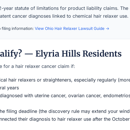
-year statute of limitations for product liability claims. The
latent cancer diagnoses linked to chemical hair relaxer use.
filing information:
View Ohio Hair Relaxer Lawsuit Guide →
lify? — Elyria Hills Residents
 for a hair relaxer cancer claim if:
al hair relaxers or straighteners, especially regularly (mor
ral years
iagnosed with uterine cancer, ovarian cancer, endometriosi
the filing deadline (the discovery rule may extend your w
ected their diagnosis to hair relaxer use after the Octobe