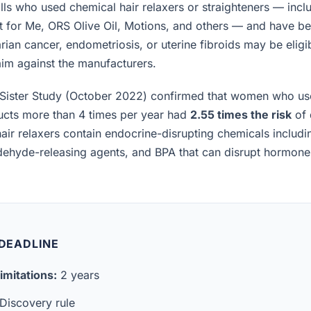
lls who used chemical hair relaxers or straighteners — incl
t for Me, ORS Olive Oil, Motions, and others — and have b
rian cancer, endometriosis, or uterine fibroids may be eligibl
laim against the manufacturers.
Sister Study (October 2022) confirmed that women who us
ucts more than 4 times per year had
2.55 times the risk
of 
air relaxers contain endocrine-disrupting chemicals includ
ldehyde-releasing agents, and BPA that can disrupt hormon
 DEADLINE
imitations:
2 years
Discovery rule