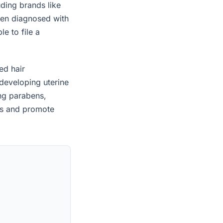
uding brands like
een diagnosed with
e to file a
ed hair
developing uterine
ing parabens,
es and promote