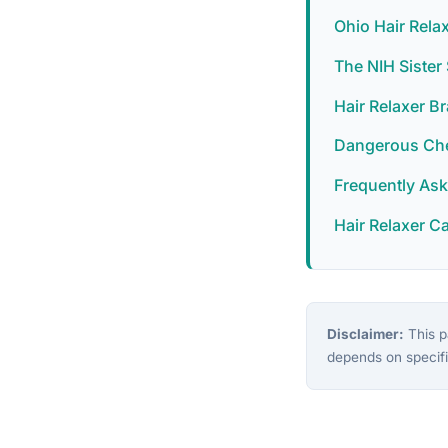
Ohio Hair Rela
The NIH Siste
Hair Relaxer B
Dangerous Chem
Frequently As
Hair Relaxer C
Disclaimer:
This pa
depends on specifi