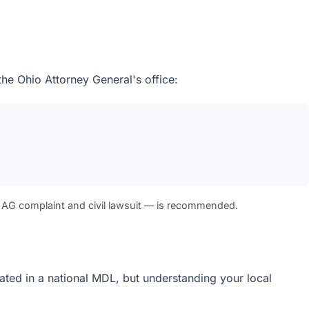
the Ohio Attorney General's office:
 AG complaint and civil lawsuit — is recommended.
idated in a national MDL, but understanding your local