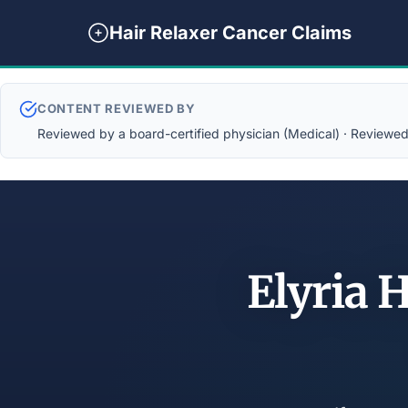
Hair Relaxer Cancer Claims
CONTENT REVIEWED BY
Reviewed by a board-certified physician (Medical) · Reviewed b
Elyria 