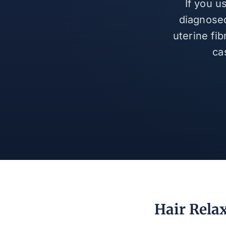
If you u
diagnosed
uterine fi
ca
Hair Relax