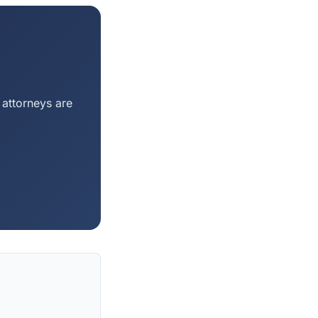
 attorneys are