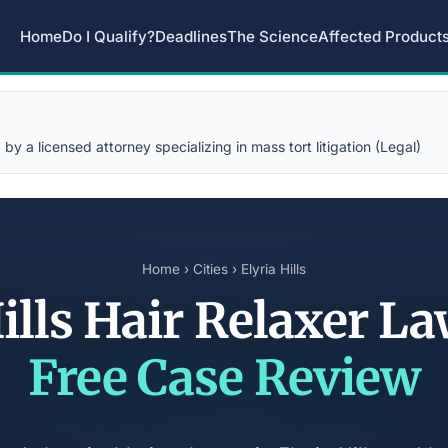
Home
Do I Qualify?
Deadlines
The Science
Affected Product
y a licensed attorney specializing in mass tort litigation (Legal)
Home
›
Cities
› Elyria Hills
Hills Hair Relaxer L
Free Case Review