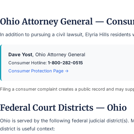
Ohio Attorney General — Consu
In addition to pursuing a civil lawsuit, Elyria Hills reside
Dave Yost
, Ohio Attorney General
Consumer Hotline:
1-800-282-0515
Consumer Protection Page →
Filing a consumer complaint creates a public record and may sup
Federal Court Districts — Ohio
Ohio is served by the following federal judicial district(s)
district is useful context: