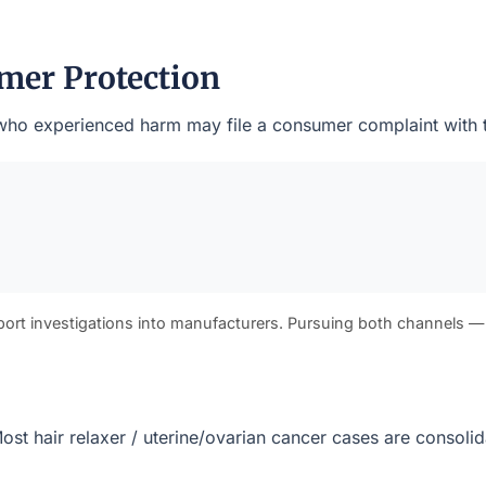
mer Protection
nts who experienced harm may file a consumer complaint with 
port investigations into manufacturers. Pursuing both channels —
. Most hair relaxer / uterine/ovarian cancer cases are consol