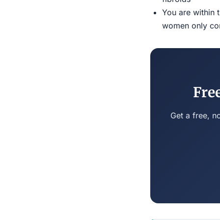
You are within 
women only conn
Fre
Get a free, n