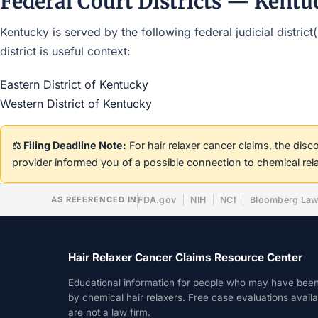
Federal Court Districts — Kentu
Kentucky is served by the following federal judicial distric
district is useful context:
Eastern District of Kentucky
Western District of Kentucky
⚖️ Filing Deadline Note:
For hair relaxer cancer claims, the dis
provider informed you of a possible connection to chemical rel
AS REFERENCED IN
FDA.gov
NIH
NCI
Bloomberg La
Hair Relaxer Cancer Claims Resource Center
Educational information for people who may have bee
by chemical hair relaxers. Free case evaluations avail
are not a law firm.