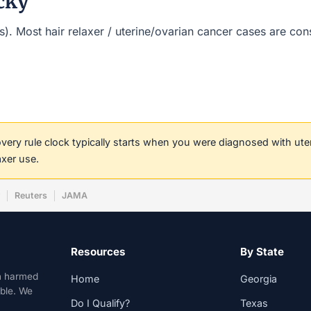
cky
t(s). Most hair relaxer / uterine/ovarian cancer cases are co
covery rule clock typically starts when you were diagnosed with ut
axer use.
w
Reuters
JAMA
Resources
By State
n harmed
Home
Georgia
able. We
Do I Qualify?
Texas