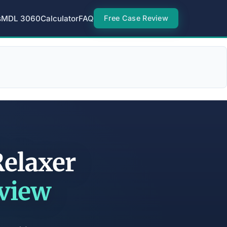
s
MDL 3060
Calculator
FAQ
Free Case Review
Relaxer
eview