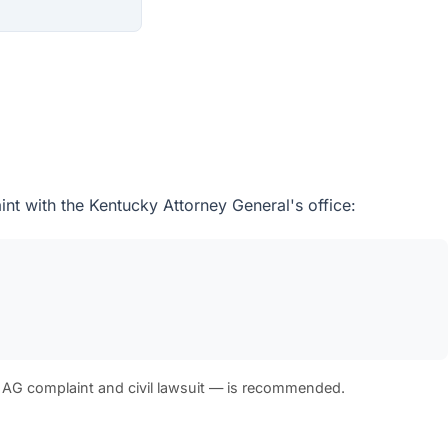
int with the Kentucky Attorney General's office:
 AG complaint and civil lawsuit — is recommended.