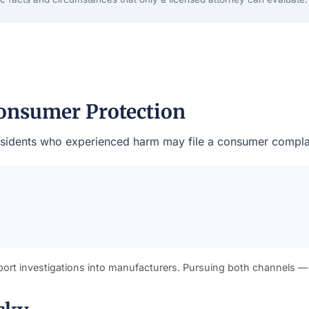
onsumer Protection
s residents who experienced harm may file a consumer compla
port investigations into manufacturers. Pursuing both channels —