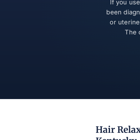
If you us
been diagn
or uterin
The 
Hair Relax