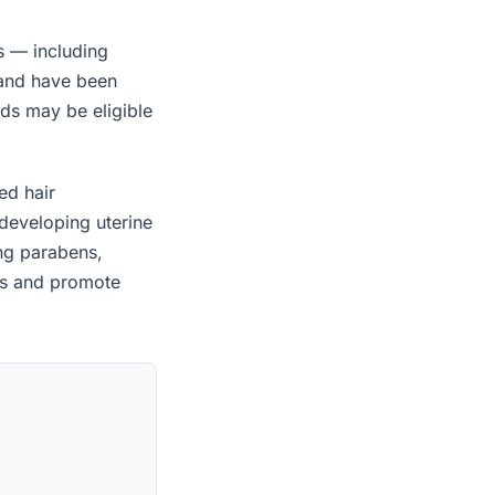
s — including
 and have been
ids may be eligible
ed hair
developing uterine
ing parabens,
es and promote