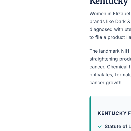
Kentucky
Women in Elizabeth
brands like Dark &
diagnosed with ute
to file a product l
The landmark NIH 
straightening prod
cancer. Chemical h
phthalates, forma
cancer growth.
KENTUCKY F
Statute of L