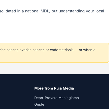
nsolidated in a national MDL, but understanding your local
erine cancer, ovarian cancer, or endometriosis — or when a
More from Ruja Media
Depo-Provera Meningioma
Guide