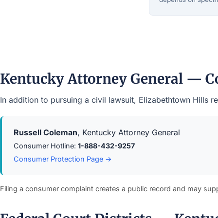
Kentucky Attorney General — C
In addition to pursuing a civil lawsuit, Elizabethtown Hill
Russell Coleman
, Kentucky Attorney General
Consumer Hotline:
1-888-432-9257
Consumer Protection Page →
Filing a consumer complaint creates a public record and may sup