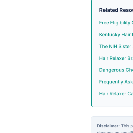
Related Reso
Free Eligibilit
Kentucky Hair 
The NIH Siste
Hair Relaxer B
Dangerous Chem
Frequently As
Hair Relaxer C
Disclaimer:
This pa
depends on specifi