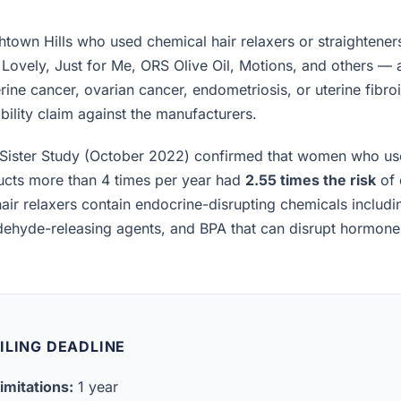
town Hills who used chemical hair relaxers or straightener
 Lovely, Just for Me, ORS Olive Oil, Motions, and others —
rine cancer, ovarian cancer, endometriosis, or uterine fibro
iability claim against the manufacturers.
Sister Study (October 2022) confirmed that women who us
ucts more than 4 times per year had
2.55 times the risk
of 
air relaxers contain endocrine-disrupting chemicals includ
ldehyde-releasing agents, and BPA that can disrupt hormon
ILING DEADLINE
imitations:
1 year