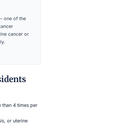
 — one of the
 cancer
rine cancer or
ly.
sidents
e than 4 times per
s, or uterine