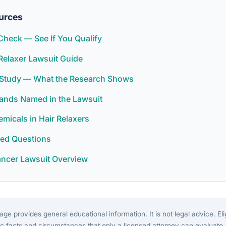
urces
y Check — See If You Qualify
Relaxer Lawsuit Guide
r Study — What the Research Shows
rands Named in the Lawsuit
icals in Hair Relaxers
ked Questions
ancer Lawsuit Overview
ge provides general educational information. It is not legal advice. Eligi
c facts and circumstances that only a licensed attorney can evaluate.