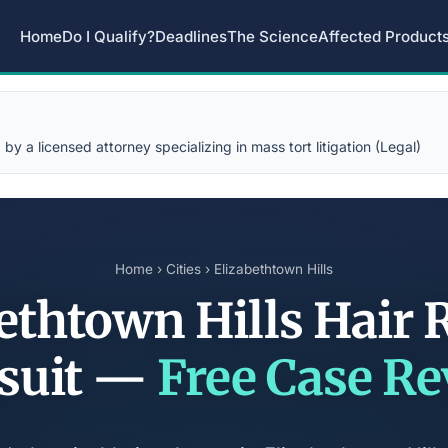
Home
Do I Qualify?
Deadlines
The Science
Affected Product
y a licensed attorney specializing in mass tort litigation (Legal)
Home
›
Cities
› Elizabethtown Hills
ethtown Hills Hair 
suit —
Free Case R