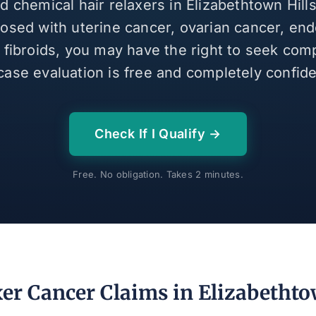
ed chemical hair relaxers in Elizabethtown Hill
osed with uterine cancer, ovarian cancer, end
e fibroids, you may have the right to seek com
case evaluation is free and completely confiden
Check If I Qualify →
Free. No obligation. Takes 2 minutes.
er Cancer Claims in Elizabethto