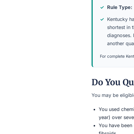
Rule Type:
Kentucky has
shortest in 
diagnoses. 
another qua
For complete Kent
Do You Qu
You may be eligible
You used chemic
year) over seve
You have been d
fibroids