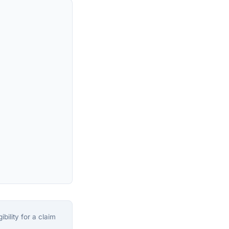
bility for a claim