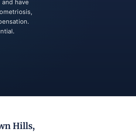
s and have
ometriosis,
pensation.
tial.
wn Hills,