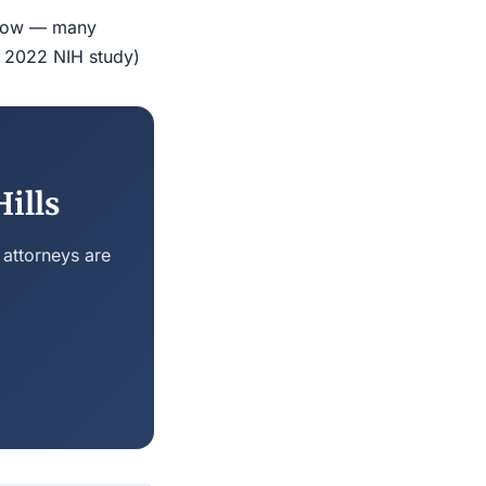
indow — many
r 2022 NIH study)
ills
 attorneys are