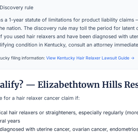
Discovery rule
 a 1-year statute of limitations for product liability claims
the nation. The discovery rule may toll the period for latent
If you used hair relaxers and have been diagnosed with ute
lifying condition in Kentucky, consult an attorney immediate
ucky filing information:
View Kentucky Hair Relaxer Lawsuit Guide →
alify? — Elizabethtown Hills Re
 for a hair relaxer cancer claim if:
al hair relaxers or straighteners, especially regularly (mor
ral years
iagnosed with uterine cancer, ovarian cancer, endometriosi