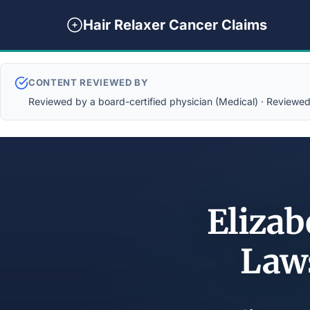
Hair Relaxer Cancer Claims
CONTENT REVIEWED BY
Reviewed by a board-certified physician (Medical) · Reviewed b
Elizab
Law