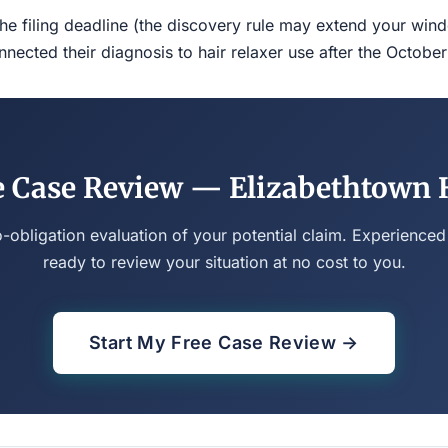
the filing deadline (the discovery rule may extend your w
ected their diagnosis to hair relaxer use after the Octobe
e Case Review — Elizabethtown H
o-obligation evaluation of your potential claim. Experienced
ready to review your situation at no cost to you.
Start My Free Case Review →