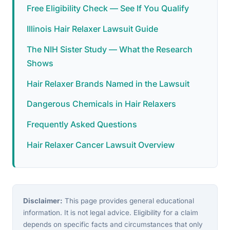
Free Eligibility Check — See If You Qualify
Illinois Hair Relaxer Lawsuit Guide
The NIH Sister Study — What the Research
Shows
Hair Relaxer Brands Named in the Lawsuit
Dangerous Chemicals in Hair Relaxers
Frequently Asked Questions
Hair Relaxer Cancer Lawsuit Overview
Disclaimer:
This page provides general educational
information. It is not legal advice. Eligibility for a claim
depends on specific facts and circumstances that only