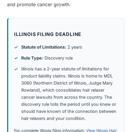
and promote cancer growth.
ILLINOIS FILING DEADLINE
Statute of Limitations:
2 years
Rule Type:
Discovery rule
Illinois has a 2-year statute of limitations for
product liability claims. Illinois is home to MDL
3060 (Northern District of Illinois, Judge Mary
Rowland), which consolidates hair relaxer
cancer lawsuits from across the country. The
discovery rule tolls the period until you knew or
should have known of the connection between
hair relaxers and your condition.
For complete Illinois filing information:
View Illinois Hair