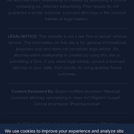
No attorney-client relationship is created by submitting a form or
contacting us. Attorney Advertising. Prior results do not
guarantee a similar outcome. Licensed attorneys in the network
handle all legal matters.
LEGAL NOTICE:
This website is not a law firm or lawyer referral
service. The information on this site is for general informational
purposes only and does not constitute legal advice. No
attorney-client relationship is created by using this site or
submitting a form. If you need legal advice, consult a licensed
attorney in your state. Past results do not guarantee future
outcomes.
Content Reviewed By:
Board-certified physician (Medical) ·
Licensed attorney specializing in mass tort litigation (Legal) ·
Clinical pharmacist (Pharmaceutical)
© 2026 Ruja Media LLC. All rights reserved. |
Attorney
Advertising
We use cookies to improve your experience and analyze site