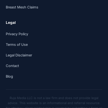
Breast Mesh Claims
Legal
Privacy Policy
Terms of Use
Legal Disclaimer
Contact
Blog
Ruja Media LLC is not a law firm and does not provide legal
advice. This website is an informational and referral resource.