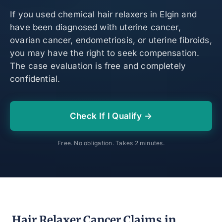
If you used chemical hair relaxers in Elgin and
have been diagnosed with uterine cancer,
ovarian cancer, endometriosis, or uterine fibroids,
you may have the right to seek compensation.
The case evaluation is free and completely
confidential.
Check If I Qualify →
Free. No obligation. Takes 2 minutes.
Hair Relaxer Cancer Claims in