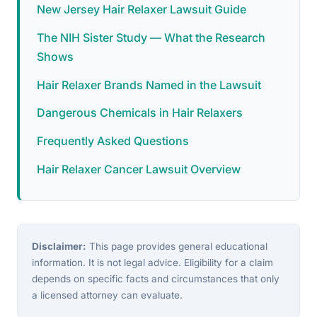
New Jersey Hair Relaxer Lawsuit Guide
The NIH Sister Study — What the Research
Shows
Hair Relaxer Brands Named in the Lawsuit
Dangerous Chemicals in Hair Relaxers
Frequently Asked Questions
Hair Relaxer Cancer Lawsuit Overview
Disclaimer:
This page provides general educational
information. It is not legal advice. Eligibility for a claim
depends on specific facts and circumstances that only
a licensed attorney can evaluate.