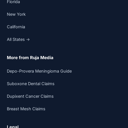
Florida
New York
California
All States →
More from Ruja Media
Depo-Provera Meningioma Guide
Suboxone Dental Claims
Dupixent Cancer Claims
Breast Mesh Claims
Legal