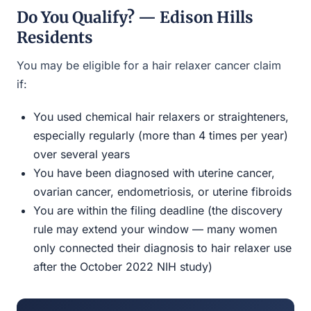
Do You Qualify? — Edison Hills
Residents
You may be eligible for a hair relaxer cancer claim
if:
You used chemical hair relaxers or straighteners,
especially regularly (more than 4 times per year)
over several years
You have been diagnosed with uterine cancer,
ovarian cancer, endometriosis, or uterine fibroids
You are within the filing deadline (the discovery
rule may extend your window — many women
only connected their diagnosis to hair relaxer use
after the October 2022 NIH study)