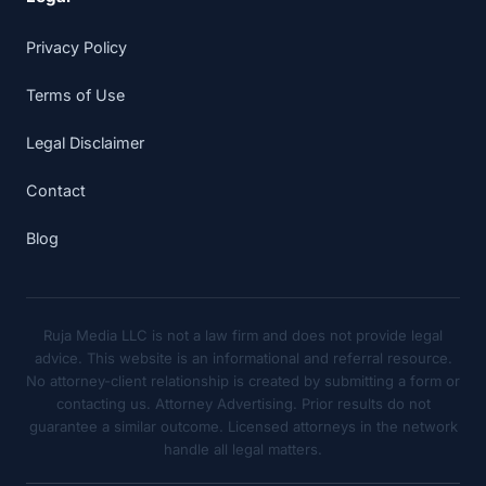
Privacy Policy
Terms of Use
Legal Disclaimer
Contact
Blog
Ruja Media LLC is not a law firm and does not provide legal
advice. This website is an informational and referral resource.
No attorney-client relationship is created by submitting a form or
contacting us. Attorney Advertising. Prior results do not
guarantee a similar outcome. Licensed attorneys in the network
handle all legal matters.