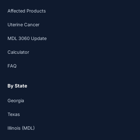
Affected Products
Uterine Cancer
MDL 3060 Update
Calculator
FAQ
By State
Georgia
Texas
Illinois (MDL)