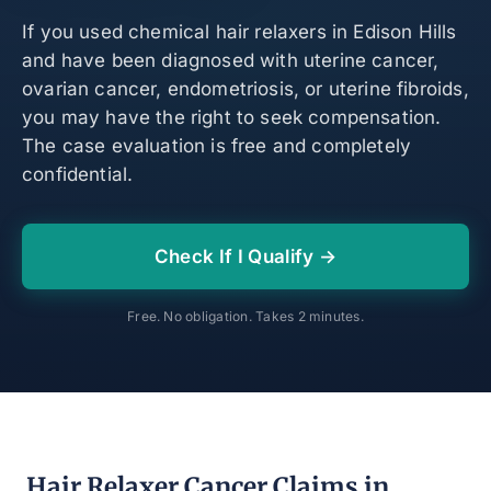
If you used chemical hair relaxers in Edison Hills
and have been diagnosed with uterine cancer,
ovarian cancer, endometriosis, or uterine fibroids,
you may have the right to seek compensation.
The case evaluation is free and completely
confidential.
Check If I Qualify →
Free. No obligation. Takes 2 minutes.
Hair Relaxer Cancer Claims in