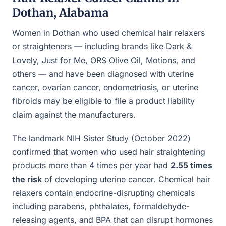
Dothan, Alabama
Women in Dothan who used chemical hair relaxers
or straighteners — including brands like Dark &
Lovely, Just for Me, ORS Olive Oil, Motions, and
others — and have been diagnosed with uterine
cancer, ovarian cancer, endometriosis, or uterine
fibroids may be eligible to file a product liability
claim against the manufacturers.
The landmark NIH Sister Study (October 2022)
confirmed that women who used hair straightening
products more than 4 times per year had
2.55 times
the risk
of developing uterine cancer. Chemical hair
relaxers contain endocrine-disrupting chemicals
including parabens, phthalates, formaldehyde-
releasing agents, and BPA that can disrupt hormones