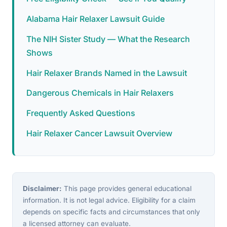
Alabama Hair Relaxer Lawsuit Guide
The NIH Sister Study — What the Research
Shows
Hair Relaxer Brands Named in the Lawsuit
Dangerous Chemicals in Hair Relaxers
Frequently Asked Questions
Hair Relaxer Cancer Lawsuit Overview
Disclaimer:
This page provides general educational
information. It is not legal advice. Eligibility for a claim
depends on specific facts and circumstances that only
a licensed attorney can evaluate.