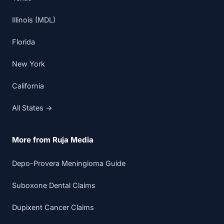
Illinois (MDL)
Florida
New York
California
All States →
More from Ruja Media
Depo-Provera Meningioma Guide
Suboxone Dental Claims
Dupixent Cancer Claims