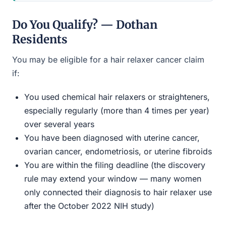
Do You Qualify? — Dothan
Residents
You may be eligible for a hair relaxer cancer claim
if:
You used chemical hair relaxers or straighteners,
especially regularly (more than 4 times per year)
over several years
You have been diagnosed with uterine cancer,
ovarian cancer, endometriosis, or uterine fibroids
You are within the filing deadline (the discovery
rule may extend your window — many women
only connected their diagnosis to hair relaxer use
after the October 2022 NIH study)