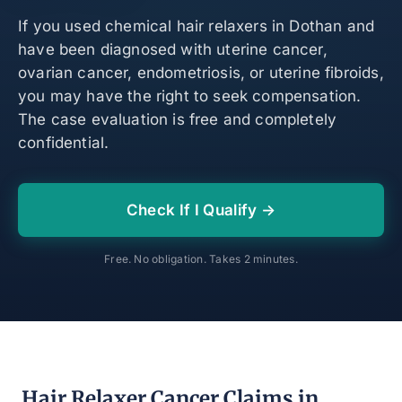
If you used chemical hair relaxers in Dothan and
have been diagnosed with uterine cancer,
ovarian cancer, endometriosis, or uterine fibroids,
you may have the right to seek compensation.
The case evaluation is free and completely
confidential.
Check If I Qualify →
Free. No obligation. Takes 2 minutes.
Hair Relaxer Cancer Claims in