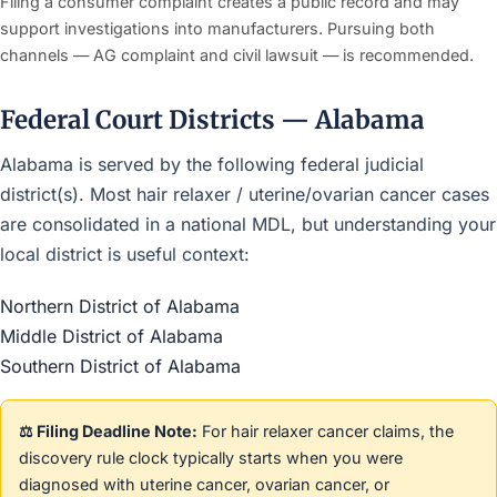
Filing a consumer complaint creates a public record and may
support investigations into manufacturers. Pursuing both
channels — AG complaint and civil lawsuit — is recommended.
Federal Court Districts — Alabama
Alabama is served by the following federal judicial
district(s). Most hair relaxer / uterine/ovarian cancer cases
are consolidated in a national MDL, but understanding your
local district is useful context:
Northern District of Alabama
Middle District of Alabama
Southern District of Alabama
⚖️ Filing Deadline Note:
For hair relaxer cancer claims, the
discovery rule clock typically starts when you were
diagnosed with uterine cancer, ovarian cancer, or