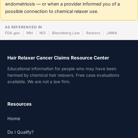
endometriosis — or when a provider informed you of a
possible connection to chemical relaxer use.
AS REFERENCED IN
FDA.gov
NIH
NCI
Bloomberg Law
Reuters
JAMA
Hair Relaxer Cancer Claims Resource Center
Educational information for people who may have been
harmed by chemical hair relaxers. Free case evaluations
available. We are not a law firm.
Resources
Home
Do I Qualify?