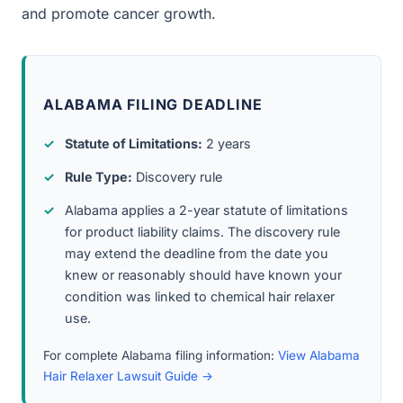
and promote cancer growth.
ALABAMA FILING DEADLINE
Statute of Limitations:
2 years
Rule Type:
Discovery rule
Alabama applies a 2-year statute of limitations
for product liability claims. The discovery rule
may extend the deadline from the date you
knew or reasonably should have known your
condition was linked to chemical hair relaxer
use.
For complete Alabama filing information:
View Alabama
Hair Relaxer Lawsuit Guide →