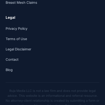
Breast Mesh Claims
Legal
Privacy Policy
Terms of Use
Legal Disclaimer
Contact
Blog
Ruja Media LLC is not a law firm and does not provide legal
advice. This website is an informational and referral resource.
No attorney-client relationship is created by submitting a form or