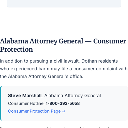
Alabama Attorney General — Consumer
Protection
In addition to pursuing a civil lawsuit, Dothan residents
who experienced harm may file a consumer complaint with
the Alabama Attorney General's office:
Steve Marshall
, Alabama Attorney General
Consumer Hotline:
1-800-392-5658
Consumer Protection Page →