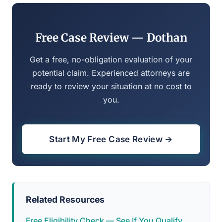
Free Case Review — Dothan
Get a free, no-obligation evaluation of your
potential claim. Experienced attorneys are
ready to review your situation at no cost to
you.
Start My Free Case Review →
Related Resources
Free Eligibility Check — See If You Qualify