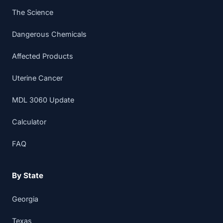
The Science
Dangerous Chemicals
Affected Products
Uterine Cancer
MDL 3060 Update
Calculator
FAQ
By State
Georgia
Texas