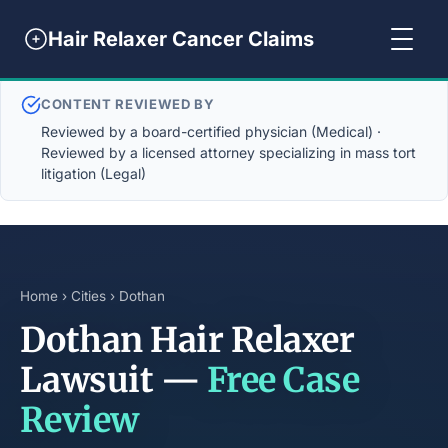
Hair Relaxer Cancer Claims
CONTENT REVIEWED BY
Reviewed by a board-certified physician (Medical) ·
Reviewed by a licensed attorney specializing in mass tort
litigation (Legal)
Home
›
Cities
› Dothan
Dothan Hair Relaxer
Lawsuit —
Free Case
Review