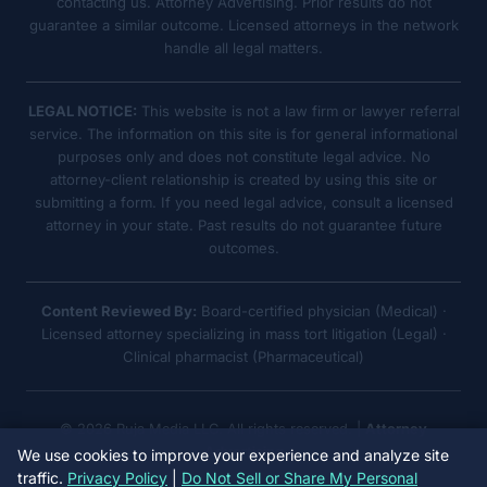
contacting us. Attorney Advertising. Prior results do not
guarantee a similar outcome. Licensed attorneys in the network
handle all legal matters.
LEGAL NOTICE:
This website is not a law firm or lawyer referral
service. The information on this site is for general informational
purposes only and does not constitute legal advice. No
attorney-client relationship is created by using this site or
submitting a form. If you need legal advice, consult a licensed
attorney in your state. Past results do not guarantee future
outcomes.
Content Reviewed By:
Board-certified physician (Medical) ·
Licensed attorney specializing in mass tort litigation (Legal) ·
Clinical pharmacist (Pharmaceutical)
© 2026 Ruja Media LLC. All rights reserved. |
Attorney
Advertising
We use cookies to improve your experience and analyze site
traffic.
Privacy Policy
|
Do Not Sell or Share My Personal