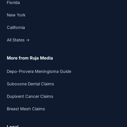
Florida
New York
California
All States →
More from Ruja Media
Depo-Provera Meningioma Guide
Suboxone Dental Claims
Dupixent Cancer Claims
Breast Mesh Claims
Legal