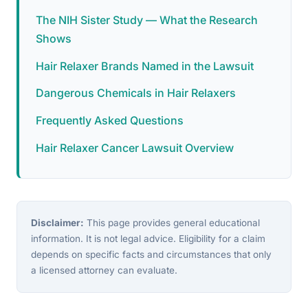
The NIH Sister Study — What the Research
Shows
Hair Relaxer Brands Named in the Lawsuit
Dangerous Chemicals in Hair Relaxers
Frequently Asked Questions
Hair Relaxer Cancer Lawsuit Overview
Disclaimer:
This page provides general educational
information. It is not legal advice. Eligibility for a claim
depends on specific facts and circumstances that only
a licensed attorney can evaluate.