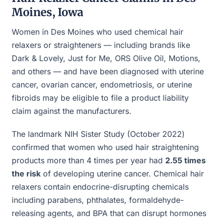
Moines, Iowa
Women in Des Moines who used chemical hair
relaxers or straighteners — including brands like
Dark & Lovely, Just for Me, ORS Olive Oil, Motions,
and others — and have been diagnosed with uterine
cancer, ovarian cancer, endometriosis, or uterine
fibroids may be eligible to file a product liability
claim against the manufacturers.
The landmark NIH Sister Study (October 2022)
confirmed that women who used hair straightening
products more than 4 times per year had
2.55 times
the risk
of developing uterine cancer. Chemical hair
relaxers contain endocrine-disrupting chemicals
including parabens, phthalates, formaldehyde-
releasing agents, and BPA that can disrupt hormones