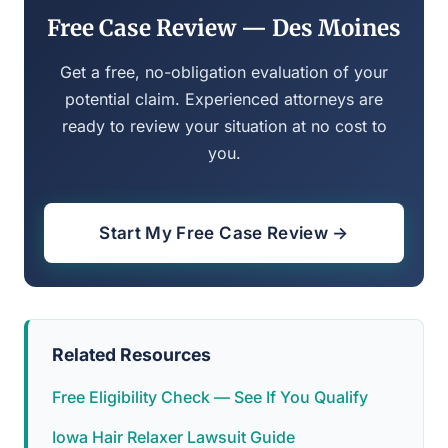
Free Case Review — Des Moines
Get a free, no-obligation evaluation of your
potential claim. Experienced attorneys are
ready to review your situation at no cost to
you.
Start My Free Case Review →
Related Resources
Free Eligibility Check — See If You Qualify
Iowa Hair Relaxer Lawsuit Guide