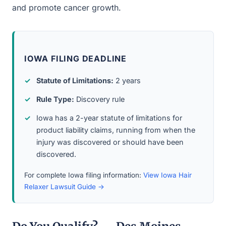
and promote cancer growth.
IOWA FILING DEADLINE
Statute of Limitations:
2 years
Rule Type:
Discovery rule
Iowa has a 2-year statute of limitations for
product liability claims, running from when the
injury was discovered or should have been
discovered.
For complete Iowa filing information:
View Iowa Hair
Relaxer Lawsuit Guide →