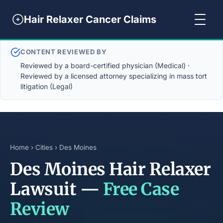
Hair Relaxer Cancer Claims
CONTENT REVIEWED BY
Reviewed by a board-certified physician (Medical) ·
Reviewed by a licensed attorney specializing in mass tort
litigation (Legal)
Home
›
Cities
› Des Moines
Des Moines Hair Relaxer
Lawsuit —
Free Case
Review