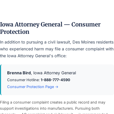
Iowa Attorney General — Consumer
Protection
In addition to pursuing a civil lawsuit, Des Moines residents
who experienced harm may file a consumer complaint with
the Iowa Attorney General's office:
Brenna Bird
, Iowa Attorney General
Consumer Hotline:
1-888-777-4590
Consumer Protection Page →
Filing a consumer complaint creates a public record and may
support investigations into manufacturers. Pursuing both