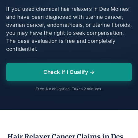
If you used chemical hair relaxers in Des Moines
and have been diagnosed with uterine cancer,
ovarian cancer, endometriosis, or uterine fibroids,
you may have the right to seek compensation.
The case evaluation is free and completely
confidential.
Check If I Qualify →
Free. No obligation. Takes 2 minutes.
Hair Relaxer Cancer Claims in Des