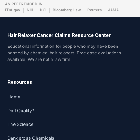
AS REFERENCED IN
FDA.gov
NIH
NCI
Bloomberg Law
Reuters
JAMA
Hair Relaxer Cancer Claims Resource Center
Educational information for people who may have been
harmed by chemical hair relaxers. Free case evaluations
available. We are not a law firm.
Resources
Home
Do I Qualify?
The Science
Dangerous Chemicals