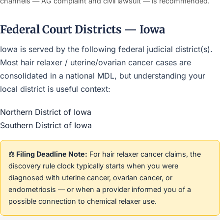
channels — AG complaint and civil lawsuit — is recommended.
Federal Court Districts — Iowa
Iowa is served by the following federal judicial district(s).
Most hair relaxer / uterine/ovarian cancer cases are
consolidated in a national MDL, but understanding your
local district is useful context:
Northern District of Iowa
Southern District of Iowa
⚖️ Filing Deadline Note:
For hair relaxer cancer claims, the
discovery rule clock typically starts when you were
diagnosed with uterine cancer, ovarian cancer, or
endometriosis — or when a provider informed you of a
possible connection to chemical relaxer use.