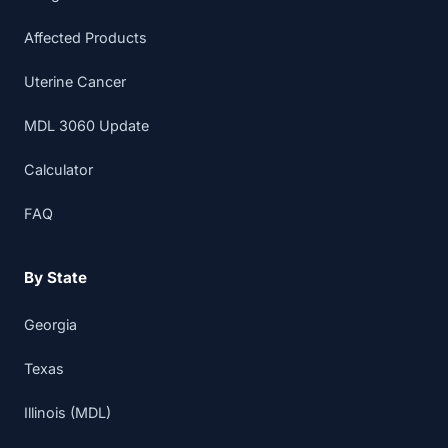
Affected Products
Uterine Cancer
MDL 3060 Update
Calculator
FAQ
By State
Georgia
Texas
Illinois (MDL)