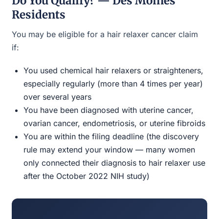
Do You Qualify? — Des Moines
Residents
You may be eligible for a hair relaxer cancer claim
if:
You used chemical hair relaxers or straighteners,
especially regularly (more than 4 times per year)
over several years
You have been diagnosed with uterine cancer,
ovarian cancer, endometriosis, or uterine fibroids
You are within the filing deadline (the discovery
rule may extend your window — many women
only connected their diagnosis to hair relaxer use
after the October 2022 NIH study)