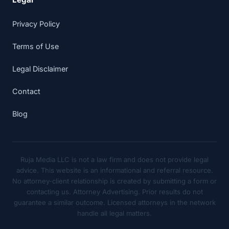
Privacy Policy
Terms of Use
Legal Disclaimer
Contact
Blog
Ruja Media LLC is not a law firm and does not provide legal
advice. This website is an informational and referral resource.
No attorney-client relationship is created by submitting a form or
contacting us. Attorney Advertising. Prior results do not
guarantee a similar outcome. Licensed attorneys in the network
handle all legal matters.