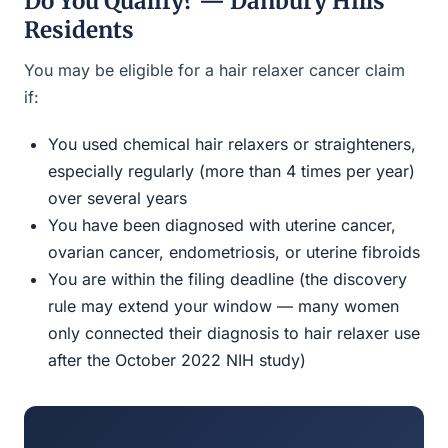
Do You Qualify? — Danbury Hills
Residents
You may be eligible for a hair relaxer cancer claim
if:
You used chemical hair relaxers or straighteners,
especially regularly (more than 4 times per year)
over several years
You have been diagnosed with uterine cancer,
ovarian cancer, endometriosis, or uterine fibroids
You are within the filing deadline (the discovery
rule may extend your window — many women
only connected their diagnosis to hair relaxer use
after the October 2022 NIH study)