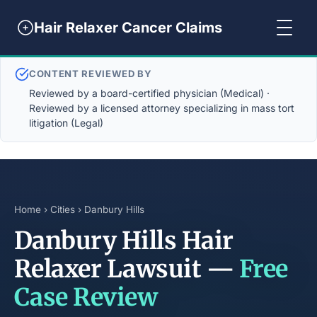
Hair Relaxer Cancer Claims
CONTENT REVIEWED BY
Reviewed by a board-certified physician (Medical) ·
Reviewed by a licensed attorney specializing in mass tort
litigation (Legal)
Home
›
Cities
› Danbury Hills
Danbury Hills Hair
Relaxer Lawsuit —
Free
Case Review