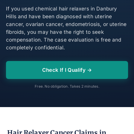
If you used chemical hair relaxers in Danbury
Hills and have been diagnosed with uterine
cancer, ovarian cancer, endometriosis, or uterine
fibroids, you may have the right to seek
compensation. The case evaluation is free and
completely confidential.
Check If I Qualify →
Free. No obligation. Takes 2 minutes.
Hair Relaxer Cancer Claims in