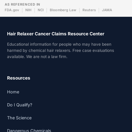
AS REFERENCED IN
FDA.gov
NIH
NCI
Bloomberg Law
Reuters
JAMA
Hair Relaxer Cancer Claims Resource Center
Educational information for people who may have been
harmed by chemical hair relaxers. Free case evaluations
available. We are not a law firm.
Resources
Home
Do I Qualify?
The Science
Dangerous Chemicals