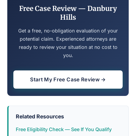
Free Case Review — Danbury
Hills
Get a free, no-obligation evaluation of your
potential claim. Experienced attorneys are
ready to review your situation at no cost to
you.
Start My Free Case Review →
Related Resources
Free Eligibility Check — See If You Qualify