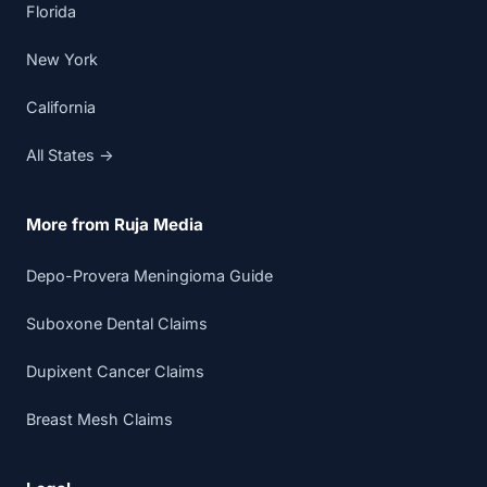
Florida
New York
California
All States →
More from Ruja Media
Depo-Provera Meningioma Guide
Suboxone Dental Claims
Dupixent Cancer Claims
Breast Mesh Claims