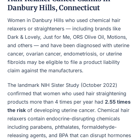
Danbury Hills, Connecticut
Women in Danbury Hills who used chemical hair
relaxers or straighteners — including brands like
Dark & Lovely, Just for Me, ORS Olive Oil, Motions,
and others — and have been diagnosed with uterine
cancer, ovarian cancer, endometriosis, or uterine
fibroids may be eligible to file a product liability
claim against the manufacturers.
The landmark NIH Sister Study (October 2022)
confirmed that women who used hair straightening
products more than 4 times per year had
2.55 times
the risk
of developing uterine cancer. Chemical hair
relaxers contain endocrine-disrupting chemicals
including parabens, phthalates, formaldehyde-
releasing agents, and BPA that can disrupt hormones