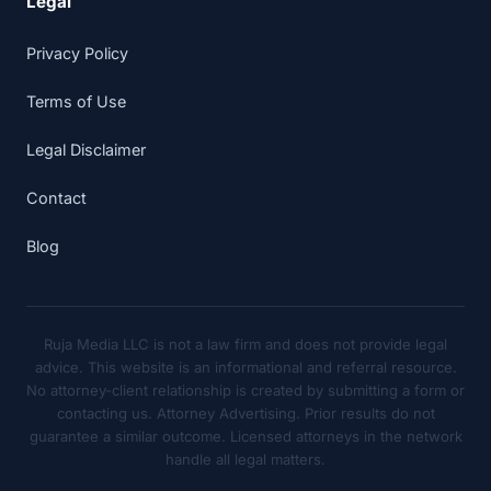
Legal
Privacy Policy
Terms of Use
Legal Disclaimer
Contact
Blog
Ruja Media LLC is not a law firm and does not provide legal
advice. This website is an informational and referral resource.
No attorney-client relationship is created by submitting a form or
contacting us. Attorney Advertising. Prior results do not
guarantee a similar outcome. Licensed attorneys in the network
handle all legal matters.