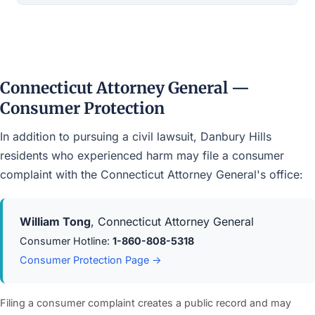
Connecticut Attorney General —
Consumer Protection
In addition to pursuing a civil lawsuit, Danbury Hills
residents who experienced harm may file a consumer
complaint with the Connecticut Attorney General's office:
William Tong
, Connecticut Attorney General
Consumer Hotline:
1-860-808-5318
Consumer Protection Page →
Filing a consumer complaint creates a public record and may