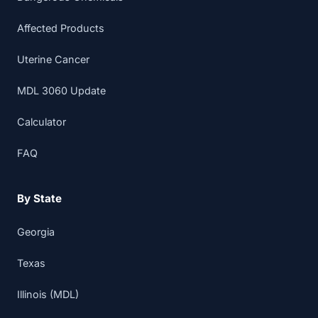
Affected Products
Uterine Cancer
MDL 3060 Update
Calculator
FAQ
By State
Georgia
Texas
Illinois (MDL)