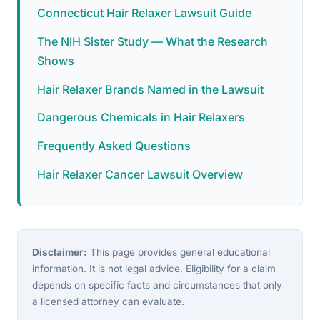
Connecticut Hair Relaxer Lawsuit Guide
The NIH Sister Study — What the Research
Shows
Hair Relaxer Brands Named in the Lawsuit
Dangerous Chemicals in Hair Relaxers
Frequently Asked Questions
Hair Relaxer Cancer Lawsuit Overview
Disclaimer:
This page provides general educational
information. It is not legal advice. Eligibility for a claim
depends on specific facts and circumstances that only
a licensed attorney can evaluate.