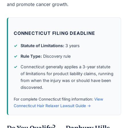
and promote cancer growth.
CONNECTICUT FILING DEADLINE
Statute of Limitations:
3 years
Rule Type:
Discovery rule
Connecticut generally applies a 3-year statute
of limitations for product liability claims, running
from when the injury was or should have been
discovered.
For complete Connecticut filing information:
View
Connecticut Hair Relaxer Lawsuit Guide →