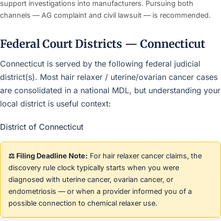
support investigations into manufacturers. Pursuing both
channels — AG complaint and civil lawsuit — is recommended.
Federal Court Districts — Connecticut
Connecticut is served by the following federal judicial
district(s). Most hair relaxer / uterine/ovarian cancer cases
are consolidated in a national MDL, but understanding your
local district is useful context:
District of Connecticut
⚖️ Filing Deadline Note:
For hair relaxer cancer claims, the
discovery rule clock typically starts when you were
diagnosed with uterine cancer, ovarian cancer, or
endometriosis — or when a provider informed you of a
possible connection to chemical relaxer use.