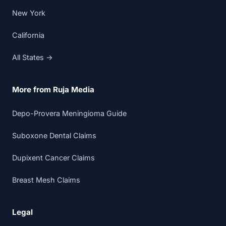
New York
California
All States →
More from Ruja Media
Depo-Provera Meningioma Guide
Suboxone Dental Claims
Dupixent Cancer Claims
Breast Mesh Claims
Legal