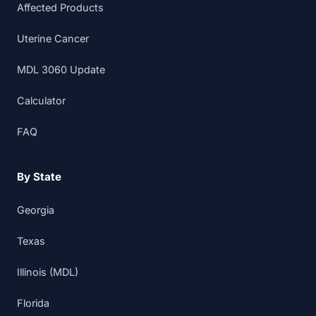
Affected Products
Uterine Cancer
MDL 3060 Update
Calculator
FAQ
By State
Georgia
Texas
Illinois (MDL)
Florida