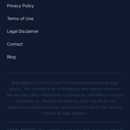
Privacy Policy
Terms of Use
Legal Disclaimer
Contact
Blog
Ruja Media LLC is not a law firm and does not provide legal
advice. This website is an informational and referral resource.
No attorney-client relationship is created by submitting a form or
contacting us. Attorney Advertising. Prior results do not
guarantee a similar outcome. Licensed attorneys in the network
handle all legal matters.