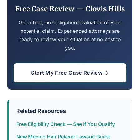
Free Case Review — Clovis Hills
Get a free, no-obligation evaluation of your
potential claim. Experienced attorneys are
ready to review your situation at no cost to
you.
Start My Free Case Review →
Related Resources
Free Eligibility Check — See If You Qualify
New Mexico Hair Relaxer Lawsuit Guide