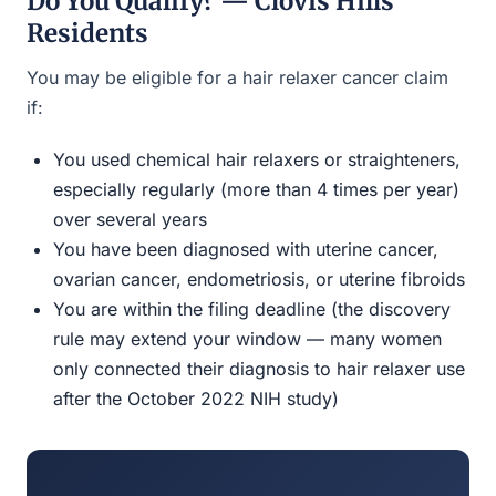
Do You Qualify? — Clovis Hills
Residents
You may be eligible for a hair relaxer cancer claim
if:
You used chemical hair relaxers or straighteners,
especially regularly (more than 4 times per year)
over several years
You have been diagnosed with uterine cancer,
ovarian cancer, endometriosis, or uterine fibroids
You are within the filing deadline (the discovery
rule may extend your window — many women
only connected their diagnosis to hair relaxer use
after the October 2022 NIH study)