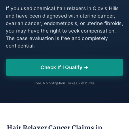
If you used chemical hair relaxers in Clovis Hills
and have been diagnosed with uterine cancer,
ovarian cancer, endometriosis, or uterine fibroids,
you may have the right to seek compensation.
The case evaluation is free and completely
confidential.
Check If I Qualify →
Free. No obligation. Takes 2 minutes.
Hair Relaxer Cancer Claims in