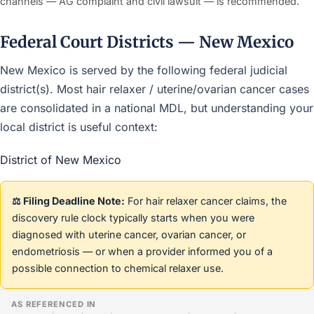
channels — AG complaint and civil lawsuit — is recommended.
Federal Court Districts — New Mexico
New Mexico is served by the following federal judicial
district(s). Most hair relaxer / uterine/ovarian cancer cases
are consolidated in a national MDL, but understanding your
local district is useful context:
District of New Mexico
⚖️ Filing Deadline Note:
For hair relaxer cancer claims, the
discovery rule clock typically starts when you were
diagnosed with uterine cancer, ovarian cancer, or
endometriosis — or when a provider informed you of a
possible connection to chemical relaxer use.
AS REFERENCED IN