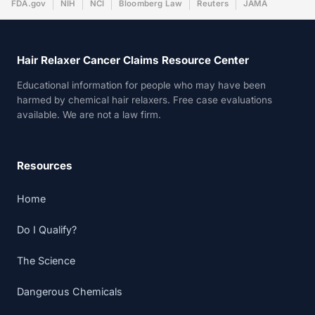
FDA.gov
NIH
NCI
Bloomberg Law
Reuters
JAMA
Hair Relaxer Cancer Claims Resource Center
Educational information for people who may have been
harmed by chemical hair relaxers. Free case evaluations
available. We are not a law firm.
Resources
Home
Do I Qualify?
The Science
Dangerous Chemicals