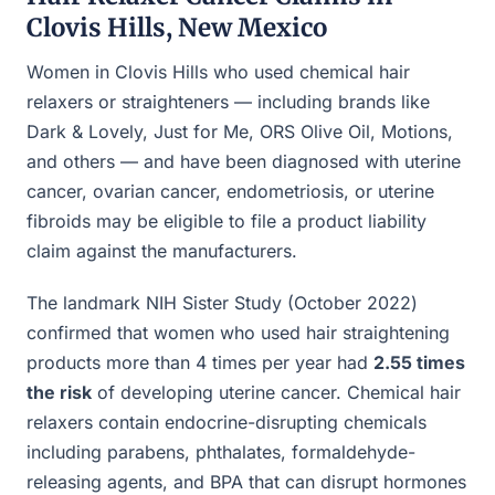
Clovis Hills, New Mexico
Women in Clovis Hills who used chemical hair
relaxers or straighteners — including brands like
Dark & Lovely, Just for Me, ORS Olive Oil, Motions,
and others — and have been diagnosed with uterine
cancer, ovarian cancer, endometriosis, or uterine
fibroids may be eligible to file a product liability
claim against the manufacturers.
The landmark NIH Sister Study (October 2022)
confirmed that women who used hair straightening
products more than 4 times per year had
2.55 times
the risk
of developing uterine cancer. Chemical hair
relaxers contain endocrine-disrupting chemicals
including parabens, phthalates, formaldehyde-
releasing agents, and BPA that can disrupt hormones