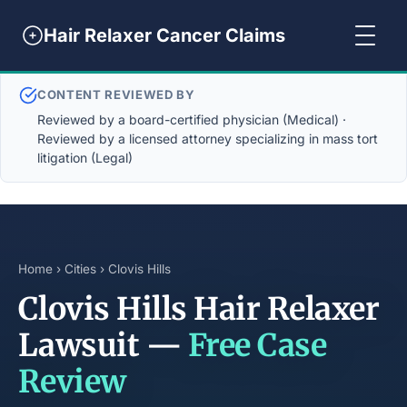
Hair Relaxer Cancer Claims
CONTENT REVIEWED BY
Reviewed by a board-certified physician (Medical) ·
Reviewed by a licensed attorney specializing in mass tort
litigation (Legal)
Home
›
Cities
› Clovis Hills
Clovis Hills Hair Relaxer
Lawsuit —
Free Case
Review