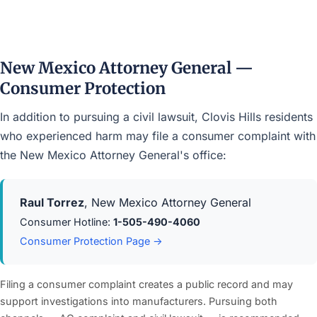
New Mexico Attorney General —
Consumer Protection
In addition to pursuing a civil lawsuit, Clovis Hills residents
who experienced harm may file a consumer complaint with
the New Mexico Attorney General's office:
Raul Torrez
, New Mexico Attorney General
Consumer Hotline:
1-505-490-4060
Consumer Protection Page →
Filing a consumer complaint creates a public record and may
support investigations into manufacturers. Pursuing both