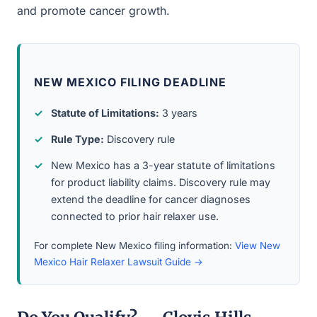
and promote cancer growth.
NEW MEXICO FILING DEADLINE
Statute of Limitations:
3 years
Rule Type:
Discovery rule
New Mexico has a 3-year statute of limitations
for product liability claims. Discovery rule may
extend the deadline for cancer diagnoses
connected to prior hair relaxer use.
For complete New Mexico filing information:
View New
Mexico Hair Relaxer Lawsuit Guide →