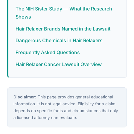
The NIH Sister Study — What the Research
Shows
Hair Relaxer Brands Named in the Lawsuit
Dangerous Chemicals in Hair Relaxers
Frequently Asked Questions
Hair Relaxer Cancer Lawsuit Overview
Disclaimer:
This page provides general educational
information. It is not legal advice. Eligibility for a claim
depends on specific facts and circumstances that only
a licensed attorney can evaluate.