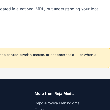
olidated in a national MDL, but understanding your local
erine cancer, ovarian cancer, or endometriosis — or when a
More from Ruja Media
Depo-Provera Meningioma
Guide