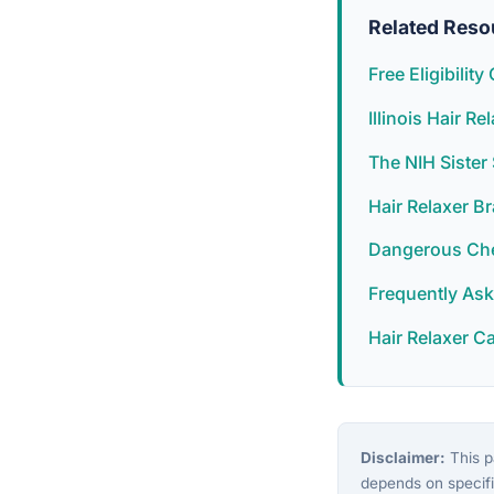
Related Reso
Free Eligibilit
Illinois Hair R
The NIH Siste
Hair Relaxer B
Dangerous Chem
Frequently As
Hair Relaxer C
Disclaimer:
This pa
depends on specifi