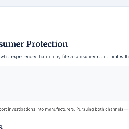
nsumer Protection
s who experienced harm may file a consumer complaint with th
port investigations into manufacturers. Pursuing both channels —
s