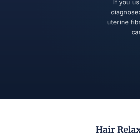
If you u
diagnosed
uterine fi
ca
Hair Rela