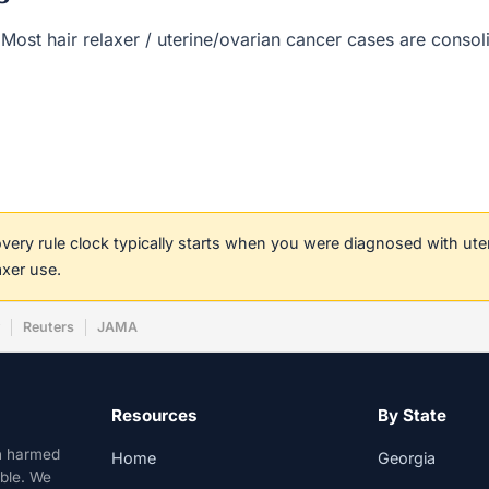
(s). Most hair relaxer / uterine/ovarian cancer cases are cons
covery rule clock typically starts when you were diagnosed with ut
axer use.
w
Reuters
JAMA
Resources
By State
n harmed
Home
Georgia
able. We