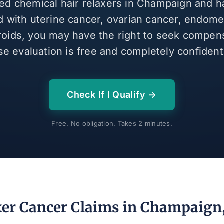
sed chemical hair relaxers in Champaign and 
 with uterine cancer, ovarian cancer, endomet
broids, you may have the right to seek compen
se evaluation is free and completely confidenti
Check If I Qualify →
Free. No obligation. Takes 2 minutes.
xer Cancer Claims in Champaign, 