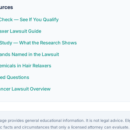
urces
y Check — See If You Qualify
elaxer Lawsuit Guide
r Study — What the Research Shows
rands Named in the Lawsuit
icals in Hair Relaxers
ked Questions
ancer Lawsuit Overview
ge provides general educational information. It is not legal advice. Eligi
c facts and circumstances that only a licensed attorney can evaluate.