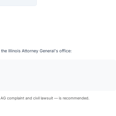
e Illinois Attorney General's office:
 AG complaint and civil lawsuit — is recommended.