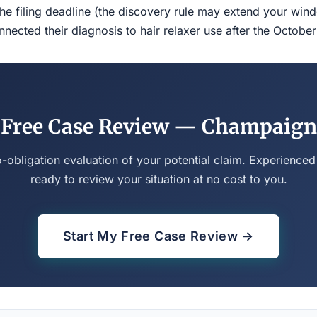
the filing deadline (the discovery rule may extend your w
ected their diagnosis to hair relaxer use after the Octobe
Free Case Review — Champaign
o-obligation evaluation of your potential claim. Experienced
ready to review your situation at no cost to you.
Start My Free Case Review →