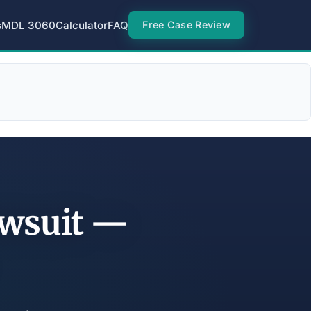
s
MDL 3060
Calculator
FAQ
Free Case Review
awsuit —