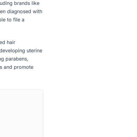
uding brands like
een diagnosed with
e to file a
ed hair
developing uterine
ing parabens,
es and promote