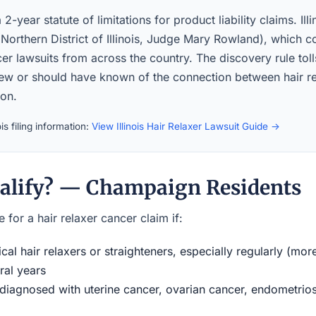
a 2-year statute of limitations for product liability claims. Ill
orthern District of Illinois, Judge Mary Rowland), which co
er lawsuits from across the country. The discovery rule toll
new or should have known of the connection between hair r
ion.
is filing information:
View Illinois Hair Relaxer Lawsuit Guide →
alify? — Champaign Residents
 for a hair relaxer cancer claim if:
al hair relaxers or straighteners, especially regularly (mor
ral years
iagnosed with uterine cancer, ovarian cancer, endometriosi