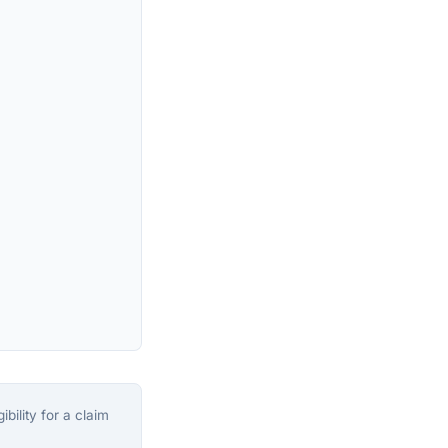
bility for a claim