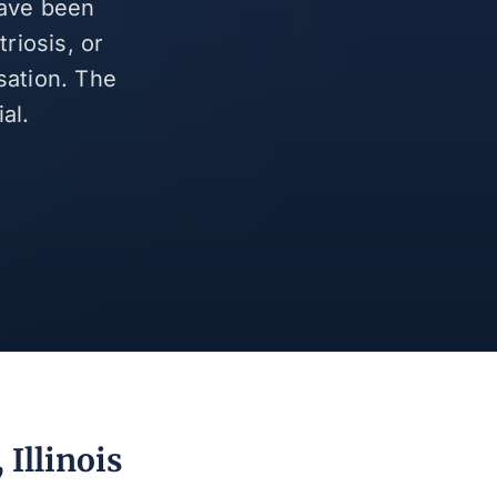
have been
riosis, or
sation. The
al.
Illinois