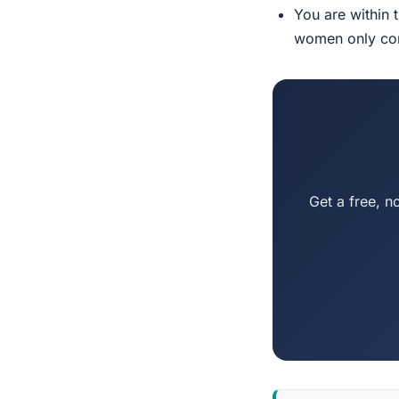
You are within 
women only conn
Get a free, n