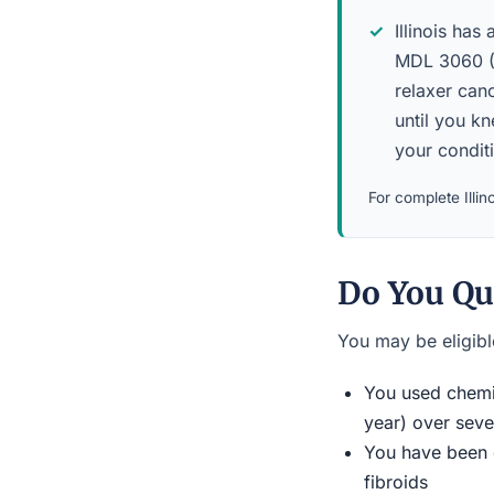
Illinois has 
MDL 3060 (N
relaxer canc
until you k
your condit
For complete Illino
Do You Qu
You may be eligible
You used chemic
year) over seve
You have been d
fibroids