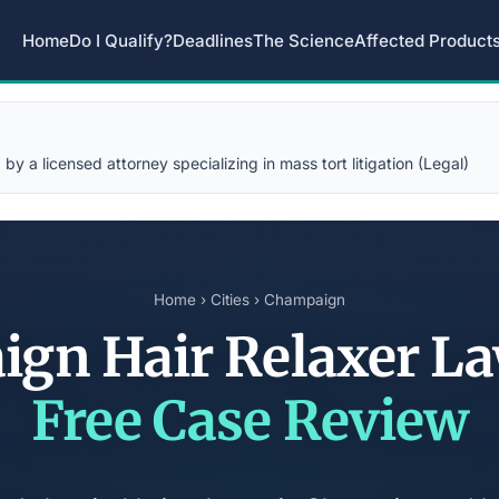
Home
Do I Qualify?
Deadlines
The Science
Affected Product
y a licensed attorney specializing in mass tort litigation (Legal)
Home
›
Cities
› Champaign
gn Hair Relaxer L
Free Case Review