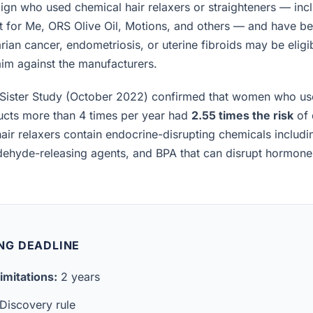
n who used chemical hair relaxers or straighteners — incl
t for Me, ORS Olive Oil, Motions, and others — and have b
rian cancer, endometriosis, or uterine fibroids may be eligibl
laim against the manufacturers.
Sister Study (October 2022) confirmed that women who us
ucts more than 4 times per year had
2.55 times the risk
of 
air relaxers contain endocrine-disrupting chemicals includ
ldehyde-releasing agents, and BPA that can disrupt hormon
LING DEADLINE
imitations:
2 years
Discovery rule