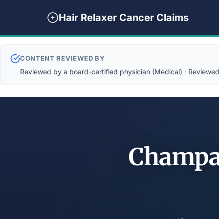
Hair Relaxer Cancer Claims
CONTENT REVIEWED BY
Reviewed by a board-certified physician (Medical) · Reviewed b
Champai