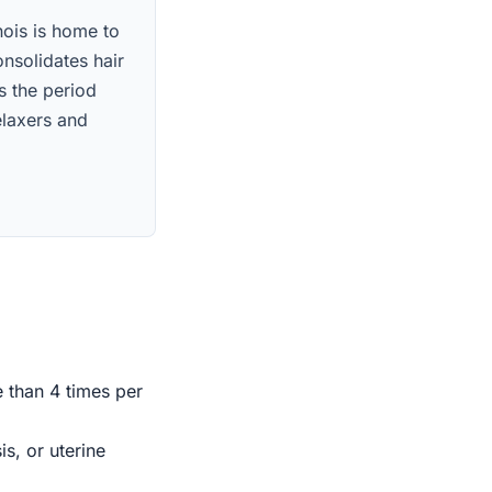
inois is home to
nsolidates hair
s the period
elaxers and
e than 4 times per
s, or uterine