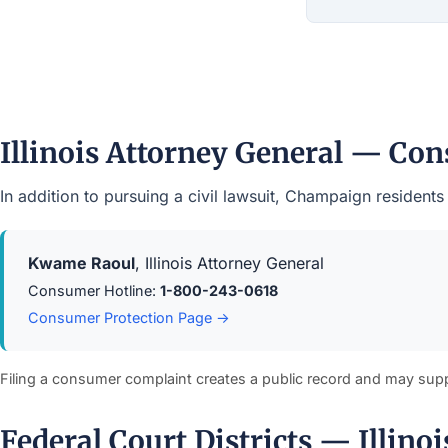
Illinois Attorney General — Co
In addition to pursuing a civil lawsuit, Champaign resident
Kwame Raoul
, Illinois Attorney General
Consumer Hotline:
1-800-243-0618
Consumer Protection Page →
Filing a consumer complaint creates a public record and may sup
Federal Court Districts — Illinoi