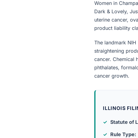
Women in Champaig
Dark & Lovely, Jus
uterine cancer, ova
product liability c
The landmark NIH 
straightening prod
cancer. Chemical h
phthalates, forma
cancer growth.
ILLINOIS FI
Statute of L
Rule Type: