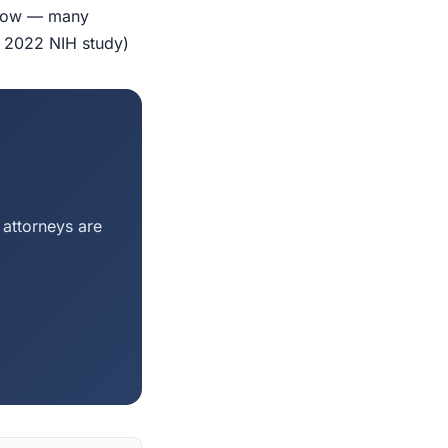
indow — many
r 2022 NIH study)
 attorneys are