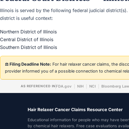
Illinois is served by the following federal judicial district
district is useful context:
Northern District of Illinois
Central District of Illinois
Southern District of Illinois
⚖️ Filing Deadline Note:
For hair relaxer cancer claims, the dis
provider informed you of a possible connection to chemical rel
AS REFERENCED IN
FDA.gov
NIH
NCI
Bloomberg La
Hair Relaxer Cancer Claims Resource Center
Educational information for people who may have bee
by chemical hair relaxers. Free case evaluations avail