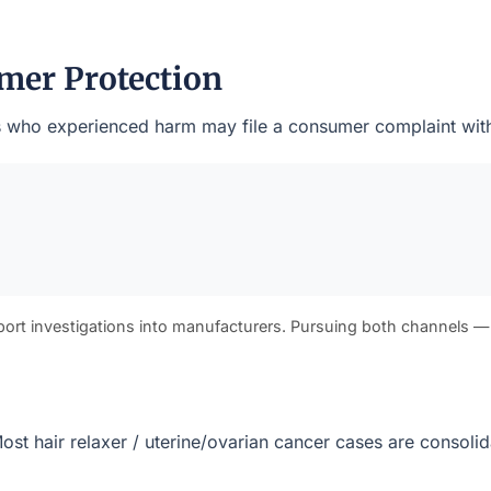
mer Protection
ents who experienced harm may file a consumer complaint with
port investigations into manufacturers. Pursuing both channels —
. Most hair relaxer / uterine/ovarian cancer cases are consol