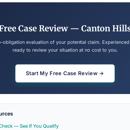
Free Case Review — Canton Hill
o-obligation evaluation of your potential claim. Experienced
ready to review your situation at no cost to you.
Start My Free Case Review →
urces
y Check — See If You Qualify