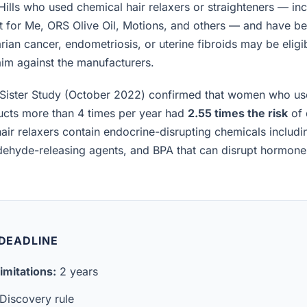
lls who used chemical hair relaxers or straighteners — inc
t for Me, ORS Olive Oil, Motions, and others — and have b
rian cancer, endometriosis, or uterine fibroids may be eligibl
laim against the manufacturers.
Sister Study (October 2022) confirmed that women who us
ucts more than 4 times per year had
2.55 times the risk
of 
air relaxers contain endocrine-disrupting chemicals includ
ldehyde-releasing agents, and BPA that can disrupt hormon
 DEADLINE
imitations:
2 years
Discovery rule