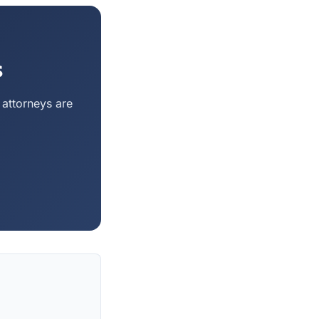
s
 attorneys are