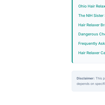
Ohio Hair Rela
The NIH Siste
Hair Relaxer B
Dangerous Chem
Frequently As
Hair Relaxer C
Disclaimer:
This pa
depends on specifi