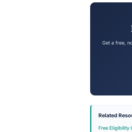
Get a free, n
Related Reso
Free Eligibilit