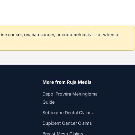
erine cancer, ovarian cancer, or endometriosis — or when a
More from Ruja Media
Depo-Provera Meningioma
Guide
Suboxone Dental Claims
Dupixent Cancer Claims
Breast Mesh Claims