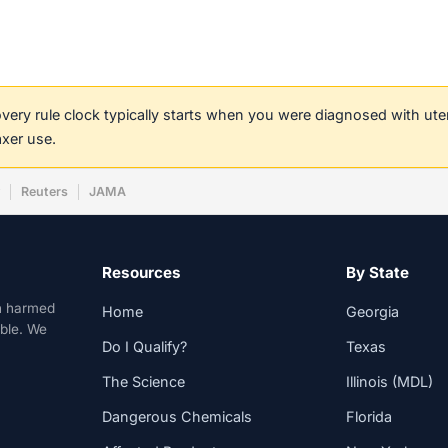
covery rule clock typically starts when you were diagnosed with ut
axer use.
w
Reuters
JAMA
Resources
By State
n harmed
Home
Georgia
able. We
Do I Qualify?
Texas
The Science
Illinois (MDL)
Dangerous Chemicals
Florida