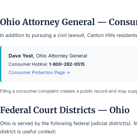
Ohio Attorney General — Consu
In addition to pursuing a civil lawsuit, Canton Hills resid
Dave Yost
, Ohio Attorney General
Consumer Hotline:
1-800-282-0515
Consumer Protection Page →
Filing a consumer complaint creates a public record and may sup
Federal Court Districts — Ohio
Ohio is served by the following federal judicial district(s)
district is useful context: