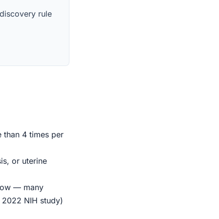
 discovery rule
e than 4 times per
s, or uterine
indow — many
r 2022 NIH study)