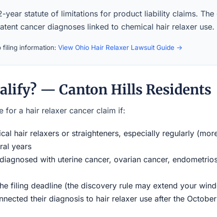
-year statute of limitations for product liability claims. The
latent cancer diagnoses linked to chemical hair relaxer use.
filing information:
View Ohio Hair Relaxer Lawsuit Guide →
alify? — Canton Hills Residents
 for a hair relaxer cancer claim if:
al hair relaxers or straighteners, especially regularly (mor
ral years
iagnosed with uterine cancer, ovarian cancer, endometriosi
the filing deadline (the discovery rule may extend your w
ected their diagnosis to hair relaxer use after the Octobe