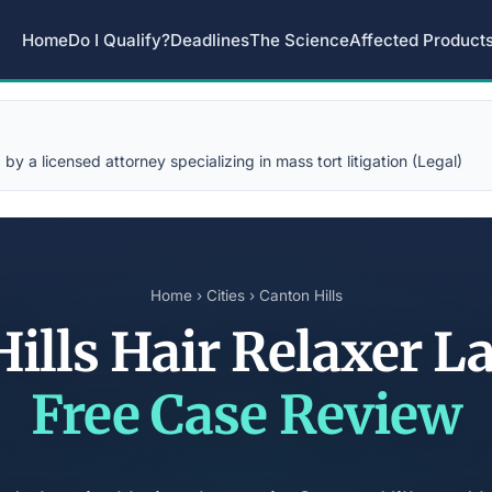
Home
Do I Qualify?
Deadlines
The Science
Affected Product
y a licensed attorney specializing in mass tort litigation (Legal)
Home
›
Cities
› Canton Hills
ills Hair Relaxer 
Free Case Review