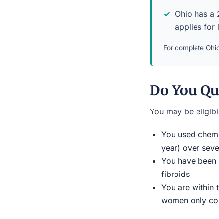
Ohio has a 2
applies for 
For complete Ohio 
Do You Qu
You may be eligible
You used chemic
year) over seve
You have been d
fibroids
You are within 
women only conn