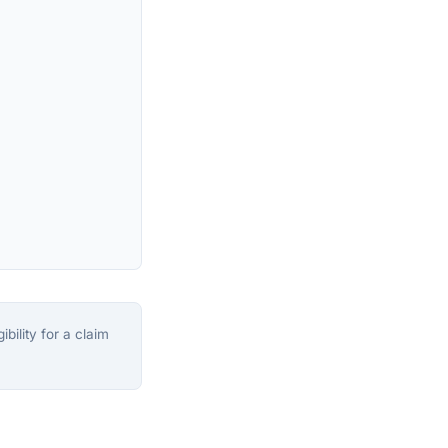
bility for a claim