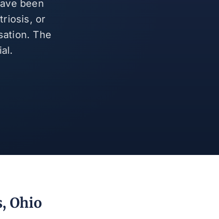
 have been
riosis, or
sation. The
al.
s, Ohio