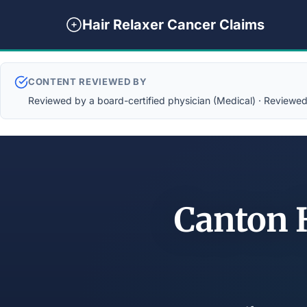
Hair Relaxer Cancer Claims
CONTENT REVIEWED BY
Reviewed by a board-certified physician (Medical) · Reviewed b
Canton H