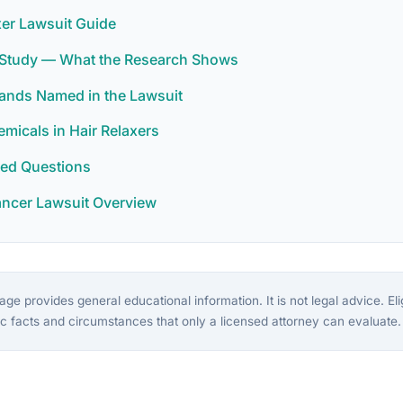
xer Lawsuit Guide
r Study — What the Research Shows
rands Named in the Lawsuit
icals in Hair Relaxers
ked Questions
ancer Lawsuit Overview
ge provides general educational information. It is not legal advice. Eligi
c facts and circumstances that only a licensed attorney can evaluate.