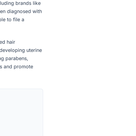
luding brands like
een diagnosed with
e to file a
ed hair
developing uterine
ing parabens,
es and promote