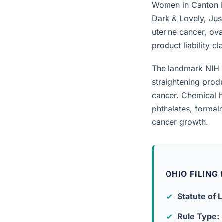
Women in Canton Hi
Dark & Lovely, Jus
uterine cancer, ova
product liability c
The landmark NIH 
straightening prod
cancer. Chemical h
phthalates, forma
cancer growth.
OHIO FILING
Statute of L
Rule Type: