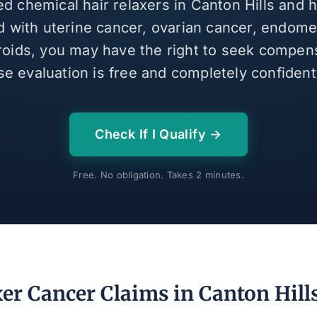
ed chemical hair relaxers in Canton Hills and
 with uterine cancer, ovarian cancer, endomet
broids, you may have the right to seek compen
se evaluation is free and completely confidenti
Check If I Qualify →
Free. No obligation. Takes 2 minutes.
er Cancer Claims in Canton Hill