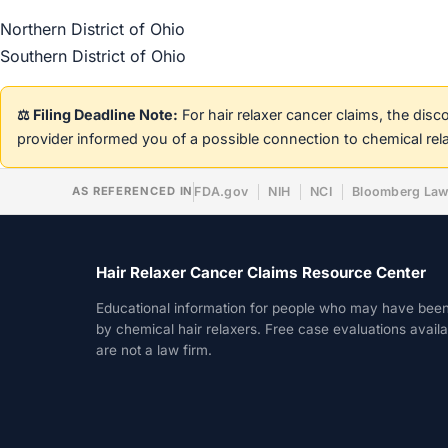
Northern District of Ohio
Southern District of Ohio
⚖️ Filing Deadline Note:
For hair relaxer cancer claims, the dis
provider informed you of a possible connection to chemical rel
AS REFERENCED IN
FDA.gov
NIH
NCI
Bloomberg La
Hair Relaxer Cancer Claims Resource Center
Educational information for people who may have bee
by chemical hair relaxers. Free case evaluations avail
are not a law firm.