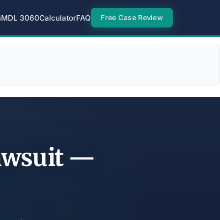
s
MDL 3060
Calculator
FAQ
Free Case Review
Lawsuit —