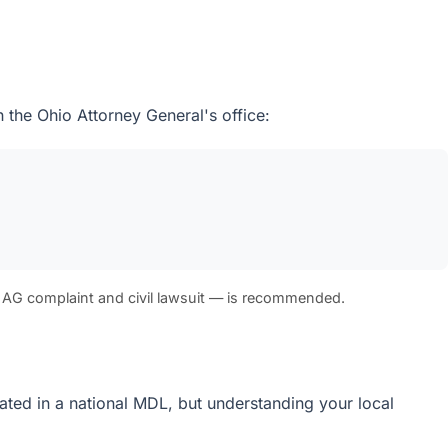
 the Ohio Attorney General's office:
 AG complaint and civil lawsuit — is recommended.
idated in a national MDL, but understanding your local