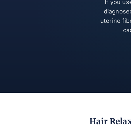
If you us
diagnosed
uterine fi
ca
Hair Relax