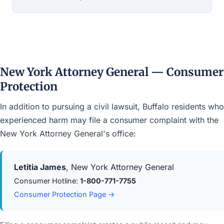
New York Attorney General — Consumer
Protection
In addition to pursuing a civil lawsuit, Buffalo residents who
experienced harm may file a consumer complaint with the
New York Attorney General's office:
Letitia James
, New York Attorney General
Consumer Hotline:
1-800-771-7755
Consumer Protection Page →