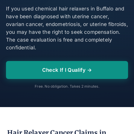
If you used chemical hair relaxers in Buffalo and
have been diagnosed with uterine cancer,
ovarian cancer, endometriosis, or uterine fibroids,
you may have the right to seek compensation.
The case evaluation is free and completely
confidential.
Check If I Qualify →
Free. No obligation. Takes 2 minutes.
Hair Relaxer Cancer Claims in