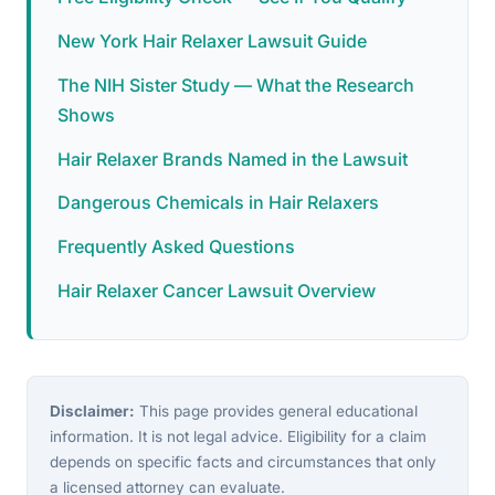
New York Hair Relaxer Lawsuit Guide
The NIH Sister Study — What the Research
Shows
Hair Relaxer Brands Named in the Lawsuit
Dangerous Chemicals in Hair Relaxers
Frequently Asked Questions
Hair Relaxer Cancer Lawsuit Overview
Disclaimer:
This page provides general educational
information. It is not legal advice. Eligibility for a claim
depends on specific facts and circumstances that only
a licensed attorney can evaluate.