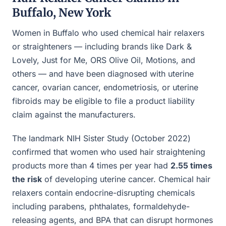
Buffalo, New York
Women in Buffalo who used chemical hair relaxers
or straighteners — including brands like Dark &
Lovely, Just for Me, ORS Olive Oil, Motions, and
others — and have been diagnosed with uterine
cancer, ovarian cancer, endometriosis, or uterine
fibroids may be eligible to file a product liability
claim against the manufacturers.
The landmark NIH Sister Study (October 2022)
confirmed that women who used hair straightening
products more than 4 times per year had
2.55 times
the risk
of developing uterine cancer. Chemical hair
relaxers contain endocrine-disrupting chemicals
including parabens, phthalates, formaldehyde-
releasing agents, and BPA that can disrupt hormones