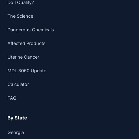
Do I Qualify?
The Science
Dangerous Chemicals
Affected Products
Uterine Cancer
MDL 3060 Update
Calculator
FAQ
By State
Georgia