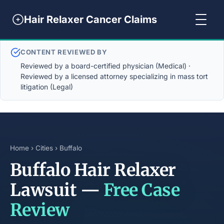
Hair Relaxer Cancer Claims
CONTENT REVIEWED BY
Reviewed by a board-certified physician (Medical) ·
Reviewed by a licensed attorney specializing in mass tort
litigation (Legal)
Home
›
Cities
› Buffalo
Buffalo Hair Relaxer
Lawsuit —
Free Case
Review