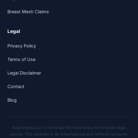
Breast Mesh Claims
Legal
Privacy Policy
Terms of Use
Legal Disclaimer
Contact
Blog
Ruja Media LLC is not a law firm and does not provide legal
advice. This website is an informational and referral resource.