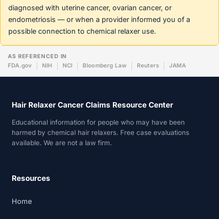
diagnosed with uterine cancer, ovarian cancer, or
endometriosis — or when a provider informed you of a
possible connection to chemical relaxer use.
AS REFERENCED IN
FDA.gov
NIH
NCI
Bloomberg Law
Reuters
JAMA
Hair Relaxer Cancer Claims Resource Center
Educational information for people who may have been
harmed by chemical hair relaxers. Free case evaluations
available. We are not a law firm.
Resources
Home