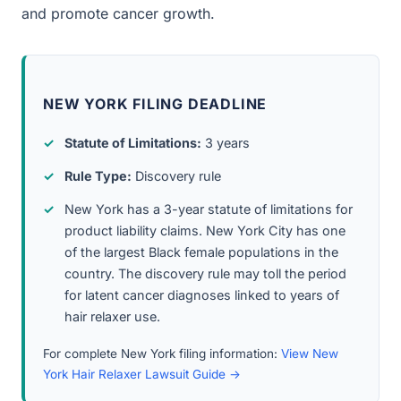
and promote cancer growth.
NEW YORK FILING DEADLINE
Statute of Limitations:
3 years
Rule Type:
Discovery rule
New York has a 3-year statute of limitations for
product liability claims. New York City has one
of the largest Black female populations in the
country. The discovery rule may toll the period
for latent cancer diagnoses linked to years of
hair relaxer use.
For complete New York filing information:
View New
York Hair Relaxer Lawsuit Guide →