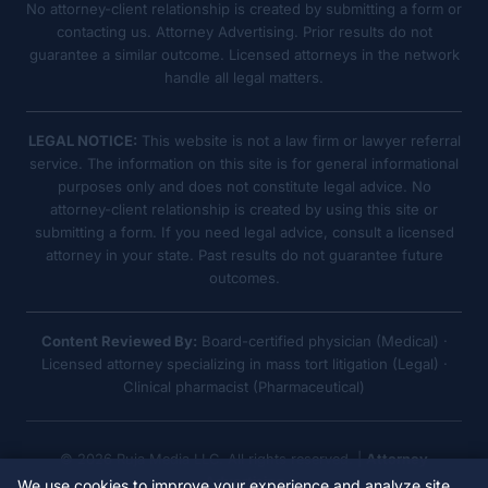
No attorney-client relationship is created by submitting a form or
contacting us. Attorney Advertising. Prior results do not
guarantee a similar outcome. Licensed attorneys in the network
handle all legal matters.
LEGAL NOTICE:
This website is not a law firm or lawyer referral
service. The information on this site is for general informational
purposes only and does not constitute legal advice. No
attorney-client relationship is created by using this site or
submitting a form. If you need legal advice, consult a licensed
attorney in your state. Past results do not guarantee future
outcomes.
Content Reviewed By:
Board-certified physician (Medical) ·
Licensed attorney specializing in mass tort litigation (Legal) ·
Clinical pharmacist (Pharmaceutical)
© 2026 Ruja Media LLC. All rights reserved. |
Attorney
Advertising
We use cookies to improve your experience and analyze site