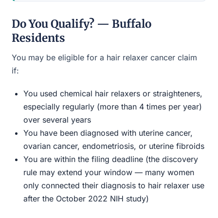
Do You Qualify? — Buffalo
Residents
You may be eligible for a hair relaxer cancer claim
if:
You used chemical hair relaxers or straighteners,
especially regularly (more than 4 times per year)
over several years
You have been diagnosed with uterine cancer,
ovarian cancer, endometriosis, or uterine fibroids
You are within the filing deadline (the discovery
rule may extend your window — many women
only connected their diagnosis to hair relaxer use
after the October 2022 NIH study)