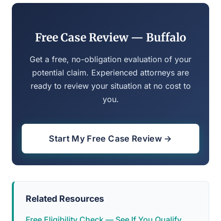
Free Case Review — Buffalo
Get a free, no-obligation evaluation of your
potential claim. Experienced attorneys are
ready to review your situation at no cost to
you.
Start My Free Case Review →
Related Resources
Free Eligibility Check — See If You Qualify