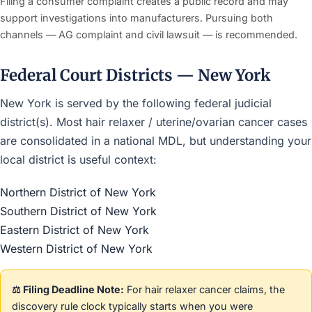
Filing a consumer complaint creates a public record and may
support investigations into manufacturers. Pursuing both
channels — AG complaint and civil lawsuit — is recommended.
Federal Court Districts — New York
New York is served by the following federal judicial
district(s). Most hair relaxer / uterine/ovarian cancer cases
are consolidated in a national MDL, but understanding your
local district is useful context:
Northern District of New York
Southern District of New York
Eastern District of New York
Western District of New York
⚖️ Filing Deadline Note:
For hair relaxer cancer claims, the
discovery rule clock typically starts when you were