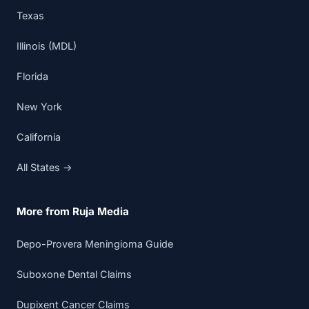
Texas
Illinois (MDL)
Florida
New York
California
All States →
More from Ruja Media
Depo-Provera Meningioma Guide
Suboxone Dental Claims
Dupixent Cancer Claims