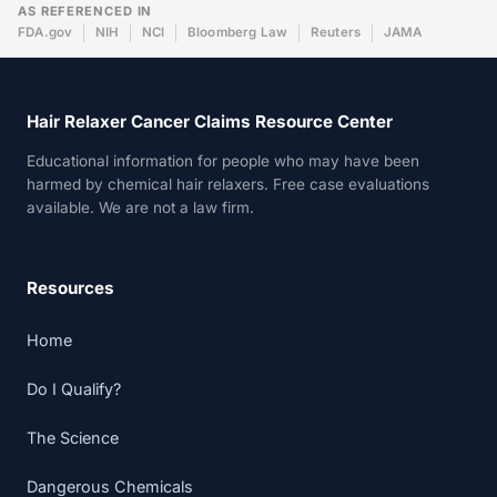
AS REFERENCED IN
FDA.gov
NIH
NCI
Bloomberg Law
Reuters
JAMA
Hair Relaxer Cancer Claims Resource Center
Educational information for people who may have been
harmed by chemical hair relaxers. Free case evaluations
available. We are not a law firm.
Resources
Home
Do I Qualify?
The Science
Dangerous Chemicals