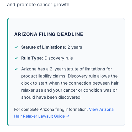
and promote cancer growth.
ARIZONA FILING DEADLINE
Statute of Limitations:
2 years
Rule Type:
Discovery rule
Arizona has a 2-year statute of limitations for
product liability claims. Discovery rule allows the
clock to start when the connection between hair
relaxer use and your cancer or condition was or
should have been discovered.
For complete Arizona filing information:
View Arizona
Hair Relaxer Lawsuit Guide →