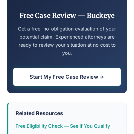
Free Case Review — Buckeye
Get a free, no-obligation evaluation of your
potential claim. Experienced attorneys are
ready to review your situation at no cost to
you.
Start My Free Case Review →
Related Resources
Free Eligibility Check — See If You Qualify