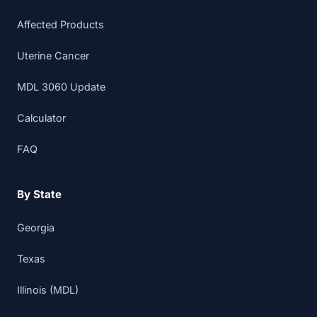
Affected Products
Uterine Cancer
MDL 3060 Update
Calculator
FAQ
By State
Georgia
Texas
Illinois (MDL)