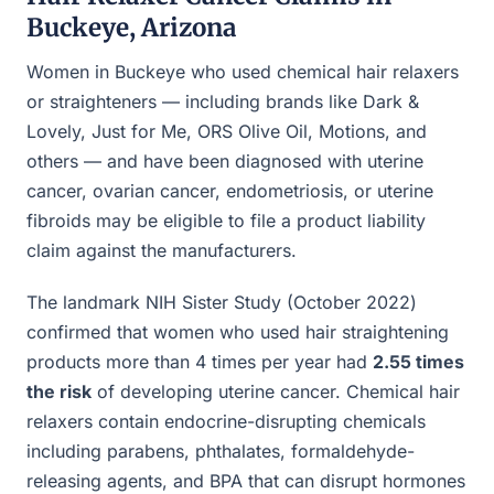
Buckeye, Arizona
Women in Buckeye who used chemical hair relaxers
or straighteners — including brands like Dark &
Lovely, Just for Me, ORS Olive Oil, Motions, and
others — and have been diagnosed with uterine
cancer, ovarian cancer, endometriosis, or uterine
fibroids may be eligible to file a product liability
claim against the manufacturers.
The landmark NIH Sister Study (October 2022)
confirmed that women who used hair straightening
products more than 4 times per year had
2.55 times
the risk
of developing uterine cancer. Chemical hair
relaxers contain endocrine-disrupting chemicals
including parabens, phthalates, formaldehyde-
releasing agents, and BPA that can disrupt hormones