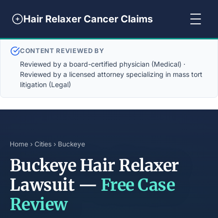
Hair Relaxer Cancer Claims
CONTENT REVIEWED BY
Reviewed by a board-certified physician (Medical) ·
Reviewed by a licensed attorney specializing in mass tort
litigation (Legal)
Home
›
Cities
› Buckeye
Buckeye Hair Relaxer
Lawsuit —
Free Case
Review