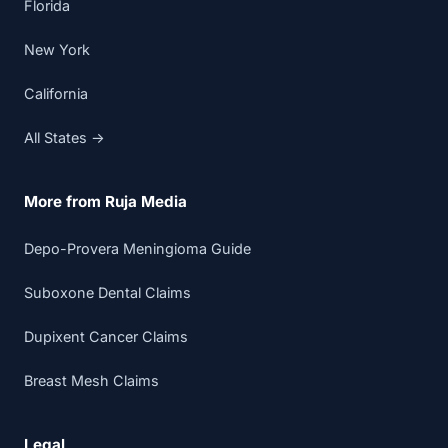
Florida
New York
California
All States →
More from Ruja Media
Depo-Provera Meningioma Guide
Suboxone Dental Claims
Dupixent Cancer Claims
Breast Mesh Claims
Legal