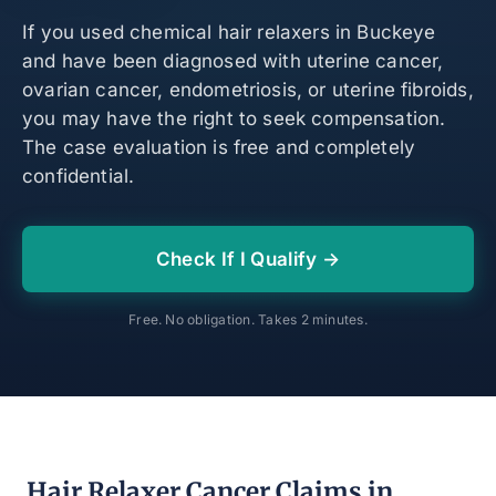
If you used chemical hair relaxers in Buckeye
and have been diagnosed with uterine cancer,
ovarian cancer, endometriosis, or uterine fibroids,
you may have the right to seek compensation.
The case evaluation is free and completely
confidential.
Check If I Qualify →
Free. No obligation. Takes 2 minutes.
Hair Relaxer Cancer Claims in