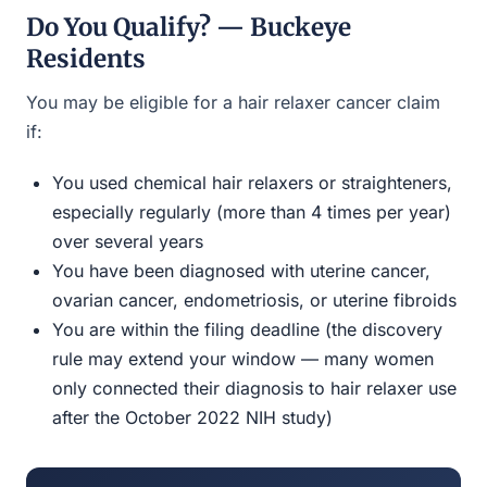
Do You Qualify? — Buckeye
Residents
You may be eligible for a hair relaxer cancer claim
if:
You used chemical hair relaxers or straighteners,
especially regularly (more than 4 times per year)
over several years
You have been diagnosed with uterine cancer,
ovarian cancer, endometriosis, or uterine fibroids
You are within the filing deadline (the discovery
rule may extend your window — many women
only connected their diagnosis to hair relaxer use
after the October 2022 NIH study)