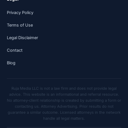
Privacy Policy
Terms of Use
Legal Disclaimer
Contact
Blog
Ruja Media LLC is not a law firm and does not provide legal
advice. This website is an informational and referral resource.
No attorney-client relationship is created by submitting a form or
contacting us. Attorney Advertising. Prior results do not
guarantee a similar outcome. Licensed attorneys in the network
handle all legal matters.