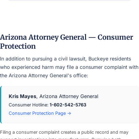
Arizona Attorney General — Consumer
Protection
In addition to pursuing a civil lawsuit, Buckeye residents
who experienced harm may file a consumer complaint with
the Arizona Attorney General's office:
Kris Mayes
, Arizona Attorney General
Consumer Hotline:
1-602-542-5763
Consumer Protection Page →
Filing a consumer complaint creates a public record and may