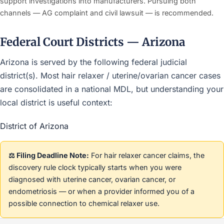
support investigations into manufacturers. Pursuing both
channels — AG complaint and civil lawsuit — is recommended.
Federal Court Districts — Arizona
Arizona is served by the following federal judicial
district(s). Most hair relaxer / uterine/ovarian cancer cases
are consolidated in a national MDL, but understanding your
local district is useful context:
District of Arizona
⚖️ Filing Deadline Note:
For hair relaxer cancer claims, the
discovery rule clock typically starts when you were
diagnosed with uterine cancer, ovarian cancer, or
endometriosis — or when a provider informed you of a
possible connection to chemical relaxer use.