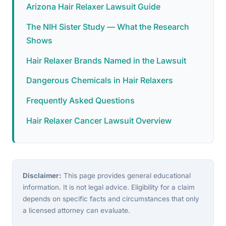
Arizona Hair Relaxer Lawsuit Guide
The NIH Sister Study — What the Research
Shows
Hair Relaxer Brands Named in the Lawsuit
Dangerous Chemicals in Hair Relaxers
Frequently Asked Questions
Hair Relaxer Cancer Lawsuit Overview
Disclaimer:
This page provides general educational
information. It is not legal advice. Eligibility for a claim
depends on specific facts and circumstances that only
a licensed attorney can evaluate.