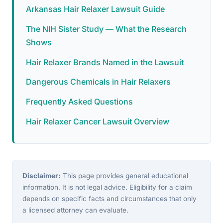
Arkansas Hair Relaxer Lawsuit Guide
The NIH Sister Study — What the Research
Shows
Hair Relaxer Brands Named in the Lawsuit
Dangerous Chemicals in Hair Relaxers
Frequently Asked Questions
Hair Relaxer Cancer Lawsuit Overview
Disclaimer:
This page provides general educational
information. It is not legal advice. Eligibility for a claim
depends on specific facts and circumstances that only
a licensed attorney can evaluate.