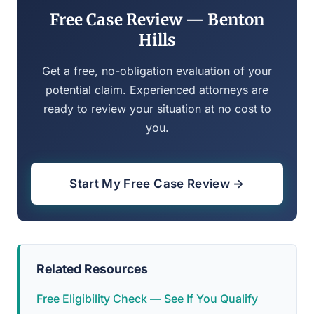
Free Case Review — Benton
Hills
Get a free, no-obligation evaluation of your
potential claim. Experienced attorneys are
ready to review your situation at no cost to
you.
Start My Free Case Review →
Related Resources
Free Eligibility Check — See If You Qualify