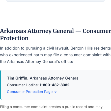
Arkansas Attorney General — Consumer
Protection
In addition to pursuing a civil lawsuit, Benton Hills residents
who experienced harm may file a consumer complaint with
the Arkansas Attorney General's office:
Tim Griffin
, Arkansas Attorney General
Consumer Hotline:
1-800-482-8982
Consumer Protection Page →
Filing a consumer complaint creates a public record and may