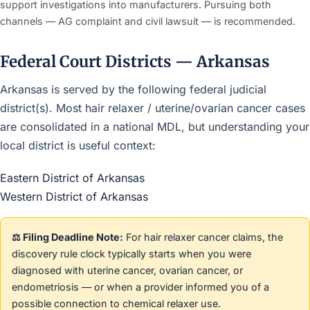
support investigations into manufacturers. Pursuing both
channels — AG complaint and civil lawsuit — is recommended.
Federal Court Districts — Arkansas
Arkansas is served by the following federal judicial
district(s). Most hair relaxer / uterine/ovarian cancer cases
are consolidated in a national MDL, but understanding your
local district is useful context:
Eastern District of Arkansas
Western District of Arkansas
⚖️ Filing Deadline Note:
For hair relaxer cancer claims, the
discovery rule clock typically starts when you were
diagnosed with uterine cancer, ovarian cancer, or
endometriosis — or when a provider informed you of a
possible connection to chemical relaxer use.