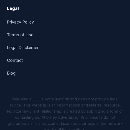
Legal
Privacy Policy
Terms of Use
Legal Disclaimer
Contact
Blog
Ruja Media LLC is not a law firm and does not provide legal
advice. This website is an informational and referral resource.
No attorney-client relationship is created by submitting a form or
contacting us. Attorney Advertising. Prior results do not
guarantee a similar outcome. Licensed attorneys in the network
handle all legal matters.