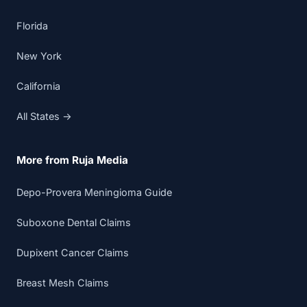
Florida
New York
California
All States →
More from Ruja Media
Depo-Provera Meningioma Guide
Suboxone Dental Claims
Dupixent Cancer Claims
Breast Mesh Claims