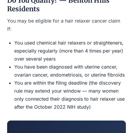
Do You Qualify? — Benton Hills
Residents
You may be eligible for a hair relaxer cancer claim
if:
You used chemical hair relaxers or straighteners,
especially regularly (more than 4 times per year)
over several years
You have been diagnosed with uterine cancer,
ovarian cancer, endometriosis, or uterine fibroids
You are within the filing deadline (the discovery
rule may extend your window — many women
only connected their diagnosis to hair relaxer use
after the October 2022 NIH study)