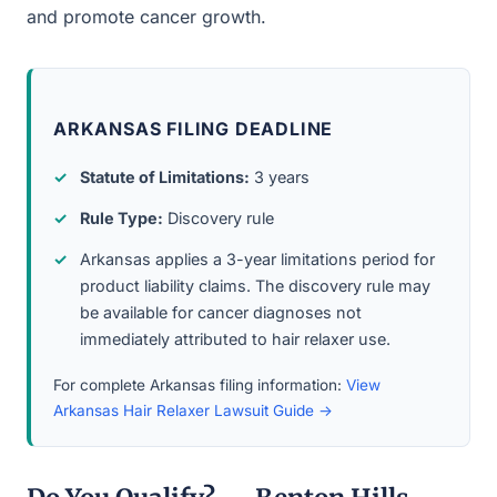
and promote cancer growth.
ARKANSAS FILING DEADLINE
Statute of Limitations:
3 years
Rule Type:
Discovery rule
Arkansas applies a 3-year limitations period for
product liability claims. The discovery rule may
be available for cancer diagnoses not
immediately attributed to hair relaxer use.
For complete Arkansas filing information:
View
Arkansas Hair Relaxer Lawsuit Guide →