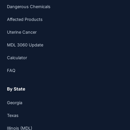
Dangerous Chemicals
Affected Products
Uterine Cancer
MDL 3060 Update
Calculator
FAQ
By State
Georgia
Texas
Illinois (MDL)