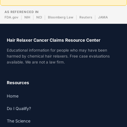
AS REFERENCED IN
FDA.gov
NIH
NCI
Bloomberg Law
Reuters
JAMA
Hair Relaxer Cancer Claims Resource Center
Educational information for people who may have been
harmed by chemical hair relaxers. Free case evaluations
available. We are not a law firm.
Resources
Home
Do I Qualify?
The Science