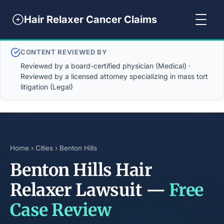
Hair Relaxer Cancer Claims
CONTENT REVIEWED BY
Reviewed by a board-certified physician (Medical) ·
Reviewed by a licensed attorney specializing in mass tort
litigation (Legal)
Home
›
Cities
› Benton Hills
Benton Hills Hair
Relaxer Lawsuit —
Free
Case Review