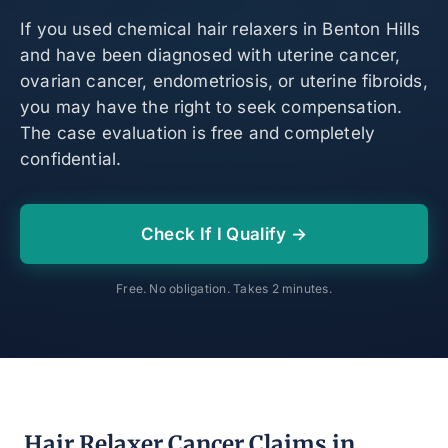
If you used chemical hair relaxers in Benton Hills
and have been diagnosed with uterine cancer,
ovarian cancer, endometriosis, or uterine fibroids,
you may have the right to seek compensation.
The case evaluation is free and completely
confidential.
Check If I Qualify →
Free. No obligation. Takes 2 minutes.
Hair Relaxer Cancer Claims in