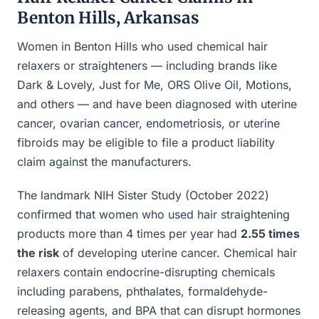
Benton Hills, Arkansas
Women in Benton Hills who used chemical hair
relaxers or straighteners — including brands like
Dark & Lovely, Just for Me, ORS Olive Oil, Motions,
and others — and have been diagnosed with uterine
cancer, ovarian cancer, endometriosis, or uterine
fibroids may be eligible to file a product liability
claim against the manufacturers.
The landmark NIH Sister Study (October 2022)
confirmed that women who used hair straightening
products more than 4 times per year had
2.55 times
the risk
of developing uterine cancer. Chemical hair
relaxers contain endocrine-disrupting chemicals
including parabens, phthalates, formaldehyde-
releasing agents, and BPA that can disrupt hormones