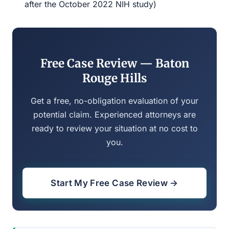
after the October 2022 NIH study)
Free Case Review — Baton
Rouge Hills
Get a free, no-obligation evaluation of your
potential claim. Experienced attorneys are
ready to review your situation at no cost to
you.
Start My Free Case Review →