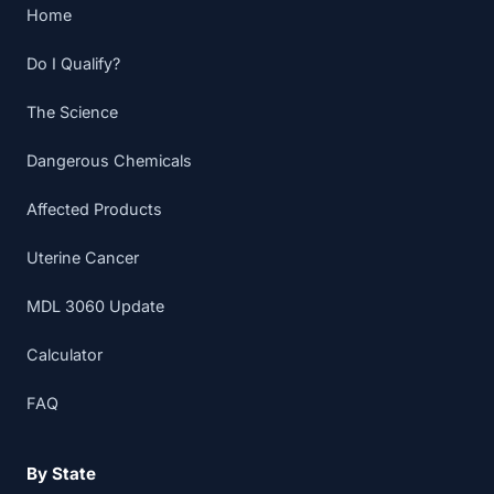
Home
Do I Qualify?
The Science
Dangerous Chemicals
Affected Products
Uterine Cancer
MDL 3060 Update
Calculator
FAQ
By State