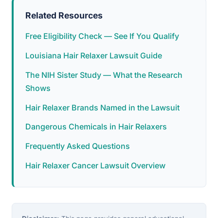
Related Resources
Free Eligibility Check — See If You Qualify
Louisiana Hair Relaxer Lawsuit Guide
The NIH Sister Study — What the Research
Shows
Hair Relaxer Brands Named in the Lawsuit
Dangerous Chemicals in Hair Relaxers
Frequently Asked Questions
Hair Relaxer Cancer Lawsuit Overview