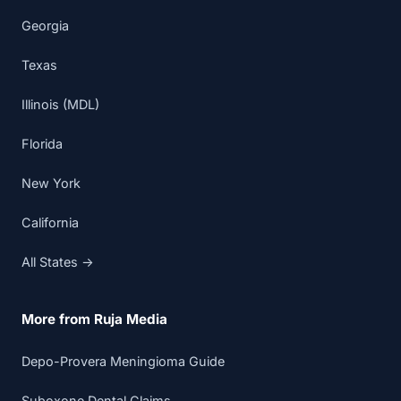
Georgia
Texas
Illinois (MDL)
Florida
New York
California
All States →
More from Ruja Media
Depo-Provera Meningioma Guide
Suboxone Dental Claims