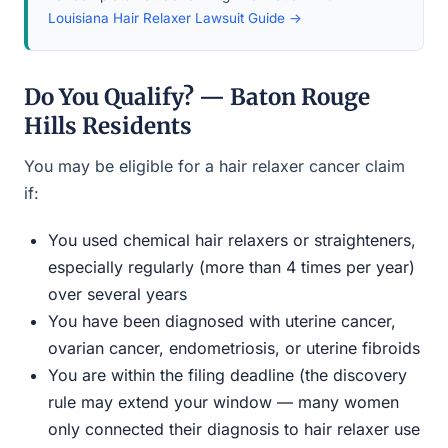
Louisiana Hair Relaxer Lawsuit Guide →
Do You Qualify? — Baton Rouge
Hills Residents
You may be eligible for a hair relaxer cancer claim
if:
You used chemical hair relaxers or straighteners,
especially regularly (more than 4 times per year)
over several years
You have been diagnosed with uterine cancer,
ovarian cancer, endometriosis, or uterine fibroids
You are within the filing deadline (the discovery
rule may extend your window — many women
only connected their diagnosis to hair relaxer use