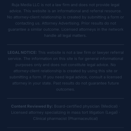
Ruja Media LLC is not a law firm and does not provide legal
advice. This website is an informational and referral resource.
No attorney-client relationship is created by submitting a form or
contacting us. Attorney Advertising. Prior results do not
guarantee a similar outcome. Licensed attorneys in the network
handle all legal matters.
LEGAL NOTICE:
This website is not a law firm or lawyer referral
service. The information on this site is for general informational
purposes only and does not constitute legal advice. No
attorney-client relationship is created by using this site or
submitting a form. If you need legal advice, consult a licensed
attorney in your state. Past results do not guarantee future
outcomes.
Content Reviewed By:
Board-certified physician (Medical) ·
Licensed attorney specializing in mass tort litigation (Legal) ·
Clinical pharmacist (Pharmaceutical)