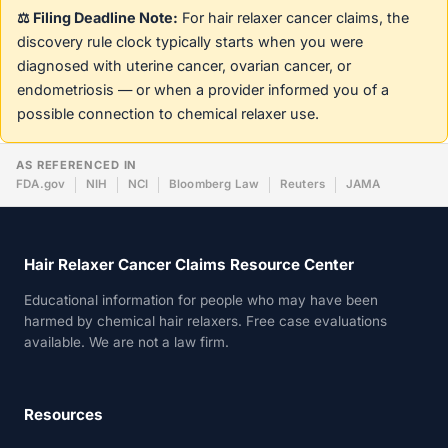
⚖️ Filing Deadline Note:
For hair relaxer cancer claims, the
discovery rule clock typically starts when you were
diagnosed with uterine cancer, ovarian cancer, or
endometriosis — or when a provider informed you of a
possible connection to chemical relaxer use.
AS REFERENCED IN
FDA.gov
NIH
NCI
Bloomberg Law
Reuters
JAMA
Hair Relaxer Cancer Claims Resource Center
Educational information for people who may have been
harmed by chemical hair relaxers. Free case evaluations
available. We are not a law firm.
Resources