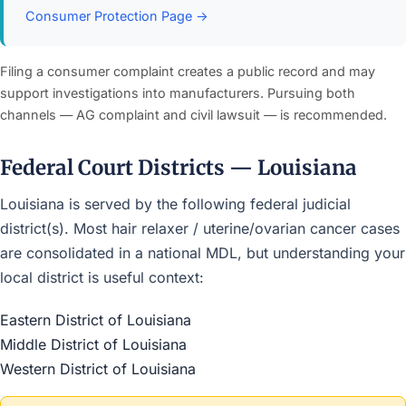
Consumer Protection Page →
Filing a consumer complaint creates a public record and may
support investigations into manufacturers. Pursuing both
channels — AG complaint and civil lawsuit — is recommended.
Federal Court Districts — Louisiana
Louisiana is served by the following federal judicial
district(s). Most hair relaxer / uterine/ovarian cancer cases
are consolidated in a national MDL, but understanding your
local district is useful context:
Eastern District of Louisiana
Middle District of Louisiana
Western District of Louisiana