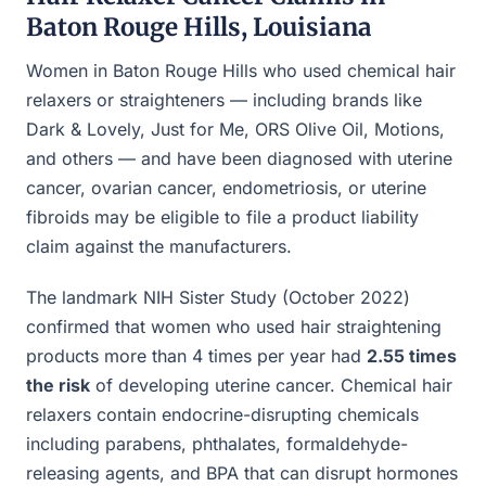
Baton Rouge Hills, Louisiana
Women in Baton Rouge Hills who used chemical hair
relaxers or straighteners — including brands like
Dark & Lovely, Just for Me, ORS Olive Oil, Motions,
and others — and have been diagnosed with uterine
cancer, ovarian cancer, endometriosis, or uterine
fibroids may be eligible to file a product liability
claim against the manufacturers.
The landmark NIH Sister Study (October 2022)
confirmed that women who used hair straightening
products more than 4 times per year had
2.55 times
the risk
of developing uterine cancer. Chemical hair
relaxers contain endocrine-disrupting chemicals
including parabens, phthalates, formaldehyde-
releasing agents, and BPA that can disrupt hormones