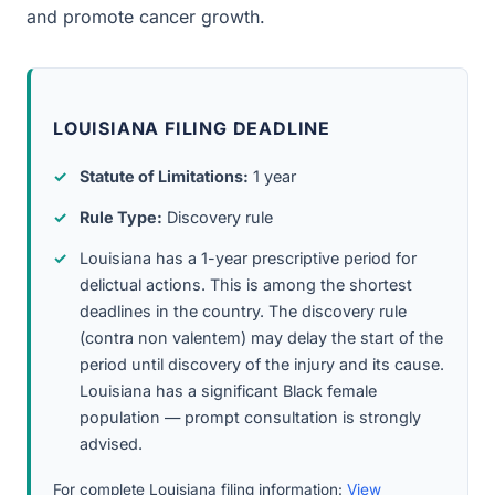
and promote cancer growth.
LOUISIANA FILING DEADLINE
Statute of Limitations:
1 year
Rule Type:
Discovery rule
Louisiana has a 1-year prescriptive period for
delictual actions. This is among the shortest
deadlines in the country. The discovery rule
(contra non valentem) may delay the start of the
period until discovery of the injury and its cause.
Louisiana has a significant Black female
population — prompt consultation is strongly
advised.
For complete Louisiana filing information:
View