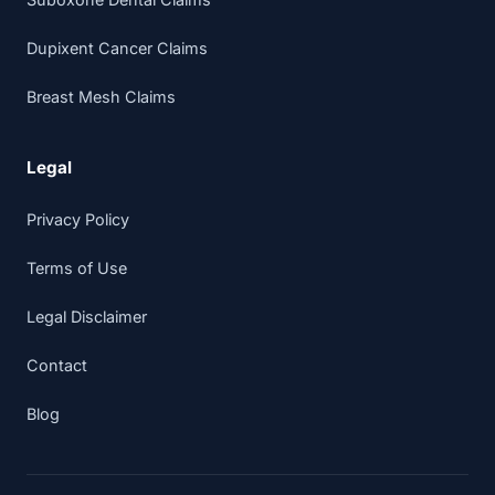
Dupixent Cancer Claims
Breast Mesh Claims
Legal
Privacy Policy
Terms of Use
Legal Disclaimer
Contact
Blog