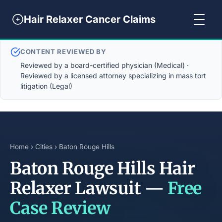
Hair Relaxer Cancer Claims
CONTENT REVIEWED BY
Reviewed by a board-certified physician (Medical) ·
Reviewed by a licensed attorney specializing in mass tort
litigation (Legal)
Home
›
Cities
› Baton Rouge Hills
Baton Rouge Hills Hair
Relaxer Lawsuit —
Free
Case Review