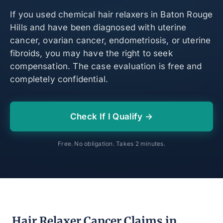
If you used chemical hair relaxers in Baton Rouge
Hills and have been diagnosed with uterine
cancer, ovarian cancer, endometriosis, or uterine
fibroids, you may have the right to seek
compensation. The case evaluation is free and
completely confidential.
Check If I Qualify →
Free. No obligation. Takes 2 minutes.
Hair Relaxer Cancer Claims in