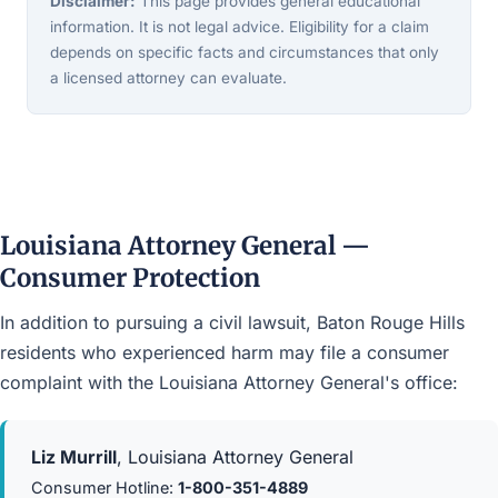
Disclaimer:
This page provides general educational
information. It is not legal advice. Eligibility for a claim
depends on specific facts and circumstances that only
a licensed attorney can evaluate.
Louisiana Attorney General —
Consumer Protection
In addition to pursuing a civil lawsuit, Baton Rouge Hills
residents who experienced harm may file a consumer
complaint with the Louisiana Attorney General's office:
Liz Murrill
, Louisiana Attorney General
Consumer Hotline:
1-800-351-4889