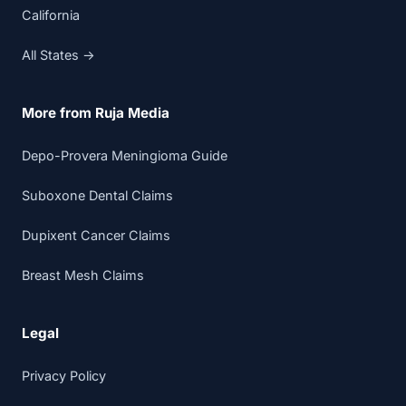
California
All States →
More from Ruja Media
Depo-Provera Meningioma Guide
Suboxone Dental Claims
Dupixent Cancer Claims
Breast Mesh Claims
Legal
Privacy Policy