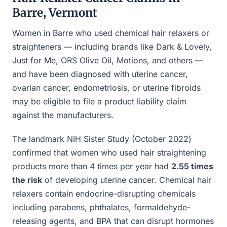
Barre, Vermont
Women in Barre who used chemical hair relaxers or
straighteners — including brands like Dark & Lovely,
Just for Me, ORS Olive Oil, Motions, and others —
and have been diagnosed with uterine cancer,
ovarian cancer, endometriosis, or uterine fibroids
may be eligible to file a product liability claim
against the manufacturers.
The landmark NIH Sister Study (October 2022)
confirmed that women who used hair straightening
products more than 4 times per year had
2.55 times
the risk
of developing uterine cancer. Chemical hair
relaxers contain endocrine-disrupting chemicals
including parabens, phthalates, formaldehyde-
releasing agents, and BPA that can disrupt hormones