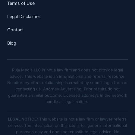
Terms of Use
Legal Disclaimer
Contact
Blog
Ruja Media LLC is not a law firm and does not provide legal
advice. This website is an informational and referral resource.
No attorney-client relationship is created by submitting a form or
contacting us. Attorney Advertising. Prior results do not
guarantee a similar outcome. Licensed attorneys in the network
handle all legal matters.
LEGAL NOTICE:
This website is not a law firm or lawyer referral
service. The information on this site is for general informational
purposes only and does not constitute legal advice. No