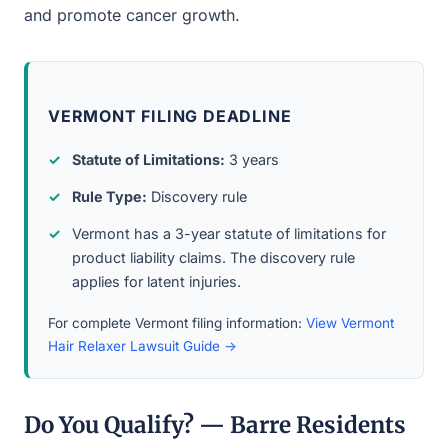
and promote cancer growth.
VERMONT FILING DEADLINE
Statute of Limitations:
3 years
Rule Type:
Discovery rule
Vermont has a 3-year statute of limitations for
product liability claims. The discovery rule
applies for latent injuries.
For complete Vermont filing information:
View Vermont
Hair Relaxer Lawsuit Guide →
Do You Qualify? — Barre Residents