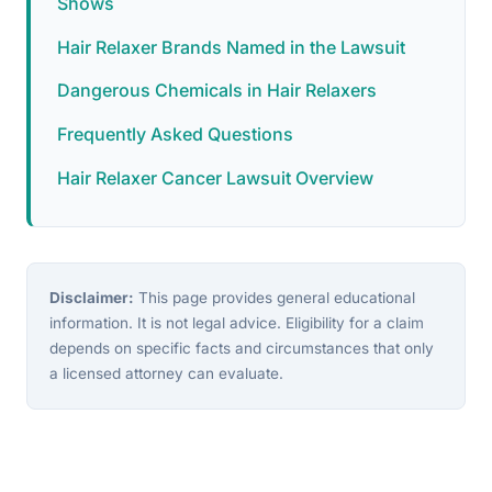
Shows
Hair Relaxer Brands Named in the Lawsuit
Dangerous Chemicals in Hair Relaxers
Frequently Asked Questions
Hair Relaxer Cancer Lawsuit Overview
Disclaimer:
This page provides general educational
information. It is not legal advice. Eligibility for a claim
depends on specific facts and circumstances that only
a licensed attorney can evaluate.