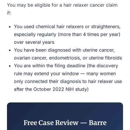
You may be eligible for a hair relaxer cancer claim
if:
You used chemical hair relaxers or straighteners,
especially regularly (more than 4 times per year)
over several years
You have been diagnosed with uterine cancer,
ovarian cancer, endometriosis, or uterine fibroids
You are within the filing deadline (the discovery
rule may extend your window — many women
only connected their diagnosis to hair relaxer use
after the October 2022 NIH study)
Free Case Review — Barre