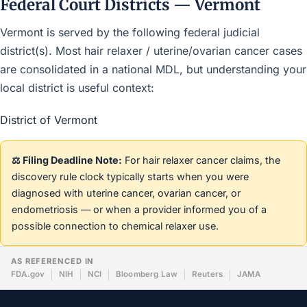
Federal Court Districts — Vermont
Vermont is served by the following federal judicial
district(s). Most hair relaxer / uterine/ovarian cancer cases
are consolidated in a national MDL, but understanding your
local district is useful context:
District of Vermont
⚖️ Filing Deadline Note:
For hair relaxer cancer claims, the
discovery rule clock typically starts when you were
diagnosed with uterine cancer, ovarian cancer, or
endometriosis — or when a provider informed you of a
possible connection to chemical relaxer use.
AS REFERENCED IN
FDA.gov
NIH
NCI
Bloomberg Law
Reuters
JAMA