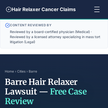
Hair Relaxer Cancer Claims
CONTENT REVIEWED BY
Reviewed by a board-certified physician (Medical) ·
Reviewed by a licensed attorney specializing in mass tort
litigation (Legal)
Home
›
Cities
› Barre
Barre Hair Relaxer
Lawsuit —
Free Case
Review