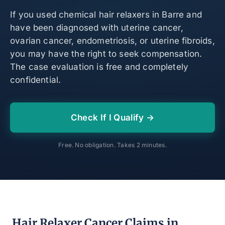
If you used chemical hair relaxers in Barre and
have been diagnosed with uterine cancer,
ovarian cancer, endometriosis, or uterine fibroids,
you may have the right to seek compensation.
The case evaluation is free and completely
confidential.
Check If I Qualify →
Free. No obligation. Takes 2 minutes.
Hair Relaxer Cancer Claims in