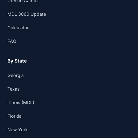
Uterine Cancer
MDL 3060 Update
Calculator
FAQ
By State
Georgia
Texas
Illinois (MDL)
Florida
New York