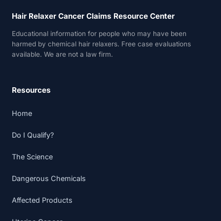
Hair Relaxer Cancer Claims Resource Center
Educational information for people who may have been
harmed by chemical hair relaxers. Free case evaluations
available. We are not a law firm.
Resources
Home
Do I Qualify?
The Science
Dangerous Chemicals
Affected Products