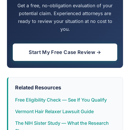
Get a free, no-obligation evaluation of your
potential claim. Experienced attorneys are
ready to review your situation at no cost to
you.
Start My Free Case Review →
Related Resources
Free Eligibility Check — See If You Qualify
Vermont Hair Relaxer Lawsuit Guide
The NIH Sister Study — What the Research