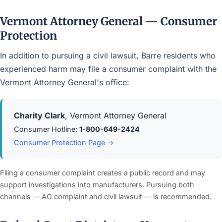
Vermont Attorney General — Consumer
Protection
In addition to pursuing a civil lawsuit, Barre residents who
experienced harm may file a consumer complaint with the
Vermont Attorney General's office:
Charity Clark
, Vermont Attorney General
Consumer Hotline:
1-800-649-2424
Consumer Protection Page →
Filing a consumer complaint creates a public record and may
support investigations into manufacturers. Pursuing both
channels — AG complaint and civil lawsuit — is recommended.