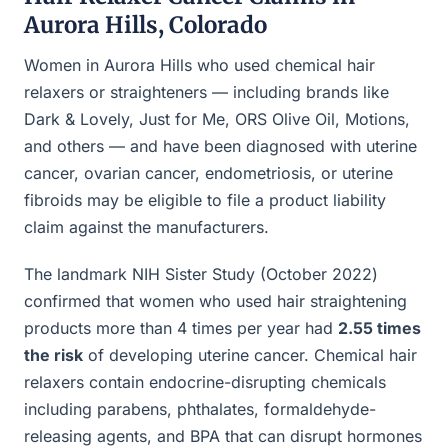
Aurora Hills, Colorado
Women in Aurora Hills who used chemical hair
relaxers or straighteners — including brands like
Dark & Lovely, Just for Me, ORS Olive Oil, Motions,
and others — and have been diagnosed with uterine
cancer, ovarian cancer, endometriosis, or uterine
fibroids may be eligible to file a product liability
claim against the manufacturers.
The landmark NIH Sister Study (October 2022)
confirmed that women who used hair straightening
products more than 4 times per year had
2.55 times
the risk
of developing uterine cancer. Chemical hair
relaxers contain endocrine-disrupting chemicals
including parabens, phthalates, formaldehyde-
releasing agents, and BPA that can disrupt hormones