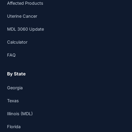
Affected Products
Uterine Cancer
MDL 3060 Update
Calculator
FAQ
By State
Georgia
Texas
Illinois (MDL)
Florida