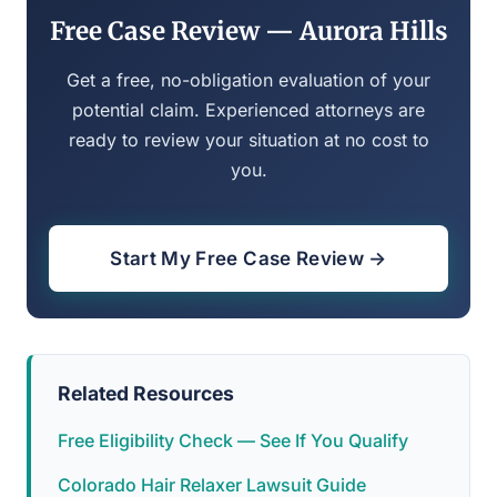
Free Case Review — Aurora Hills
Get a free, no-obligation evaluation of your
potential claim. Experienced attorneys are
ready to review your situation at no cost to
you.
Start My Free Case Review →
Related Resources
Free Eligibility Check — See If You Qualify
Colorado Hair Relaxer Lawsuit Guide