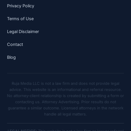
Privacy Policy
Terms of Use
Legal Disclaimer
Contact
Blog
Ruja Media LLC is not a law firm and does not provide legal
advice. This website is an informational and referral resource.
No attorney-client relationship is created by submitting a form or
contacting us. Attorney Advertising. Prior results do not
guarantee a similar outcome. Licensed attorneys in the network
handle all legal matters.