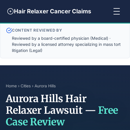
Hair Relaxer Cancer Claims
CONTENT REVIEWED BY
Reviewed by a board-certified physician (Medical) ·
Reviewed by a licensed attorney specializing in mass tort
litigation (Legal)
Home
›
Cities
› Aurora Hills
Aurora Hills Hair
Relaxer Lawsuit —
Free
Case Review