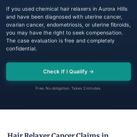
If you used chemical hair relaxers in Aurora Hills
and have been diagnosed with uterine cancer,
ovarian cancer, endometriosis, or uterine fibroids,
you may have the right to seek compensation.
The case evaluation is free and completely
confidential.
Check If I Qualify →
Free. No obligation. Takes 2 minutes.
Hair Relaxer Cancer Claims in