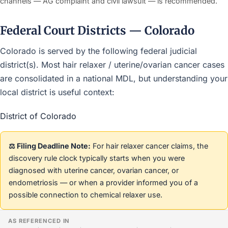
channels — AG complaint and civil lawsuit — is recommended.
Federal Court Districts — Colorado
Colorado is served by the following federal judicial
district(s). Most hair relaxer / uterine/ovarian cancer cases
are consolidated in a national MDL, but understanding your
local district is useful context:
District of Colorado
⚖️ Filing Deadline Note:
For hair relaxer cancer claims, the
discovery rule clock typically starts when you were
diagnosed with uterine cancer, ovarian cancer, or
endometriosis — or when a provider informed you of a
possible connection to chemical relaxer use.
AS REFERENCED IN