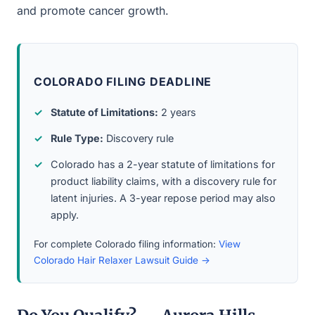
and promote cancer growth.
COLORADO FILING DEADLINE
Statute of Limitations:
2 years
Rule Type:
Discovery rule
Colorado has a 2-year statute of limitations for
product liability claims, with a discovery rule for
latent injuries. A 3-year repose period may also
apply.
For complete Colorado filing information:
View
Colorado Hair Relaxer Lawsuit Guide →