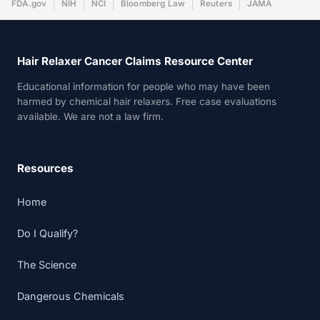
FDA.gov
NIH
NCI
Bloomberg Law
Reuters
JAMA
Hair Relaxer Cancer Claims Resource Center
Educational information for people who may have been
harmed by chemical hair relaxers. Free case evaluations
available. We are not a law firm.
Resources
Home
Do I Qualify?
The Science
Dangerous Chemicals