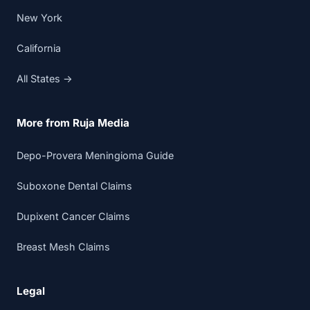
New York
California
All States →
More from Ruja Media
Depo-Provera Meningioma Guide
Suboxone Dental Claims
Dupixent Cancer Claims
Breast Mesh Claims
Legal