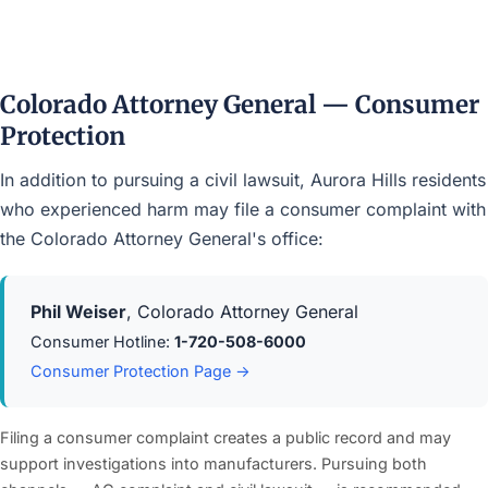
Colorado Attorney General — Consumer
Protection
In addition to pursuing a civil lawsuit, Aurora Hills residents
who experienced harm may file a consumer complaint with
the Colorado Attorney General's office:
Phil Weiser
, Colorado Attorney General
Consumer Hotline:
1-720-508-6000
Consumer Protection Page →
Filing a consumer complaint creates a public record and may
support investigations into manufacturers. Pursuing both