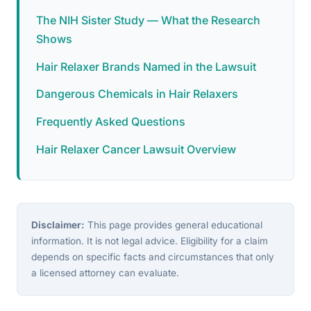
The NIH Sister Study — What the Research
Shows
Hair Relaxer Brands Named in the Lawsuit
Dangerous Chemicals in Hair Relaxers
Frequently Asked Questions
Hair Relaxer Cancer Lawsuit Overview
Disclaimer:
This page provides general educational
information. It is not legal advice. Eligibility for a claim
depends on specific facts and circumstances that only
a licensed attorney can evaluate.