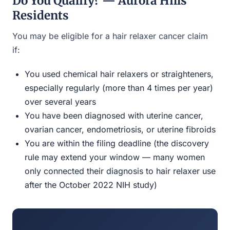
Do You Qualify? — Aurora Hills
Residents
You may be eligible for a hair relaxer cancer claim
if:
You used chemical hair relaxers or straighteners,
especially regularly (more than 4 times per year)
over several years
You have been diagnosed with uterine cancer,
ovarian cancer, endometriosis, or uterine fibroids
You are within the filing deadline (the discovery
rule may extend your window — many women
only connected their diagnosis to hair relaxer use
after the October 2022 NIH study)