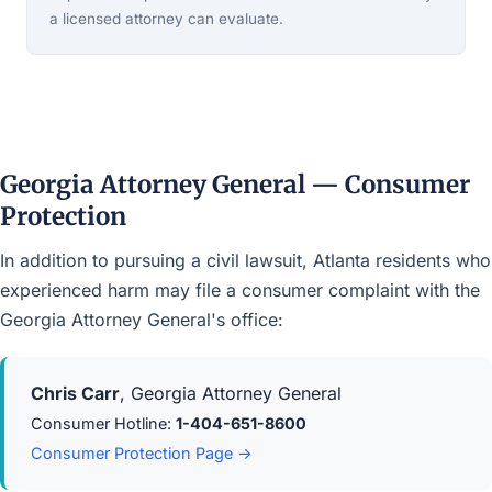
a licensed attorney can evaluate.
Georgia Attorney General — Consumer
Protection
In addition to pursuing a civil lawsuit, Atlanta residents who
experienced harm may file a consumer complaint with the
Georgia Attorney General's office:
Chris Carr
, Georgia Attorney General
Consumer Hotline:
1-404-651-8600
Consumer Protection Page →