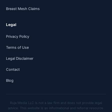
Breast Mesh Claims
Legal
Privacy Policy
Terms of Use
Legal Disclaimer
Contact
Blog
Ruja Media LLC is not a law firm and does not provide legal
advice. This website is an informational and referral resource.