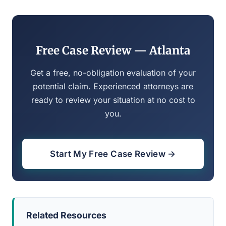
Free Case Review — Atlanta
Get a free, no-obligation evaluation of your
potential claim. Experienced attorneys are
ready to review your situation at no cost to
you.
Start My Free Case Review →
Related Resources